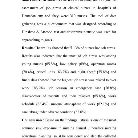
assessment of job stress at clinical nurses in hospitals of
Hamedan city and they were 310 nurses. The tool of data
gathering was a questionnaire that was designed according to
Hinshaw & Atwood test and descriptive statistic was used for
approaching to goals.
Results:
The results showed that 51.3% of nurses had job stress.
Results also indicated that the most of job stress was among
young nurses (65.5%), low salary (69%), operation rooms
(70.4%), critical units (68.7%) and night sheeft (55.6%) and
finaly data showed that the highest job stress was related to over
work (86.2%), job tension in emergency case (76.8%)
disadvocator of patients and their relatives (65.6%), work
schedule (63.4%), unequal atmosphere of work (62.1%) and
care taking under adverse condition (52.6%).
Counclusion :
Based on the findings , stress is one of the most
common risk exposure in nursing clinical , therefore nursing
education
planning
must be considered and also the collected