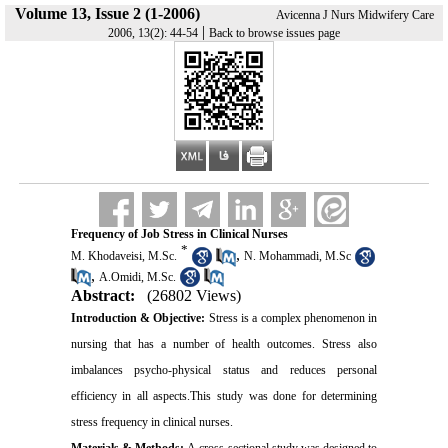
Volume 13, Issue 2 (1-2006)
Avicenna J Nurs Midwifery Care
|
2006, 13(2): 44-54
Back to browse issues page
Frequency of Job Stress in Clinical Nurses
*
,
M. Khodaveisi, M.Sc.
N. Mohammadi, M.Sc
,
A.Omidi, M.Sc.
Abstract:
(26802 Views)
Introduction & Objective:
Stress is a complex phenomenon in
nursing that has a number of health outcomes. Stress also
imbalances psycho-physical status and reduces personal
efficiency in all aspects.This study was done for determining
stress frequency in clinical nurses.
Materials & Methods:
A cross-sectional study was designed to