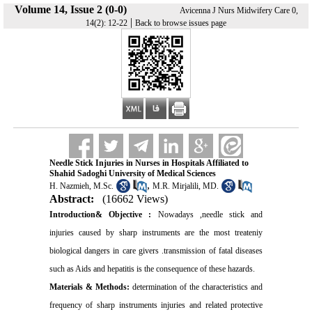
Volume 14, Issue 2 (0-0)
Avicenna J Nurs Midwifery Care 0,
|
14(2): 12-22
Back to browse issues page
Needle Stick Injuries in Nurses in Hospitals Affiliated to
Shahid Sadoghi University of Medical Sciences
,
H. Nazmieh, M.Sc.
M.R. Mirjalili, MD.
Abstract:
(16662 Views)
Introduction& Objective :
Nowadays ,needle stick and
injuries caused by sharp instruments are the most treateniy
biological dangers in care givers .transmission of fatal diseases
such as Aids and hepatitis is the consequence of these hazards.
Materials & Methods:
determination of the characteristics and
frequency of sharp instruments injuries and related protective