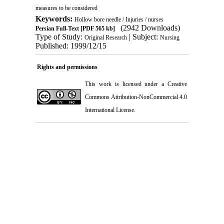
measures to be considered
Keywords:
Hollow bore needle / Injuries / nurses
(2942 Downloads)
Persian Full-Text
[PDF 565 kb]
Type of Study:
| Subject:
Original Research
Nursing
Published: 1999/12/15
Rights and permissions
This work is licensed under a
Creative
Commons Attribution-NonCommercial 4.0
International License
.