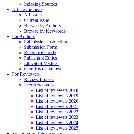
Indexing Sources
Articles archive
All Issues
Current Issue
Browse by Authors
Browse by Keywords
For Authors
Submission Instruction
Submission Form
Reference Guide
Publishing Ethics
Ethical of Medical
Conflicts of Interest
For Reviewers
Review Process
Peer Reviewers
List of reviewers 2018
List of reviewers 2019
List of reviewers 2020
List of reviewers 2021
List of reviewers 2022
List of reviewers 2023
List of reviewers 2024
List of reviewers 2025
Principles of Transparency