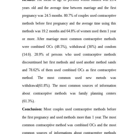
years old and the average time between marriage and the first
pregnancy was 24.5 months. 80.7% of couples used contraceptive
methods before first pregnancy and the average time using this
methods was 19.2 months and 64.8% of women used them 1 year
or more. After marriage most common contraceptive methods
were combined OCs (48.5%), withdrawal (36%) and condom
(14.6). 28.9% of persons who used contraceptive methods
discountinued her first methods and used another method sands
and 78.62% of them used combined OCs as first contraceptive
method. The most common used new metods was
withdrawal(61.8%). The most common sources of information
about contraceptive methods was family planning centers
(61.3%)
.
Conclusion:
Most couples used contraceptive methods before
the first pregnancy and used methods more than 1 year. The most
common contraceptive method was combined OCs and the most
common sources of informations about contraceptive methods