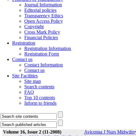
Journal Information
Editorial policies
Transparency Ethics
Open Access Policy
Copyright
Cross Mark Policy
Financial Policies
Registration
Registration Information
Registration Form
Contact us
Contact Information
Contact us
Site Facilities
Site map
Search contents
FAQ
Top 10 contents
Inform to friends
Volume 16, Issue 2 (11-2008)
Avicenna J Nurs Midwifer