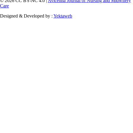
© 2026 CC BY-NC 4.0 |
Avicenna Journal of Nursing and Midwifery
Care
Designed & Developed by :
Yektaweb