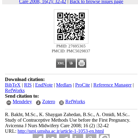
Care 2008, 16(2): 32-42
|
Back to browse issues page
PMID: 27695365
PMCID: PMC5029837
Download citation:
BibTeX
|
RIS
|
EndNote
|
Medlars
|
ProCite
|
Reference Manager
|
RefWorks
Send citation to:
Mendeley
Zotero
RefWorks
R. Bakht, M.Sc., K. Shaygan Zahedan, B.Sc., A. Omidi, M.Sc..
Study of Contraceptive Methods Use before the First Pregnancy.
Avicenna J Nurs Midwifery Care 2008; 16 (2) :32-42
URL:
http://nmj.umsha.ac.ir/article-1-1053-en.html