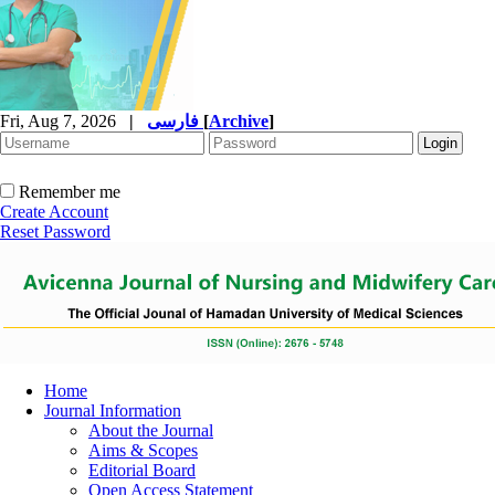
Fri, Aug 7, 2026
|
فارسی
[
Archive
]
Remember me
Create Account
Reset Password
Home
Journal Information
About the Journal
Aims & Scopes
Editorial Board
Open Access Statement