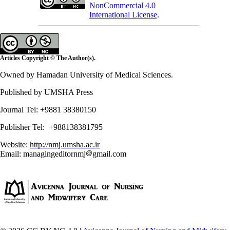
NonCommercial 4.0
International License
.
Articles Copyright © The Author(s).
Owned by Hamadan University of Medical Sciences.
Published by UMSHA Press
Journal Tel: +9881 38380150
Publisher Tel: +988138381795
Website:
http://nmj.umsha.ac.ir
Email: managingeditornmj
gmail.com