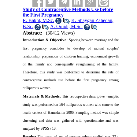
Study of Contraceptive Methods Use before
the First Pregnancy
R. Bakht, M.Sc.
,
K. Shaygan Zahedan,
B.Sc.
,
A. Omidi, M.Sc.
Abstract:
(30412 Views)
Introduction &
Objective:
Spacing between marriage and the
first pregnancy concludes to develop of mutual couples'
relationship, preparation of children training, economical growth
of the, family and consequently straightening of the family.
Therefore, this study was performed to determine the rate of
contraceptive methods use before the first pregnancy among
nulliparous women
.
Materials & Methods:
This retrospective descriptive –analytic
study was performed on 564 nulliparous women who came to the
health centers of
Hamadan
in 2006. Sampling method was simple
clustering and data was gathered with questionnaire and was
analyzed by SPSS / 13
.
Results:
The mean of age of persons whom studied was 23.4