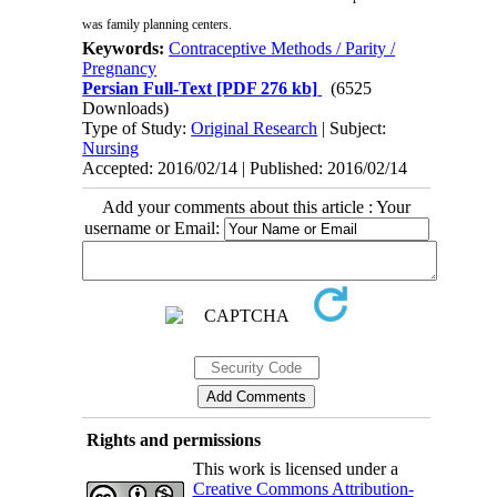
was family planning centers
.
Keywords:
Contraceptive Methods / Parity /
Pregnancy
Persian Full-Text
[PDF 276 kb]
(6525
Downloads)
Type of Study:
Original Research
| Subject:
Nursing
Accepted: 2016/02/14 | Published: 2016/02/14
Add your comments about this article : Your
username or Email:
Rights and permissions
This work is licensed under a
Creative Commons Attribution-