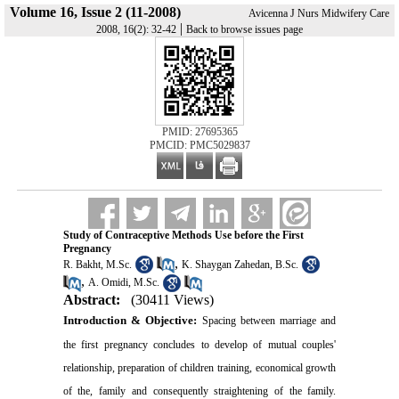
Volume 16, Issue 2 (11-2008)
Avicenna J Nurs Midwifery Care
|
2008, 16(2): 32-42
Back to browse issues page
PMID: 27695365
PMCID: PMC5029837
Study of Contraceptive Methods Use before the First
Pregnancy
,
R. Bakht, M.Sc.
K. Shaygan Zahedan, B.Sc.
,
A. Omidi, M.Sc.
Abstract:
(30411 Views)
Introduction &
Objective:
Spacing between marriage and
the first pregnancy concludes to develop of mutual couples'
relationship, preparation of children training, economical growth
of the, family and consequently straightening of the family.