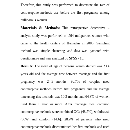
Therefore, this study was performed to determine the rate of
contraceptive methods use before the first pregnancy among
nulliparous women
.
Materials & Methods:
This retrospective descriptive –
analytic study was performed on 564 nulliparous women who
came to the health centers of
Hamadan
in 2006. Sampling
method was simple clustering and data was gathered with
questionnaire and was analyzed by SPSS / 13
.
Results:
The mean of age of persons whom studied was 23.4
years old and the average time between marriage and the first
pregnancy was 24.5 months. 80.7% of couples used
contraceptive methods before first pregnancy and the average
time using this methods was 19.2 months and 64.8% of women
used them 1 year or more. After marriage most common
contraceptive methods were combined OCs (48.5%), withdrawal
(36%) and condom (14.6). 28.9% of persons who used
contraceptive methods discountinued her first methods and used