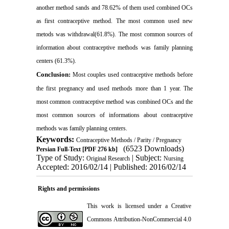
another method sands and 78.62% of them used combined OCs
as first contraceptive method. The most common used new
metods was withdrawal(61.8%). The most common sources of
information about contraceptive methods was family planning
centers (61.3%)
.
Conclusion:
Most couples used contraceptive methods before
the first pregnancy and used methods more than 1 year. The
most common contraceptive method was combined OCs and the
most common sources of informations about contraceptive
methods was family planning centers
.
Keywords:
Contraceptive Methods / Parity / Pregnancy
(6523 Downloads)
Persian Full-Text
[PDF 276 kb]
Type of Study:
| Subject:
Original Research
Nursing
Accepted: 2016/02/14 | Published: 2016/02/14
Rights and permissions
This work is licensed under a
Creative
Commons Attribution-NonCommercial 4.0