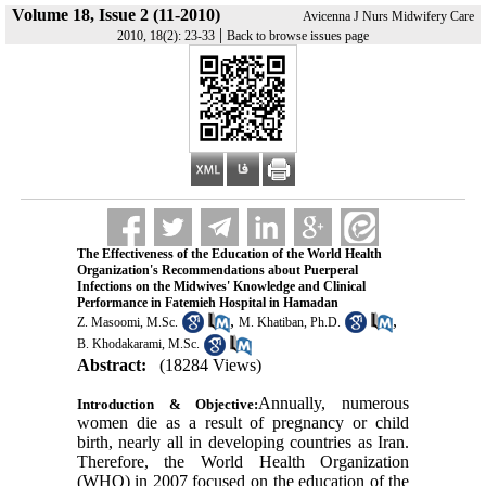
Volume 18, Issue 2 (11-2010)
Avicenna J Nurs Midwifery Care
|
2010, 18(2): 23-33
Back to browse issues page
The Effectiveness of the Education of the World Health
Organization's Recommendations about Puerperal
Infections on the Midwives' Knowledge and Clinical
Performance in Fatemieh Hospital in Hamadan
,
,
Z. Masoomi, M.Sc.
M. Khatiban, Ph.D.
B. Khodakarami, M.Sc.
Abstract:
(18284 Views)
Annually, numerous
Introduction & Objective:
women die as a result of pregnancy or child
birth, nearly all in developing countries as Iran.
Therefore, the World Health Organization
(WHO) in 2007 focused on the education of the