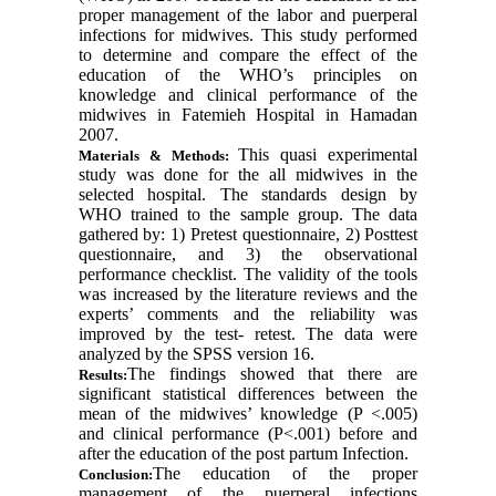
proper management of the labor and puerperal
infections for midwives. This study performed
to determine and compare the effect of the
education of the WHO’s principles on
knowledge and clinical performance of the
midwives in Fatemieh Hospital in Hamadan
2007.
This quasi experimental
Materials & Methods:
study was done for the all midwives in the
selected hospital. The standards design by
WHO trained to the sample group. The data
gathered by: 1) Pretest questionnaire, 2) Posttest
questionnaire, and 3) the observational
performance checklist. The validity of the tools
was increased by the literature reviews and the
experts’ comments and the reliability was
improved by the test- retest. The data were
analyzed by the SPSS version 16
.
The findings showed that there are
Results:
significant statistical differences between the
mean of the midwives’ knowledge (P <.005)
and clinical performance (P<.001) before and
after the education of the post partum Infection.
The education of the proper
Conclusion:
management of the puerperal infections