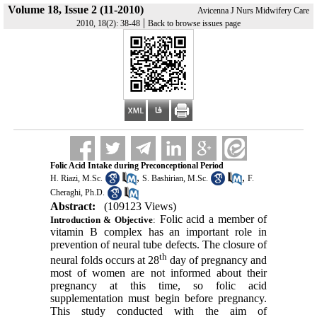
Volume 18, Issue 2 (11-2010)
Avicenna J Nurs Midwifery Care
|
2010, 18(2): 38-48
Back to browse issues page
Folic Acid Intake during Preconceptional Period
,
,
H. Riazi, M.Sc.
S. Bashirian, M.Sc.
F.
Cheraghi, Ph.D.
Abstract:
(109123 Views)
Folic acid a member of
Introduction & Objective
:
vitamin B complex has an important role in
prevention of neural tube defects. The closure of
th
neural folds occurs at 28
day of pregnancy and
most of women are not informed about their
pregnancy at this time, so folic acid
supplementation must begin before pregnancy.
This study conducted with the aim of