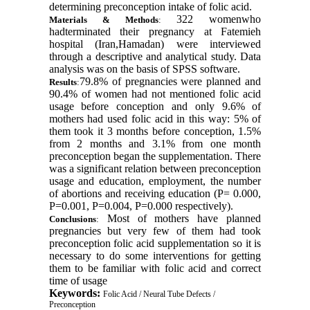
determining preconception intake of folic acid
.
322 womenwho
Materials & Methods
:
hadterminated their pregnancy at Fatemieh
hospital (Iran,Hamadan) were interviewed
through a descriptive and analytical study. Data
analysis was on the basis of SPSS software
.
79.8% of pregnancies were planned and
Results
:
90.4% of women had not mentioned folic acid
usage before conception and only 9.6% of
mothers had used folic acid in this way: 5% of
them took it 3 months before conception, 1.5%
from 2 months and 3.1% from one month
preconception began the supplementation. There
was a significant relation between preconception
usage and education, employment, the number
of abortions and receiving education (P= 0.000,
P=0.001, P=0.004, P=0.000 respectively)
.
Most of mothers have planned
Conclusions
:
pregnancies but very few of them had took
preconception folic acid supplementation so it is
necessary to do some interventions for getting
them to be familiar with folic acid and correct
time of usage
Keywords:
Folic Acid / Neural Tube Defects /
Preconception