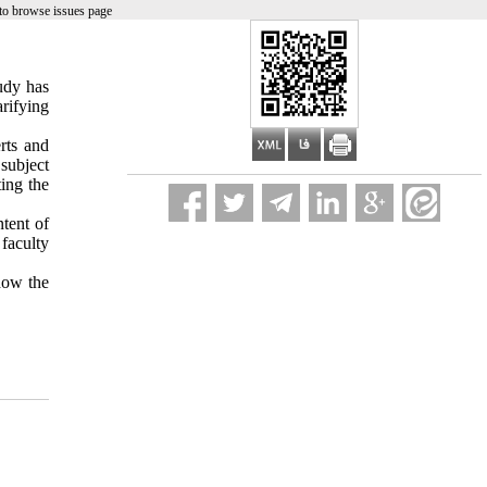
to browse issues page
tudy has
arifying
rts and
subject
ing the
ntent of
faculty
show the