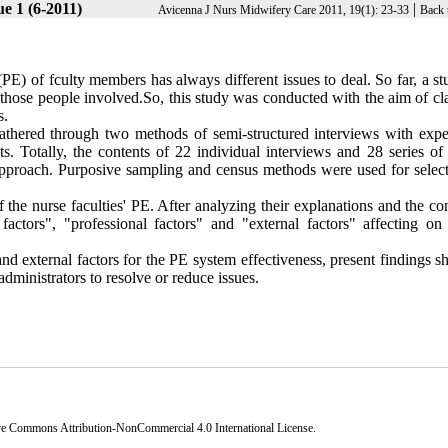
e 1 (6-2011)
|
Avicenna J Nurs Midwifery Care 2011, 19(1): 23-33
Back 
PE) of fculty members has always different issues to deal. So far, a s
 those people involved.So, this study was conducted with the aim of cl
s.
 gathered through two methods of semi-structured interviews with expe
. Totally, the contents of 22 individual interviews and 28 series of 
 approach. Purposive sampling and census methods were used for select
 the nurse faculties' PE. After analyzing their explanations and the co
actors", "professional factors" and "external factors" affecting on 
nd external factors for the PE system effectiveness, present findings 
 administrators to resolve or reduce issues.
ve Commons Attribution-NonCommercial 4.0 International License
.