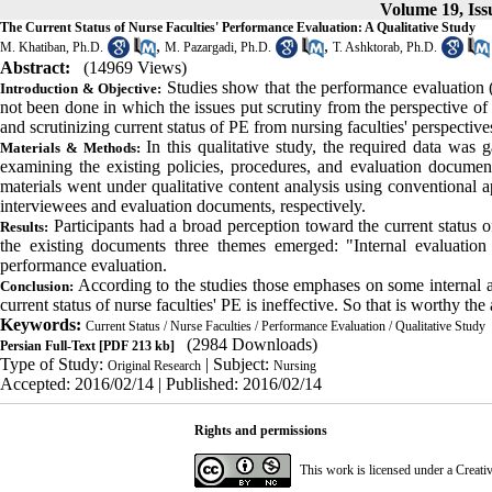
Volume 19, Issu
The Current Status of Nurse Faculties' Performance Evaluation: A Qualitative Study
,
,
M. Khatiban, Ph.D.
M. Pazargadi, Ph.D.
T. Ashktorab, Ph.D.
Abstract:
(14969 Views)
Studies show that the performance evaluation (
Introduction & Objective:
not been done in which the issues put scrutiny from the perspective of
and scrutinizing current status of PE from nursing faculties' perspective
In this qualitative study, the required data was
Materials & Methods:
examining the existing policies, procedures, and evaluation documents
materials went under qualitative content analysis using conventional
interviewees and evaluation documents, respectively
.
Participants had a broad perception toward the current status of
Results:
the existing documents three themes emerged: "Internal evaluation f
performance evaluation
.
According to the studies those emphases on some internal a
Conclusion:
current status of nurse faculties' PE is ineffective. So that is worthy the
Keywords:
Current Status / Nurse Faculties / Performance Evaluation / Qualitative Study
(2984 Downloads)
Persian Full-Text
[PDF 213 kb]
Type of Study:
| Subject:
Original Research
Nursing
Accepted: 2016/02/14 | Published: 2016/02/14
Rights and permissions
This work is licensed under a
Creati