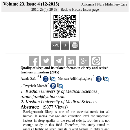
Volume 23, Issue 4 (12-2015)
Avicenna J Nurs Midwifery Care
|
2015, 23(4): 29-38
Back to browse issues page
Quality of sleep and its related factors in elderly and retired
teachers of Kashan (2015)
*
1
2
,
Azade Safa
Mohsen Adib hajbaghery
2
,
Tayyebeh Moradi
1- Kashan University of Medical Sciences ,
azade.fazel@yahoo.com
2- Kashan University of Medical Sciences
Abstract:
(9877 Views)
Background:
Sleep is one of the essential needs for all
human. It seems that age and education level are important
factors in sleep quality in the retired elderly. But there is not
enough study in this field. Therefore, this study aimed to
assess Quality of sleep and its related factors in elderly and