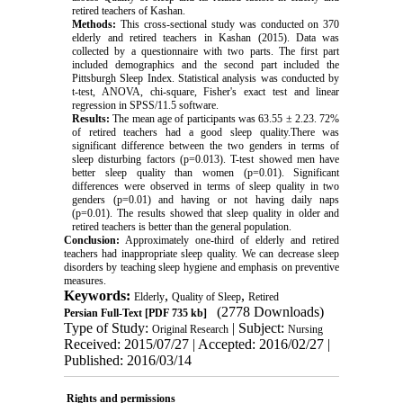
retired teachers of Kashan.
Methods:
This cross-sectional study was conducted on 370
elderly and retired teachers in Kashan (2015). Data was
collected by a questionnaire with two parts. The first part
included demographics and the second part included the
Pittsburgh Sleep Index. Statistical analysis was conducted by
t-test, ANOVA, chi-square, Fisher's exact test and linear
regression in SPSS/11.5 software.
Results:
The mean age of participants was 63.55 ± 2.23. 72
%
of retired teachers had a good sleep quality.There was
significant difference between the two genders in terms of
sleep disturbing factors (p=0.013). T-test showed men have
better sleep quality than women (p=0.01). Significant
differences were observed in terms of sleep quality in two
genders (p=0.01) and having or not having daily naps
(p
=
0.01
.(
The results showed that sleep quality in older and
retired teachers is better than the general population.
Conclusion:
Approximately one-third of elderly and retired
teachers had inappropriate sleep quality. We can decrease sleep
disorders by teaching sleep hygiene and emphasis on preventive
measures.
Keywords:
,
,
Elderly
Quality of Sleep
Retired
(2778 Downloads)
Persian Full-Text
[PDF 735 kb]
Type of Study:
| Subject:
Original Research
Nursing
Received: 2015/07/27 | Accepted: 2016/02/27 |
Published: 2016/03/14
Rights and permissions