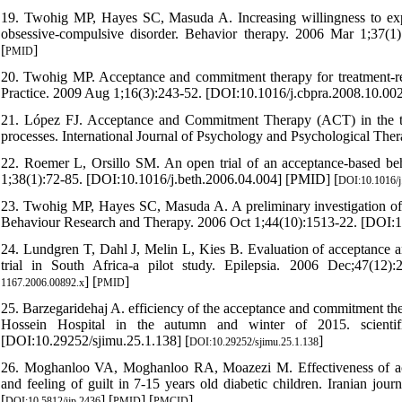
19. Twohig MP, Hayes SC, Masuda A. Increasing willingness to exp
obsessive-compulsive disorder. Behavior therapy. 2006 Mar 1;37(1
[
]
PMID
20. Twohig MP. Acceptance and commitment therapy for treatment-resi
Practice. 2009 Aug 1;16(3):243-52. [DOI:10.1016/j.cbpra.2008.10.002
21. López FJ. Acceptance and Commitment Therapy (ACT) in the tre
processes. International Journal of Psychology and Psychological The
22. Roemer L, Orsillo SM. An open trial of an acceptance-based beh
1;38(1):72-85. [DOI:10.1016/j.beth.2006.04.004] [PMID] [
DOI:10.1016/j
23. Twohig MP, Hayes SC, Masuda A. A preliminary investigation of 
Behaviour Research and Therapy. 2006 Oct 1;44(10):1513-22. [DOI:1
24. Lundgren T, Dahl J, Melin L, Kies B. Evaluation of acceptance a
trial in South Africa-a pilot study. Epilepsia. 2006 Dec;47(12)
] [
]
1167.2006.00892.x
PMID
25. Barzegaridehaj A. efficiency of the acceptance and commitment the
Hossein Hospital in the autumn and winter of 2015. scientifi
[DOI:10.29252/sjimu.25.1.138] [
]
DOI:10.29252/sjimu.25.1.138
26. Moghanloo VA, Moghanloo RA, Moazezi M. Effectiveness of acc
and feeling of guilt in 7-15 years old diabetic children. Iranian j
[
] [
] [
]
DOI:10.5812/ijp.2436
PMID
PMCID