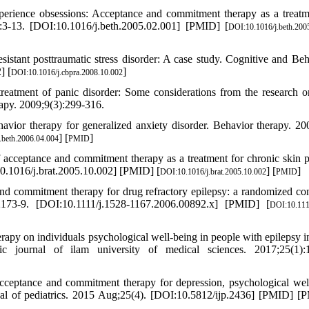
erience obsessions: Acceptance and commitment therapy as a treatm
):3-13. [DOI:10.1016/j.beth.2005.02.001] [PMID] [
DOI:10.1016/j.beth.200
stant posttraumatic stress disorder: A case study. Cognitive and Beh
] [
]
DOI:10.1016/j.cbpra.2008.10.002
atment of panic disorder: Some considerations from the research o
rapy. 2009;9(3):299-316.
avior therapy for generalized anxiety disorder. Behavior therapy. 2
] [
]
.beth.2006.04.004
PMID
acceptance and commitment therapy as a treatment for chronic skin p
0.1016/j.brat.2005.10.002] [PMID] [
] [
]
DOI:10.1016/j.brat.2005.10.002
PMID
nd commitment therapy for drug refractory epilepsy: a randomized con
:2173-9. [DOI:10.1111/j.1528-1167.2006.00892.x] [PMID] [
DOI:10.111
rapy on individuals psychological well-being in people with epilepsy 
c journal of ilam university of medical sciences. 2017;25(1):1
eptance and commitment therapy for depression, psychological wel
ournal of pediatrics. 2015 Aug;25(4). [DOI:10.5812/ijp.2436] [PMID] 