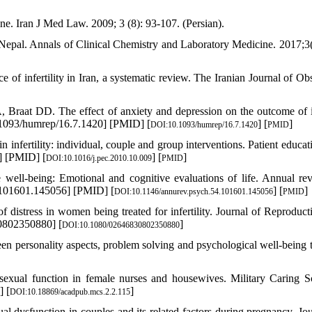
ine. Iran J Med Law. 2009; 3 (8): 93-107. (Persian).
 Nepal. Annals of Clinical Chemistry and Laboratory Medicine. 2017;3(
infertility in Iran, a systematic review. The Iranian Journal of Obst
raat DD. The effect of anxiety and depression on the outcome of i
0.1093/humrep/16.7.1420] [PMID] [
] [
]
DOI:10.1093/humrep/16.7.1420
PMID
fertility: individual, couple and group interventions. Patient educat
] [PMID] [
] [
]
DOI:10.1016/j.pec.2010.10.009
PMID
e well-being: Emotional and cognitive evaluations of life. Annual re
.101601.145056] [PMID] [
] [
]
DOI:10.1146/annurev.psych.54.101601.145056
PMID
f distress in women being treated for infertility. Journal of Reproduct
0802350880] [
]
DOI:10.1080/02646830802350880
n personality aspects, problem solving and psychological well-being t
sexual function in female nurses and housewives. Military Caring S
] [
]
DOI:10.18869/acadpub.mcs.2.2.115
dysfunction in couples and its related factors during pregnancy. Jou