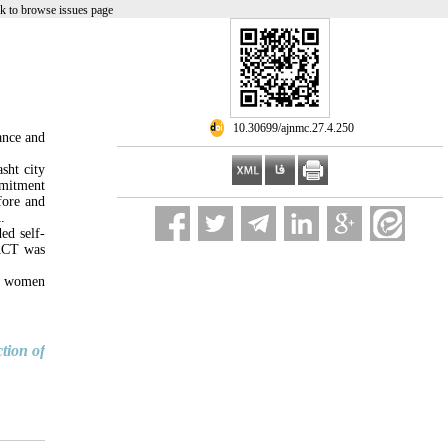
k to browse issues page
‎ 10.30699/ajnmc.27.4.250
ance and
sht city
mmitment
fore and
.
ed self-
 ACT was
of women
tion of