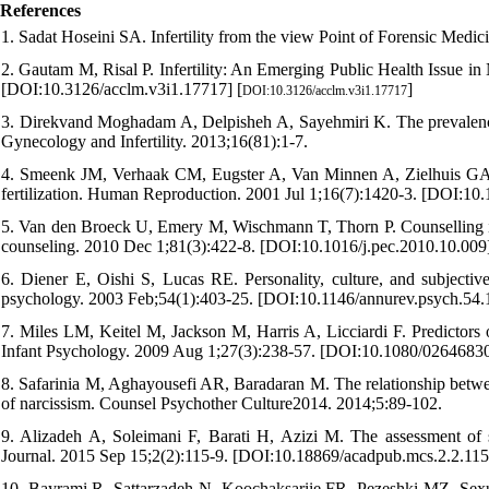
References
1. Sadat Hoseini SA. Infertility from the view Point of Forensic Medic
2. Gautam M, Risal P. Infertility: An Emerging Public Health Issue in
[DOI:10.3126/acclm.v3i1.17717] [
]
DOI:10.3126/acclm.v3i1.17717
3. Direkvand Moghadam A, Delpisheh A, Sayehmiri K. The prevalence of 
Gynecology and Infertility. 2013;16(81):1-7.
4. Smeenk JM, Verhaak CM, Eugster A, Van Minnen A, Zielhuis GA, B
fertilization. Human Reproduction. 2001 Jul 1;16(7):1420-3. [DOI:1
5. Van den Broeck U, Emery M, Wischmann T, Thorn P. Counselling in in
counseling. 2010 Dec 1;81(3):422-8. [DOI:10.1016/j.pec.2010.10.009
6. Diener E, Oishi S, Lucas RE. Personality, culture, and subjectiv
psychology. 2003 Feb;54(1):403-25. [DOI:10.1146/annurev.psych.54
7. Miles LM, Keitel M, Jackson M, Harris A, Licciardi F. Predictors o
Infant Psychology. 2009 Aug 1;27(3):238-57. [DOI:10.1080/0264683
8. Safarinia M, Aghayousefi AR, Baradaran M. The relationship betwee
of narcissism. Counsel Psychother Culture2014. 2014;5:89-102.
9. Alizadeh A, Soleimani F, Barati H, Azizi M. The assessment of 
Journal. 2015 Sep 15;2(2):115-9. [DOI:10.18869/acadpub.mcs.2.2.115
10. Bayrami R, Sattarzadeh N, Koochaksariie FR, Pezeshki MZ. Sexual 