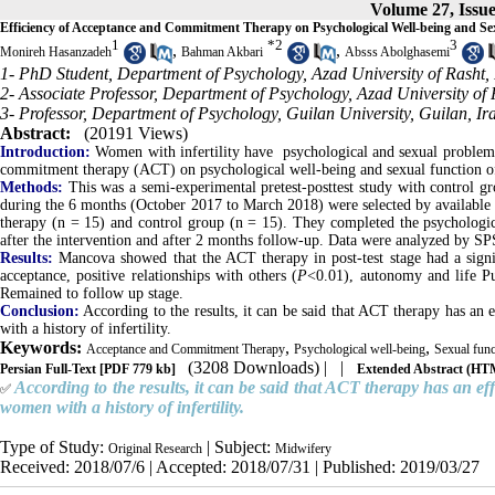
Volume 27, Issue
Efficiency of Acceptance and Commitment Therapy on Psychological Well-being and Sex
1
*
2
3
,
,
Monireh Hasanzadeh
Bahman Akbari
Absss Abolghasemi
1- PhD Student, Department of Psychology, Azad University of Rasht, 
2- Associate Professor, Department of Psychology, Azad University of 
3- Professor, Department of Psychology, Guilan University, Guilan, Ir
Abstract:
(20191 Views)
Introduction:
Women with infertility have psychological and sexual problems; 
commitment therapy (ACT) on psychological well-being and sexual function of 
Methods:
This was a semi-experimental pretest-posttest study with control gro
during the 6 months (October 2017 to March 2018) were selected by availabl
therapy (n = 15) and control group (n = 15). They completed the psychologi
after the intervention and after 2 months follow-up. Data were analyzed by S
Results:
Mancova showed that the ACT therapy in post-test stage had a signif
acceptance, positive relationships with others (
P
<0.01), autonomy and life Pu
Remained to follow up stage.
Conclusion:
According to the results, it can be said that ACT therapy has an
with a history of infertility.
Keywords:
,
,
Acceptance and Commitment Therapy
Psychological well-being
Sexual func
(3208 Downloads)
| |
Persian Full-Text
[PDF 779 kb]
Extended Abstract (H
According to the results, it can be said that ACT therapy has an ef
✅
women with a history of infertility.
Type of Study:
| Subject:
Original Research
Midwifery
Received: 2018/07/6 | Accepted: 2018/07/31 | Published: 2019/03/27