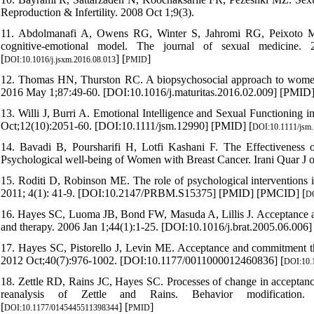
Reproduction & Infertility. 2008 Oct 1;9(3).
11. Abdolmanafi A, Owens RG, Winter S, Jahromi RG, Peixoto MM,
cognitive-emotional model. The journal of sexual medicine. 
[
] [
]
DOI:10.1016/j.jsxm.2016.08.013
PMID
12. Thomas HN, Thurston RC. A biopsychosocial approach to women's 
2016 May 1;87:49-60. [DOI:10.1016/j.maturitas.2016.02.009] [PMID
13. Willi J, Burri A. Emotional Intelligence and Sexual Functioning
Oct;12(10):2051-60. [DOI:10.1111/jsm.12990] [PMID] [
DOI:10.1111/jsm
14. Bavadi B, Poursharifi H, Lotfi Kashani F. The Effectiveness 
Psychological well-being of Women with Breast Cancer. Irani Quar J o
15. Roditi D, Robinson ME. The role of psychological interventions
2011; 4(1): 41-9. [DOI:10.2147/PRBM.S15375] [PMID] [PMCID] [
D
16. Hayes SC, Luoma JB, Bond FW, Masuda A, Lillis J. Acceptance a
and therapy. 2006 Jan 1;44(1):1-25. [DOI:10.1016/j.brat.2005.06.006
17. Hayes SC, Pistorello J, Levin ME. Acceptance and commitment th
2012 Oct;40(7):976-1002. [DOI:10.1177/0011000012460836] [
DOI:10.
18. Zettle RD, Rains JC, Hayes SC. Processes of change in acceptanc
reanalysis of Zettle and Rains. Behavior modification.
[
] [
]
DOI:10.1177/0145445511398344
PMID