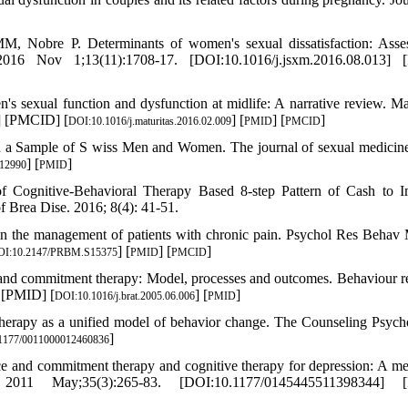
 Nobre P. Determinants of women's sexual dissatisfaction: Asse
2016 Nov 1;13(11):1708-17. [DOI:10.1016/j.jsxm.2016.08.013] 
sexual function and dysfunction at midlife: A narrative review. Mat
] [PMCID] [
] [
] [
]
DOI:10.1016/j.maturitas.2016.02.009
PMID
PMCID
 in a Sample of S wiss Men and Women. The journal of sexual medicin
] [
]
.12990
PMID
of Cognitive-Behavioral Therapy Based 8-step Pattern of Cash to 
f Brea Dise. 2016; 8(4): 41-51.
 in the management of patients with chronic pain. Psychol Res Behav
] [
] [
]
OI:10.2147/PRBM.S15375
PMID
PMCID
nd commitment therapy: Model, processes and outcomes. Behaviour r
] [PMID] [
] [
]
DOI:10.1016/j.brat.2005.06.006
PMID
erapy as a unified model of behavior change. The Counseling Psycho
]
1177/0011000012460836
e and commitment therapy and cognitive therapy for depression: A me
 2011 May;35(3):265-83. [DOI:10.1177/0145445511398344] 