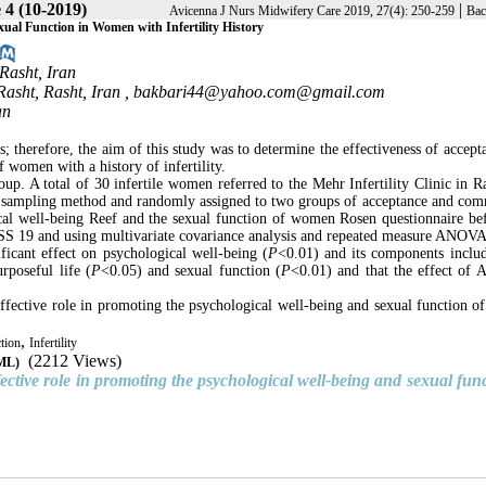
 4 (10-2019)
|
Avicenna J Nurs Midwifery Care 2019, 27(4): 250-259
Bac
ual Function in Women with Infertility History
Rasht, Iran
Rasht, Rasht, Iran ,
bakbari44@yahoo.com@gmail.com
an
therefore, the aim of this study was to determine the effectiveness of accept
women with a history of infertility.
up. A total of 30 infertile women referred to the Mehr Infertility Clinic in Ra
e sampling method and randomly assigned to two groups of acceptance and co
cal well-being Reef and the sexual function of women Rosen questionnaire be
PSS 19 and using multivariate covariance analysis and repeated measure ANOVA
icant effect on psychological well-being (
P
<0.01) and its components includ
rposeful life (
P
<0.05) and sexual function (
P
<0.01) and that the effect of
 effective role in promoting the psychological well-being and sexual function 
,
tion
Infertility
(2212 Views)
TML)
fective role in promoting the psychological well-being and sexual func