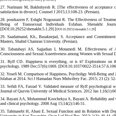
27. Narimani M, Bakhshyesh R. [The effectiveness of acceptance co
satisfaction in divorce]. Counsel J 2015;13:108-23. (Persian).
28. pourkazem F, Eshghi Nogourani R. The Effectiveness of Treatm
Being of Transsexual Individuals Esfahan. Shenakht Journ
[DOI:10.29252/shenakht.5.1.29] [
]
DOI:10.29252/shenakht.5.1.29
29. Saadatmand, Kh., Basaknejad, S. Acceptance and Commitment th
Masters, Shahid Chamran University. (Persian).
30. Tabatabayi AS, Sajjadian I, Motamedi M. Effectiveness of
Consciousness and Sexual Assertiveness among Women with Sexual Dys
31. Ryff CD. Happiness is everything, or is it? Explorations on t
psychology. 1989 Dec;57(6):1069. [DOI:10.1037/0022-3514.57.6.106
32. Yosefi M. Comparison of Happiness, Psycholigy Well-Being and J
Isfahan at 2014. Sci J Hamadan Nurs Midwifery Fac. 2015; 23 (2): 52-
33. Sefidi FA, Farzad V. Validated measure of Ryff psychological w
Journal of Qazvin University of Medical Sciences. 2012 Jan 1;16(1):6
34. Bayani AA, Mohammad Koochekya A, Bayani A. Reliability and valid
and clinical psychology. 2008 Aug 15;14(2):146-51.
35. Tahmasebi H, Abasi E. Sexual Function and its Relation with Dep
University in Sari Township. Quar J of Heal Bre. 2013; 1(3): 40-44. (P