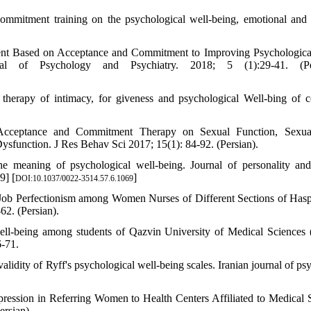
mmitment training on the psychological well-being, emotional and 
ent Based on Acceptance and Commitment to Improving Psychologica
al of Psychology and Psychiatry. 2018; 5 (1):29-41. (Per
erapy of intimacy, for giveness and psychological Well-bing of c
 Acceptance and Commitment Therapy on Sexual Function, Sexual
function. J Res Behav Sci 2017; 15(1): 84-92. (Persian).
he meaning of psychological well-being. Journal of personality and
9] [
]
DOI:10.1037/0022-3514.57.6.1069
ob Perfectionism among Women Nurses of Different Sections of Haspi
62. (Persian).
ell-being among students of Qazvin University of Medical Sciences 
6-71.
ity of Ryff's psychological well-being scales. Iranian journal of psy
ression in Referring Women to Health Centers Affiliated to Medical 
ersian).