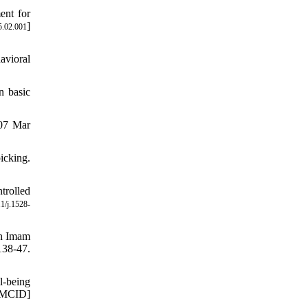
ent for
]
5.02.001
avioral
n basic
007 Mar
icking.
trolled
1/j.1528-
in Imam
38-47.
l-being
[PMCID]