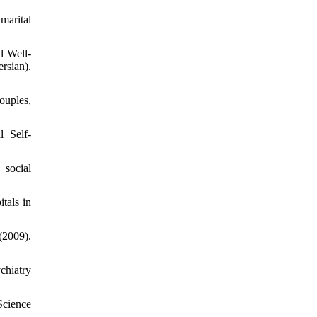
marital
l Well-
sian).
ouples,
 Self-
 social
tals in
(2009).
chiatry
Science