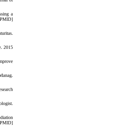
ssing a
[PMID]
uritas.
e. 2015
Improve
 Manag.
esearch
logist.
diation
[PMID]