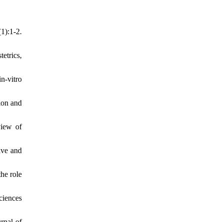
1):1-2.
etrics,
n-vitro
ion and
view of
ive and
he role
ciences
rnal of