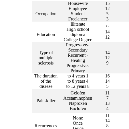
Housewife
15
Employee
12
Occupation
Student
5
Freelancer
3
Illiterate
9
High-school
14
Education
diploma
12
College Degree
Progressive-
Secondary
Type of
14
Recurrent
-
multiple
12
Healing
sclerosis
9
Progressive-
Primary
The duration
1 to 4 years
16
of the
4 to 8 years
14
disease
8 to 12 years
5
Gelofen
11
Acetaminophen
7
Pain-killer
Naproxen
13
Baclofen
4
11
None
14
Once
Recurrences
8
Twice