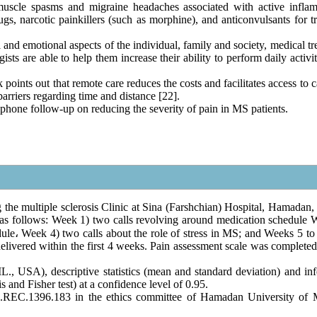
 muscle spasms and migraine headaches associated with active infla
s, narcotic painkillers (such as morphine), and anticonvulsants for tr
l and emotional aspects of the individual, family and society, medical t
sts are able to help them increase their ability to perform daily activi
points out that remote care reduces the costs and facilitates access to 
arriers regarding time and distance [22].
ephone follow-up on reducing the severity of pain in MS patients.
the multiple sclerosis Clinic at Sina (Farshchian) Hospital, Hamadan, 
 as follows: Week 1) two calls revolving around medication schedule 
dule
،
Week 4) two calls about the role of stress in MS; and Weeks 5 to 
elivered within the first 4 weeks. Pain assessment scale was completed
, USA), descriptive statistics (mean and standard deviation) and infe
is and Fisher test) at a confidence level of 0.95.
.REC.1396.183 in the ethics committee of Hamadan University of 