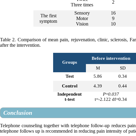
2
Three times
Sensory
16
The first
Motor
9
symptom
Vision
10
Table 2. Comparison of mean pain, rejuvenation, clinic, sclerosis, F
after the intervention.
Before intervention
Groups
M
SD
Test
5.86
0.34
Control
4.39
0.44
Independent
P
=
0.037
t-test
t=-2.122 df=0.34
Conclusion
Telephone counseling together with telephone follow-up reduces pain 
telephone follows up is recommended in reducing pain intensity of pati