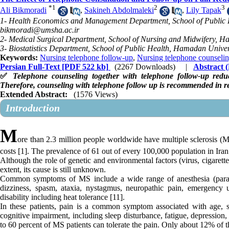
*
1
2
3
Ali Bikmoradi
,
Sakineh Abdolmaleki
,
Lily Tapak
1- Health Economics and Management Department, School of Public H
bikmoradi@umsha.ac.ir
2- Medical Surgical Department, School of Nursing and Midwifery, H
3- Biostatistics Department, School of Public Health, Hamadan Unive
Keywords:
Nursing telephone follow-up
,
Nursing telephone counseli
Persian Full-Text
[PDF 522 kb]
(2267 Downloads)
|
Abstract
✅
Telephone counseling together with telephone follow-up reduc
Therefore, counseling with telephone follow up is recommended in red
Extended Abstract:
(1576 Views)
Introduction
M
ore than 2.3 million people worldwide have multiple sclerosis (MS
costs [1]. The prevalence of 61 out of every 100,000 population in Iran i
Although the role of genetic and environmental factors (virus, cigaret
extent, its cause is still unknown.
Common symptoms of MS include a wide range of anesthesia (paraesth
dizziness, spasm, ataxia, nystagmus, neuropathic pain, emergency u
disability including heat tolerance [11].
In these patients, pain is a common symptom associated with age, s
cognitive impairment, including sleep disturbance, fatigue, depression, 
to 60 percent of MS patients can tolerate the pain. Only about 12% of 