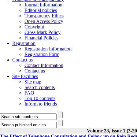
Journal Information
Editorial policies
Transparency Ethics
Open Access Policy
Copyright
Cross Mark Policy
Financial Policies
Registration
Registration Information
Registration Form
Contact us
Contact Information
Contact us
Site Facilities
Site map
Search contents
FAQ
Top 10 contents
Inform to friends
Volume 28, Issue 1 (3-20
The Effect of Telephone Consultation and Follow-up on Pain Reduc