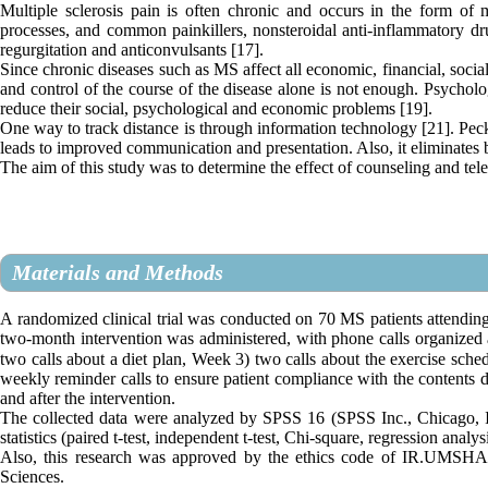
Multiple sclerosis pain is often chronic and occurs in the form of
processes, and common painkillers, nonsteroidal anti-inflammatory drug
regurgitation and anticonvulsants [17].
Since chronic diseases such as MS affect all economic, financial, socia
and control of the course of the disease alone is not enough. Psychologi
reduce their social, psychological and economic problems [19].
One way to track distance is through information technology [21]. Peck 
leads to improved communication and presentation. Also, it eliminates b
The aim of this study was to determine the effect of counseling and tel
Materials and Methods
A randomized clinical trial was conducted on 70 MS patients attending 
two-month intervention was administered, with phone calls organized
two calls about a diet plan, Week 3) two calls about the exercise sche
weekly reminder calls to ensure patient compliance with the contents d
and after the intervention.
The collected data were analyzed by SPSS 16 (SPSS Inc., Chicago, IL.
statistics (paired t-test, independent t-test, Chi-square, regression analys
Also, this research was approved by the ethics code of IR.UMSHA
Sciences.