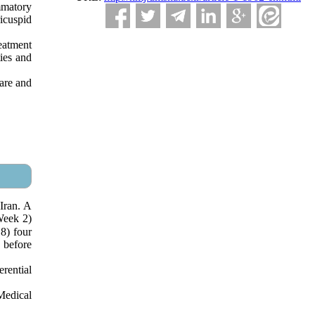
mmatory
icuspid
reatment
ties and
care and
Iran. A
Week 2)
8) four
 before
rential
Medical