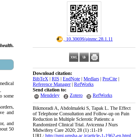
‎ 10.30699/ajnmc.28.1.11
health.
Download citation:
BibTeX
|
RIS
|
EndNote
|
Medlars
|
ProCite
|
 medical
Reference Manager
|
RefWorks
Send citation to:
.
Mendeley
Zotero
RefWorks
 to some
orders,
Bikmoradi A, Abdolmaleki S, Tapak L. The Effect
ive and
of Telephone Consultation and Follow-up on Pain
Reduction in Multiple Sclerotic Patients: a
or, and
Randomized Clinical Trial. Avicenna J Nurs
About 50
Midwifery Care 2020; 28 (1) :11-19
URL:
http://nmj.umsha.ac.ir/article-1-1962-en.html