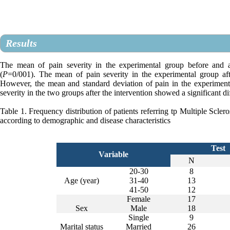
Results
The mean of pain severity in the experimental group before and aft
(
P
=0/001). The mean of pain severity in the experimental group aft
However, the mean and standard deviation of pain in the experime
severity in the two groups after the intervention showed a significant di
Table 1. Frequency distribution of patients referring tp Multiple Scle
according to demographic and disease characteristics
Test
Variable
N
20-30
8
Age (year)
31
-
40
13
41
-
50
12
Female
17
Sex
Male
18
Single
9
Marital status
Married
26