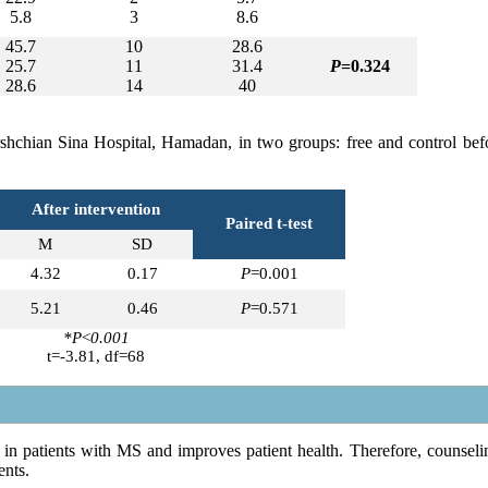
5.8
3
8.6
45.7
10
28.6
25.7
11
31.4
P
=0.324
28.6
14
40
arshchian Sina Hospital, Hamadan, in two groups: free and control bef
After intervention
Paired t-test
M
SD
4.32
0.17
P
=0.001
5.21
0.46
P
=0.571
*P
<
0.001
t=-3.81, df=68
in patients with MS and improves patient health. Therefore, counseli
ents.