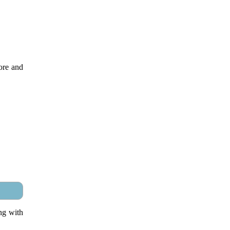
ore and
ng with