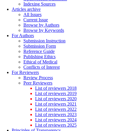
Indexing Sources
Articles archive
All Issues
Current Issue
Browse by Authors
Browse by Keywords
For Authors
Submission Instruction
Submission Form
Reference Guide
Publishing Ethics
Ethical of Medical
Conflicts of Interest
For Reviewers
Review Process
Peer Reviewers
List of reviewers 2018
List of reviewers 2019
List of reviewers 2020
List of reviewers 2021
List of reviewers 2022
List of reviewers 2023
List of reviewers 2024
List of reviewers 2025
Principles of Transparency