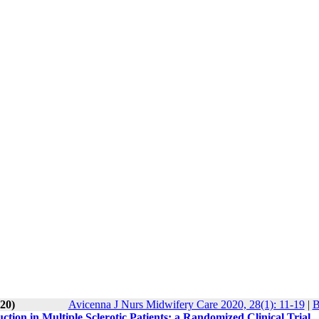
20)
Avicenna J Nurs Midwifery Care 2020, 28(1): 11-19
|
B
tion in Multiple Sclerotic Patients: a Randomized Clinical Trial