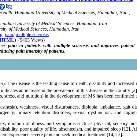
ealth, Hamadan University of Medical Sciences, Hamadan, Iran ,
amadan University of Medical Sciences, Hamadan, Iran
rsity of Medical Sciences, Hamadan, Iran
ng
,
pain
,
multiple sclerosis
 (HTML)
(9403 Views)
es pain in patients with multiple sclerosis and improves patient 
ucing pain intensity of patients.
). The disease is the leading cause of death, disability and increased
ndicates an increase in the prevalence of this disease in the country [2]
tes, stress, and nutrition) in the development of MS has been confirmed
esia), weakness, visual disturbances, diplopia, imbalance, gait dis
rgency, urinary retention disorders, sexual dysfunction, and cognit
ex, duration of illness, and symptoms such as physical, sensory-mot
disability, poor quality of life, absenteeism, and impaired sleep [12]. 
them experience severe pain and seek medical treatment [14, 13].