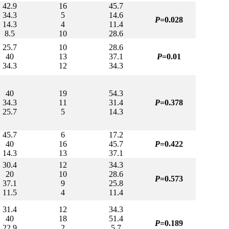
42.9
16
45.7
34.3
5
14.6
P
=0.028
14.3
4
11.4
8.5
10
28.6
25.7
10
28.6
40
13
37.1
P
=0.01
34.3
12
34.3
40
19
54.3
34.3
11
31.4
P
=0.378
25.7
5
14.3
45.7
6
17.2
40
16
45.7
P
=0.422
14.3
13
37.1
30.4
12
34.3
20
10
28.6
P
=0.573
37.1
9
25.8
11.5
4
11.4
31.4
12
34.3
40
18
51.4
P
=0.189
22.9
2
5.7