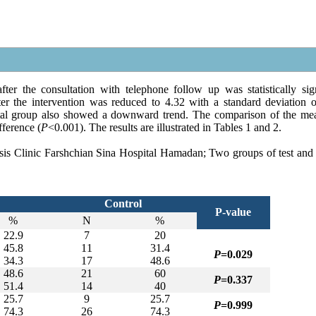
er the consultation with telephone follow up was statistically sign
er the intervention was reduced to 4.32 with a standard deviation o
ntal group also showed a downward trend. The comparison of the me
fference (
P
<0.001). The results are illustrated in Tables 1 and 2.
rosis Clinic Farshchian Sina Hospital Hamadan; Two groups of test and 
Control
P-value
%
N
%
22.9
7
20
45.8
11
31.4
P
=
0.029
34.3
17
48.6
48.6
21
60
P
=0.337
51.4
14
40
25.7
9
25.7
P
=0.999
74.3
26
74.3