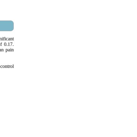
ificant
f 0.17.
an pain
control