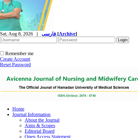
Sat, Aug 8, 2026
|
فارسی
[
Archive
]
Remember me
Create Account
Reset Password
Home
Journal Information
About the Journal
Aims & Scopes
Editorial Board
Open Access Statement