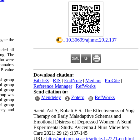
‎ 10.30699/ajnmc.29.2.137
gate the
uded all
ing. The
who were
onnaires
 P-value
Download citation:
ol group
BibTeX
|
RIS
|
EndNote
|
Medlars
|
ProCite
|
ol group
Reference Manager
|
RefWorks
ol group
Send citation to:
roup was
Mendeley
Zotero
RefWorks
ol group
ol group
uacy and
Saeidi Asl S, Robati F S. The Effectiveness of Yoga
Therapy on Early Maladaptive Schemas and
Emotional Distress of Depressed Women: A Semi
Experimental Study. Avicenna J Nurs Midwifery
Care 2021; 29 (2) :137-145
URL:
http://nmj.umsha.ac.ir/article-1-2221-en.html