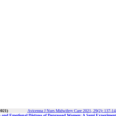
2021)
Avicenna J Nurs Midwifery Care 2021, 29(2): 137-14
s and Emotional Distress of Depressed Women: A Semi Experiment