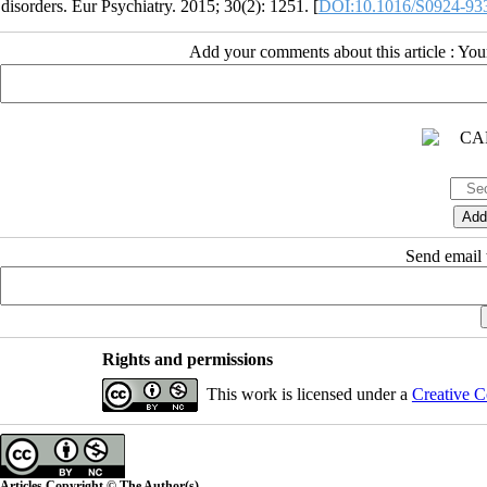
disorders. Eur Psychiatry. 2015; 30(2): 1251. [
DOI:10.1016/S0924-93
Add your comments about this article : Yo
Send email t
Rights and permissions
This work is licensed under a
Creative C
Articles Copyright © The Author(s).