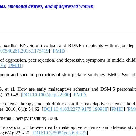
mas, emotional distress, and of depressed women.
Gangadhar BN. Serum cortisol and BDNF in patients with major depr
/09540261.2016.1175419
] [
PMID
]
f aggression, peer rejection, and depressive symptoms in middle child
376
] [
PMID
]
mon and specific predictors of skin picking subtypes. BMC Psychol
 et al. How are early maladaptive schemas and DSM‐5 personality
): 539-48. [
DOI:10.1002/jclp.22900
] [
PMID
]
he schema therapy and mindfulness on the maladaptive schemas hold
. 2016; 6(1): 54-62. [
DOI:10.4103/2277-9175.190988
] [
PMID
] [
PM
hema Therapy Institute; 2008.
 association between early maladaptive schemas and defense styl
8; 6(4): 223-30. [
DOI:10.32598/jpcp.6.4.223
]