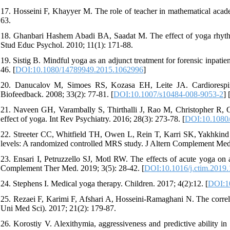
17. Hosseini F, Khayyer M. The role of teacher in mathematical acade
63.
18. Ghanbari Hashem Abadi BA, Saadat M. The effect of yoga rhythmi
Stud Educ Psychol. 2010; 11(1): 171-88.
19. Sistig B. Mindful yoga as an adjunct treatment for forensic inpatie
46. [
DOI:10.1080/14789949.2015.1062996
]
20. Danucalov M, Simoes RS, Kozasa EH, Leite JA. Cardiorespir
Biofeedback. 2008; 33(2): 77-81. [
DOI:10.1007/s10484-008-9053-2
] 
21. Naveen GH, Varambally S, Thirthalli J, Rao M, Christopher R, 
effect of yoga. Int Rev Psychiatry. 2016; 28(3): 273-78. [
DOI:10.1080
22. Streeter CC, Whitfield TH, Owen L, Rein T, Karri SK, Yakhkind 
levels: A randomized controlled MRS study. J Altern Complement Med.
23. Ensari I, Petruzzello SJ, Motl RW. The effects of acute yoga on
Complement Ther Med. 2019; 3(5): 28-42. [
DOI:10.1016/j.ctim.2019
24. Stephens I. Medical yoga therapy. Children. 2017; 4(2):12. [
DOI:1
25. Rezaei F, Karimi F, Afshari A, Hosseini-Ramaghani N. The correl
Uni Med Sci). 2017; 21(2): 179-87.
26. Korostiy V. Alexithymia, aggressiveness and predictive ability in