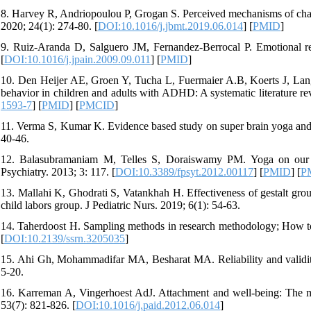
8. Harvey R, Andriopoulou P, Grogan S. Perceived mechanisms of chan
2020; 24(1): 274-80. [
DOI:10.1016/j.jbmt.2019.06.014
] [
PMID
]
9. Ruiz-Aranda D, Salguero JM, Fernandez-Berrocal P. Emotional re
[
DOI:10.1016/j.jpain.2009.09.011
] [
PMID
]
10. Den Heijer AE, Groen Y, Tucha L, Fuermaier A.B, Koerts J, Lange
behavior in children and adults with ADHD: A systematic literature re
1593-7
] [
PMID
] [
PMCID
]
11. Verma S, Kumar K. Evidence based study on super brain yoga and i
40-46.
12. Balasubramaniam M, Telles S, Doraiswamy PM. Yoga on our mi
Psychiatry. 2013; 3: 117. [
DOI:10.3389/fpsyt.2012.00117
] [
PMID
] [
P
13. Mallahi K, Ghodrati S, Vatankhah H. Effectiveness of gestalt group
child labors group. J Pediatric Nurs. 2019; 6(1): 54-63.
14. Taherdoost H. Sampling methods in research methodology; How to 
[
DOI:10.2139/ssrn.3205035
]
15. Ahi Gh, Mohammadifar MA, Besharat MA. Reliability and validit
5-20.
16. Karreman A, Vingerhoest AdJ. Attachment and well-being: The medi
53(7): 821-826. [
DOI:10.1016/j.paid.2012.06.014
]