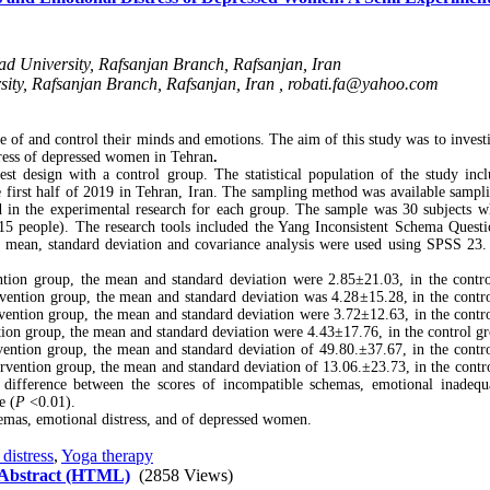
ad University, Rafsanjan Branch, Rafsanjan, Iran
sity, Rafsanjan Branch, Rafsanjan, Iran ,
robati.fa@yahoo.com
 and control their minds and emotions. The aim of this study was to investi
tress of depressed women in Tehran
.
st design with a control group. The statistical population of the study incl
 first half of 2019 in Tehran, Iran. The sampling method was available sampl
ed in the experimental research for each group. The sample was 30 subjects 
15 people). The research tools included the Yang Inconsistent Schema Questi
 mean, standard deviation and covariance analysis were used using SPSS 23.
vention group, the mean and standard deviation were 2.85
±
21.03, in the contr
tervention group, the mean and standard deviation was 4.28
±
15.28, in the contr
tervention group, the mean and standard deviation were 3.72
±
12.63, in the contr
ention group, the mean and standard deviation were 4.43
±
17.76, in the control g
rvention group, the mean and standard deviation of 49.80.
±
37.67, in the contr
ntervention group, the mean and standard deviation of 13.06.
±
23.73, in the contr
t difference between the scores of incompatible schemas, emotional inadeq
e (
P
<0.01).
hemas, emotional distress, and of depressed women.
distress
,
Yoga therapy
 Abstract (HTML)
(2858 Views)