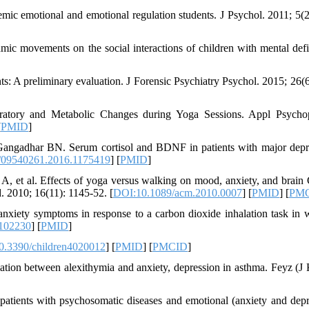
mic emotional and emotional regulation students. J Psychol. 2011; 5(2
c movements on the social interactions of children with mental defi
nts: A preliminary evaluation. J Forensic Psychiatry Psychol. 2015; 26(6
atory and Metabolic Changes during Yoga Sessions. Appl Psycho
[
PMID
]
Gangadhar BN. Serum cortisol and BDNF in patients with major depr
/09540261.2016.1175419
] [
PMID
]
A, et al. Effects of yoga versus walking on mood, anxiety, and bra
 2010; 16(11): 1145-52. [
DOI:10.1089/acm.2010.0007
] [
PMID
] [
PM
 anxiety symptoms in response to a carbon dioxide inhalation task in
.102230
] [
PMID
]
0.3390/children4020012
] [
PMID
] [
PMCID
]
ation between alexithymia and anxiety, depression in asthma. Feyz (J
 patients with psychosomatic diseases and emotional (anxiety and depr