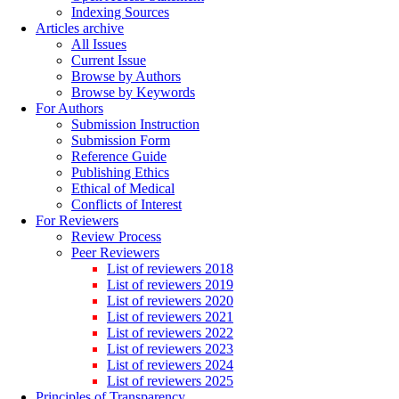
Indexing Sources
Articles archive
All Issues
Current Issue
Browse by Authors
Browse by Keywords
For Authors
Submission Instruction
Submission Form
Reference Guide
Publishing Ethics
Ethical of Medical
Conflicts of Interest
For Reviewers
Review Process
Peer Reviewers
List of reviewers 2018
List of reviewers 2019
List of reviewers 2020
List of reviewers 2021
List of reviewers 2022
List of reviewers 2023
List of reviewers 2024
List of reviewers 2025
Principles of Transparency