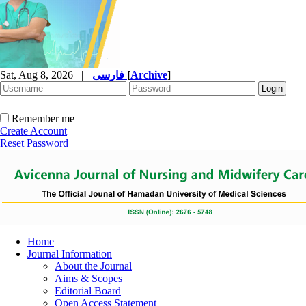
Sat, Aug 8, 2026
|
فارسی
[
Archive
]
Remember me
Create Account
Reset Password
Home
Journal Information
About the Journal
Aims & Scopes
Editorial Board
Open Access Statement