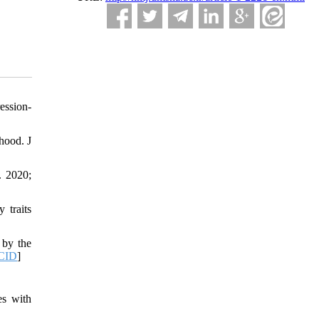
ession-
hood. J
. 2020;
 traits
 by the
CID
]
es with