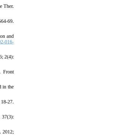
e Ther.
564-69.
ion and
2-016-
; 2(4):
. Front
 in the
 18-27.
 37(3):
. 2012;