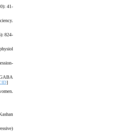
0): 41-
ciency.
): 824-
physiol
ession-
in GABA
CID
]
 women.
 Kashan
essive)