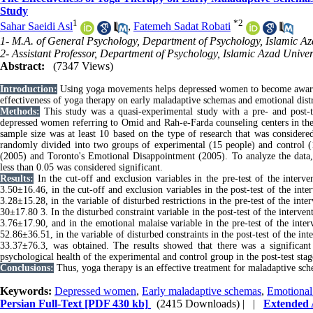
Study
1
*
2
Sahar Saeidi Asl
,
Fatemeh Sadat Robati
1- M.A. of General Psychology, Department of Psychology, Islamic Az
2- Assistant Professor, Department of Psychology, Islamic Azad Univer
Abstract:
(7347 Views)
Introduction:
Using yoga movements helps depressed women to become aware of
effectiveness of yoga therapy on early maladaptive schemas and emotional dis
Methods:
This study was a quasi-experimental study with a pre- and post-te
depressed women referring to Omid and Rah-e-Farda counseling centers in the
sample size was at least 10 based on the type of research that was consider
randomly divided into two groups of experimental (15 people) and control (
(2005) and Toronto's Emotional Disappointment (2005). To analyze the data,
less than 0.05 was considered significant.
Results:
In the cut-off and exclusion variables in the pre-test of the inter
3.50
±
16.46, in the cut-off and exclusion variables in the post-test of the in
3.28
±
15.28, in the variable of disturbed restrictions in the pre-test of the in
30
±
17.80 3. In the disturbed constraint variable in the post-test of the interv
3.76±17.90, and in the emotional malaise variable in the pre-test of the inte
52.86
±
36.51, in the variable of disturbed constraints in the post-test of the i
33.37±76.3, was obtained. The results showed that there was a significan
psychological health of the experimental and control group in the post-test stag
Conclusions:
Thus, yoga therapy is an effective treatment for maladaptive sc
Keywords:
Depressed women
,
Early maladaptive schemas
,
Emotional 
Persian Full-Text
[PDF 430 kb]
(2415 Downloads)
| |
Extended