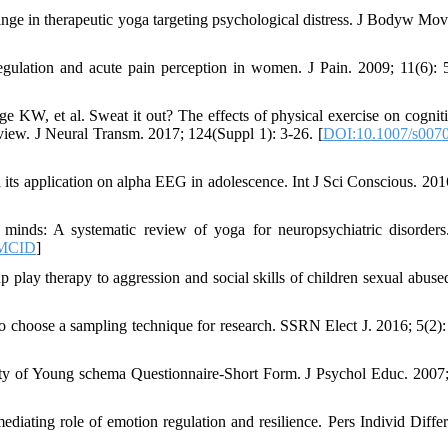
ge in therapeutic yoga targeting psychological distress. J Bodyw Mov
gulation and acute pain perception in women. J Pain. 2009; 11(6): 
 KW, et al. Sweat it out? The effects of physical exercise on cognit
view. J Neural Transm. 2017; 124(Suppl 1): 3-26. [
DOI:10.1007/s0070
ts application on alpha EEG in adolescence. Int J Sci Conscious. 2016
nds: A systematic review of yoga for neuropsychiatric disorders
MCID
]
 play therapy to aggression and social skills of children sexual abused
choose a sampling technique for research. SSRN Elect J. 2016; 5(2):
y of Young schema Questionnaire-Short Form. J Psychol Educ. 2007;
ating role of emotion regulation and resilience. Pers Individ Differ