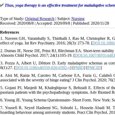
✅
Thus, yoga therapy is an effective treatment for maladaptive sche
Type of Study:
Original Research
| Subject:
Nursing
Received: 2020/08/8 | Accepted: 2020/09/8 | Published: 2020/11/28
References
1. Naveen GH, Varambally S, Thirthalli J, Rao M, Christopher R, 
effect of yoga. Int Rev Psychiatry. 2016; 28(3): 273-78. [
DOI:10.1080
2. Dumas JE, Neese DE, Prinz RJ, Blechman EA. Short-term stability o
Abnorm Child Psychol. 2017; 24(1):105-19. [
DOI:10.1007/BF01448
3. Pozza A, Albert U, Dèttore D. Early maladaptive schemas as com
8(1):27. [
DOI:10.1186/s40359-020-0392-y
] [
PMID
] [
PMCID
]
4. Aloi M, Rania M, Caroleo M, Carbone EA, Fazia G, Calabrò G,
associated with the severity of binge eating? J Clin Psychol. 2020; 76(3
5. Gojani PJ, Masjedi M, Khaleghipour S, Behzadi E. Effects of t
psoriasis patients with the psychopathology symptoms. Adv Biomed Res
6. Young JE. Young Schema Questionnaire- Short Form. New York: Sc
7. Yousefi R, Seyed Hashemi SG, Sohrabi L, Hossein Abadi M. The
hoarding behaviour among university students. Pract Clin Psychol. 201