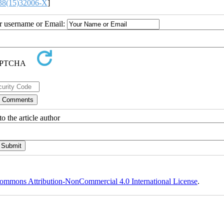
38(15)32006-X
]
ur username or Email:
o the article author
ommons Attribution-NonCommercial 4.0 International License
.