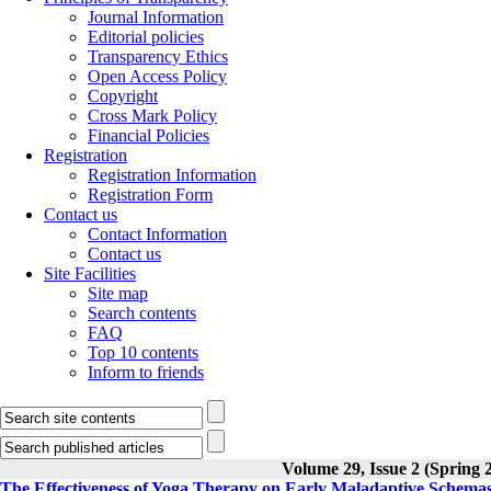
Journal Information
Editorial policies
Transparency Ethics
Open Access Policy
Copyright
Cross Mark Policy
Financial Policies
Registration
Registration Information
Registration Form
Contact us
Contact Information
Contact us
Site Facilities
Site map
Search contents
FAQ
Top 10 contents
Inform to friends
Volume 29, Issue 2 (Spring 
The Effectiveness of Yoga Therapy on Early Maladaptive Schema