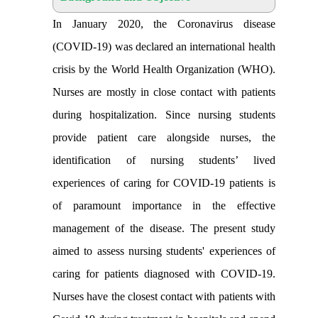
In January 2020, the Coronavirus disease
(COVID-19) was declared an international health
crisis by the World Health Organization (WHO).
Nurses are mostly in close contact with patients
during hospitalization. Since nursing students
provide patient care alongside nurses, the
identification of nursing students’ lived
experiences of caring for COVID-19 patients is
of paramount importance in the effective
management of the disease. The present study
aimed to assess nursing students' experiences of
caring for patients diagnosed with COVID-19.
Nurses have the closest contact with patients with