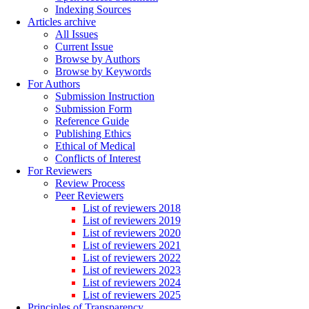
Indexing Sources
Articles archive
All Issues
Current Issue
Browse by Authors
Browse by Keywords
For Authors
Submission Instruction
Submission Form
Reference Guide
Publishing Ethics
Ethical of Medical
Conflicts of Interest
For Reviewers
Review Process
Peer Reviewers
List of reviewers 2018
List of reviewers 2019
List of reviewers 2020
List of reviewers 2021
List of reviewers 2022
List of reviewers 2023
List of reviewers 2024
List of reviewers 2025
Principles of Transparency