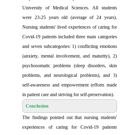
University of Medical Sciences. All students
were 23-25 years old (average of 24 years).
Nursing students' lived experiences of caring for
Covid-19 patients included three main categories
and seven subcategories: 1) conflicting emotions
(anxiety, mental involvement, and maturity), 2)
psychosomatic problems (sleep disorders, skin
problems, and neurological problems), and 3)
self-awareness and empowerment (efforts made
in patient care and striving for self-preservation
).
Conclusion
The findings pointed out that nursing students'
experiences of caring for Covid-19 patients