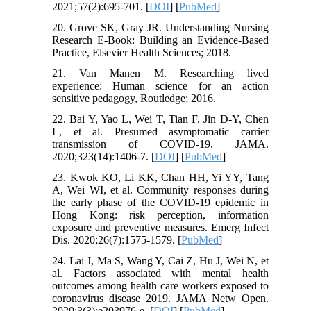
2021;57(2):695-701. [
DOI
] [
PubMed
]
20. Grove SK, Gray JR. Understanding Nursing
Research E-Book: Building an Evidence-Based
Practice, Elsevier Health Sciences; 2018.
21. Van Manen M. Researching lived
experience: Human science for an action
sensitive pedagogy, Routledge; 2016.
22. Bai Y, Yao L, Wei T, Tian F, Jin D-Y, Chen
L, et al. Presumed asymptomatic carrier
transmission of COVID-19. JAMA.
2020;323(14):1406-7. [
DOI
] [
PubMed
]
23. Kwok KO, Li KK, Chan HH, Yi YY, Tang
A, Wei WI, et al. Community responses during
the early phase of the COVID-19 epidemic in
Hong Kong: risk perception, information
exposure and preventive measures. Emerg Infect
Dis. 2020;26(7):1575-1579. [
PubMed
]
24. Lai J, Ma S, Wang Y, Cai Z, Hu J, Wei N, et
al. Factors associated with mental health
outcomes among health care workers exposed to
coronavirus disease 2019. JAMA Netw Open.
2020;3(3):e203976-e. [
DOI
] [
PubMed
]