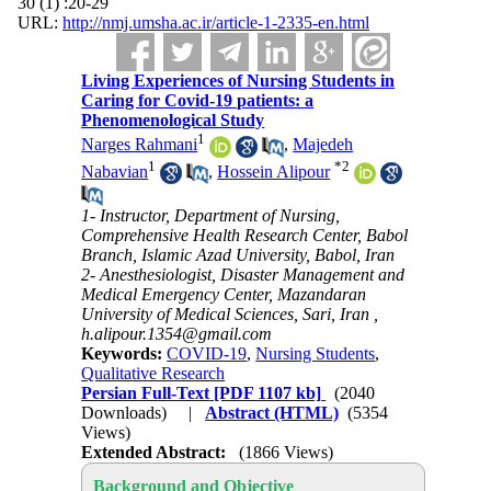
30 (1) :20-29
URL:
http://nmj.umsha.ac.ir/article-1-2335-en.html
Living Experiences of Nursing Students in
Caring for Covid-19 patients: a
Phenomenological Study
1
Narges Rahmani
,
Majedeh
1
*
2
Nabavian
,
Hossein Alipour
1- Instructor, Department of Nursing,
Comprehensive Health Research Center, Babol
Branch, Islamic Azad University, Babol, Iran
2- Anesthesiologist, Disaster Management and
Medical Emergency Center, Mazandaran
University of Medical Sciences, Sari, Iran ,
h.alipour.1354@gmail.com
Keywords:
COVID-19
,
Nursing Students
,
Qualitative Research
Persian Full-Text
[PDF 1107 kb]
(2040
Downloads)
|
Abstract (HTML)
(5354
Views)
Extended Abstract:
(1866 Views)
Background and Objective