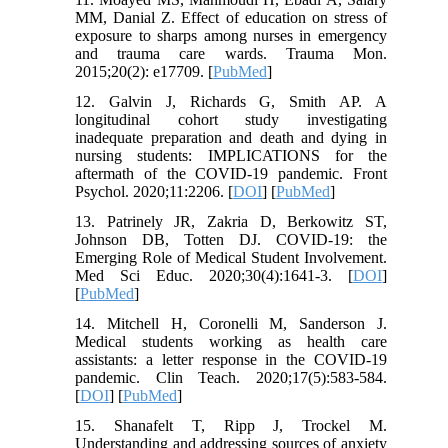
MM, Danial Z. Effect of education on stress of
exposure to sharps among nurses in emergency
and trauma care wards. Trauma Mon.
2015;20(2): e17709. [
PubMed
]
12. Galvin J, Richards G, Smith AP. A
longitudinal cohort study investigating
inadequate preparation and death and dying in
nursing students: IMPLICATIONS for the
aftermath of the COVID-19 pandemic. Front
Psychol. 2020;11:2206. [
DOI
] [
PubMed
]
13. Patrinely JR, Zakria D, Berkowitz ST,
Johnson DB, Totten DJ. COVID-19: the
Emerging Role of Medical Student Involvement.
Med Sci Educ. 2020;30(4):1641-3. [
DOI
]
[
PubMed
]
14. Mitchell H, Coronelli M, Sanderson J.
Medical students working as health care
assistants: a letter response in the COVID‐19
pandemic. Clin Teach. 2020;17(5):583-584.
[
DOI
] [
PubMed
]
15. Shanafelt T, Ripp J, Trockel M.
Understanding and addressing sources of anxiety