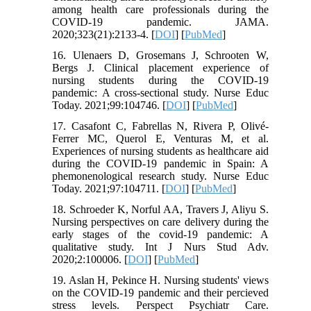
among health care professionals during the
COVID-19 pandemic. JAMA.
2020;323(21):2133-4. [
DOI
] [
PubMed
]
16. Ulenaers D, Grosemans J, Schrooten W,
Bergs J. Clinical placement experience of
nursing students during the COVID-19
pandemic: A cross-sectional study. Nurse Educ
Today. 2021;99:104746. [
DOI
] [
PubMed
]
17. Casafont C, Fabrellas N, Rivera P, Olivé-
Ferrer MC, Querol E, Venturas M, et al.
Experiences of nursing students as healthcare aid
during the COVID-19 pandemic in Spain: A
phemonenological research study. Nurse Educ
Today. 2021;97:104711. [
DOI
] [
PubMed
]
18. Schroeder K, Norful AA, Travers J, Aliyu S.
Nursing perspectives on care delivery during the
early stages of the covid-19 pandemic: A
qualitative study. Int J Nurs Stud Adv.
2020;2:100006. [
DOI
] [
PubMed
]
19. Aslan H, Pekince H. Nursing students' views
on the COVID‐19 pandemic and their percieved
stress levels. Perspect Psychiatr Care.