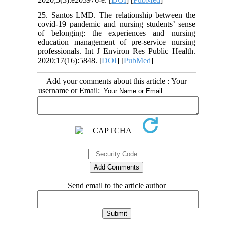
25. Santos LMD. The relationship between the
covid-19 pandemic and nursing students’ sense
of belonging: the experiences and nursing
education management of pre-service nursing
professionals. Int J Environ Res Public Health.
2020;17(16):5848. [
DOI
] [
PubMed
]
Add your comments about this article : Your
username or Email:
Send email to the article author