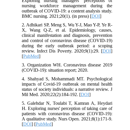
Exploring nursing managers’ perceptions of
nursing workforce management during the
outbreak of COVID-19: a content analysis study.
BMC nursing. 2021;20(1). (in press) [
DOI
]
2. Adhikari SP, Meng S, Wu Y-J, Mao Y-P, Ye R-
X, Wang Q-Z, et al. Epidemiology, causes,
clinical manifestation and diagnosis, prevention
and control of coronavirus disease (COVID-19)
during the early outbreak period: a scoping
review. Infect Dis Poverty. 2020;9(1):29. [
DOI
]
[
PubMed
]
3. Organization WH. Coronavirus disease 2019
(COVID-19): situation report; 2020.
4. Shahyad S, Mohammadi MT. Psychological
impacts of Covid-19 outbreak on mental health
status of society individuals: a narrative review. J
Mil Med. 2020;22(2):184-192. [
DOI
]
5. Galehdar N, Toulabi T, Kamran A, Heydari
H. Exploring nurses' perception of taking care of
patients with coronavirus disease (COVID‐19):
A qualitative study. Nurs Open. 2021;8(1):171-9.
[
DOI
] [
PubMed
]