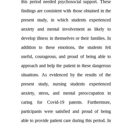
this period needed psychosocial support. These
findings are consistent with those obtained in the
present study, in which students experienced
anxiety and mental involvement as likely to
develop illness in themselves or their families. In
addition to these emotions, the students felt
useful, courageous, and proud of being able to
approach and help the patient in these dangerous
situations
.
As evidenced by the results of the
present study, nursing students experienced
anxiety, stress, and mental preoccupation in
caring for Covid-19 patents. Furthermore,
participants were satisfied and proud of being
able to provide patient care during this period. In