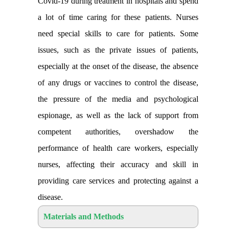
Covid-19 during treatment in hospitals and spend
a lot of time caring for these patients. Nurses
need special skills to care for patients. Some
issues, such as the private issues of patients,
especially at the onset of the disease, the absence
of any drugs or vaccines to control the disease,
the pressure of the media and psychological
espionage, as well as the lack of support from
competent authorities, overshadow the
performance of health care workers, especially
nurses, affecting their accuracy and skill in
providing care services and protecting against a
disease
.
Materials and Methods