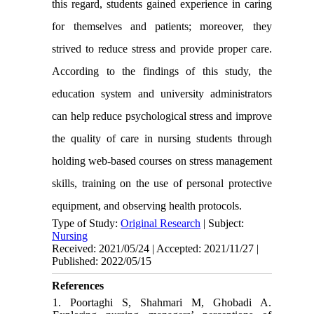
this regard, students gained experience in caring
for themselves and patients; moreover, they
strived to reduce stress and provide proper care.
According to the findings of this study, the
education system and university administrators
can help reduce psychological stress and improve
the quality of care in nursing students through
holding web-based courses on stress management
skills, training on the use of personal protective
equipment, and observing health protocols
.
Type of Study:
Original Research
| Subject:
Nursing
Received: 2021/05/24 | Accepted: 2021/11/27 |
Published: 2022/05/15
References
1. Poortaghi S, Shahmari M, Ghobadi A.