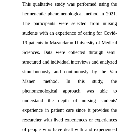
This qualitative study was performed using the
hermeneutic phenomenological method in 2021.
The participants were selected from nursing
students with an experience of caring for Covid-
19 patients in Mazandaran University of Medical
Sciences. Data were collected through semi-
structured and individual interviews and analyzed
simultaneously and continuously by the Van
Manen method. In this study, the
phenomenological approach was able to
understand the depth of nursing students'
experience in patient care since it provides the
researcher with lived experiences or experiences
of people who have dealt with and experienced