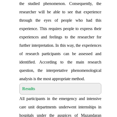
the studied phenomenon. Consequently, the
researcher will be able to see that experience
through the eyes of people who had this
experience. This requires people to express their
experiences and feelings to the researcher for
further interpretation. In this way, the experiences
of research participants can be assessed and
identified. According to the main research
question, the interpretative phenomenological
analysis is the most appropriate method
.
Results
All participants in the emergency and intensive
care unit departments underwent internships in
hospitals under the auspices of Mazandaran