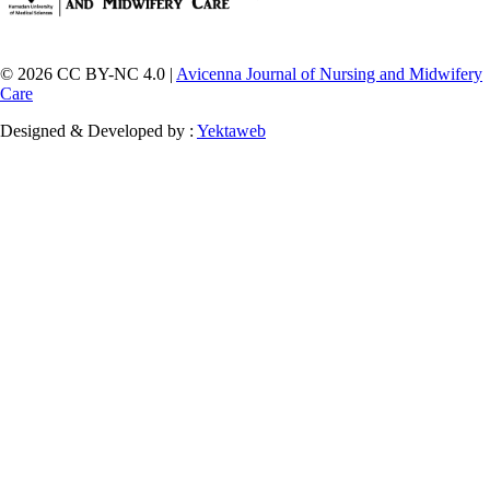
© 2026 CC BY-NC 4.0 |
Avicenna Journal of Nursing and Midwifery
Care
Designed & Developed by :
Yektaweb