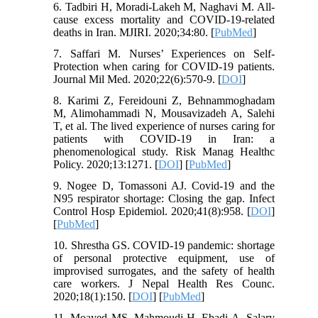
6. Tadbiri H, Moradi-Lakeh M, Naghavi M. All-
cause excess mortality and COVID-19-related
deaths in Iran. MJIRI. 2020;34:80. [
PubMed
]
7. Saffari M. Nurses’ Experiences on Self-
Protection when caring for COVID-19 patients.
Journal Mil Med. 2020;22(6):570-9. [
DOI
]
8. Karimi Z, Fereidouni Z, Behnammoghadam
M, Alimohammadi N, Mousavizadeh A, Salehi
T, et al. The lived experience of nurses caring for
patients with COVID-19 in Iran: a
phenomenological study. Risk Manag Healthc
Policy. 2020;13:1271. [
DOI
] [
PubMed
]
9. Nogee D, Tomassoni AJ. Covid-19 and the
N95 respirator shortage: Closing the gap. Infect
Control Hosp Epidemiol. 2020;41(8):958. [
DOI
]
[
PubMed
]
10. Shrestha GS. COVID-19 pandemic: shortage
of personal protective equipment, use of
improvised surrogates, and the safety of health
care workers. J Nepal Health Res Counc.
2020;18(1):150. [
DOI
] [
PubMed
]
11. Moayed MS, Mahmoudi H, Ebadi A, Salary