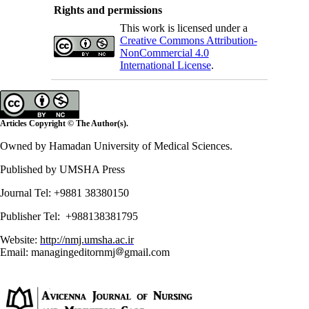
Rights and permissions
This work is licensed under a
Creative Commons Attribution-
NonCommercial 4.0
International License
.
Articles Copyright © The Author(s).
Owned by Hamadan University of Medical Sciences.
Published by UMSHA Press
Journal Tel: +9881 38380150
Publisher Tel: +988138381795
Website:
http://nmj.umsha.ac.ir
Email: managingeditornmj
gmail.com