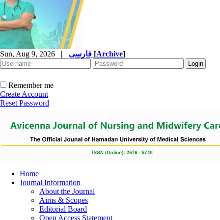
Sun, Aug 9, 2026
|
فارسی
[
Archive
]
Remember me
Create Account
Reset Password
Home
Journal Information
About the Journal
Aims & Scopes
Editorial Board
Open Access Statement