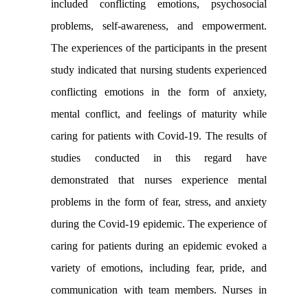
included conflicting emotions, psychosocial
problems, self-awareness, and empowerment.
The experiences of the participants in the present
study indicated that nursing students experienced
conflicting emotions in the form of anxiety,
mental conflict, and feelings of maturity while
caring for patients with Covid-19. The results of
studies conducted in this regard have
demonstrated that nurses experience mental
problems in the form of fear, stress, and anxiety
during the Covid-19 epidemic. The experience of
caring for patients during an epidemic evoked a
variety of emotions, including fear, pride, and
communication with team members. Nurses in