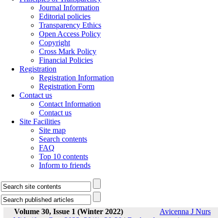
Journal Information
Editorial policies
Transparency Ethics
Open Access Policy
Copyright
Cross Mark Policy
Financial Policies
Registration
Registration Information
Registration Form
Contact us
Contact Information
Contact us
Site Facilities
Site map
Search contents
FAQ
Top 10 contents
Inform to friends
Volume 30, Issue 1 (Winter 2022)
Avicenna J Nurs