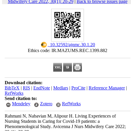
Midwifery Care 2022, 30(1): 20-29
|
Back to browse issues page
‎ 10.32592/ajnmc.30.1.20
Ethics code: IR.MAZUMS.REC.1399.882
Download citation:
BibTeX
|
RIS
|
EndNote
|
Medlars
|
ProCite
|
Reference Manager
|
RefWorks
Send citation to:
Mendeley
Zotero
RefWorks
Rahmani N, Nabavian M, Alipour H. Living Experiences of
Nursing Students in Caring for Covid-19 patients: a
Phenomenological Study. Avicenna J Nurs Midwifery Care 2022;