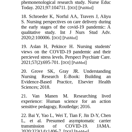
phemonenological research study. Nurse Educ
Today. 2021;97:104711. [
] [
]
DOI
PubMed
18. Schroeder K, Norful AA, Travers J, Aliyu
S. Nursing perspectives on care delivery during
the early stages of the covid-19 pandemic: A
qualitative study. Int J Nurs Stud Adv.
2020;2:100006. [
] [
]
DOI
PubMed
19. Aslan H, Pekince H. Nursing students'
views on the COVID‐19 pandemic and their
percieved stress levels. Perspect Psychiatr Care.
2021;57(2):695-701. [
] [
]
DOI
PubMed
20. Grove SK, Gray JR. Understanding
Nursing Research E-Book: Building an
Evidence-Based Practice, Elsevier Health
Sciences; 2018.
21. Van Manen M. Researching lived
experience: Human science for an action
sensitive pedagogy, Routledge; 2016.
22. Bai Y, Yao L, Wei T, Tian F, Jin D-Y, Chen
L, et al. Presumed asymptomatic carrier
transmission of COVID-19. JAMA.
2020;323(14):1406-7. [
] [
]
DOI
PubMed