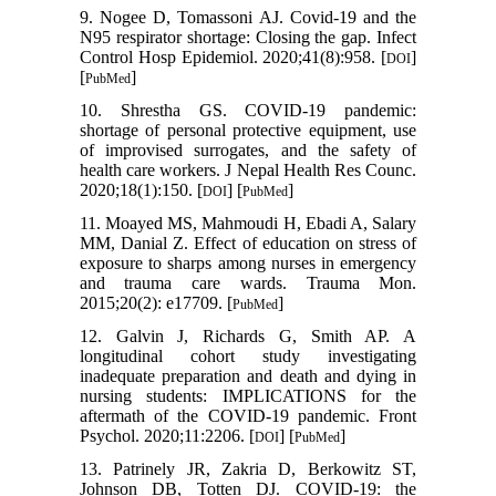
9. Nogee D, Tomassoni AJ. Covid-19 and the
N95 respirator shortage: Closing the gap. Infect
Control Hosp Epidemiol. 2020;41(8):958. [
]
DOI
[
]
PubMed
10. Shrestha GS. COVID-19 pandemic:
shortage of personal protective equipment, use
of improvised surrogates, and the safety of
health care workers. J Nepal Health Res Counc.
2020;18(1):150. [
] [
]
DOI
PubMed
11. Moayed MS, Mahmoudi H, Ebadi A, Salary
MM, Danial Z. Effect of education on stress of
exposure to sharps among nurses in emergency
and trauma care wards. Trauma Mon.
2015;20(2): e17709. [
]
PubMed
12. Galvin J, Richards G, Smith AP. A
longitudinal cohort study investigating
inadequate preparation and death and dying in
nursing students: IMPLICATIONS for the
aftermath of the COVID-19 pandemic. Front
Psychol. 2020;11:2206. [
] [
]
DOI
PubMed
13. Patrinely JR, Zakria D, Berkowitz ST,
Johnson DB, Totten DJ. COVID-19: the