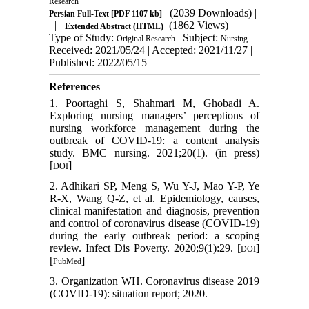
Research
(2039 Downloads)
|
Persian Full-Text
[PDF 1107 kb]
|
(1862 Views)
Extended Abstract (HTML)
Type of Study:
| Subject:
Original Research
Nursing
Received: 2021/05/24 | Accepted: 2021/11/27 |
Published: 2022/05/15
References
1. Poortaghi S, Shahmari M, Ghobadi A.
Exploring nursing managers’ perceptions of
nursing workforce management during the
outbreak of COVID-19: a content analysis
study. BMC nursing. 2021;20(1). (in press)
[
]
DOI
2. Adhikari SP, Meng S, Wu Y-J, Mao Y-P, Ye
R-X, Wang Q-Z, et al. Epidemiology, causes,
clinical manifestation and diagnosis, prevention
and control of coronavirus disease (COVID-19)
during the early outbreak period: a scoping
review. Infect Dis Poverty. 2020;9(1):29. [
]
DOI
[
]
PubMed
3. Organization WH. Coronavirus disease 2019
(COVID-19): situation report; 2020.