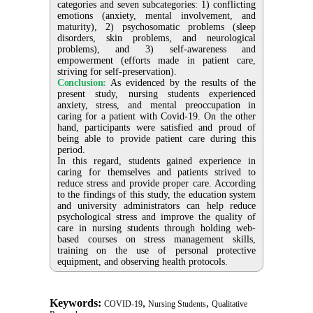
categories and seven subcategories: 1) conflicting
emotions (anxiety, mental involvement, and
maturity), 2) psychosomatic problems (sleep
disorders, skin problems, and neurological
problems), and 3) self-awareness and
empowerment (efforts made in patient care,
striving for self-preservation).
Conclusion:
As evidenced by the results of the
present study, nursing students experienced
anxiety, stress, and mental preoccupation in
caring for a patient with Covid-19. On the other
hand, participants were satisfied and proud of
being able to provide patient care during this
period.
In this regard, students gained experience in
caring for themselves and patients strived to
reduce stress and provide proper care. According
to the findings of this study, the education system
and university administrators can help reduce
psychological stress and improve the quality of
care in nursing students through holding web-
based courses on stress management skills,
training on the use of personal protective
equipment, and observing health protocols.
Keywords:
,
,
COVID-19
Nursing Students
Qualitative