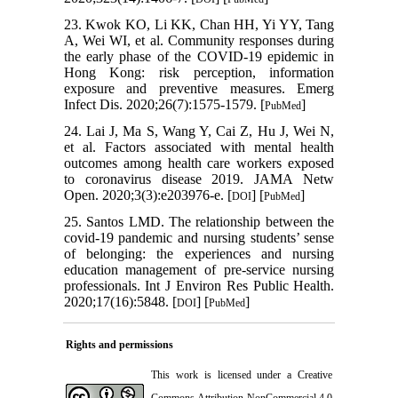
23. Kwok KO, Li KK, Chan HH, Yi YY, Tang
A, Wei WI, et al. Community responses during
the early phase of the COVID-19 epidemic in
Hong Kong: risk perception, information
exposure and preventive measures. Emerg
Infect Dis. 2020;26(7):1575-1579. [
]
PubMed
24. Lai J, Ma S, Wang Y, Cai Z, Hu J, Wei N,
et al. Factors associated with mental health
outcomes among health care workers exposed
to coronavirus disease 2019. JAMA Netw
Open. 2020;3(3):e203976-e. [
] [
]
DOI
PubMed
25. Santos LMD. The relationship between the
covid-19 pandemic and nursing students’ sense
of belonging: the experiences and nursing
education management of pre-service nursing
professionals. Int J Environ Res Public Health.
2020;17(16):5848. [
] [
]
DOI
PubMed
Rights and permissions
This work is licensed under a
Creative