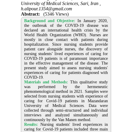
University of Medical Sciences, Sari, Iran ,
h.alipour.1354@gmail.com
Abstract:
(5346 Views)
Background and Objective:
In January 2020,
the outbreak of the COVID-19 disease was
declared an international health crisis by the
World Health Organization (WHO). Nurses are
mostly in close contact with patients during
hospitalization. Since nursing students provide
patient care alongside nurses, the discovery of
nursing students’ lived experiences of caring for
COVID-19 patients is of paramount importance
in the effective management of the disease. The
present study aimed to assess nursing students'
experiences of caring for patients diagnosed with
COVID-19.
Materials and Methods:
This qualitative study
was performed by the hermeneutic
phenomenological method in 2021. Samples were
selected from nursing students with experience of
caring for Covid-19 patients in Mazandaran
University of Medical Sciences. Data were
collected through semi-structured and individual
interviews and analyzed simultaneously and
continuously by the Van Manen method.
Results:
Nursing students' lived experiences in
caring for Covid-19 patients included three main