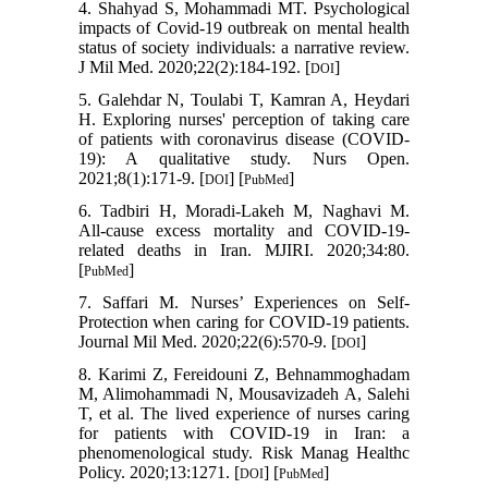
4. Shahyad S, Mohammadi MT. Psychological
impacts of Covid-19 outbreak on mental health
status of society individuals: a narrative review.
J Mil Med. 2020;22(2):184-192. [
]
DOI
5. Galehdar N, Toulabi T, Kamran A, Heydari
H. Exploring nurses' perception of taking care
of patients with coronavirus disease (COVID‐
19): A qualitative study. Nurs Open.
2021;8(1):171-9. [
] [
]
DOI
PubMed
6. Tadbiri H, Moradi-Lakeh M, Naghavi M.
All-cause excess mortality and COVID-19-
related deaths in Iran. MJIRI. 2020;34:80.
[
]
PubMed
7. Saffari M. Nurses’ Experiences on Self-
Protection when caring for COVID-19 patients.
Journal Mil Med. 2020;22(6):570-9. [
]
DOI
8. Karimi Z, Fereidouni Z, Behnammoghadam
M, Alimohammadi N, Mousavizadeh A, Salehi
T, et al. The lived experience of nurses caring
for patients with COVID-19 in Iran: a
phenomenological study. Risk Manag Healthc
Policy. 2020;13:1271. [
] [
]
DOI
PubMed