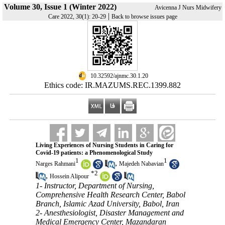
Volume 30, Issue 1 (Winter 2022)
Avicenna J Nurs Midwifery
|
Care 2022, 30(1): 20-29
Back to browse issues page
‎ 10.32592/ajnmc.30.1.20
Ethics code: IR.MAZUMS.REC.1399.882
Living Experiences of Nursing Students in Caring for
Covid-19 patients: a Phenomenological Study
1
1
,
Narges Rahmani
Majedeh Nabavian
*
2
,
Hossein Alipour
1- Instructor, Department of Nursing,
Comprehensive Health Research Center, Babol
Branch, Islamic Azad University, Babol, Iran
2- Anesthesiologist, Disaster Management and
Medical Emergency Center, Mazandaran