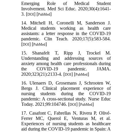
Emerging Role of Medical Student
Involvement. Med Sci Educ. 2020;30(4):1641-
3. [
] [
]
DOI
PubMed
14. Mitchell H, Coronelli M, Sanderson J.
Medical students working as health care
assistants: a letter response in the COVID‐19
pandemic. Clin Teach. 2020;17(5):583-584.
[
] [
]
DOI
PubMed
15. Shanafelt T, Ripp J, Trockel M.
Understanding and addressing sources of
anxiety among health care professionals during
the COVID-19 pandemic. JAMA.
2020;323(21):2133-4. [
] [
]
DOI
PubMed
16. Ulenaers D, Grosemans J, Schrooten W,
Bergs J. Clinical placement experience of
nursing students during the COVID-19
pandemic: A cross-sectional study. Nurse Educ
Today. 2021;99:104746. [
] [
]
DOI
PubMed
17. Casafont C, Fabrellas N, Rivera P, Olivé-
Ferrer MC, Querol E, Venturas M, et al.
Experiences of nursing students as healthcare
aid during the COVID-19 pandemic in Spain: A