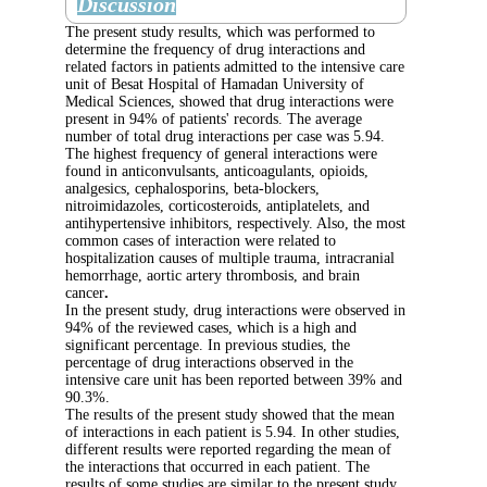
Discussion
The present study results, which was perform
determine the frequency of drug interactions 
related factors in patients admitted to the inte
unit of Besat Hospital of Hamadan University
Medical Sciences, showed that drug interacti
present in 94% of patients' records. The aver
number of total drug interactions per case wa
The highest frequency of general interactions
found in anticonvulsants, anticoagulants, opio
analgesics, cephalosporins, beta-blockers,
nitroimidazoles, corticosteroids, antiplatelets,
antihypertensive inhibitors, respectively. Also
common cases of interaction were related to
hospitalization causes of multiple trauma, int
hemorrhage, aortic artery thrombosis, and br
cancer
.
In the present study, drug interactions were o
94% of the reviewed cases, which is a high a
significant percentage. In previous studies, th
percentage of drug interactions observed in t
intensive care unit has been reported betwee
90.3%.
The results of the present study showed that 
of interactions in each patient is 5.94. In othe
different results were reported regarding the
the interactions that occurred in each patient.
results of some studies are similar to the pres