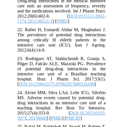
Drug-drug interactions in the medical 
care unit: an assessment of frequency,
and the medications involved. Int J Pha
2012;20(6):402-8. [
DOI:10.1111
7174.2012.00221.x
] [
PMID
]
22. Rafiei H, Esmaeili Abdar M, Mogh
The prevalence of potential drug inte
among critically ill elderly patient
intensive care unit (ICU). Iran J
2012;6(4):14-9.
23. Rodrigues AT, Stahlschmidt R, G
Pilger D, Falcão ALE, Mazzola PG. Pr
of potential drug-drug interaction
intensive care unit of a Brazilian 
hospital. Braz J Pharm Sci. 2017
[
DOI:10.1590/s2175-979020170001161
24. Alvim MM, Silva LAd, Leite ICG, 
MS. Adverse events caused by potenti
drug interactions in an intensive care 
teaching hospital. Rev Bras Ter In
2015;27(4):353-9. [
DOI:10.59
507X.20150060
] [
PMID
] [
PMCID
]
25. Rafati M, Nakhshab M, Irvash M, R