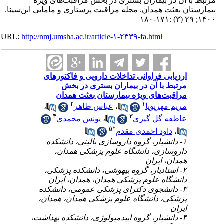
مرتبط با آن در بیماران بستری در بخش
بیمارستان بعثت همدان. مجله مراقبت پرستاری و
URL:
http://nmj.umsha.ac.ir/article-۱-۲۳۳۹-fa.htm
ارزیابی فراوانی تداخلات دارویی و 
مرتبط با آن در بیماران بستر
مراقبت‌های ویژه بیمارستان بع
۲
۱
،
عباس طاهر
،
مریم
۴
۳
یونس محمدی
،
عاطفه 
۵
*
داود احمدی 
۱- دانشیار، گروه داروسازی بالینی، 
داروسازی، دانشگاه علوم پزشک
همدا
۲- استادیار، گروه بیهوشی، دانشکده
دانشگاه علوم پزشکی همدان، همدا
۳- دانشجوی دکترای پزشکی عمومی، 
پزشکی، دانشگاه علوم پزشکی همدان
۴- دانشیار، گروه اپیدمیولوژی، دانشکده 