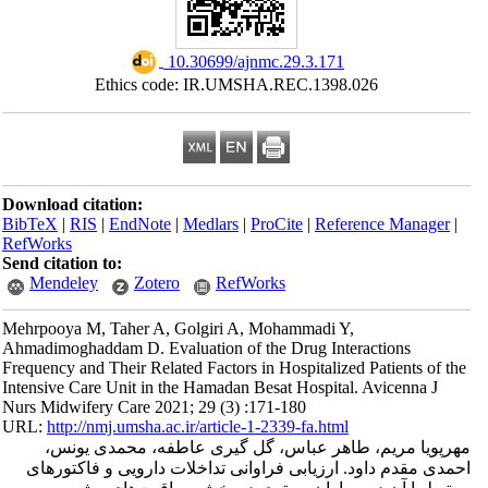
‎ 10.30699/ajnmc.29.3.171
Ethics code: IR.UMSHA.REC.1398
Download citation:
BibTeX
|
RIS
|
EndNote
|
Medlars
|
ProCite
|
Refe
RefWorks
Send citation to:
Mendeley
Zotero
RefWorks
Mehrpooya M, Taher A, Golgiri A, Mohammadi Y
Ahmadimoghaddam D. Evaluation of the Drug Int
Frequency and Their Related Factors in Hospitaliz
Intensive Care Unit in the Hamadan Besat Hospita
Nurs Midwifery Care 2021; 29 (3) :171-180
URL:
http://nmj.umsha.ac.ir/article-1-2339-fa.htm
مهرپویا مریم، طاهر عباس، گل گیری عاط
احمدی مقدم داود. ارزیابی فراوانی تداخلات د