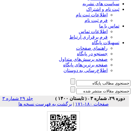
سیاس
ثبت
اطلاعات 
فرم 
اطلاعا
فرم برقراری
راهنمای
جستجو در
صفحه پرسش‌های 
صفحه برترین‌ها
اطلاع‌رسانی به
جلد ۲۹ شماره ۳
برگشت به فهرست نسخه ها
|