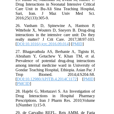
Drug Interactions in Neonatal Intensive
Care Unit in Bu-Ali Sina Teaching H
Sari, Iran. J Maz Univ Me
2016;25(133):305-9.
26. Vanham D, Spinewine A, Han
Wittebole X, Wouters D, Sneyers B. D
interactions in the intensive care unit
really matter? J Crit Care. 2017;38
[
DOI:10.1016/j.jcrc.2016.09.014
] [
PMI
27. Bhagavathula AS, Berhanie A, Ti
Abraham Y, Getachew Y, Khan TM,
Prevalence of potential drug-drug inte
among internal medicine ward in Unive
Gondar Teaching Hospital, Ethiopia. As
Trop Biomed. 2014;4:S20
[
DOI:10.12980/APJTB.4.2014C1172
] 
[
PMCID
]
28. Hajebi G, Mortazavi S. An Investig
Drug Interactions in Hospital P
Prescriptions. Iran J Pharm Res. 201
1(Number 1):15-9.
29. de Carvalho REFL, Reis AMM, d