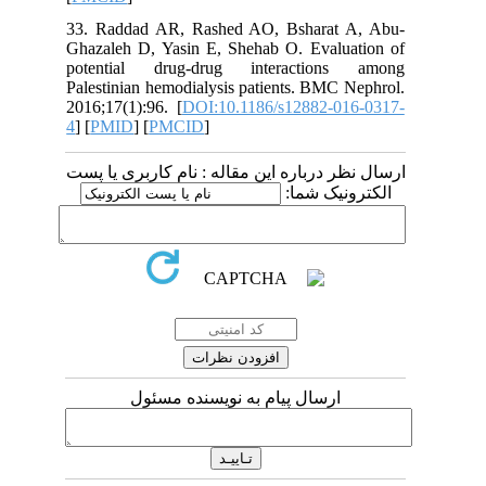
33. Raddad AR, Rashed AO, Bsharat
Ghazaleh D, Yasin E, Shehab O. Evalu
potential drug-drug interaction
Palestinian hemodialysis patients. BMC
2016;17(1):96. [
DOI:10.1186/s12882-0
4
] [
PMID
] [
PMCID
]
ارسال نظر درباره این مقاله : نام کارب
الکترونی
ارسال پیام به نویسنده مسئول