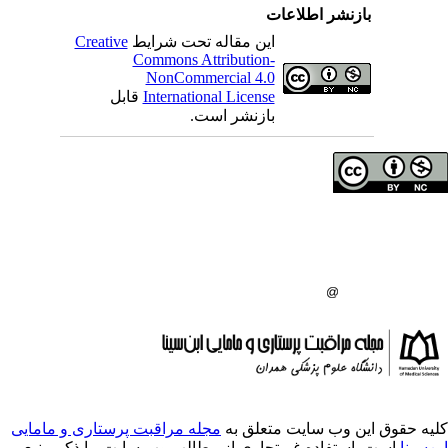
بازنشر 
Creative
این مقاله تحت شرایط
Commons Attribution-
NonCommercial 4.0
قابل
International License
بازنشر است.
حق تالیف (کپی رایت)
دانشگاه علوم پزشکی 
انتشارات دانشگاه علو
:
مجله مراقبت پرستاری و مامایی
کلیه حقوق ای
است. استفاده غیرتجاری از مطالب وب سایت، 