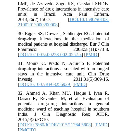
LMP, de Azevedo Zago KS, Cassian
Prevalence of drug interactions in inten
units in Brazil. Acta Paul E
2013;26(2):150-7. [
DOI:10.159
21002013000200008
]
30. Egger SS, Drewe J, Schlienger RG. 
drug-drug interactions in the medic
medical patients at hospital discharge. E
Pharmacol. 2003;58(11):
[
DOI:10.1007/s00228-002-0557-z
] [
PM
31. Moura C, Prado N, Acurcio F. P
drug-drug interactions associated with 
stays in the intensive care unit. C
Investig. 2011;31(5):30
[
DOI:10.1007/BF03256929
] [
PMID
]
32. Ahmad A, Khan MU, Haque I, 
Dasari R, Revanker M, et al. Evalu
potential drug-drug interactions in
medicine ward of teaching hospital in 
India. J Clin Diagnostic Res
2015;9(2):FC10.
[
DOI:10.7860/JCDR/2015/11264.5608
]
[
PMCID
]