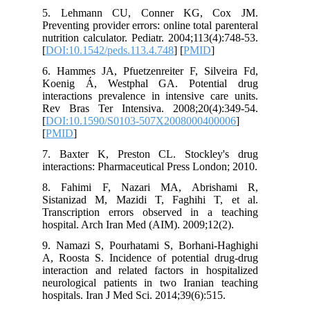
5. Lehmann CU, Conner KG, C
Preventing provider errors: online total p
nutrition calculator. Pediatr. 2004;113(4
[
DOI:10.1542/peds.113.4.748
] [
PMID
]
6. Hammes JA, Pfuetzenreiter F, Silv
Koenig Á, Westphal GA. Potenti
interactions prevalence in intensive ca
Rev Bras Ter Intensiva. 2008;20(4)
[
DOI:10.1590/S0103-507X2008000400
[
PMID
]
7. Baxter K, Preston CL. Stockley
interactions: Pharmaceutical Press Lond
8. Fahimi F, Nazari MA, Abris
Sistanizad M, Mazidi T, Faghihi T
Transcription errors observed in a 
hospital. Arch Iran Med (AIM). 2009;12(
9. Namazi S, Pourhatami S, Borhani-
A, Roosta S. Incidence of potential d
interaction and related factors in hos
neurological patients in two Iranian 
hospitals. Iran J Med Sci. 2014;39(6):51