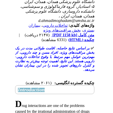
دانشگاه علوم پزشکی همدان، همدا
۵- استادیار، گروه فارماکولوژی و سم
دانشکده داروسازی، دانشگاه عل
همدان، همدان
d.ahmadimoghadam@umsh
بیماران
،
تداخلات دارویی
واژه‌ها
بخش مراقبت‌های ویژ
|
(۲۱۴۷ دریافت)
[PDF 1158 kb]
م
(6331 مشاهده)
بر اساس نتایج حاصله، اقامت طولانی‌ مدت
بخش مراقبت‌های ویژه، افراد مسن و چند د
مهم‌ترین عوامل مهم مرتبط با وقوع تداخلا
دارویی هستند. این نتایج، اهمیت توجه بیش‌تر
و کنترل داروهای تجویز شده را در این بیم
(۲۰۶۱ مشاهده)
چکیده گسترده 
Introduction
D
rug interactions are one of the probl
caused by the irrational administration of