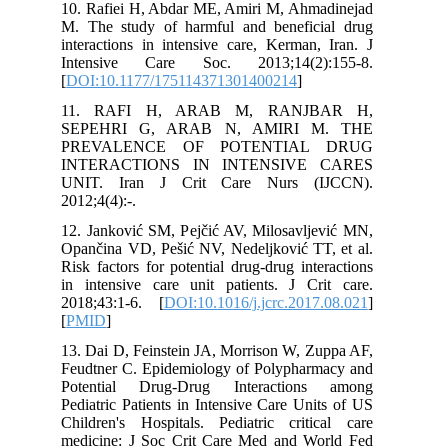
10. Rafiei H, Abdar ME, Amiri M, Ahm
M. The study of harmful and benefic
interactions in intensive care, Kerman
Intensive Care Soc. 2013;14(2)
[
DOI:10.1177/175114371301400214
]
11. RAFI H, ARAB M, RANJ
SEPEHRI G, ARAB N, AMIRI 
PREVALENCE OF POTENTIAL
INTERACTIONS IN INTENSIVE
UNIT. Iran J Crit Care Nurs (
2012;4(4):-.
12. Janković SM, Pejčić AV, Milosavlj
Opančina VD, Pešić NV, Nedeljković TT
Risk factors for potential drug-drug int
in intensive care unit patients. J Cr
2018;43:1-6. [
DOI:10.1016/j.jcrc.201
[
PMID
]
13. Dai D, Feinstein JA, Morrison W, Z
Feudtner C. Epidemiology of Polyphar
Potential Drug-Drug Interaction
Pediatric Patients in Intensive Care Un
Children's Hospitals. Pediatric criti
medicine: J Soc Crit Care Med and W