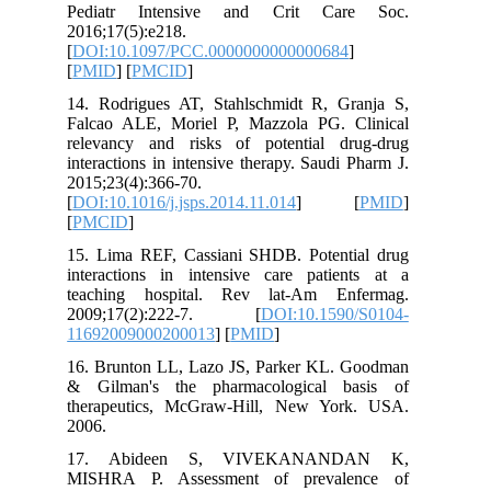
Pediatr Intensive and Crit Ca
2016;17(5):e218.
[
DOI:10.1097/PCC.0000000000000684
[
PMID
] [
PMCID
]
14. Rodrigues AT, Stahlschmidt R, G
Falcao ALE, Moriel P, Mazzola PG. 
relevancy and risks of potential d
interactions in intensive therapy. Saudi
2015;23(4):366-70.
[
DOI:10.1016/j.jsps.2014.11.014
] 
[
PMCID
]
15. Lima REF, Cassiani SHDB. Potent
interactions in intensive care patie
teaching hospital. Rev lat-Am En
2009;17(2):222-7. [
DOI:10.159
11692009000200013
] [
PMID
]
16. Brunton LL, Lazo JS, Parker KL.
& Gilman's the pharmacological b
therapeutics, McGraw-Hill, New Yo
2006.
17. Abideen S, VIVEKANAN
MISHRA P. Assessment of preval