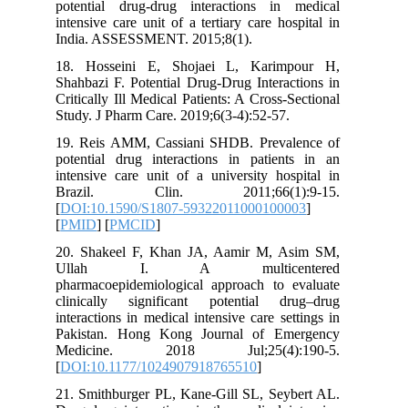
potential drug-drug interactions in
intensive care unit of a tertiary care ho
India. ASSESSMENT. 2015;8(1).
18. Hosseini E, Shojaei L, Karim
Shahbazi F. Potential Drug-Drug Intera
Critically Ill Medical Patients: A Cross-
Study. J Pharm Care. 2019;6(3-4):52-57.
19. Reis AMM, Cassiani SHDB. Preva
potential drug interactions in patien
intensive care unit of a university ho
Brazil. Clin. 2011;66(1)
[
DOI:10.1590/S1807-59322011000100
[
PMID
] [
PMCID
]
20. Shakeel F, Khan JA, Aamir M, 
Ullah I. A multicen
pharmacoepidemiological approach to 
clinically significant potential d
interactions in medical intensive care se
Pakistan. Hong Kong Journal of Em
Medicine. 2018 Jul;25(4):
[
DOI:10.1177/1024907918765510
]
21. Smithburger PL, Kane‐Gill SL, Sey