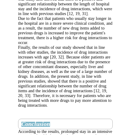
significant relationship between the length of
stay and the incidence of drug interactions, 
in line with previous studies [12, 19, 31].
Due to the fact that patients who usually stay
the hospital are in a more severe clinical cond
as a result, the number of new drug items add
previous drugs is increased to improve the pat
treatment, there is a higher risk for drug inter
occur.
Finally, the results of our study showed that i
with other studies, the incidence of drug inter
increases with age [20, 32]. Because older pat
at greater risk of drug interactions due to the
of other concomitant diseases, especially live
kidney diseases, as well as the use of a large
drugs. In addition, the present study, in line 
previous studies, showed that there is a posit
significant relationship between the number o
items and the incidence of drug interactions [
20, 33]. Therefore, it is necessary for patient
being treated with more drugs to pay more att
drug interactions.
Conclusion
According to the results, prolonged stay in an