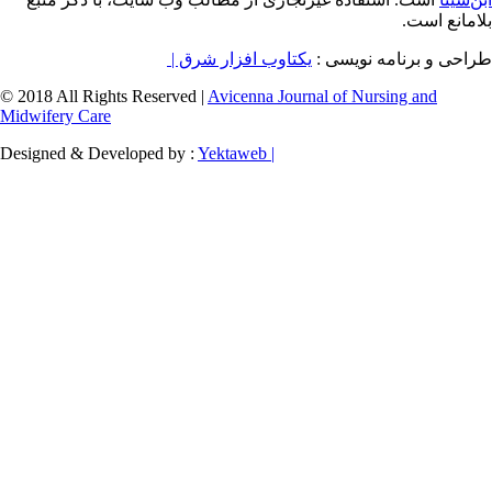
یکتاوب افزار شرق |
طراح
© 2018 All Rights Reserved |
Avicenna Journal of
Midwifery Care
Designed & Developed by :
Yektaweb |