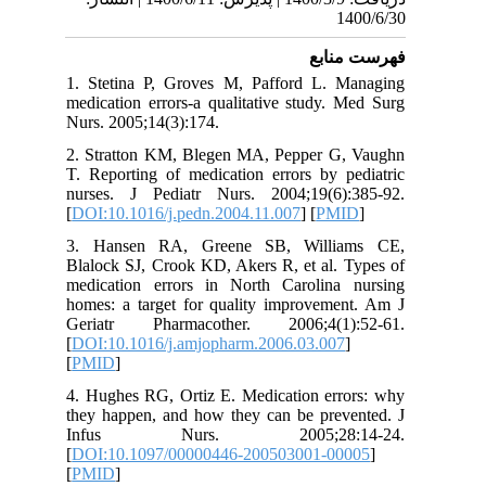
1
فهرس
1. Stetina P, Groves M, Pafford L. 
medication errors-a qualitative study.
Nurs. 2005;14(3):174.
2. Stratton KM, Blegen MA, Pepper G
T. Reporting of medication errors by p
nurses. J Pediatr Nurs. 2004;19(6)
[
DOI:10.1016/j.pedn.2004.11.007
] [
PM
3. Hansen RA, Greene SB, Willi
Blalock SJ, Crook KD, Akers R, et al. 
medication errors in North Carolina
homes: a target for quality improveme
Geriatr Pharmacother. 2006;4(1)
[
DOI:10.1016/j.amjopharm.2006.03.007
[
PMID
]
4. Hughes RG, Ortiz E. Medication err
they happen, and how they can be prev
Infus Nurs. 2005;28:1
[
DOI:10.1097/00000446-200503001-00
[
PMID
]