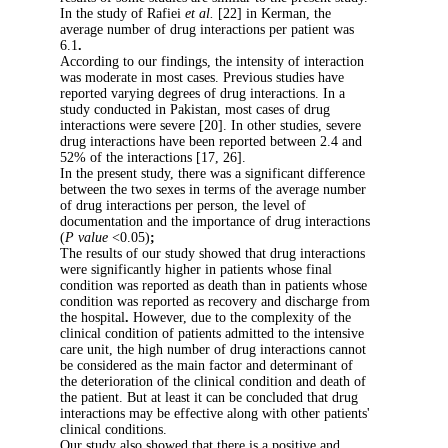
In the study of Rafiei
et al.
[22] in Kerman, t
average number of drug interactions per pati
6.1
.
According to our findings, the intensity of in
was moderate in most cases. Previous studies
reported varying degrees of drug interactions.
study conducted in Pakistan, most cases of dr
interactions were severe [20]. In other studies
drug interactions have been reported between
52% of the interactions [17, 26].
In the present study, there was a significant d
between the two sexes in terms of the avera
of drug interactions per person, the level of
documentation and the importance of drug int
(
P value
<0.05)
;
The results of our study showed that drug int
were significantly higher in patients whose fi
condition was reported as death than in patie
condition was reported as recovery and disch
the hospital
.
However, due to the complexity 
clinical condition of patients admitted to the 
care unit, the high number of drug interactio
be considered as the main factor and determin
the deterioration of the clinical condition and
the patient. But at least it can be concluded t
interactions may be effective along with other
clinical conditions.
Our study also showed that there is a positive