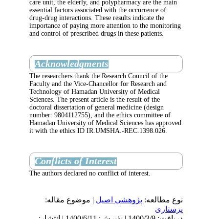
care unit, the elderly, and polypharmacy are 
essential factors associated with the occurrenc
drug-drug interactions. These results indicate
importance of paying more attention to the m
and control of prescribed drugs in these patie
Acknowledgments
The researchers thank the Research Council o
Faculty and the Vice-Chancellor for Research
Technology of Hamadan University of Medic
Sciences. The present article is the result of t
doctoral dissertation of general medicine (des
number: 9804112755), and the ethics commit
Hamadan University of Medical Sciences has
it with the ethics ID IR.UMSHA.-REC.1398.
Conflicts of Interest
The authors declared no conflict of interest.
| موضوع مقاله:
پژوهشي اصیل
نوع
دریافت: 1400/3/9 | پذیرش: 1400/6/11 | انتشار: