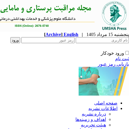
[
Archive
]
English
|
ا
دربار
اهداف و 
هیئت 