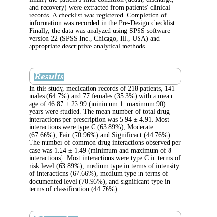
and recovery) were extracted from patients' cl
records. A checklist was registered. Completi
information was recorded in the Pre-Design c
Finally, the data was analyzed using SPSS so
version 22 (SPSS Inc., Chicago, Ill., USA) a
appropriate descriptive-analytical methods.
Results
In this study, medication records of 218 patie
males (64.7%) and 77 females (35.3%) with
age of 46.87 ± 23.99 (minimum 1, maximum
years were studied. The mean number of tota
interactions per prescription was 5.94 ± 4.91
interactions were type C (63.89%), Moderate
(67.66%), Fair (70.96%) and Significant (4
The number of common drug interactions obs
case was 1.24 ± 1.49 (minimum and maximu
interactions). Most interactions were type C i
risk level (63.89%), medium type in terms of 
of interactions (67.66%), medium type in ter
documented level (70.96%), and significant t
terms of classification (44.76%).