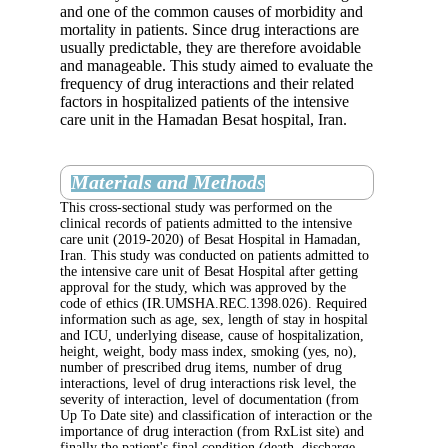
and one of the common causes of morbid
mortality in patients. Since drug interacti
usually predictable, they are therefore av
and manageable. This study aimed to eva
frequency of drug interactions and their r
factors in hospitalized patients of the int
care unit in the Hamadan Besat hospital, 
Materials and Methods
This cross-sectional study was performed on 
clinical records of patients admitted to the in
care unit (2019-2020) of Besat Hospital in 
Iran. This study was conducted on patients ad
the intensive care unit of Besat Hospital after
approval for the study, which was approved b
code of ethics (IR.UMSHA.REC.1398.026). 
information such as age, sex, length of stay in
and ICU, underlying disease, cause of hospita
height, weight, body mass index, smoking (ye
number of prescribed drug items, number of 
interactions, level of drug interactions risk le
severity of interaction, level of documentati
Up To Date site) and classification of interact
importance of drug interaction (from RxList s
finally the patient's final condition (death, di