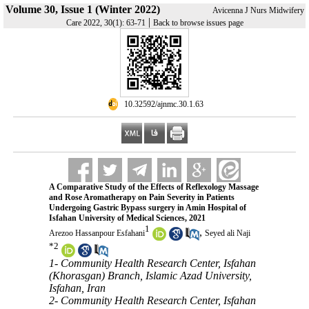
Volume 30, Issue 1 (Winter 2022)
Avicenna J Nurs Midwifery
|
Care 2022, 30(1): 63-71
Back to browse issues page
‎ 10.32592/ajnmc.30.1.63
A Comparative Study of the Effects of Reflexology Massage
and Rose Aromatherapy on Pain Severity in Patients
Undergoing Gastric Bypass surgery in Amin Hospital of
Isfahan University of Medical Sciences, 2021
1
,
Arezoo Hassanpour Esfahani
Seyed ali Naji
*
2
1- Community Health Research Center, Isfahan
(Khorasgan) Branch, Islamic Azad University,
Isfahan, Iran
2- Community Health Research Center, Isfahan