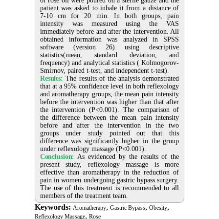
of rose oil were poured on a sterile gauze and the
patient was asked to inhale it from a distance of
7-10 cm for 20 min. In both groups, pain
intensity was measured using the VAS
immediately before and after the intervention. All
obtained information was analyzed in SPSS
software (version 26) using descriptive
statistics(mean, standard deviation, and
frequency) and analytical statistics ( Kolmogorov-
Smirnov, paired t-test, and independent t-test).
Results:
The results of the analysis demonstrated
that at a 95% confidence level in both reflexology
and aromatherapy groups, the mean pain intensity
before the intervention was higher than that after
the intervention (P<0.001). The comparison of
the difference between the mean pain intensity
before and after the intervention in the two
groups under study pointed out that this
difference was significantly higher in the group
under reflexology massage (P<0.001).
Conclusion:
As evidenced by the results of the
present study, reflexology massage is more
effective than aromatherapy in the reduction of
pain in women undergoing gastric bypass surgery.
The use of this treatment is recommended to all
members of the treatment team.
Keywords:
,
,
,
Aromatherapy
Gastric Bypass
Obesity
,
Reflexology Massage
Rose