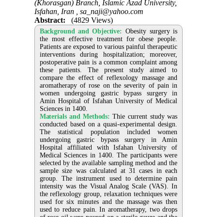
(Khorasgan) Branch, Islamic Azad University,
Isfahan, Iran ,
sa_naji@yahoo.com
Abstract:
(4829 Views)
Background and Objective:
Obesity surgery is
the most effective treatment for obese people.
Patients are exposed to various painful therapeutic
interventions during hospitalization; moreover,
postoperative pain is a common complaint among
these patients. The present study aimed to
compare the effect of reflexology massage and
aromatherapy of rose on the severity of pain in
women undergoing gastric bypass surgery in
Amin Hospital of Isfahan University of Medical
Sciences in 1400.
Materials and Methods:
Thie current study was
conducted based on a quasi-experimental design.
The statistical population included women
undergoing gastric bypass surgery in Amin
Hospital affiliated with Isfahan University of
Medical Sciences in 1400. The participants were
selected by the available sampling method and the
sample size was calculated at 31 cases in each
group. The instrument used to determine pain
intensity was the Visual Analog Scale (VAS). In
the reflexology group, relaxation techniques were
used for six minutes and the massage was then
used to reduce pain. In aromatherapy, two drops