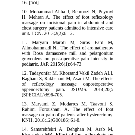
16. [
]
DOI
10. Mohammad Aliha J, Behroozi N, Peyrovi
H, Mehran A. The effect of foot reflexology
massage on incisional pain in abdominal and
chest surgery patients admitted to intensive care
unit. IJCN. 2013;2(2):6-12.
11. Maryam Marofi M, Siros Fard M,
Alimohammadi Ni. The effect of aromatherapy
with Rosa damascene mill and pelargonium
graveolens on post-operative pain intensity in
pediatric. JAP. 2015;6(1):64-73.
12. Tadayonfar M, Khorsand Vakil Zadeh ALI,
Baghani S, Rakhshani M, Asadi M. The effects
of reflexology massage onpostoperative
appendectomy pain. JSUMS. 2014;20(5
(SPECIAL):696-705.
13. Maryami Z, Modarres M, Taavoni S,
Rahimi Foroushani A. The effect of foot
massage on pain of patients after hysterectomy.
KNH. 2018;12(G00186):61-8.
14. Samarehfekri A, Dehghan M, Arab M,
Ebadzadeh MR. Effect of foot reflexology on