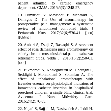
patient admitted to cardiac emergency
department. CMJA. 2015;5(3):1248-57.
19. Dimitriou V, Mavridou P, Manataki A,
Damigos D. The Use of aromatherapy for
postoperative pain management: a systematic
review of randomized controlled trials. J
Perianesth Nurs. 2017;32(6):530-41. [
]
DOI
[
]
PubMed
20. Anbari S, Estaji Z, Rastaqhi S. Assessment
effect of rosa damascena juice aromatherapy on
elderly chronic musculoskeletal pain in sabzevar
retirement clubs. Yekta J. 2018;13(2):250-61.
[
]
DOI
21. Bikmoradi A, Khaleghverdi M, Cheraghi F,
Seddighi I, Moradkhani S, Soltanian A. The
effect of inhalational aromatherapy with
lavender essence on physiological indicators of
intravenous catheter insertion in hospitalized
preschool children: a single-blind clinical trial.
Avicenna J Nurs Midwifery Care.
2016;24(2):76-85.
22. Najafi S, Sajjadi M, Nasirzadeh A, Jeddi H.