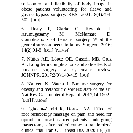
self-control and flexibility of body image in
obese patients volunteering for sleeve and
gastric bypass surgery. RBS. 2021;18(4):493-
502. [
]
DOI
6. Healy P, Clarke C, Reynolds I,
Arumugasamy M, McNamara D.
Complications of bariatric surgery--What the
general surgeon needs to know. Surgeon. 2016;
14(2):91-8. [
] [
]
DOI
PubMed
7. Núñez AE, López OE, Gascón MB, Cruz
AJ. Long-term complications and side effects of
bariatric surgery: a systematic review.
JONNPR. 2017;2(9):140-415. [
]
DOI
8. Nguyen N, Varela J. Bariatric surgery for
obesity and metabolic disorders: state of the art.
Nat Rev Gastroenterol Hepatol. 2017;14:160-9.
[
] [
]
DOI
PubMed
9. Eghdam-Zamiri R, Dorosti AA. Effect of
foot reflexology massage on pain and need for
opioid in breast cancer patients undergoing
mastectomy after radiotherapy: a randomized
clinical trial. Iran Q J Breast Dis. 2020;13(1):8-