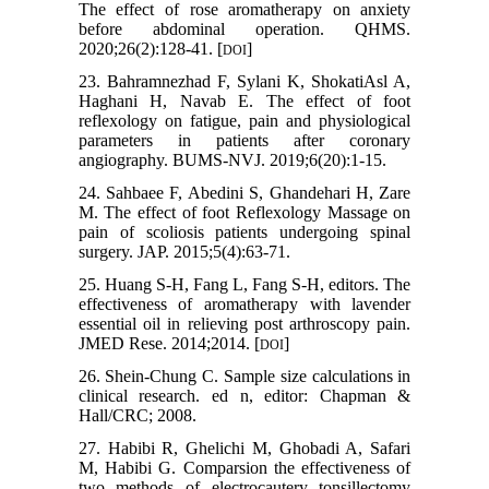
The effect of rose aromatherapy on anxiety
before abdominal operation. QHMS.
2020;26(2):128-41. [
]
DOI
23. Bahramnezhad F, Sylani K, ShokatiAsl A,
Haghani H, Navab E. The effect of foot
reflexology on fatigue, pain and physiological
parameters in patients after coronary
angiography. BUMS-NVJ. 2019;6(20):1-15.
24. Sahbaee F, Abedini S, Ghandehari H, Zare
M. The effect of foot Reflexology Massage on
pain of scoliosis patients undergoing spinal
surgery. JAP. 2015;5(4):63-71.
25. Huang S-H, Fang L, Fang S-H, editors. The
effectiveness of aromatherapy with lavender
essential oil in relieving post arthroscopy pain.
JMED Rese. 2014;2014. [
]
DOI
26. Shein-Chung C. Sample size calculations in
clinical research. ed n, editor: Chapman &
Hall/CRC; 2008.
27. Habibi R, Ghelichi M, Ghobadi A, Safari
M, Habibi G. Comparsion the effectiveness of
two methods of electrocautery tonsillectomy