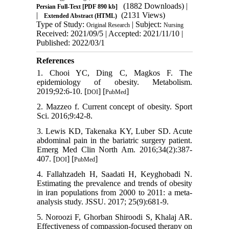
(1882 Downloads)
|
Persian Full-Text
[PDF 890 kb]
|
(2131 Views)
Extended Abstract (HTML)
Type of Study:
| Subject:
Original Research
Nursing
Received: 2021/09/5 | Accepted: 2021/11/10 |
Published: 2022/03/1
References
1. Chooi YC, Ding C, Magkos F. The
epidemiology of obesity. Metabolism.
2019;92:6-10. [
] [
]
DOI
PubMed
2. Mazzeo f. Current concept of obesity. Sport
Sci. 2016;9:42-8.
3. Lewis KD, Takenaka KY, Luber SD. Acute
abdominal pain in the bariatric surgery patient.
Emerg Med Clin North Am. 2016;34(2):387-
407. [
] [
]
DOI
PubMed
4. Fallahzadeh H, Saadati H, Keyghobadi N.
Estimating the prevalence and trends of obesity
in iran populations from 2000 to 2011: a meta-
analysis study. JSSU. 2017; 25(9):681-9.
5. Noroozi F, Ghorban Shiroodi S, Khalaj AR.
Effectiveness of compassion-focused therapy on