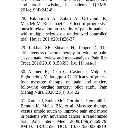
and tonsil twisting in patients. QHMS.
2014;19(4):242-8.
28. Bikmoradi A, Zafari A, Oshvandi K,
Mazdeh M, Roshanaei G. Effect of progressive
muscle relaxation on severity of pain in patients
with multiple sclerosis: a randomized controlled
trial. Hayat. 2014;20(1):26-37.
29. Lakhan SE, Sheafer H, Tepper D. The
effectiveness of aromatherapy in reducing pain:
a systematic review and meta-analysis. Pain Res
Treat. 2016;2016:8158693. [
] [
]
DOI
PubMed
30. Alameri R, Dean G, Castner J, Volpe E,
Elghoneimy Y, Jungquist C. Efficacy of precise
foot massage therapy on pain and anxiety
following cardiac surgery: pilot study. Pain
Manag Nurs. 2020;21(4):314-22.
31. Kutner J, Smith MC, Corbin L, Hemphill L,
Benton K, Mellis BK, et al. Massage therapy
versus simple touch to improve pain and mood
in patients with advanced cancer: a randomized
trial. Ann Intern Med. 2008;149(6):369-79.
PMID: 18794556 DOI: 10.7326/0003-4819-