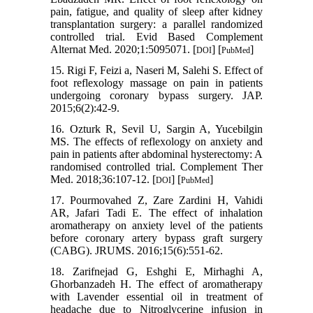
pain, fatigue, and quality of sleep after kidney
transplantation surgery: a parallel randomized
controlled trial. Evid Based Complement
Alternat Med. 2020;1:5095071. [
] [
]
DOI
PubMed
15. Rigi F, Feizi a, Naseri M, Salehi S. Effect of
foot reflexology massage on pain in patients
undergoing coronary bypass surgery. JAP.
2015;6(2):42-9.
16. Ozturk R, Sevil U, Sargin A, Yucebilgin
MS. The effects of reflexology on anxiety and
pain in patients after abdominal hysterectomy: A
randomised controlled trial. Complement Ther
Med. 2018;36:107-12. [
] [
]
DOI
PubMed
17. Pourmovahed Z, Zare Zardini H, Vahidi
AR, Jafari Tadi E. The effect of inhalation
aromatherapy on anxiety level of the patients
before coronary artery bypass graft surgery
(CABG). JRUMS. 2016;15(6):551-62.
18. Zarifnejad G, Eshghi E, Mirhaghi A,
Ghorbanzadeh H. The effect of aromatherapy
with Lavender essential oil in treatment of
headache due to Nitroglycerine infusion in