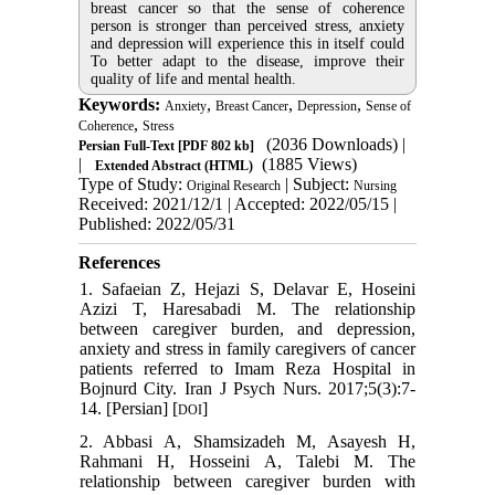
breast cancer so that the sense of coherence
person is stronger than perceived stress, anxiety
and depression will experience this in itself could
To better adapt to the disease, improve their
quality of life and mental health.
Keywords:
,
,
,
Anxiety
Breast Cancer
Depression
Sense of
,
Coherence
Stress
(2036 Downloads)
|
Persian Full-Text
[PDF 802 kb]
|
(1885 Views)
Extended Abstract (HTML)
Type of Study:
| Subject:
Original Research
Nursing
Received: 2021/12/1 | Accepted: 2022/05/15 |
Published: 2022/05/31
References
1. Safaeian Z, Hejazi S, Delavar E, Hoseini
Azizi T, Haresabadi M. The relationship
between caregiver burden, and depression,
anxiety and stress in family caregivers of cancer
patients referred to Imam Reza Hospital in
Bojnurd City. Iran J Psych Nurs. 2017;5(3):7-
14. [Persian] [
]
DOI
2. Abbasi A, Shamsizadeh M, Asayesh H,
Rahmani H, Hosseini A, Talebi M. The
relationship between caregiver burden with