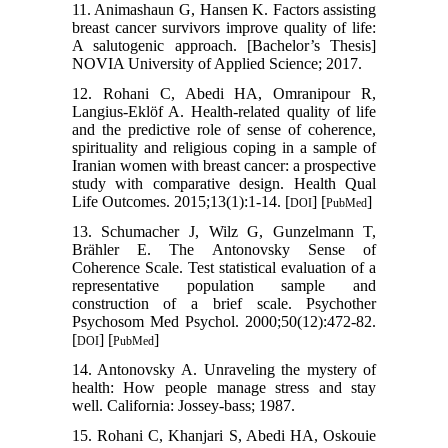
11. Animashaun G, Hansen K. Factors assisting
breast cancer survivors improve quality of life:
A salutogenic approach. [Bachelor’s Thesis]
NOVIA University of Applied Science; 2017.
12. Rohani C, Abedi HA, Omranipour R,
Langius-Eklöf A. Health-related quality of life
and the predictive role of sense of coherence,
spirituality and religious coping in a sample of
Iranian women with breast cancer: a prospective
study with comparative design. Health Qual
Life Outcomes. 2015;13(1):1-14. [
] [
]
DOI
PubMed
13. Schumacher J, Wilz G, Gunzelmann T,
Brähler E. The Antonovsky Sense of
Coherence Scale. Test statistical evaluation of a
representative population sample and
construction of a brief scale. Psychother
Psychosom Med Psychol. 2000;50(12):472-82.
[
] [
]
DOI
PubMed
14. Antonovsky A. Unraveling the mystery of
health: How people manage stress and stay
well. California: Jossey-bass; 1987.
15. Rohani C, Khanjari S, Abedi HA, Oskouie