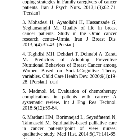
coping strategies in Family caregivers of cancer
patients. Iran J Psych Nurs. 2013;1(3):62-71.
[Persian]
3. Mohadesi H, Ayatollahi H, Hassanzade G,
Yeghansanghi M. Quality of life in breast
cancer patients: Study in the Omid cancer
research center–Urmia. Iran J Breast Dis.
2013;5(4):35-43. [Persian]
4. Taghdisi MH, Dehdari T, Dehnabi A, Zarati
M. Predictors of Adopting Preventive
Nutritional Behaviors of Breast Cancer among
Women Based on Social-Cognitive Theory
variables. Child Care Health Dev. 2020;9(1):19-
28. [Persian] [
]
DOI
5. Madmoli M. Evaluation of chemotherapy
complications in patients with cancer: A
systematic review. Int J Eng Res Technol.
2018;5(12):59-64.
6. Mardani HM, Borimnejad L, Seyedfatemi N,
Tahmasebi M. Spirituality-based palliative care
in cancer patients’point of view nurses:
qualitative study. Med Hist. 2014;5(17):141-65.