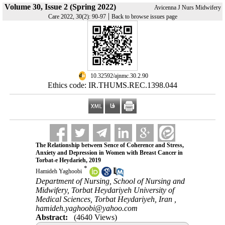
Volume 30, Issue 2 (Spring 2022)
Avicenna J Nurs Midwifery
|
Care 2022, 30(2): 90-97
Back to browse issues page
‎ 10.32592/ajnmc.30.2.90
Ethics code: IR.THUMS.REC.1398.044
The Relationship between Sence of Coherence and Stress,
Anxiety and Depression in Women with Breast Cancer in
Torbat-e Heydarieh, 2019
*
Hamideh Yaghoobi
Department of Nursing, School of Nursing and
Midwifery, Torbat Heydariyeh University of
Medical Sciences, Torbat Heydariyeh, Iran ,
hamideh.yaghoobi@yahoo.com
Abstract:
(4640 Views)