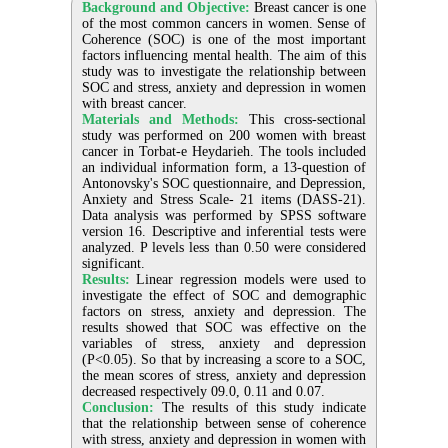
Background and Objective:
Breast cancer is one
of the most common cancers in women. Sense of
Coherence (SOC) is one of the most important
factors influencing mental health. The aim of this
study was to investigate the relationship between
SOC and stress, anxiety and depression in women
with breast cancer.
Materials and Methods:
This cross-sectional
study was performed on 200 women with breast
cancer in Torbat-e Heydarieh. The tools included
an individual information form, a 13-question of
Antonovsky's SOC questionnaire, and Depression,
Anxiety and Stress Scale- 21 items (DASS-21).
Data analysis was performed by SPSS software
version 16. Descriptive and inferential tests were
analyzed. P levels less than 0.50 were considered
significant.
Results:
Linear regression models were used to
investigate the effect of SOC and demographic
factors on stress, anxiety and depression. The
results showed that SOC was effective on the
variables of stress, anxiety and depression
(P<0.05). So that by increasing a score to a SOC,
the mean scores of stress, anxiety and depression
decreased respectively 09.0, 0.11 and 0.07.
Conclusion:
The results of this study indicate
that the relationship between sense of coherence
with stress, anxiety and depression in women with