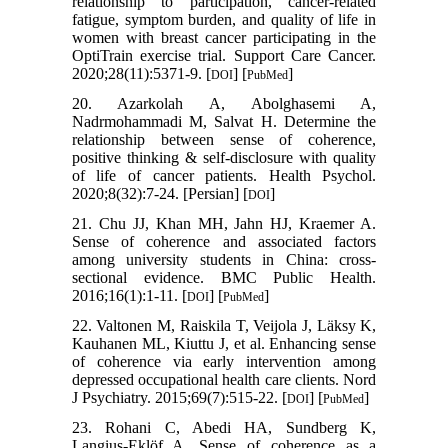
relationship to participation, cancer-related
fatigue, symptom burden, and quality of life in
women with breast cancer participating in the
OptiTrain exercise trial. Support Care Cancer.
2020;28(11):5371-9. [
] [
]
DOI
PubMed
20. Azarkolah A, Abolghasemi A,
Nadrmohammadi M, Salvat H. Determine the
relationship between sense of coherence,
positive thinking & self-disclosure with quality
of life of cancer patients. Health Psychol.
2020;8(32):7-24. [Persian] [
]
DOI
21. Chu JJ, Khan MH, Jahn HJ, Kraemer A.
Sense of coherence and associated factors
among university students in China: cross-
sectional evidence. BMC Public Health.
2016;16(1):1-11. [
] [
]
DOI
PubMed
22. Valtonen M, Raiskila T, Veijola J, Läksy K,
Kauhanen ML, Kiuttu J, et al. Enhancing sense
of coherence via early intervention among
depressed occupational health care clients. Nord
J Psychiatry. 2015;69(7):515-22. [
] [
]
DOI
PubMed
23. Rohani C, Abedi HA, Sundberg K,
Langius-Eklöf A. Sense of coherence as a