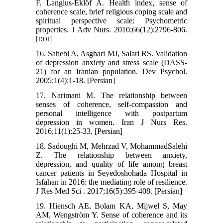
F, Langius‐Eklöf A. Health index, sense of
coherence scale, brief religious coping scale and
spiritual perspective scale: Psychometric
properties. J Adv Nurs. 2010;66(12):2796-806.
[
]
DOI
16. Sahebi A, Asghari MJ, Salari RS. Validation
of depression anxiety and stress scale (DASS-
21) for an Iranian population. Dev Psychol.
2005;1(4):1-18. [Persian]
17. Narimani M. The relationship between
senses of coherence, self-compassion and
personal intelligence with postpartum
depression in women. Iran J Nurs Res.
2016;11(1):25-33. [Persian]
18. Sadoughi M, Mehrzad V, MohammadSalehi
Z. The relationship between anxiety,
depression, and quality of life among breast
cancer patients in Seyedoshohada Hospital in
Isfahan in 2016: the mediating role of resilience.
J Res Med Sci . 2017;16(5):395-408. [Persian]
19. Hiensch AE, Bolam KA, Mijwel S, May
AM, Wengström Y. Sense of coherence and its