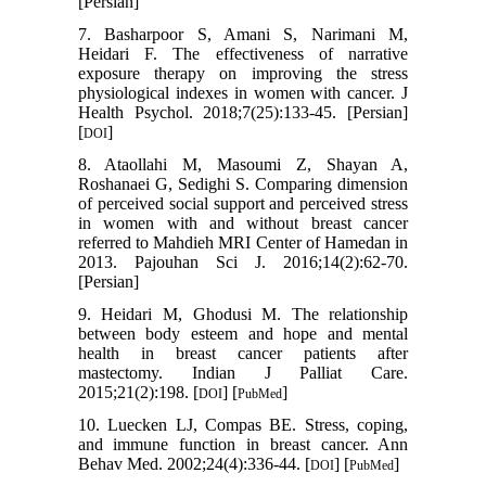
[Persian]
7. Basharpoor S, Amani S, Narimani M,
Heidari F. The effectiveness of narrative
exposure therapy on improving the stress
physiological indexes in women with cancer. J
Health Psychol. 2018;7(25):133-45. [Persian]
[
]
DOI
8. Ataollahi M, Masoumi Z, Shayan A,
Roshanaei G, Sedighi S. Comparing dimension
of perceived social support and perceived stress
in women with and without breast cancer
referred to Mahdieh MRI Center of Hamedan in
2013. Pajouhan Sci J. 2016;14(2):62-70.
[Persian]
9. Heidari M, Ghodusi M. The relationship
between body esteem and hope and mental
health in breast cancer patients after
mastectomy. Indian J Palliat Care.
2015;21(2):198. [
] [
]
DOI
PubMed
10. Luecken LJ, Compas BE. Stress, coping,
and immune function in breast cancer. Ann
Behav Med. 2002;24(4):336-44. [
] [
]
DOI
PubMed