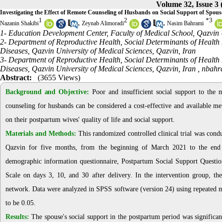
Volume 32, Issue 3
Investigating the Effect of Remote Counseling of Husbands on Social Support of Spou
1
2
*
3
,
,
Nazanin Shakibi
Zeynab Alimoradi
Nasim Bahrami
1- Education Development Center, Faculty of Medical School, Qazvin U
2- Department of Reproductive Health, Social Determinants of Health
Diseases, Qazvin University of Medical Sciences, Qazvin, Iran
3- Department of Reproductive Health, Social Determinants of Health
Diseases, Qazvin University of Medical Sciences, Qazvin, Iran ,
nbahr
Abstract:
(3655 Views)
Background and Objective:
Poor and insufficient social support to the m
counseling for husbands can be considered a cost-effective and available me
on their postpartum wives' quality of life and social support.
Materials and Methods:
This randomized controlled clinical trial was con
Qazvin for five months, from the beginning of March 2021 to the end o
demographic information questionnaire, Postpartum Social Support Questio
Scale on days 3, 10, and 30 after delivery. In the intervention group, th
network. Data were analyzed in SPSS software (version 24) using repeated m
to be 0.05.
Results:
The spouse's social support in the postpartum period was significan