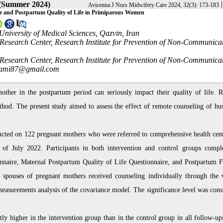
 (Summer 2024)
Avicenna J Nurs Midwifery Care 2024, 32(3): 173-183
se and Postpartum Quality of Life in Primiparous Women
niversity of Medical Sciences, Qazvin, Iran
 Research Center, Research Institute for Prevention of Non-Communica
 Research Center, Research Institute for Prevention of Non-Communica
ami87@gmail.com
other in the postpartum period can seriously impact their quality of life. 
thod. The present study aimed to assess the effect of remote counseling of hu
ducted on 122 pregnant mothers who were referred to comprehensive health cent
f July 2022. Participants in both intervention and control groups compl
nnaire, Maternal Postpartum Quality of Life Questionnaire, and Postpartum F
e spouses of pregnant mothers received counseling individually through the v
easurements analysis of the covariance model. The significance level was cons
tly higher in the intervention group than in the control group in all follow-up