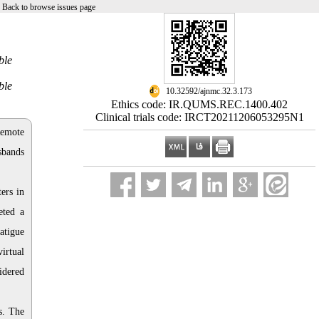
|
Back to browse issues page
ble
ble
‎ 10.32592/ajnmc.32.3.173
Ethics code: IR.QUMS.REC.1400.402
Clinical trials code: IRCT20211206053295N1
Remote
sbands
ers in
eted a
atigue
irtual
idered
s. The