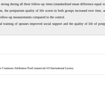
 strong during all three follow-up times (standardized mean difference equal to
on, the postpartum quality of life scores in both groups increased over time, a
l follow-up measurements compared to the control.
d training of spouses improved social support and the quality of life of post
ve Commons Attribution-NonCommercial 4.0 International License
.