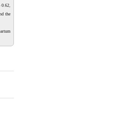
 0.62,
nd the
partum