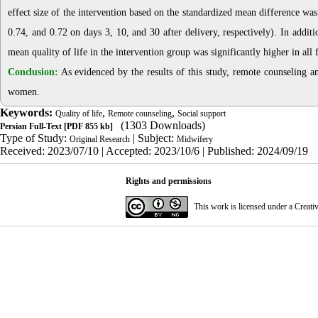
effect size of the intervention based on the standardized mean difference was
0.74, and 0.72 on days 3, 10, and 30 after delivery, respectively). In additi
mean quality of life in the intervention group was significantly higher in al
Conclusion:
As evidenced by the results of this study, remote counseling an
women.
Keywords:
,
,
Quality of life
Remote counseling
Social support
(1303 Downloads)
Persian Full-Text
[PDF 855 kb]
Type of Study:
| Subject:
Original Research
Midwifery
Received: 2023/07/10 | Accepted: 2023/10/6 | Published: 2024/09/19
Rights and permissions
This work is licensed under a
Creati