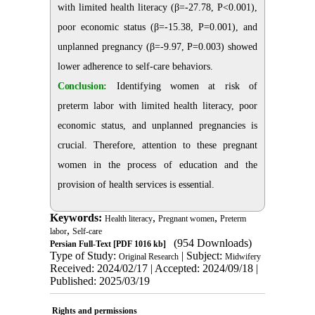
with limited health literacy (β=-27.78, P<0.001),
poor economic status (β=-15.38, P=0.001), and
unplanned pregnancy (β=-9.97, P=0.003) showed
lower adherence to self-care behaviors.
Conclusion:
Identifying women at risk of
preterm labor with limited health literacy, poor
economic status, and unplanned pregnancies is
crucial. Therefore, attention to these pregnant
women in the process of education and the
provision of health services is essential.
Keywords:
,
,
Health literacy
Pregnant women
Preterm
,
labor
Self-care
(954 Downloads)
Persian Full-Text
[PDF 1016 kb]
Type of Study:
| Subject:
Original Research
Midwifery
Received: 2024/02/17 | Accepted: 2024/09/18 |
Published: 2025/03/19
Rights and permissions