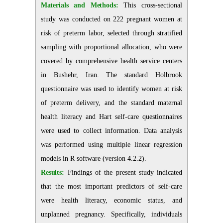
Materials and Methods:
This cross-sectional
study was conducted on 222 pregnant women at
risk of preterm labor, selected through stratified
sampling with proportional allocation, who were
covered by comprehensive health service centers
in Bushehr, Iran. The standard Holbrook
questionnaire was used to identify women at risk
of preterm delivery, and the standard maternal
health literacy and Hart self-care questionnaires
were used to collect information. Data analysis
was performed using multiple linear regression
models in R software (version 4.2.2).
Results:
Findings of the present study indicated
that the most important predictors of self-care
were health literacy, economic status, and
unplanned pregnancy. Specifically, individuals