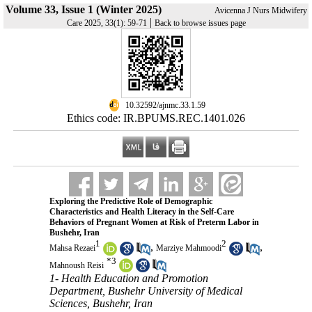
Volume 33, Issue 1 (Winter 2025)
Avicenna J Nurs Midwifery
|
Care 2025, 33(1): 59-71
Back to browse issues page
‎ 10.32592/ajnmc.33.1.59
Ethics code: IR.BPUMS.REC.1401.026
Exploring the Predictive Role of Demographic
Characteristics and Health Literacy in the Self-Care
Behaviors of Pregnant Women at Risk of Preterm Labor in
Bushehr, Iran
1
2
,
,
Mahsa Rezaei
Marziye Mahmoodi
*
3
Mahnoush Reisi
1- Health Education and Promotion
Department, Bushehr University of Medical
Sciences, Bushehr, Iran