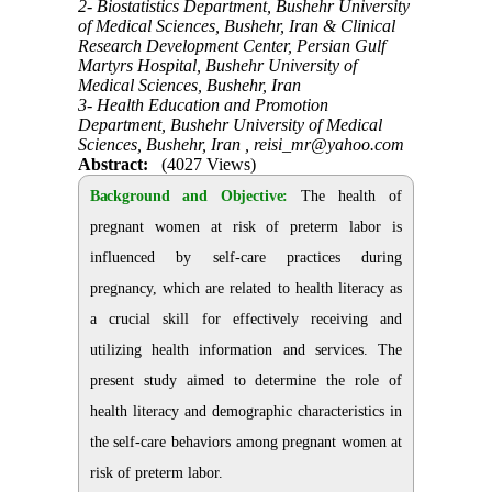
2- Biostatistics Department, Bushehr University
of Medical Sciences, Bushehr, Iran & Clinical
Research Development Center, Persian Gulf
Martyrs Hospital, Bushehr University of
Medical Sciences, Bushehr, Iran
3- Health Education and Promotion
Department, Bushehr University of Medical
Sciences, Bushehr, Iran ,
reisi_mr@yahoo.com
Abstract:
(4027 Views)
Background and Objective:
The health of
pregnant women at risk of preterm labor is
influenced by self-care practices during
pregnancy, which are related to health literacy as
a crucial skill for effectively receiving and
utilizing health information and services. The
present study aimed to determine the role of
health literacy and demographic characteristics in
the self-care behaviors among pregnant women at
risk of preterm labor.