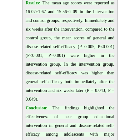
Results:
The mean age scores were reported as
16.07±1.67 and 15.56±2.09 in the intervention
and control groups, respectively. Immediately and
six weeks after the intervention, compared to the
control group, the mean scores of general and
disease-related self-efficacy (P=0.005, P<0.001)
(P<0.001, P=0.001) were higher in the
intervention group. In the intervention group,
disease-related self-efficacy was higher than
general self-efficacy both immediately after the
intervention and six weeks later (P = 0.043, P =
0.049).
Conclusion:
The findings highlighted the
effectiveness of peer group educational
intervention in general and disease-related self-
efficacy among adolescents with major