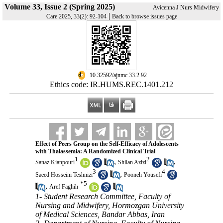
Volume 33, Issue 2 (Spring 2025)
Avicenna J Nurs Midwifery
|
Care 2025, 33(2): 92-104
Back to browse issues page
‎ 10.32592/ajnmc.33.2.92
Ethics code: IR.HUMS.REC.1401.212
Effect of Peers Group on the Self-Efficacy of Adolescents
with Thalassemia: A Randomized Clinical Trial
1
2
,
,
Sanaz Kianpouri
Shilan Azizi
3
4
,
Saeed Hosseini Teshnizi
Pooneh Yousefi
*
5
,
Aref Faghih
1- Student Research Committee, Faculty of
Nursing and Midwifery, Hormozgan University
of Medical Sciences, Bandar Abbas, Iran