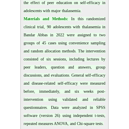
the effect of peer education on self-efficacy in
adolescents with major thalassemia.
Materials and Methods:
In this randomized
clinical trial, 90 adolescents with thalassemia in
Bandar Abbas in 2022 were assigned to two
groups of 45 cases using convenience sampling
and random allocation methods. The intervention
consisted of six sessions, including lectures by
peer leaders, question and answers, group
discussions, and evaluations. General self-efficacy
and disease-related self-efficacy were measured
before, immediately, and six weeks post-
intervention using validated and reliable
questionnaires. Data were analyzed in SPSS
software (version 26) using independent t-tests,
repeated measures ANOVA, and Chi-square tests.