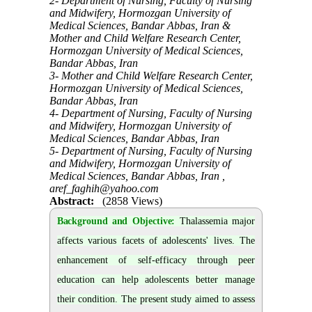
2- Department of Nursing, Faculty of Nursing
and Midwifery, Hormozgan University of
Medical Sciences, Bandar Abbas, Iran &
Mother and Child Welfare Research Center,
Hormozgan University of Medical Sciences,
Bandar Abbas, Iran
3- Mother and Child Welfare Research Center,
Hormozgan University of Medical Sciences,
Bandar Abbas, Iran
4- Department of Nursing, Faculty of Nursing
and Midwifery, Hormozgan University of
Medical Sciences, Bandar Abbas, Iran
5- Department of Nursing, Faculty of Nursing
and Midwifery, Hormozgan University of
Medical Sciences, Bandar Abbas, Iran ,
aref_faghih@yahoo.com
Abstract:
(2858 Views)
Background and Objective:
Thalassemia major
affects various facets of adolescents' lives. The
enhancement of self-efficacy through peer
education can help adolescents better manage
their condition. The present study aimed to assess