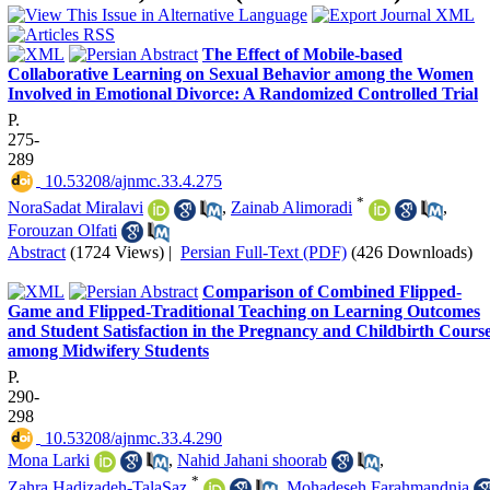
The Effect of Mobile-based
Collaborative Learning on Sexual Behavior among the Women
Involved in Emotional Divorce: A Randomized Controlled Trial
P.
275-
289
‎ 10.53208/ajnmc.33.4.275
*
NoraSadat Miralavi
,
Zainab Alimoradi
,
Forouzan Olfati
Abstract
(1724 Views)
|
Persian Full-Text (PDF)
(426 Downloads)
Comparison of Combined Flipped-
Game and Flipped-Traditional Teaching on Learning Outcomes
and Student Satisfaction in the Pregnancy and Childbirth Cours
among Midwifery Students
P.
290-
298
‎ 10.53208/ajnmc.33.4.290
Mona Larki
,
Nahid Jahani shoorab
,
*
Zahra Hadizadeh-TalaSaz
,
Mohadeseh Farahmandnia