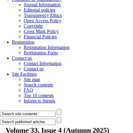
Journal Information
Editorial policies
Transparency Ethics
Open Access Policy
Copyright
Cross Mark Policy
Financial Policies
Registration
Registration Information
Registration Form
Contact us
Contact Information
Contact us
Site Facilities
Site map
Search contents
FAQ
Top 10 contents
Inform to friends
Volume 33, Issue 4 (Autumn 2025)