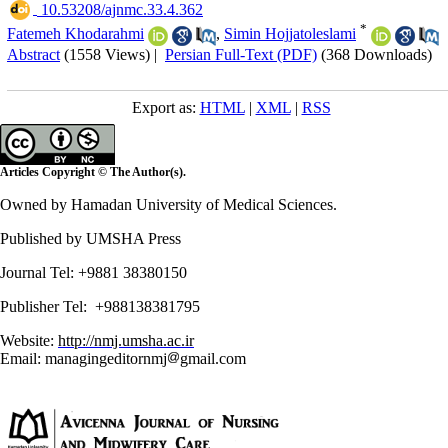
‎ 10.53208/ajnmc.33.4.362
*
Fatemeh Khodarahmi
,
Simin Hojjatoleslami
Abstract
(1558 Views)
|
Persian Full-Text (PDF)
(368 Downloads)
Export as:
HTML
|
XML
|
RSS
Articles Copyright © The Author(s).
Owned by Hamadan University of Medical Sciences.
Published by UMSHA Press
Journal Tel: +9881 38380150
Publisher Tel: +988138381795
Website:
http://nmj.umsha.ac.ir
Email: managingeditornmj
gmail.com