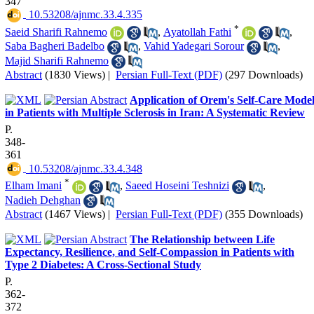
347
‎ 10.53208/ajnmc.33.4.335
*
Saeid Sharifi Rahnemo
,
Ayatollah Fathi
,
Saba Bagheri Badelbo
,
Vahid Yadegari Sorour
,
Majid Sharifi Rahnemo
Abstract
(1830 Views)
|
Persian Full-Text (PDF)
(297 Downloads)
Application of Orem's Self-Care Mode
in Patients with Multiple Sclerosis in Iran: A Systematic Review
P.
348-
361
‎ 10.53208/ajnmc.33.4.348
*
Elham Imani
,
Saeed Hoseini Teshnizi
,
Nadieh Dehghan
Abstract
(1467 Views)
|
Persian Full-Text (PDF)
(355 Downloads)
The Relationship between Life
Expectancy, Resilience, and Self-Compassion in Patients with
Type 2 Diabetes: A Cross-Sectional Study
P.
362-
372