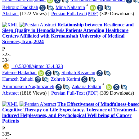
*
Behrouz Dadkhah
,
Mina Nahamin
Abstract
(1722 Views)
|
Persian Full-Text (PDF)
(309 Downloads)
Relationship between Resilience and
Sleep Quality in Hemodialysis Patients Attending Healthcare
Centers Affiliated with Kermanshah University of Medical
Sciences, Iran, 2024
P.
323-
334
‎ 10.53208/ajnmc.33.4.323
Fateme Hadadian
,
Shahab Rezaeian
,
Hamzeh Zahabi
,
Zohreh Karimi
,
*
Amirhossein Naghibzadeh
,
Zakaria Fattahi
Abstract
(1816 Views)
|
Persian Full-Text (PDF)
(309 Downloads)
The Effectiveness of Mindfulness-base
Cognitive Therapy on Life Expectancy, Tolerance of Treatment-
induced Helplessness, and Psychological Well-being of Cancer
Patients
P.
335-