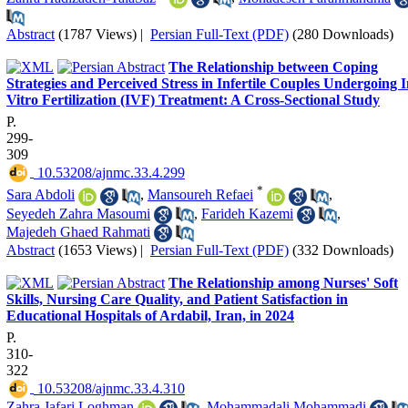
Abstract
(1787 Views)
|
Persian Full-Text (PDF)
(280 Downloads)
The Relationship between Coping
Strategies and Perceived Stress in Infertile Couples Undergoing 
Vitro Fertilization (IVF) Treatment: A Cross-Sectional Study
P.
299-
309
‎ 10.53208/ajnmc.33.4.299
*
Sara Abdoli
,
Mansoureh Refaei
,
Seyedeh Zahra Masoumi
,
Farideh Kazemi
,
Majedeh Ghaed Rahmati
Abstract
(1653 Views)
|
Persian Full-Text (PDF)
(332 Downloads)
The Relationship among Nurses' Soft
Skills, Nursing Care Quality, and Patient Satisfaction in
Educational Hospitals of Ardabil, Iran, in 2024
P.
310-
322
‎ 10.53208/ajnmc.33.4.310
Zahra Jafari Loghman
,
Mohammadali Mohammadi