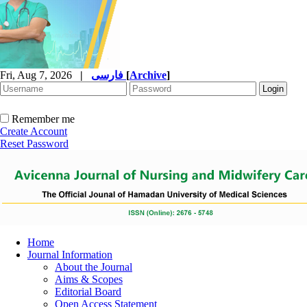
Fri, Aug 7, 2026
|
فارسی
[
Archive
]
Remember me
Create Account
Reset Password
Home
Journal Information
About the Journal
Aims & Scopes
Editorial Board
Open Access Statement