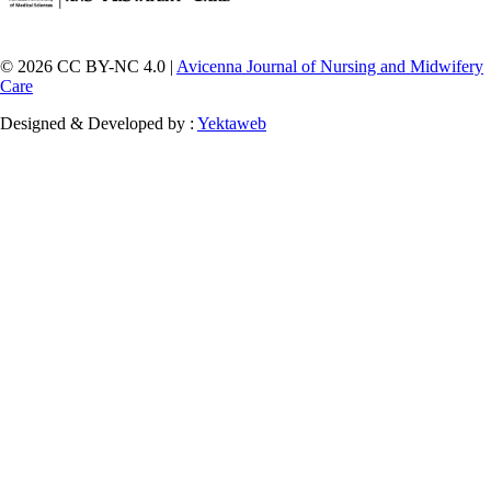
© 2026 CC BY-NC 4.0 |
Avicenna Journal of Nursing and Midwifery
Care
Designed & Developed by :
Yektaweb