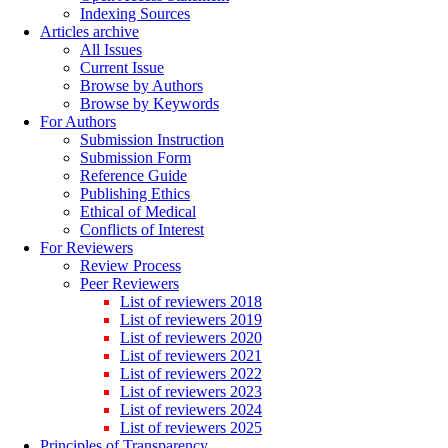
Indexing Sources
Articles archive
All Issues
Current Issue
Browse by Authors
Browse by Keywords
For Authors
Submission Instruction
Submission Form
Reference Guide
Publishing Ethics
Ethical of Medical
Conflicts of Interest
For Reviewers
Review Process
Peer Reviewers
List of reviewers 2018
List of reviewers 2019
List of reviewers 2020
List of reviewers 2021
List of reviewers 2022
List of reviewers 2023
List of reviewers 2024
List of reviewers 2025
Principles of Transparency