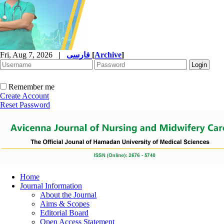
Fri, Aug 7, 2026
|
فارسی
[
Archive
]
Remember me
Create Account
Reset Password
Home
Journal Information
About the Journal
Aims & Scopes
Editorial Board
Open Access Statement