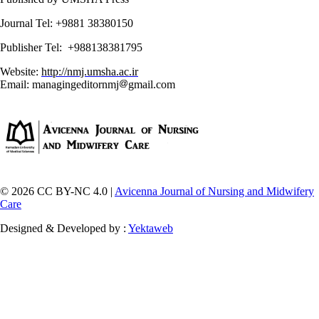
Journal Tel: +9881 38380150
Publisher Tel: +988138381795
Website:
http://nmj.umsha.ac.ir
Email: managingeditornmj
gmail.com
© 2026 CC BY-NC 4.0 |
Avicenna Journal of Nursing and Midwifery
Care
Designed & Developed by :
Yektaweb