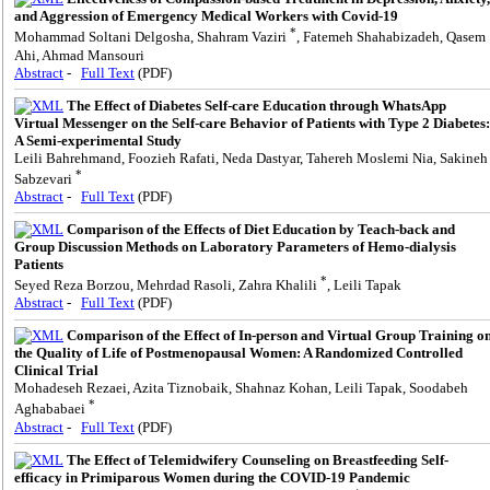
and Aggression of Emergency Medical Workers with Covid-19
*
Mohammad Soltani Delgosha, Shahram Vaziri
, Fatemeh Shahabizadeh, Qasem
Ahi, Ahmad Mansouri
Abstract
-
Full Text
(PDF)
The Effect of Diabetes Self-care Education through WhatsApp
Virtual Messenger on the Self-care Behavior of Patients with Type 2 Diabetes:
A Semi-experimental Study
Leili Bahrehmand, Foozieh Rafati, Neda Dastyar, Tahereh Moslemi Nia, Sakineh
*
Sabzevari
Abstract
-
Full Text
(PDF)
Comparison of the Effects of Diet Education by Teach-back and
Group Discussion Methods on Laboratory Parameters of Hemo-dialysis
Patients
*
Seyed Reza Borzou, Mehrdad Rasoli, Zahra Khalili
, Leili Tapak
Abstract
-
Full Text
(PDF)
Comparison of the Effect of In-person and Virtual Group Training o
the Quality of Life of Postmenopausal Women: A Randomized Controlled
Clinical Trial
Mohadeseh Rezaei, Azita Tiznobaik, Shahnaz Kohan, Leili Tapak, Soodabeh
*
Aghababaei
Abstract
-
Full Text
(PDF)
The Effect of Telemidwifery Counseling on Breastfeeding Self-
efficacy in Primiparous Women during the COVID-19 Pandemic