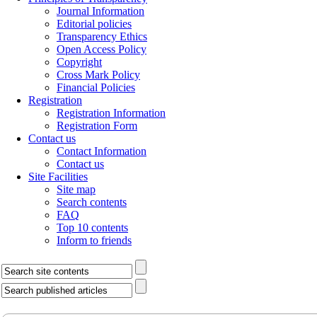
Journal Information
Editorial policies
Transparency Ethics
Open Access Policy
Copyright
Cross Mark Policy
Financial Policies
Registration
Registration Information
Registration Form
Contact us
Contact Information
Contact us
Site Facilities
Site map
Search contents
FAQ
Top 10 contents
Inform to friends