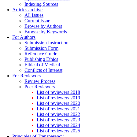
Indexing Sources
Articles archive
All Issues
Current Issue
Browse by Authors
Browse by Keywords
For Authors
Submission Instruction
Submission Form
Reference Guide
Publishing Ethics
Ethical of Medical
Conflicts of Interest
For Reviewers
Review Process
Peer Reviewers
List of reviewers 2018
List of reviewers 2019
List of reviewers 2020
List of reviewers 2021
List of reviewers 2022
List of reviewers 2023
List of reviewers 2024
List of reviewers 2025
Principles of Transparency