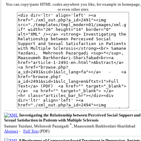
You can copy/paste HTML codes anywhere you like, for example in homepage,
or even other sites
Investigating the Relationship between Perceived Social Support and
Sexual Satisfaction in Patients with Multiple Sclerosis
*
Samane Yazdani, Mehrnosh Pazargadi
, Maasoumeh Barkhordari-Sharifabad
Abstract
-
Full Text
(PDF)
Effectiveness of Compassion-based Treatment in Depression, Anxiety,