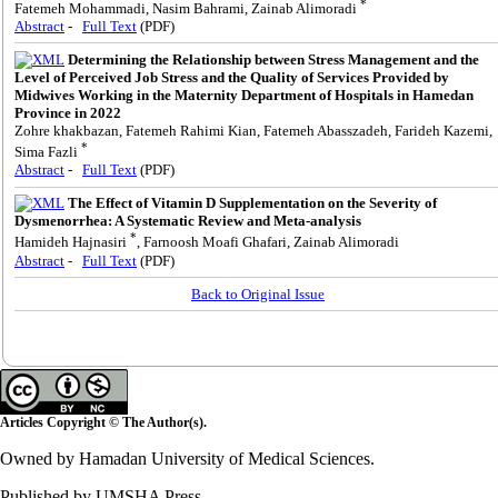
*
Fatemeh Mohammadi, Nasim Bahrami, Zainab Alimoradi
Abstract
-
Full Text
(PDF)
Determining the Relationship between Stress Management and the
Level of Perceived Job Stress and the Quality of Services Provided by
Midwives Working in the Maternity Department of Hospitals in Hamedan
Province in 2022
Zohre khakbazan, Fatemeh Rahimi Kian, Fatemeh Abasszadeh, Farideh Kazemi,
*
Sima Fazli
Abstract
-
Full Text
(PDF)
The Effect of Vitamin D Supplementation on the Severity of
Dysmenorrhea: A Systematic Review and Meta-analysis
*
Hamideh Hajnasiri
, Farnoosh Moafi Ghafari, Zainab Alimoradi
Abstract
-
Full Text
(PDF)
Back to Original Issue
Articles Copyright © The Author(s).
Owned by Hamadan University of Medical Sciences.
Published by UMSHA Press