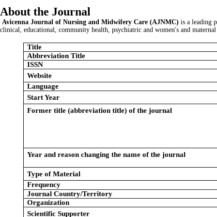
About the Journal
Avicenna Journal of Nursing and Midwifery Care (AJNMC)
is a leading 
clinical, educational, community health, psychiatric and women's and maternal 
Title
Abbreviation Title
ISSN
Website
Language
Start Year
Former title (abbreviation title) of the journal
Year and reason changing the name of the journal
Type of Material
Frequency
Journal Country/Territory
Organization
Scientific Supporter