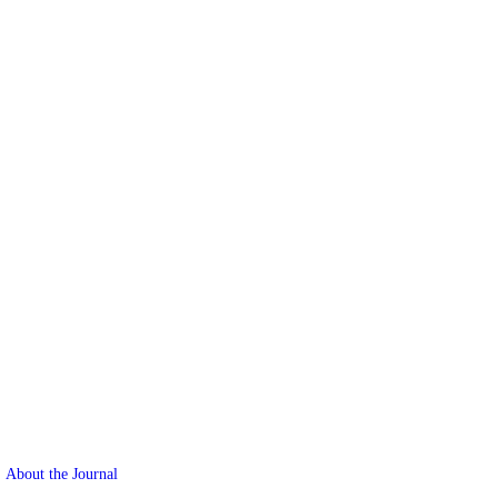
About the Journal