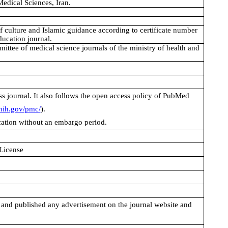
edical Sciences, Iran.
 of culture and Islamic guidance according to certificate number
ucation journal.
mittee of medical science journals of the ministry of health and
s journal. It also follows the open access policy of PubMed
nih.gov/pmc/
).
ication without an embargo period.
 License
 and published any advertisement on the journal website and