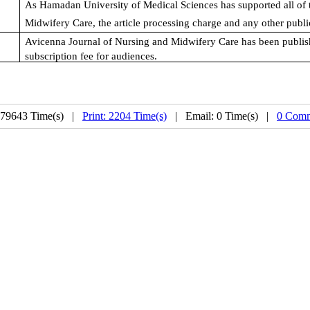
As Hamadan University of Medical Sciences has supported all of 
Midwifery Care
, the article processing charge and any other public
Avicenna Journal of Nursing and Midwifery Care
has been publish
subscription fee for audiences.
 79643 Time(s) |
Print: 2204 Time(s)
| Email: 0 Time(s) |
0 Comm