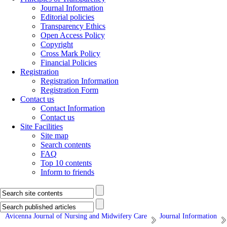
Journal Information
Editorial policies
Transparency Ethics
Open Access Policy
Copyright
Cross Mark Policy
Financial Policies
Registration
Registration Information
Registration Form
Contact us
Contact Information
Contact us
Site Facilities
Site map
Search contents
FAQ
Top 10 contents
Inform to friends
Avicenna Journal of Nursing and Midwifery Care
Journal Information