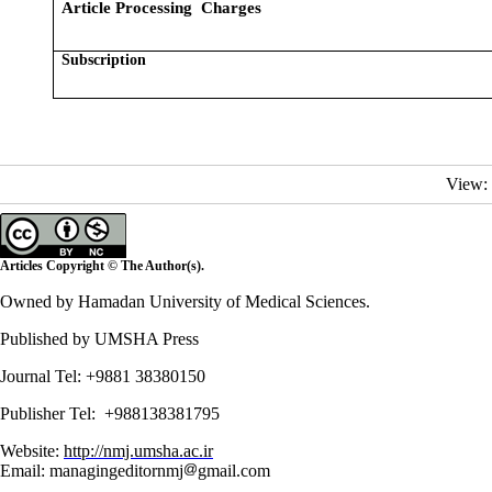
Article Processing Charges
Subscription
View:
Articles Copyright © The Author(s).
Owned by Hamadan University of Medical Sciences.
Published by UMSHA Press
Journal Tel: +9881 38380150
Publisher Tel: +988138381795
Website:
http://nmj.umsha.ac.ir
Email: managingeditornmj
gmail.com