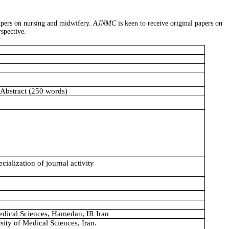
papers on nursing and midwifery.
AJNMC
is keen to receive original papers on
rspective.
 Abstract (250 words)
ialization of journal activity
dical Sciences, Hamedan, IR Iran
ity of Medical Sciences, Iran.