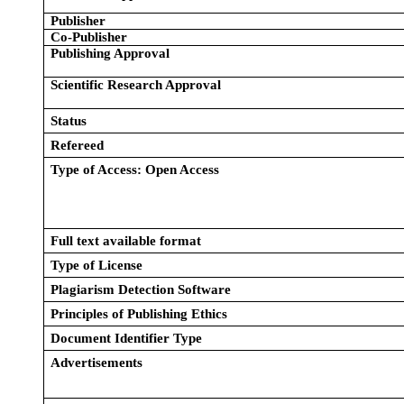
Publisher
Co-Publisher
Publishing Approval
Scientific Research Approval
Status
Refereed
Type of Access: Open Access
Full text available format
Type of License
Plagiarism Detection Software
Principles of Publishing Ethics
Document Identifier Type
Advertisements