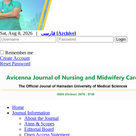
Sat, Aug 8, 2026
|
فارسی
[
Archive
]
Remember me
Create Account
Reset Password
Home
Journal Information
About the Journal
Aims & Scopes
Editorial Board
Open Access Statement