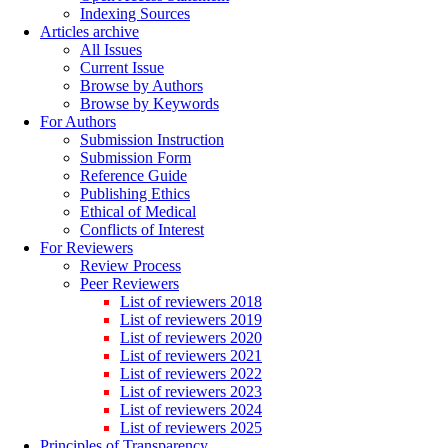
Indexing Sources
Articles archive
All Issues
Current Issue
Browse by Authors
Browse by Keywords
For Authors
Submission Instruction
Submission Form
Reference Guide
Publishing Ethics
Ethical of Medical
Conflicts of Interest
For Reviewers
Review Process
Peer Reviewers
List of reviewers 2018
List of reviewers 2019
List of reviewers 2020
List of reviewers 2021
List of reviewers 2022
List of reviewers 2023
List of reviewers 2024
List of reviewers 2025
Principles of Transparency