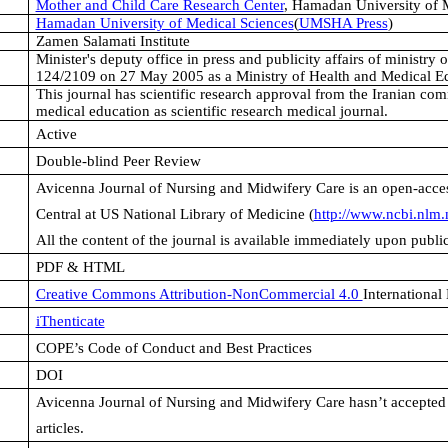
Mother and Child Care Research Center
,
Hamadan University of M
Hamadan University of Medical Sciences
(
UMSHA Press
)
Zamen Salamati Institute
Minister's deputy office in press and publicity affairs of ministry
124/2109 on 27 May 2005 as a Ministry of Health and Medical Ed
This journal has scientific research approval from the Iranian com
medical education as scientific research medical journal.
Active
Double-blind Peer Review
Avicenna Journal of Nursing and Midwifery
Care is an open-acces
Central at US National Library of Medicine (
http://www.ncbi.nlm.
All the content of the journal is available immediately upon publ
PDF & HTML
Creative Commons Attribution-NonCommercial 4.0
International
iThenticate
COPE’s Code of Conduct and Best Practices
DOI
Avicenna Journal of Nursing and Midwifery Care
hasn’t accepted
articles.