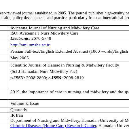
peer-reviewed journal established in 2005. The journal publishes high-quality 
health, policy development, and practice, particularly from an international pe
Avicenna Journal of Nursing and Midwifery Care
ISO: Avicenna J Nurs Midwifery Care
Electronic
: 2676-5748
http://nmj.umsha.ac.ir
Persian Full-text
/
English Extended Abstract (1000 words)
/
English
May 2005
Scientific Journal of Hamadan Nursing & Midwifery Faculty
(Sci J Hamadan Nurs Midwifery Fac)
p-ISSN:
2008-2800;
e-ISSN:
2008-2819
2019, the importance of care in nursing and midwifery and the spec
Volume & Issue
Quarterly
IR Iran
Department of Nursing and Midwifery, Hamadan University of Me
Chronic Diseases (Home Care) Research Center
, Hamadan Univers