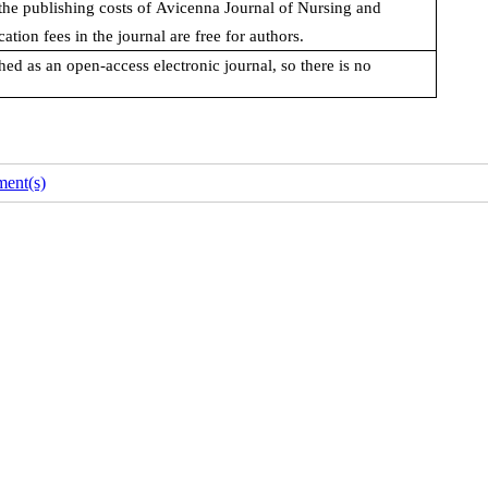
the publishing costs of
Avicenna Journal of Nursing and
ation fees in the journal are free for authors.
ed as an open-access electronic journal, so there is no
ent(s)