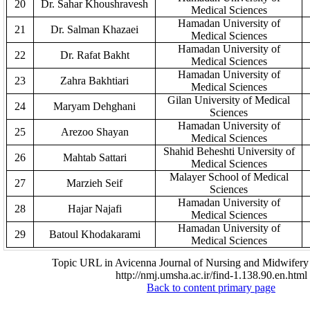
20
Dr. Sahar Khoushravesh
Medical Sciences
Hamadan University of
21
Dr. Salman Khazaei
Medical Sciences
Hamadan University of
22
Dr. Rafat Bakht
Medical Sciences
Hamadan University of
23
Zahra Bakhtiari
Medical Sciences
Gilan University of Medical
24
Maryam Dehghani
Sciences
Hamadan University of
25
Arezoo Shayan
Medical Sciences
Shahid Beheshti
University of
26
Mahtab Sattari
Medical Sciences
Malayer School of Medical
27
Marzieh Seif
Sciences
Hamadan University of
28
Hajar Najafi
Medical Sciences
Hamadan University of
29
Batoul Khodakarami
Medical Sciences
Topic URL in Avicenna Journal of Nursing and Midwifery 
http://nmj.umsha.ac.ir/find-1.138.90.en.html
Back to content primary page