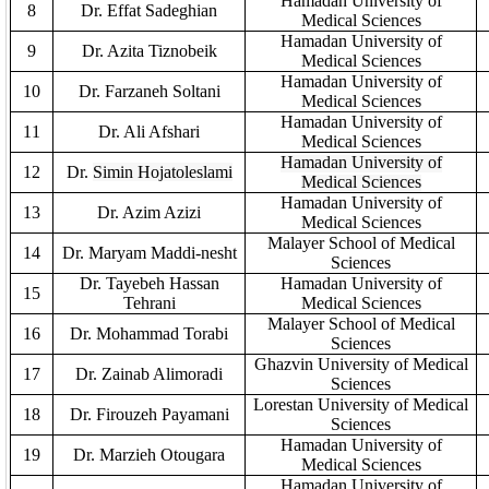
Hamadan University of
8
Dr. Effat Sadeghi
an
Medical Sciences
Hamadan University of
9
Dr. Azita Tiznobeik
Medical Sciences
Hamadan University of
10
Dr. Farzaneh Soltani
Medical Sciences
Hamadan University of
11
Dr.
Ali Afshari
Medical Sciences
Hamadan University of
12
Dr.
Simin Hojatoleslami
Medical Sciences
Hamadan University of
13
Dr. Azim Azizi
Medical Sciences
Malayer School of Medical
14
Dr. Maryam Maddi-nesht
Sciences
Dr. Tayebeh Hassan
Hamadan University of
15
Tehrani
Medical Sciences
Malayer School of Medical
16
Dr. Mohammad Torabi
Sciences
Ghazvin University of Medical
17
Dr. Zainab Alimoradi
Sciences
Lorestan University of Medical
18
Dr. Firouzeh Payamani
Sciences
Hamadan University of
19
Dr. Marzieh Otougara
Medical Sciences
Hamadan University of