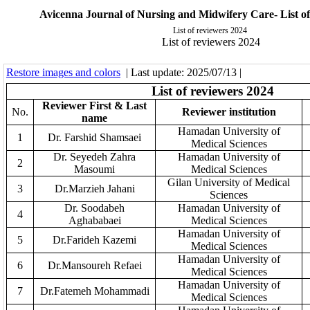
Avicenna Journal of Nursing and Midwifery Care- List of
List of reviewers 2024
List of reviewers 2024
Restore images and colors
| Last update: 2025/07/13 |
List of
r
ev
ie
w
e
r
s 2024
Reviewer First & Last
No.
Reviewer institution
name
Hamadan University of
1
Dr. Farshid Shamsaei
Medical Sciences
Dr. Seyedeh Zahra
Hamadan University of
2
Masoumi
Medical Sciences
Gilan University of Medical
3
Dr.Marzieh Jahani
Sciences
Dr. Soodabeh
Hamadan University of
4
Aghababaei
Medical Sciences
Hamadan University of
5
Dr.Farideh Kazemi
Medical Sciences
Hamadan University of
6
Dr.Mansoureh Refaei
Medical Sciences
Hamadan University of
7
Dr.Fatemeh Mohammadi
Medical Sciences