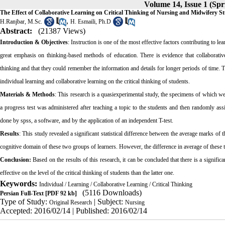
Volume 14, Issue 1 (S
The Effect of Collaborative Learning on Critical Thinking of Nursing and Midwifery S
,
H.Ranjbar, M.Sc.
H. Esmaili, Ph.D
Abstract:
(21387 Views)
Introduction & Objectives
: Instruction is one of the most effective factors contributing to lea
great emphasis on thinking-based methods of education. There is evidence that collaborative
thinking and that they could remember the information and details for longer periods of time. 
individual learning and collaborative learning on the
critica
l thinking of students.
Materials & Methods
: This research is a quasiexperimental study, the specimens of which w
a progress test was administered after teaching a topic to the students and then randomly ass
done by spss, a software, and by the application of an independent T-test.
Results
: This study revealed a significant statistical difference between the average marks of t
cognitive domain of these two groups of learners. However, the difference in average of these t
Conclusion:
Based on the results of this research, it can be concluded that there is a signific
effective on the level of the
critica
l thinking of students than the latter one.
Keywords:
Individual / Learning / Collaborative Learning / Critical Thinking
(5116 Downloads)
Persian Full-Text
[PDF 92 kb]
Type of Study:
| Subject:
Original Research
Nursing
Accepted: 2016/02/14 | Published: 2016/02/14