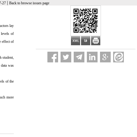
|
7-27
Back to browse issues page
uctors lay
 levels of
 effect of
h student,
f data was
els of the
 much more