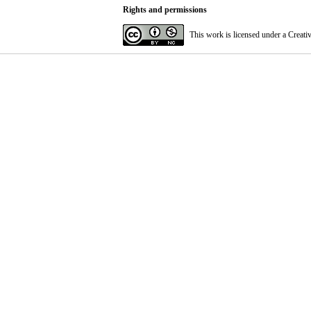
Rights and permissions
This work is licensed under a
Creati