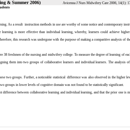
pring & Summer 2006)
Avicenna J Nurs Midwifery Care 2006, 14(1): 1
tudents
rning. As a result
instruction methods in use are worthy of some notice and contemporary instr
 learning is more effective than individual learning, whereby, learners could achieve higher
Therefore, this research was undergone with the purpose of making a comparitive analysis of the
ere 38 freshmen of the nursing and midwifery college. To measure the degree of learning of eac
igning them into two groups of collaborative learners and individual learners. The analysis o
hese two groups. Further, a noticeable statistical
difference was also observed in the higher lev
wo groups in lower levels of cognitive domain was not found to be statistically significant.
ant difference between collaborative learning and individual learning, and that the prior one is