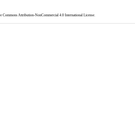
ve Commons Attribution-NonCommercial 4.0 International License
.