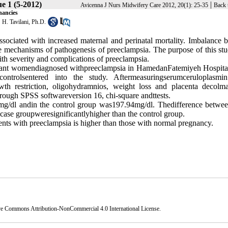
e 1 (5-2012)
|
Avicenna J Nurs Midwifery Care 2012, 20(1): 25-35
Back 
nancies
,
H. Tavilani, Ph.D.
associated with increased maternal and perinatal mortality. Imbalance 
ble mechanisms of pathogenesis of preeclampsia. The purpose of this st
ith severity and complications of preeclampsia.
nant women
diagnosed with
preeclampsia
in
Hamedan
Fatemiyeh Hospital
controls
entered into the study
.
After
measuring
serum
ceruloplasmin
wth restriction
,
oligohydramnios
, weight loss
and
placenta decolma
hrough SPSS software
version 16
,
chi-square and
t
tests
.
mg/dl and
in the control group was
197.94
mg
/
dl
.
The
difference
betwee
case
group
were
significantly
higher than
the
control group.
ients with preeclampsia is
higher than those with normal pregnancy
.
ve Commons Attribution-NonCommercial 4.0 International License
.