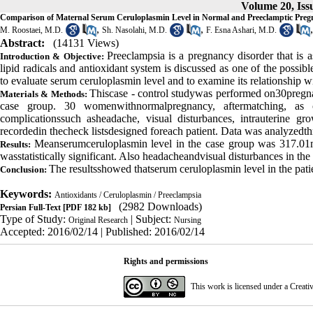
Volume 20, Issu
Comparison of Maternal Serum Ceruloplasmin Level in Normal and Preeclamptic Preg
,
,
M. Roostaei, M.D.
Sh. Nasolahi, M.D.
F. Esna Ashari, M.D.
Abstract:
(14131 Views)
Preeclampsia
is a pregnancy disorder that is 
Introduction & Objective:
lipid radicals and antioxidant system is discussed as one of the possi
to evaluate serum ceruloplasmin level and to examine its relationship w
This
case - control study
was performed on
30
preg
Materials & Methods:
case group
.
30 women
with
normal
pregnancy
,
after
matching
,
as 
complications
such as
headache
, visual disturbances,
intrauterine gro
recorded
in the
check lists
designed for
each patient
.
Data was analyzed
t
Mean
serum
ceruloplasmin
level
in the
case
group was
317.01
Results:
was
statistically significant
. Also
headache
and
visual
disturbances
in the
The results
showed that
serum ceruloplasmin level in the pat
Conclusion:
Keywords:
Antioxidants / Ceruloplasmin / Preeclampsia
(2982 Downloads)
Persian Full-Text
[PDF 182 kb]
Type of Study:
| Subject:
Original Research
Nursing
Accepted: 2016/02/14 | Published: 2016/02/14
Rights and permissions
This work is licensed under a
Creati