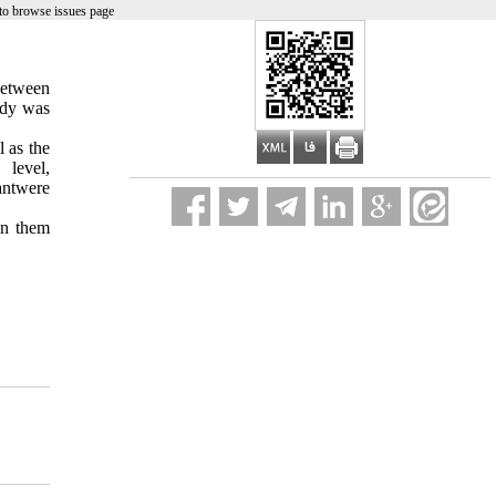
to browse issues page
between
udy was
 as the
 level
,
nt
were
n them