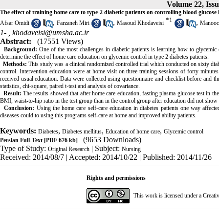
Volume 22, Issu
The effect of training home care to type-2 diabetic patients on controlling blood glucos
*
1
,
,
,
Afsar Omidi
Farzaneh Miri
Masoud Khodaveisi
Manooc
1- ,
khodaveisi@umsha.ac.ir
Abstract:
(17551 Views)
Background:
One of the most challenges in diabetic patients is learning how to glycemic c
determine the effect of home care education on glycemic control in type 2 diabetes patients.
Methods:
This study was a clinical randomized controlled trial which conducted on sixty dia
control. Intervention education were at home visit on three training sessions of forty minute
received usual education. Data were collected using questionnaire and checklist before and t
statistics, chi-square, paired t-test and analysis of covariance.
Result:
The results showed that after home care education, fasting plasma glucose test in the 
BMI, waist-to-hip ratio in the test group than in the control group after education did not show 
Conclusion:
Using the home care self-care education in diabetes patients one way affecte
diseases could to using this programs self-care at home and improved ability patients.
Keywords:
,
,
,
Diabetes
Diabetes mellitus
Education of home care
Glycemic control
(9653 Downloads)
Persian Full-Text
[PDF 676 kb]
Type of Study:
| Subject:
Original Research
Nursing
Received: 2014/08/7 | Accepted: 2014/10/22 | Published: 2014/11/26
Rights and permissions
This work is licensed under a
Creati