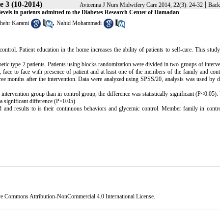
e 3 (10-2014)
|
Avicenna J Nurs Midwifery Care 2014, 22(3): 24-32
Back
e levels in patients admitted to the Diabetes Research Center of Hamadan
,
hehr Karami
Nahid Mohammadi
ontrol. Patient education in the home increases the ability of patients to self-care. This stud
betic type 2 patients. Patients using blocks randomization were divided in two groups of interv
s, face to face with presence of patient and at least one of the members of the family and con
hree months after the intervention. Data were analyzed using SPSS/20, analysis was used by d
intervention group than in control group, the difference was statistically significant (P<0.05).
a significant difference (P<0.05).
d and results to is their continuous behaviors and glycemic control. Member family in contr
ve Commons Attribution-NonCommercial 4.0 International License
.