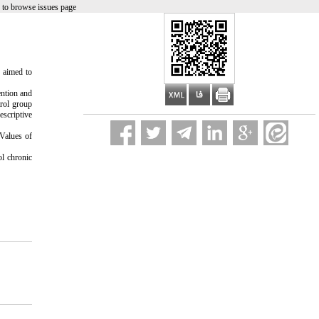
 to browse issues page
y aimed to
ention and
trol group
escriptive
 Values of
ol chronic