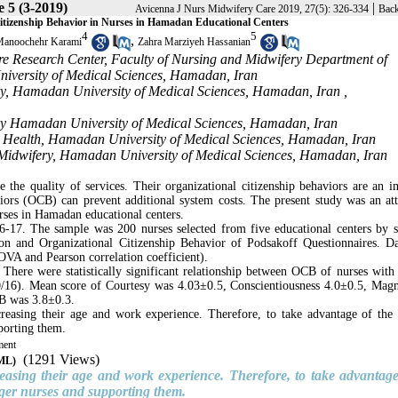
e 5 (3-2019)
|
Avicenna J Nurs Midwifery Care 2019, 27(5): 326-334
Back
Citizenship Behavior in Nurses in Hamadan Educational Centers
4
5
,
anoochehr Karami
Zahra Marziyeh Hassanian
re Research Center, Faculty of Nursing and Midwifery Department of
iversity of Medical Sciences, Hamadan, Iran
ery, Hamadan University of Medical Sciences, Hamadan, Iran ,
ery Hamadan University of Medical Sciences, Hamadan, Iran
ic Health, Hamadan University of Medical Sciences, Hamadan, Iran
d Midwifery, Hamadan University of Medical Sciences, Hamadan, Iran
e the quality of services. Their organizational citizenship behaviors are an i
viors (OCB) can prevent additional system costs. The present study was an at
rses in Hamadan educational centers.
6-17. The sample was 200 nurses selected from five educational centers by st
n and Organizational Citizenship Behavior of Podsakoff Questionnaires. D
NOVA and Pearson correlation coefficient).
 There were statistically significant relationship between OCB of nurses with
/16). Mean score of Courtesy was 4.03±0.5, Conscientiousness 4.0±0.5, Mag
CB was 3.8±0.3.
ncreasing their age and work experience. Therefore, to take advantage of th
pporting them.
ment
(1291 Views)
TML)
reasing their age and work experience. Therefore, to take advantage
nger nurses and supporting them.