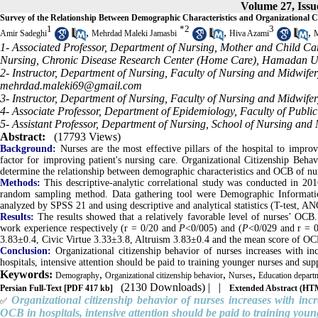
Volume 27, Issu
Survey of the Relationship Between Demographic Characteristics and Organizational 
1
*
2
3
,
,
,
Amir Sadeghi
Mehrdad Maleki Jamasbi
Hiva Azami
M
1- Associated Professor, Department of Nursing, Mother and Child Ca
Nursing, Chronic Disease Research Center (Home Care), Hamadan Un
2- Instructor, Department of Nursing, Faculty of Nursing and Midwif
mehrdad.maleki69@gmail.com
3- Instructor, Department of Nursing, Faculty of Nursing and Midwif
4- Associate Professor, Department of Epidemiology, Faculty of Publ
5- Assistant Professor, Department of Nursing, School of Nursing an
Abstract:
(17793 Views)
Background:
Nurses are the most effective pillars of the hospital to improv
factor for improving patient's nursing care. Organizational Citizenship Beha
determine the relationship between demographic characteristics and OCB of nu
Methods:
This descriptive-analytic correlational study was conducted in 201
random sampling method. Data gathering tool were Demographic Informatio
analyzed by SPSS 21 and using descriptive and analytical statistics (T-test, A
Results:
The results showed that a relatively favorable level of nurses’ OCB.
work experience respectively (r = 0/20 and
P
<0/005) and (
P
<0/029 and r = 0
3.83±0.4, Civic Virtue 3.33±3.8, Altruism 3.83±0.4 and the mean score of O
Conclusion:
Organizational citizenship behavior of nurses increases with i
hospitals, intensive attention should be paid to training younger nurses and su
Keywords:
,
,
,
Demography
Organizational citizenship behavior
Nurses
Education depart
(2130 Downloads)
| |
Persian Full-Text
[PDF 417 kb]
Extended Abstract (H
Organizational citizenship behavior of nurses increases with inc
✅
OCB in hospitals, intensive attention should be paid to training you