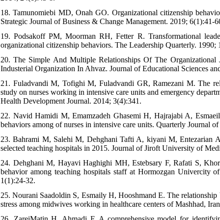
18. Tamunomiebi MD, Onah GO. Organizational citizenship behaviour:
Strategic Journal of Business & Change Management. 2019; 6(1):41-6
19. Podsakoff PM, Moorman RH, Fetter R. Transformational leader be
organizational citizenship behaviors. The Leadership Quarterly. 1990; 
20. The Simple And Multiple Relationships Of The Organizational 
Industerial Organization In Ahvaz. Journal of Educational Sciences an
21. Fuladvandi M, Tofighi M, Fuladvandi GR, Ramezani M. The relati
study on nurses working in intensive care units and emergency departm
Health Development Journal. 2014; 3(4):341.
22. Navid Hamidi M, Emamzadeh Ghasemi H, Hajrajabi A, Esmaeili Gi
behaviors among of nurses in intensive care units. Quarterly Journal o
23. Bahrami M, Salehi M, Dehghani Tafti A, kiyani M, Entezarian Ard
selected teaching hospitals in 2015. Journal of Jiroft University of Me
24. Dehghani M, Hayavi Haghighi MH, Estebsary F, Rafati S, Khorami
behavior among teaching hospitals staff at Hormozgan Univercity o
1(1):24-32.
25. Nourani Saadoldin S, Esmaily H, Hooshmand E. The relationship bet
stress among midwives working in healthcare centers of Mashhad, Iran
26. ZareiMatin H, Ahmadi F. A comprehensive model for identifying