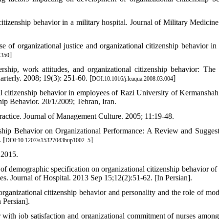
itizenship behavior in a military hospital. Journal of Military Medicine
of organizational justice and organizational citizenship behavior in 
]
.350
ip, work attitudes, and organizational citizenship behavior: The 
rterly. 2008; 19(3): 251-60. [
]
DOI:10.1016/j.leaqua.2008.03.004
al citizenship behavior in employees of Razi University of Kermanshah
hip Behavior. 20/1/2009; Tehran, Iran.
ractice. Journal of Management Culture. 2005; 11:19-48.
ship Behavior on Organizational Performance: A Review and Suggest
 [
]
DOI:10.1207/s15327043hup1002_5
 2015.
demographic specification on organizational citizenship behavior of s
es. Journal of Hospital. 2013 Sep 15;12(2):51-62. [In Persian].
anizational citizenship behavior and personality and the role of mod
 Persian].
r with job satisfaction and organizational commitment of nurses among