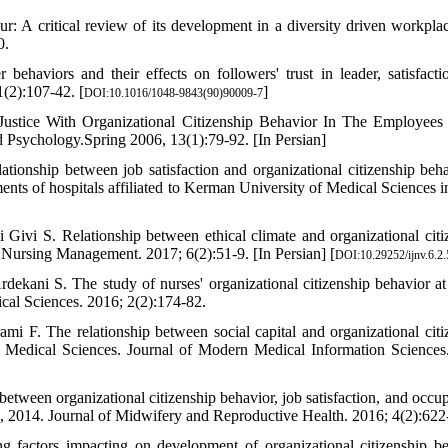
 A critical review of its development in a diversity driven workpla
0.
haviors and their effects on followers' trust in leader, satisfacti
1(2):107-42. [
]
DOI:10.1016/1048-9843(90)90009-7
Justice With Organizational Citizenship Behavior In The Employee
d Psychology.Spring 2006, 13(1):79-92. [In Persian]
onship between job satisfaction and organizational citizenship beha
ents of hospitals affiliated to Kerman University of Medical Sciences i
vi S. Relationship between ethical climate and organizational citi
f Nursing Management. 2017; 6(2):51-9. [In Persian] [
DOI:10.29252/ijnv.6.2.
ekani S. The study of nurses' organizational citizenship behavior at
dical Sciences. 2016; 2(2):174-82.
 F. The relationship between social capital and organizational citi
f Medical Sciences. Journal of Modern Medical Information Sciences
ween organizational citizenship behavior, job satisfaction, and occup
, 2014. Journal of Midwifery and Reproductive Health. 2016; 4(2):622
 factors impacting on development of organizational citizenship be