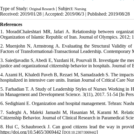
Type of Study:
| Subject:
Original Research
Nursing
Received: 2019/01/28 | Accepted: 2019/06/3 | Published: 2019/08/28
References
1. MoradiChaleshtari MR, Jafari A. Relationship between organizatio
Organization of Islamic Republic of Iran. Journal of Olympics. 2012; 1
2. Muenjohn N, Armstrong A. Evaluating the Structural Validity of
Factors of Transformational-Transactional Leadership. Contemporary 
3. Saiedjavadin S, Abedi E, Yazdani H, Pourvali B. Investigate the med
justice and organizational citizenship behavior in hospitals. Journal 
4. Azami H, Khaledi Paveh B, Rezaei M, Samadzadeh S. The impacts of 
hospitalized in intensive care units. Iranian Journal of Critical Care Nu
5. Farhadian T. A Study of Leadership Styles of Nurses Working in Hos
in Management and Development Science. 3(11), 2017. 51-54 [In Pers
6. Sedighiani E. Organization and hospital management. Tehran: Nashre
7. Sadeghi A, Maleki Jamasbi M, Hasanian M, Karami M. Relation
Citizenship Behavior. Journal of Clinical Research in Paramedical Sci
8. Hui C, Schaubroeck J. Can good citizens lead the way in provi
https://doi.org/10.5465/3069442 [
]
DOI:10.2307/3069442