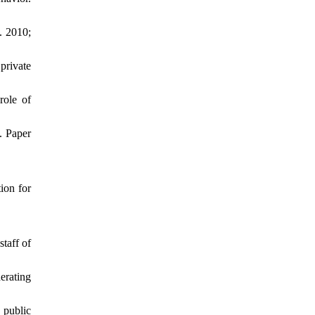
. 2010;
private
role of
. Paper
ion for
taff of
erating
 public