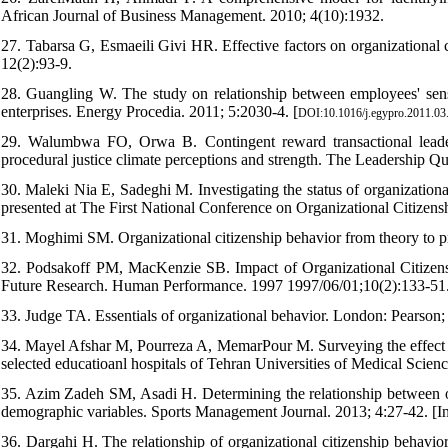
African Journal of Business Management. 2010; 4(10):1932.
27. Tabarsa G, Esmaeili Givi HR. Effective factors on organizational c
12(2):93-9.
28. Guangling W. The study on relationship between employees' sense 
enterprises. Energy Procedia. 2011; 5:2030-4. [
DOI:10.1016/j.egypro.2011.03
29. Walumbwa FO, Orwa B. Contingent reward transactional leadersh
procedural justice climate perceptions and strength. The Leadership Qua
30. Maleki Nia E, Sadeghi M. Investigating the status of organization
presented at The First National Conference on Organizational Citizens
31. Moghimi SM. Organizational citizenship behavior from theory to p
32. Podsakoff PM, MacKenzie SB. Impact of Organizational Citizen
Future Research. Human Performance. 1997 1997/06/01;10(2):133-51.
33. Judge TA. Essentials of organizational behavior. London: Pearson;
34. Mayel Afshar M, Pourreza A, MemarPour M. Surveying the effect of 
selected educatioanl hospitals of Tehran Universities of Medical Scienc
35. Azim Zadeh SM, Asadi H. Determining the relationship between org
demographic variables. Sports Management Journal. 2013; 4:27-42. [In
36. Dargahi H. The relationship of organizational citizenship behavio