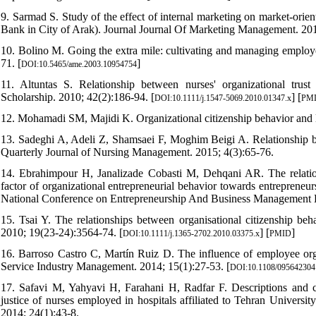
9. Sarmad S. Study of the effect of internal marketing on market-orie
Bank in City of Arak). Journal Journal Of Marketing Management. 201
10. Bolino M. Going the extra mile: cultivating and managing emplo
71. [
]
DOI:10.5465/ame.2003.10954754
11. Altuntas S. Relationship between nurses' organizational trust 
Scholarship. 2010; 42(2):186-94. [
] [
DOI:10.1111/j.1547-5069.2010.01347.x
PM
12. Mohamadi SM, Majidi K. Organizational citizenship behavior and 
13. Sadeghi A, Adeli Z, Shamsaei F, Moghim Beigi A. Relationship betw
Quarterly Journal of Nursing Management. 2015; 4(3):65-76.
14. Ebrahimpour H, Janalizade Cobasti M, Dehqani AR. The relations
factor of organizational entrepreneurial behavior towards entrepreneu
National Conference on Entrepreneurship And Business Management K
15. Tsai Y. The relationships between organisational citizenship beha
2010; 19(23‐24):3564-74. [
] [
]
DOI:10.1111/j.1365-2702.2010.03375.x
PMID
16. Barroso Castro C, Martín Ruiz D. The influence of employee organ
Service Industry Management. 2014; 15(1):27-53. [
DOI:10.1108/09564230
17. Safavi M, Yahyavi H, Farahani H, Radfar F. Descriptions and cor
justice of nurses employed in hospitals affiliated to Tehran Universi
2014; 24(1):43-8.