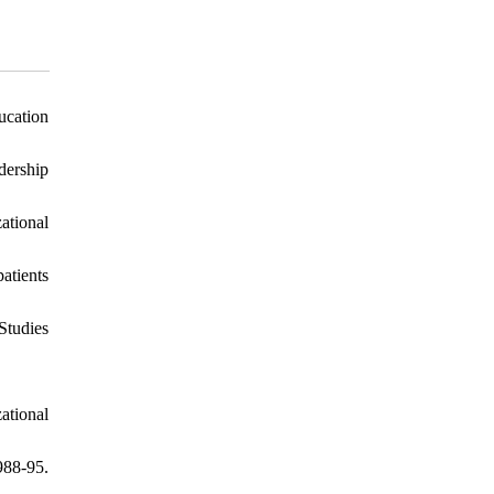
ucation
dership
ational
atients
Studies
ational
988-95.