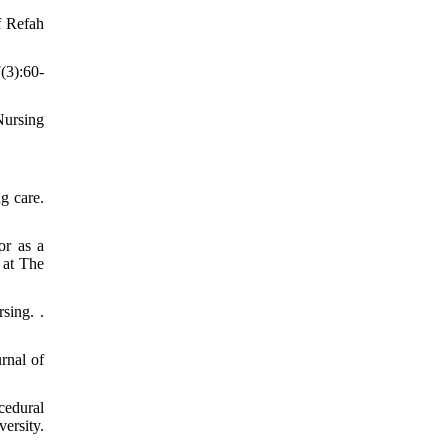
f Refah
(3):60-
Nursing
g care.
or as a
 at The
sing. .
rnal of
cedural
ersity.