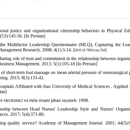
nal justice and organizational citizenship behaviors in Physical Ed
(53):145-56. [In Persian]
 the Multifactor Leadership Questionnaire (MLQ), Capturing the Lea
Management Research. 2008; 4(1):3-14. [
]
DOI:10.7903/cmr.704
iating role of trust and commitment in the relationship between organiz
of Business Management. 2013; 5(1):105-18 [In Persian]
short-term foot massage on mean arterial pressure of neurosurgical p
rsing. 2015; 8(3):133-42.
pitals Affiliated with Iran University of Medical Sciences . Applied 
ian]
 electronici va etela resani jahan rayaneh. 1998.
ship between Head Nurses' Leadership Style and Nurses' Organiz
ences. 2017; 5(4):371-80.
ding quality service? Academy of Management Journal. 2001; 44(5):