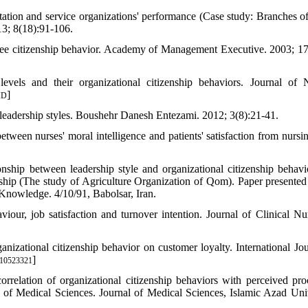
ntation and service organizations' performance (Case study: Branches o
3; 8(18):91-106.
yee citizenship behavior. Academy of Management Executive. 2003; 17
levels and their organizational citizenship behaviors. Journal of 
]
ID
leadership styles. Boushehr Danesh Entezami. 2012; 3(8):21-41.
een nurses' moral intelligence and patients' satisfaction from nursin
hip between leadership style and organizational citizenship behavi
rship (The study of Agriculture Organization of Qom). Paper presented
nowledge. 4/10/91, Babolsar, Iran.
viour, job satisfaction and turnover intention. Journal of Clinical Nur
izational citizenship behavior on customer loyalty. International Jou
]
410523321
relation of organizational citizenship behaviors with perceived pro
ty of Medical Sciences. Journal of Medical Sciences, Islamic Azad Univ