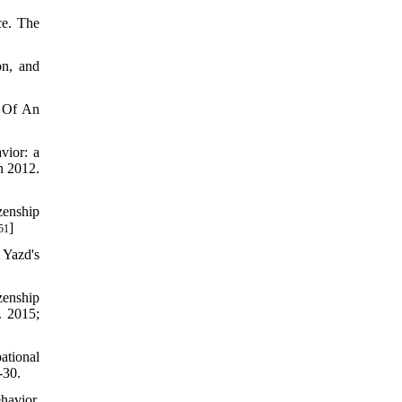
ce. The
on, and
s Of An
vior: a
n 2012.
zenship
]
51
 Yazd's
zenship
. 2015;
ational
-30.
havior.