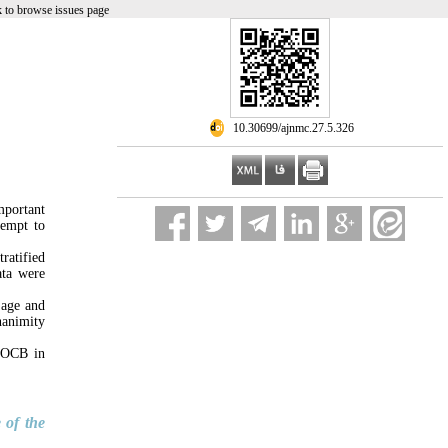
 to browse issues page
‎ 10.30699/ajnmc.27.5.326
mportant
tempt to
ratified
ata were
 age and
nanimity
e OCB in
 of the