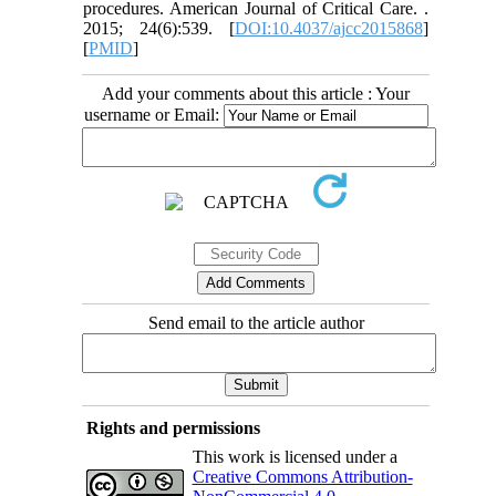
procedures. American Journal of Critical Care. .
2015; 24(6):539. [
DOI:10.4037/ajcc2015868
]
[
PMID
]
Add your comments about this article : Your
username or Email:
Send email to the article author
Rights and permissions
This work is licensed under a
Creative Commons Attribution-