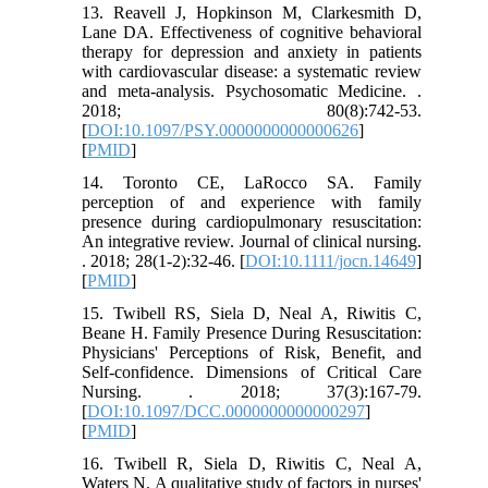
13. Reavell J, Hopkinson M, Clarkesmith D,
Lane DA. Effectiveness of cognitive behavioral
therapy for depression and anxiety in patients
with cardiovascular disease: a systematic review
and meta-analysis. Psychosomatic Medicine. .
2018; 80(8):742-53.
[
DOI:10.1097/PSY.0000000000000626
]
[
PMID
]
14. Toronto CE, LaRocco SA. Family
perception of and experience with family
presence during cardiopulmonary resuscitation:
An integrative review. Journal of clinical nursing.
. 2018; 28(1-2):32-46. [
DOI:10.1111/jocn.14649
]
[
PMID
]
15. Twibell RS, Siela D, Neal A, Riwitis C,
Beane H. Family Presence During Resuscitation:
Physicians' Perceptions of Risk, Benefit, and
Self-confidence. Dimensions of Critical Care
Nursing. . 2018; 37(3):167-79.
[
DOI:10.1097/DCC.0000000000000297
]
[
PMID
]
16. Twibell R, Siela D, Riwitis C, Neal A,
Waters N. A qualitative study of factors in nurses'