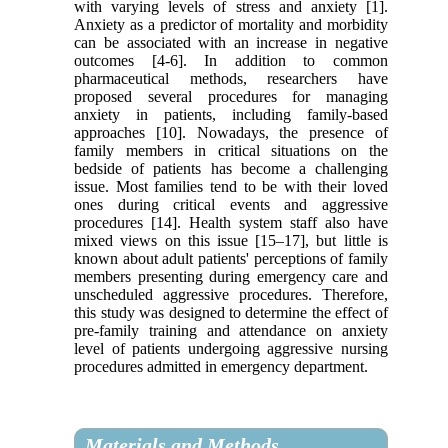
with varying levels of stress and anxiety [1].
Anxiety as a predictor of mortality and morbidity
can be associated with an increase in negative
outcomes [4-6]. In addition to common
pharmaceutical methods, researchers have
proposed several procedures for managing
anxiety in patients, including family-based
approaches [10]. Nowadays, the presence of
family members in critical situations on the
bedside of patients has become a challenging
issue. Most families tend to be with their loved
ones during critical events and aggressive
procedures [14]. Health system staff also have
mixed views on this issue [15–17], but little is
known about adult patients' perceptions of family
members presenting during emergency care and
unscheduled aggressive procedures. Therefore,
this study was designed to determine the effect of
pre-family training and attendance on anxiety
level of patients undergoing aggressive nursing
procedures admitted in emergency department.
Materials and Methods