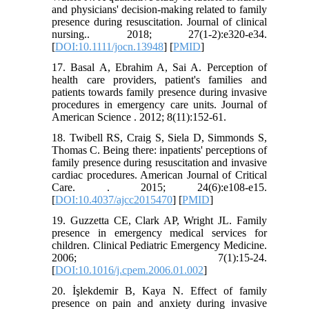
and physicians' decision‐making related to family
presence during resuscitation. Journal of clinical
nursing.. 2018; 27(1-2):e320-e34.
[
DOI:10.1111/jocn.13948
] [
PMID
]
17. Basal A, Ebrahim A, Sai A. Perception of
health care providers, patient's families and
patients towards family presence during invasive
procedures in emergency care units. Journal of
American Science . 2012; 8(11):152-61.
18. Twibell RS, Craig S, Siela D, Simmonds S,
Thomas C. Being there: inpatients' perceptions of
family presence during resuscitation and invasive
cardiac procedures. American Journal of Critical
Care. . 2015; 24(6):e108-e15.
[
DOI:10.4037/ajcc2015470
] [
PMID
]
19. Guzzetta CE, Clark AP, Wright JL. Family
presence in emergency medical services for
children. Clinical Pediatric Emergency Medicine.
2006; 7(1):15-24.
[
DOI:10.1016/j.cpem.2006.01.002
]
20. İşlekdemir B, Kaya N. Effect of family
presence on pain and anxiety during invasive