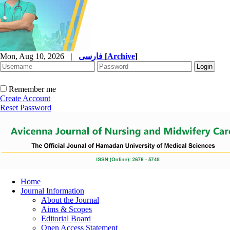
Mon, Aug 10, 2026
|
فارسی
[
Archive
]
Remember me
Create Account
Reset Password
Home
Journal Information
About the Journal
Aims & Scopes
Editorial Board
Open Access Statement