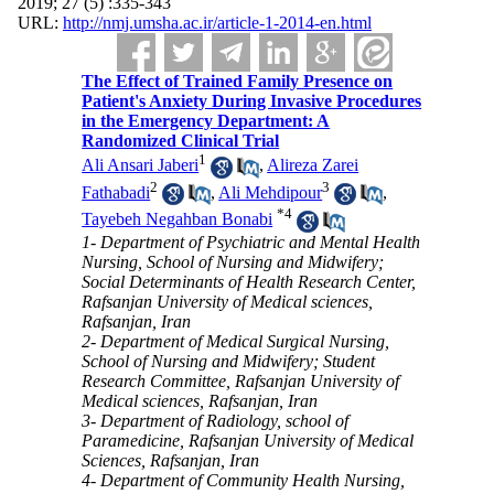
2019; 27 (5) :335-343
URL:
http://nmj.umsha.ac.ir/article-1-2014-en.html
The Effect of Trained Family Presence on
Patient's Anxiety During Invasive Procedures
in the Emergency Department: A
Randomized Clinical Trial
1
Ali Ansari Jaberi
,
Alireza Zarei
2
3
Fathabadi
,
Ali Mehdipour
,
*
4
Tayebeh Negahban Bonabi
1- Department of Psychiatric and Mental Health
Nursing, School of Nursing and Midwifery;
Social Determinants of Health Research Center,
Rafsanjan University of Medical sciences,
Rafsanjan, Iran
2- Department of Medical Surgical Nursing,
School of Nursing and Midwifery; Student
Research Committee, Rafsanjan University of
Medical sciences, Rafsanjan, Iran
3- Department of Radiology, school of
Paramedicine, Rafsanjan University of Medical
Sciences, Rafsanjan, Iran
4- Department of Community Health Nursing,