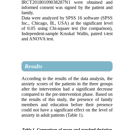
IRCT20180109038287N1 were obtained and
informed consent was signed by the patient and
family.
Data were analyzed by SPSS 16 software (SPSS
Inc., Chicago, Ill., USA) at the significant level
of 0.05 using Chi-square test (for comparison),
Independent-sample Kruskal Wallis, paired t-test
and ANOVA test.
Results
According to the results of the data analysis, the
anxiety scores of the patients in the three groups
after the intervention had a significant decrease
compared to the pre-intervention phase. Based on
the results of this study, the presence of family
members and education before their presence
could not have a significant effect on the level of
anxiety in adult patients (Table 1).
Table 1. Comparison of mean and standard deviation