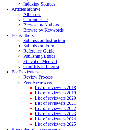
Indexing Sources
Articles archive
All Issues
Current Issue
Browse by Authors
Browse by Keywords
For Authors
Submission Instruction
Submission Form
Reference Guide
Publishing Ethics
Ethical of Medical
Conflicts of Interest
For Reviewers
Review Process
Peer Reviewers
List of reviewers 2018
List of reviewers 2019
List of reviewers 2020
List of reviewers 2021
List of reviewers 2022
List of reviewers 2023
List of reviewers 2024
List of reviewers 2025
Principles of Transparency