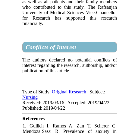
as well as all patients and their family members
who contributed to this study. The Rafsanjan
University of Medical Sciences Vice-Chancellor
for Research has supported this research
financially.
Conflicts of Interest
The authors declared no potential conflicts of
interest regarding the research, authorship, and/or
publication of this article.
Type of Study:
Original Research
| Subject:
Nursing
Received: 2019/03/16 | Accepted: 2019/04/22 |
Published: 2019/04/22
References
1. Gullich I, Ramos A, Zan T, Scherer C,
Mendoza-Sassi R. Prevalence of anxiety in