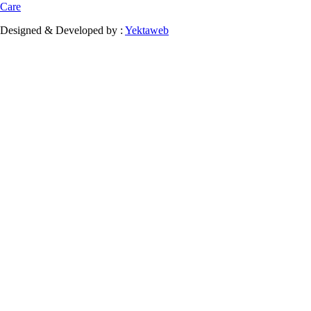
Care
Designed & Developed by :
Yektaweb