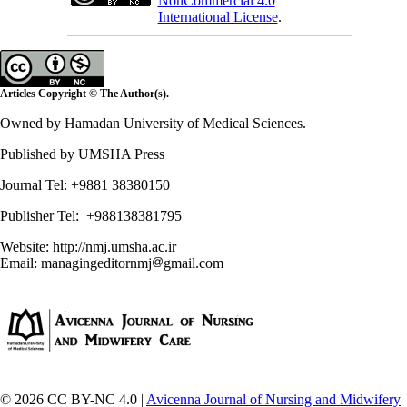
NonCommercial 4.0
International License
.
Articles Copyright © The Author(s).
Owned by Hamadan University of Medical Sciences.
Published by UMSHA Press
Journal Tel: +9881 38380150
Publisher Tel: +988138381795
Website:
http://nmj.umsha.ac.ir
Email: managingeditornmj
gmail.com
© 2026 CC BY-NC 4.0 |
Avicenna Journal of Nursing and Midwifery