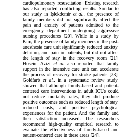
cardiopulmonary resuscitation. Existing research
has also reported conflicting results. Similar to
our study in Işlekdemir
et al.
, the presence of
family members did not significantly affect the
pain and anxiety of patients admitted to the
emergency department undergoing aggressive
nursing procedures [20]. While in a study by
Kim, the presence of family members in the post-
anesthesia care unit significantly reduced anxiety,
delirium, and pain in patients, but did not affect
the length of stay in the recovery room [21].
Hoseini Azizi
et al.
also reported that family
support in the intensive care unit can accelerate
the process of recovery for stroke patients [23].
Goldfarb
et al.
, in a systematic review study,
showed that although family-based and patient-
centered care interventions in adult ICUs could
not reduce mortality rates, they did produce
positive outcomes such as reduced length of stay,
reduced costs, and positive psychological
experiences for the patient. And the family and
their satisfaction increased. The researchers
recommend high-quality empirical research to
evaluate the effectiveness of family-based and
patient-centered care in these areas [24].