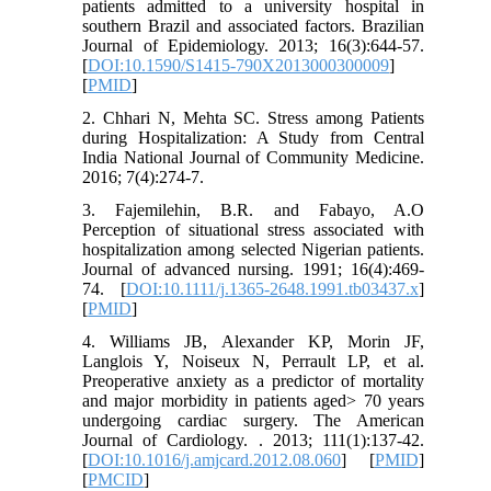
patients admitted to a university hospital in
southern Brazil and associated factors. Brazilian
Journal of Epidemiology. 2013; 16(3):644-57.
[
DOI:10.1590/S1415-790X2013000300009
]
[
PMID
]
2. Chhari N, Mehta SC. Stress among Patients
during Hospitalization: A Study from Central
India National Journal of Community Medicine.
2016; 7(4):274-7.
3. Fajemilehin, B.R. and Fabayo, A.O
Perception of situational stress associated with
hospitalization among selected Nigerian patients.
Journal of advanced nursing. 1991; 16(4):469-
74. [
DOI:10.1111/j.1365-2648.1991.tb03437.x
]
[
PMID
]
4. Williams JB, Alexander KP, Morin JF,
Langlois Y, Noiseux N, Perrault LP, et al.
Preoperative anxiety as a predictor of mortality
and major morbidity in patients aged> 70 years
undergoing cardiac surgery. The American
Journal of Cardiology. . 2013; 111(1):137-42.
[
DOI:10.1016/j.amjcard.2012.08.060
] [
PMID
]
[
PMCID
]