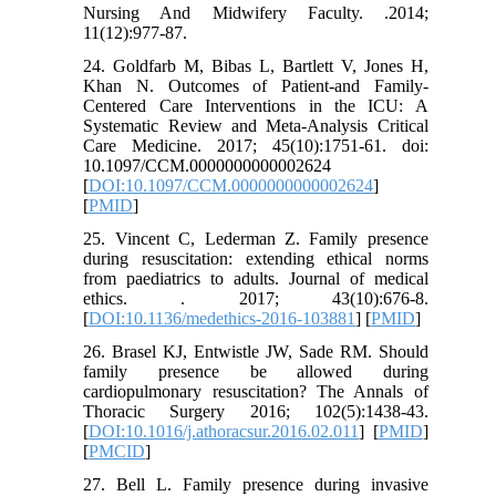
Nursing And Midwifery Faculty. .2014;
11(12):977-87.
24. Goldfarb M, Bibas L, Bartlett V, Jones H,
Khan N. Outcomes of Patient-and Family-
Centered Care Interventions in the ICU: A
Systematic Review and Meta-Analysis Critical
Care Medicine. 2017; 45(10):1751-61. doi:
10.1097/CCM.0000000000002624
[
DOI:10.1097/CCM.0000000000002624
]
[
PMID
]
25. Vincent C, Lederman Z. Family presence
during resuscitation: extending ethical norms
from paediatrics to adults. Journal of medical
ethics. . 2017; 43(10):676-8.
[
DOI:10.1136/medethics-2016-103881
] [
PMID
]
26. Brasel KJ, Entwistle JW, Sade RM. Should
family presence be allowed during
cardiopulmonary resuscitation? The Annals of
Thoracic Surgery 2016; 102(5):1438-43.
[
DOI:10.1016/j.athoracsur.2016.02.011
] [
PMID
]
[
PMCID
]
27. Bell L. Family presence during invasive