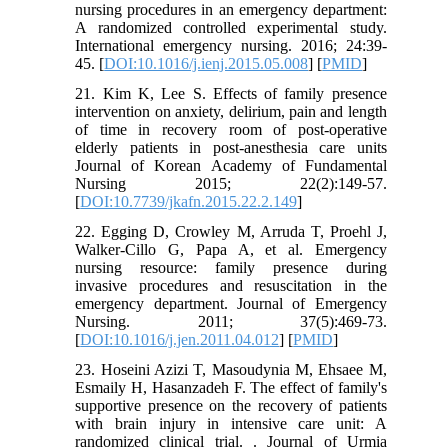
nursing procedures in an emergency department:
A randomized controlled experimental study.
International emergency nursing. 2016; 24:39-
45. [
DOI:10.1016/j.ienj.2015.05.008
] [
PMID
]
21. Kim K, Lee S. Effects of family presence
intervention on anxiety, delirium, pain and length
of time in recovery room of post-operative
elderly patients in post-anesthesia care units
Journal of Korean Academy of Fundamental
Nursing 2015; 22(2):149-57.
[
DOI:10.7739/jkafn.2015.22.2.149
]
22. Egging D, Crowley M, Arruda T, Proehl J,
Walker-Cillo G, Papa A, et al. Emergency
nursing resource: family presence during
invasive procedures and resuscitation in the
emergency department. Journal of Emergency
Nursing. 2011; 37(5):469-73.
[
DOI:10.1016/j.jen.2011.04.012
] [
PMID
]
23. Hoseini Azizi T, Masoudynia M, Ehsaee M,
Esmaily H, Hasanzadeh F. The effect of family's
supportive presence on the recovery of patients
with brain injury in intensive care unit: A
randomized clinical trial. . Journal of Urmia