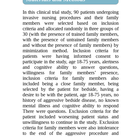
In this clinical trial study, 90 patients undergoing
invasive nursing procedures and their family
members were selected based on inclusion
criteria and allocated randomly in three groups of
30 (with the presence of trained family members,
with the presence of untrained family members
and without the presence of family members) by
minimization method. Inclusion criteria for
patients were having informed consent to
participate in the study, age 18-75 years, alertness
and cognitive ability to answer questions,
willingness for family members’ presence,
inclusion criteria for family members also
included being a close family member, being
selected by the patient for bedside, having a
desire to be with the patient, age 18-75 years, no
history of aggressive bedside disease, no known
mental illness and cognitive ability to respond
There were questions. Exclusion criteria for the
patient included worsening patient status and
unwillingness to continue in the study. Exclusion
criteria for family members were also intolerance
to the end of the aggressive procedure and