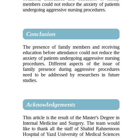
members could not reduce the anxiety of patients
undergoing aggressive nursing procedures.
Conclusion
The presence of family members and receiving
education before attendance could not reduce the
anxiety of patients undergoing aggressive nursing
procedures. Different aspects of the issue of
family presence during aggressive procedures
need to be addressed by researchers in future
studies.
Acknowledgements
This article is the result of the Master's Degree in
Internal Medicine and Surgery. The team would
like to thank all the staff of Shahid Rahnemoon
Hospital of Yazd University of Medical Sciences