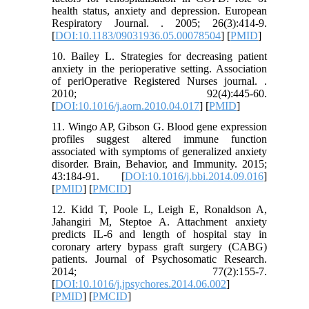
health status, anxiety and depression. European
Respiratory Journal. . 2005; 26(3):414-9.
[
DOI:10.1183/09031936.05.00078504
] [
PMID
]
10. Bailey L. Strategies for decreasing patient
anxiety in the perioperative setting. Association
of periOperative Registered Nurses journal. .
2010; 92(4):445-60.
[
DOI:10.1016/j.aorn.2010.04.017
] [
PMID
]
11. Wingo AP, Gibson G. Blood gene expression
profiles suggest altered immune function
associated with symptoms of generalized anxiety
disorder. Brain, Behavior, and Immunity. 2015;
43:184-91. [
DOI:10.1016/j.bbi.2014.09.016
]
[
PMID
] [
PMCID
]
12. Kidd T, Poole L, Leigh E, Ronaldson A,
Jahangiri M, Steptoe A. Attachment anxiety
predicts IL-6 and length of hospital stay in
coronary artery bypass graft surgery (CABG)
patients. Journal of Psychosomatic Research.
2014; 77(2):155-7.
[
DOI:10.1016/j.jpsychores.2014.06.002
]
[
PMID
] [
PMCID
]