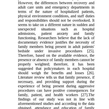
However, the differences between recovery and
adult care units and emergency departments in
terms of the nature of hospitalized patients,
physical environment conditions, and staff duties
and responsibilities should not be overlooked. It
seems to take on a different nature in sudden and
unexpected situations such as hospital
admissions, patient anxiety and family
functioning. Researchers believe that the lack of
documentary evidence justifies the necessity of
family members being present in adult patients'
bedside under invasive procedures [25].
Therefore, based on the available evidence, the
presence or absence of family members cannot be
properly weighted; therefore, it has been
suggested that policymakers in each hospital
should weigh the benefits and losses [26].
Literature review tells us that family presence, if
necessary, and providing support during the
experience of being present during aggressive
procedures can have positive consequences for
family, patient, and health workers [27].The
findings of our study was not in line with
aforementioned studies and according to the data
obtained, attendance and education of family