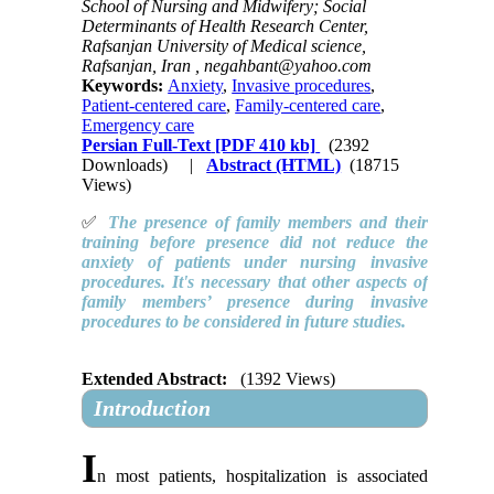
School of Nursing and Midwifery; Social
Determinants of Health Research Center,
Rafsanjan University of Medical science,
Rafsanjan, Iran ,
negahbant@yahoo.com
Keywords:
Anxiety
,
Invasive procedures
,
Patient-centered care
,
Family-centered care
,
Emergency care
Persian Full-Text
[PDF 410 kb]
(2392
Downloads)
|
Abstract (HTML)
(18715
Views)
✅
The presence of family members and their
training before presence did not reduce the
anxiety of patients under nursing invasive
procedures. It's necessary that other aspects of
family members’ presence during invasive
procedures to be considered in future studies.
Extended Abstract:
(1392 Views)
Introduction
I
n most patients, hospitalization is associated