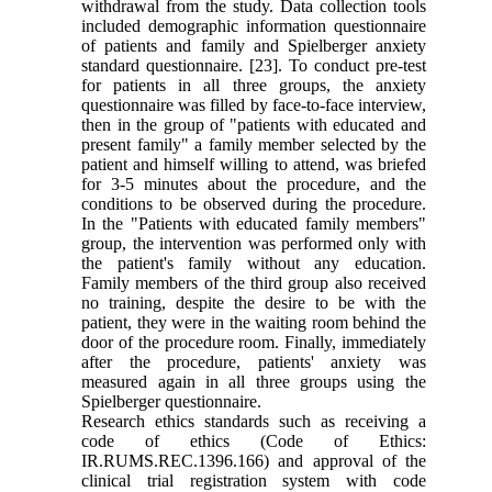
withdrawal from the study. Data collection tools
included demographic information questionnaire
of patients and family and Spielberger anxiety
standard questionnaire. [23]. To conduct pre-test
for patients in all three groups, the anxiety
questionnaire was filled by face-to-face interview,
then in the group of "patients with educated and
present family" a family member selected by the
patient and himself willing to attend, was briefed
for 3-5 minutes about the procedure, and the
conditions to be observed during the procedure.
In the "Patients with educated family members"
group, the intervention was performed only with
the patient's family without any education.
Family members of the third group also received
no training, despite the desire to be with the
patient, they were in the waiting room behind the
door of the procedure room. Finally, immediately
after the procedure, patients' anxiety was
measured again in all three groups using the
Spielberger questionnaire.
Research ethics standards such as receiving a
code of ethics (Code of Ethics:
IR.RUMS.REC.1396.166) and approval of the
clinical trial registration system with code