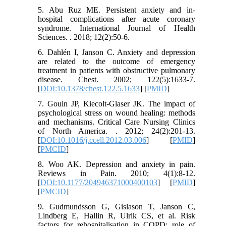
5. Abu Ruz ME. Persistent anxiety and in-
hospital complications after acute coronary
syndrome. International Journal of Health
Sciences. . 2018; 12(2):50-6.
6. Dahlén I, Janson C. Anxiety and depression
are related to the outcome of emergency
treatment in patients with obstructive pulmonary
disease. Chest. 2002; 122(5):1633-7.
[
DOI:10.1378/chest.122.5.1633
] [
PMID
]
7. Gouin JP, Kiecolt-Glaser JK. The impact of
psychological stress on wound healing: methods
and mechanisms. Critical Care Nursing Clinics
of North America. . 2012; 24(2):201-13.
[
DOI:10.1016/j.ccell.2012.03.006
] [
PMID
]
[
PMCID
]
8. Woo AK. Depression and anxiety in pain.
Reviews in Pain. 2010; 4(1):8-12.
[
DOI:10.1177/204946371000400103
] [
PMID
]
[
PMCID
]
9. Gudmundsson G, Gislason T, Janson C,
Lindberg E, Hallin R, Ulrik CS, et al. Risk
factors for rehospitalisation in COPD: role of