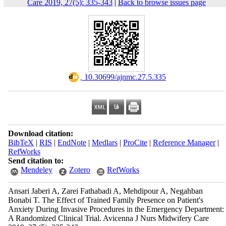
Care 2019, 27(5): 335-343
|
Back to browse issues page
‎ 10.30699/ajnmc.27.5.335
Download citation:
BibTeX
|
RIS
|
EndNote
|
Medlars
|
ProCite
|
Reference Manager
|
RefWorks
Send citation to:
Mendeley
Zotero
RefWorks
Ansari Jaberi A, Zarei Fathabadi A, Mehdipour A, Negahban
Bonabi T. The Effect of Trained Family Presence on Patient's
Anxiety During Invasive Procedures in the Emergency Department:
A Randomized Clinical Trial. Avicenna J Nurs Midwifery Care