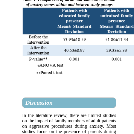
of anxiety scores within and between study groups
Discussion
In the literature review, there are limited studies
on the impact of family members of adult patients
on aggressive procedures during anxiety. Most
studies focus on the presence of parents during