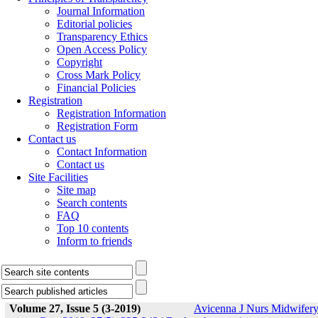
Journal Information
Editorial policies
Transparency Ethics
Open Access Policy
Copyright
Cross Mark Policy
Financial Policies
Registration
Registration Information
Registration Form
Contact us
Contact Information
Contact us
Site Facilities
Site map
Search contents
FAQ
Top 10 contents
Inform to friends
Volume 27, Issue 5 (3-2019)
Avicenna J Nurs Midwifer