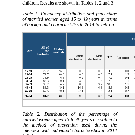
children. Results are shown in Tables 1, 2 and 3.
Table 1. Frequency distribution and percentage
of married women aged 15 to 49 years in terms
of background characteristics in 2014 in Tehran
M
All of
Modern
Age
the
methods
ا
methods
Female
Male
*
IUD
P
Injection
sterilization
sterilization
15
-
19
72.7
45.5
0.0
0.0
4.5
0.0
20
-
24
72.7
40.9
0.0
0.0
7.1
1.9
25
-
29
78.9
46.5
0.2
0.4
7.2
0.4
30
-
34
83.3
50.1
3.0
1.4
7.5
1.1
35
-
39
90.2
54.2
8.3
3.2
10.0
1.1
40
-
44
88.3
49.1
16.9
6.8
8.6
0.8
45
-
49
67.5
40.1
22.1
7.8
3.1
0.2
Total
81.7
48.0
9.0
3.5
7.4
0.8
Table 2. Distribution of the percentage of
married women aged 15 to 49 years according to
the method of prevention used during the
interview with individual characteristics in 2014