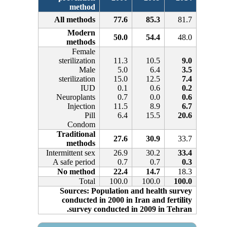
method
All methods
77.6
85.3
81.7
Modern
50.0
54.4
48.0
methods
Female
sterilization
11.3
10.5
9.0
Male
5.0
6.4
3.5
sterilization
15.0
12.5
7.4
IUD
0.1
0.6
0.2
Neuroplants
0.7
0.0
0.6
Injection
11.5
8.9
6.7
Pill
6.4
15.5
20.6
Condom
Traditional
27.6
30.9
33.7
methods
Intermittent sex
26.9
30.2
33.4
A safe period
0.7
0.7
0.3
No method
22.4
14.7
18.3
Total
100.0
100.0
100.0
Sources: Population and health survey
conducted in 2000 in Iran and fertility
survey conducted in 2009 in Tehran.