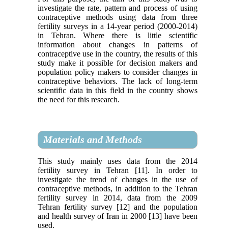
investigate the rate, pattern and process of using
contraceptive methods using data from three
fertility surveys in a 14-year period (2000-2014)
in Tehran. Where there is little scientific
information about changes in patterns of
contraceptive use in the country, the results of this
study make it possible for decision makers and
population policy makers to consider changes in
contraceptive behaviors. The lack of long-term
scientific data in this field in the country shows
the need for this research.
Materials and Methods
This study mainly uses data from the 2014
fertility survey in Tehran [11]. In order to
investigate the trend of changes in the use of
contraceptive methods, in addition to the Tehran
fertility survey in 2014, data from the 2009
Tehran fertility survey [12] and the population
and health survey of Iran in 2000 [13] have been
used.