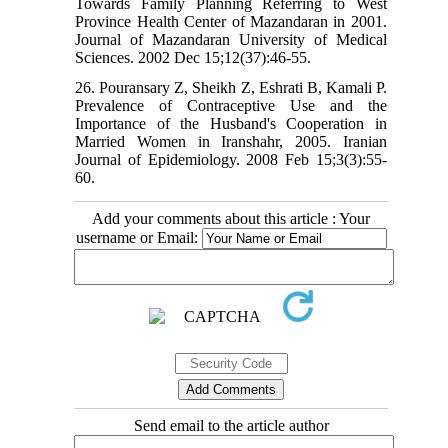
Towards Family Planning Referring to West
Province Health Center of Mazandaran in 2001.
Journal of Mazandaran University of Medical
Sciences. 2002 Dec 15;12(37):46-55.
26. Pouransary Z, Sheikh Z, Eshrati B, Kamali P.
Prevalence of Contraceptive Use and the
Importance of the Husband's Cooperation in
Married Women in Iranshahr, 2005. Iranian
Journal of Epidemiology. 2008 Feb 15;3(3):55-
60.
Add your comments about this article : Your
username or Email:
Send email to the article author