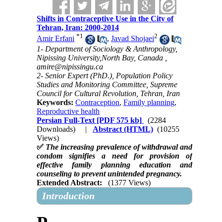
Shifts in Contraceptive Use in the City of
Tehran, Iran: 2000-2014
*
1
2
Amir Erfani
,
Javad Shojaei
1- Department of Sociology & Anthropology,
Nipissing University,North Bay, Canada ,
amire@nipissingu.ca
2- Senior Expert (PhD.), Population Policy
Studies and Monitoring Committee, Supreme
Council for Cultural Revolution, Tehran, Iran
Keywords:
Contraception
,
Family planning
,
Reproductive health
Persian Full-Text
[PDF 575 kb]
(2284
Downloads)
|
Abstract (HTML)
(10255
Views)
✅
The increasing prevalence of withdrawal and
condom signifies a need for provision of
effective family planning education and
counseling to prevent unintended pregnancy.
Extended Abstract:
(1377 Views)
Introduction