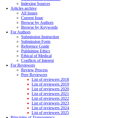
Indexing Sources
Articles archive
All Issues
Current Issue
Browse by Authors
Browse by Keywords
For Authors
Submission Instruction
Submission Form
Reference Guide
Publishing Ethics
Ethical of Medical
Conflicts of Interest
For Reviewers
Review Process
Peer Reviewers
List of reviewers 2018
List of reviewers 2019
List of reviewers 2020
List of reviewers 2021
List of reviewers 2022
List of reviewers 2023
List of reviewers 2024
List of reviewers 2025
Principles of Transparency