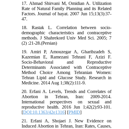
17. Ahmad Shirvani M, Omidian A. Utilization
Rate of Natural Family Planning and its Related
Factors. Journal of hayat. 2007 Jun 15;13(3):37-
47.
18. Rastak L. Correlation between socio-
demographic characteristics and contraceptive
methods. J Shahrekord Univ Med Sci. 2005; 7
(2) :21-28.(Persian)
19. Amiri P, Amouzegar A, Gharibzadeh S,
Kazemian E, Ramezani Tehrani F, Azizi F.
Socio-Behavioral and Reproductive
Determinants Associated with Contraceptive
Method Choice Among Tehranian Women:
Tehran Lipid and Glucose Study. Research in
Medicine. 2014 Aug 1;38(2):111-9.
20. Erfani A. Levels, Trends and Correlates of
Abortion in Tehran, Iran: 2009-2014.
International perspectives on sexual and
reproductive health. 2016 Jun 1;42(2):93-101.
[
DOI:10.1363/42e1316
] [
PMID
]
21. Erfani A, Shojaei J. New Evidence on
Induced Abortion in Tehran, Iran: Rates, Causes,