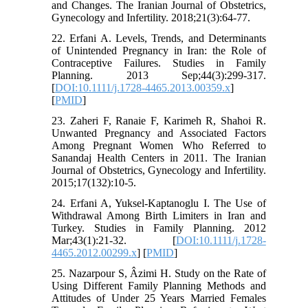
and Changes. The Iranian Journal of Obstetrics,
Gynecology and Infertility. 2018;21(3):64-77.
22. Erfani A. Levels, Trends, and Determinants
of Unintended Pregnancy in Iran: the Role of
Contraceptive Failures. Studies in Family
Planning. 2013 Sep;44(3):299-317.
[
DOI:10.1111/j.1728-4465.2013.00359.x
]
[
PMID
]
23. Zaheri F, Ranaie F, Karimeh R, Shahoi R.
Unwanted Pregnancy and Associated Factors
Among Pregnant Women Who Referred to
Sanandaj Health Centers in 2011. The Iranian
Journal of Obstetrics, Gynecology and Infertility.
2015;17(132):10-5.
24. Erfani A, Yuksel‐Kaptanoglu I. The Use of
Withdrawal Among Birth Limiters in Iran and
Turkey. Studies in Family Planning. 2012
Mar;43(1):21-32. [
DOI:10.1111/j.1728-
4465.2012.00299.x
] [
PMID
]
25. Nazarpour S, Âzimi H. Study on the Rate of
Using Different Family Planning Methods and
Attitudes of Under 25 Years Married Females