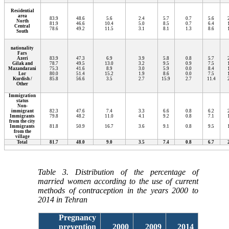
Residential
area
83.9
48.6
5.6
2.4
5.7
0.7
5.6
North
81.9
46.6
10.4
5.0
8.5
0.7
6.4
Central
78.6
49.2
11.5
3.1
8.1
1.3
8.6
South
nationality
Fars
Azeri
83.9
47.3
6.9
3.9
5.8
0.8
5.7
Gilak and
78.7
49.5
13.0
3.2
9.5
0.9
7.5
Mazandarani
75.3
41.6
8.9
3.0
5.9
0.0
8.4
Lor
80.0
51.4
15.2
1.9
8.6
0.0
7.5
Kurdish /
85.8
56.6
3.5
2.7
15.9
2.7
11.4
Other
Immigration
status
Non-
immigrant
82.3
47.6
7.4
3.3
6.6
0.8
6.2
Immigrants
79.8
48.2
11.0
4.1
9.2
0.8
7.1
from the city
Immigrants
81.8
50.9
16.7
3.6
9.1
0.8
9.5
from the
village
Total
81.7
48.0
9.0
3.5
7.4
0.8
6.7
Table 3. Distribution of the percentage of
married women according to the use of current
methods of contraception in the years 2000 to
2014 in Tehran
Pregnancy
prevention
2000
2009
2014