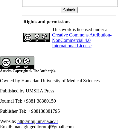
Rights and permissions
This work is licensed under a
Creative Commons Attribution-
NonCommercial 4.0
International License
.
Articles Copyright © The Author(s).
Owned by Hamadan University of Medical Sciences.
Published by UMSHA Press
Journal Tel: +9881 38380150
Publisher Tel: +988138381795
Website:
http://nmj.umsha.ac.ir
Email: managingeditornmj
gmail.com