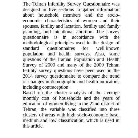
The Tehran Infertility Survey Questionnaire was
designed in five sections to gather information
about household members and the socio-
economic characteristics of women and their
spouses, fertility and lactation, fertility and family
planning, and intentional abortion. The survey
questionnaire is in accordance with the
methodological principles used in the design of
standard questionnaires for well-known
population and health surveys. Also, some
questions of the Iranian Population and Health
Survey of 2000 and many of the 2009 Tehran
fertility survey questions have been used in the
2014 survey questionnaire to compare the trend
of changes in demographic and health indicators,
including contraception.
Based on the cluster analysis of the average
monthly cost of households and the years of
education of women living in the 22nd district of
Tehran, the variable was classified into three
clusters of areas with high socio-economic base,
medium and low classification, which is used in
this article.