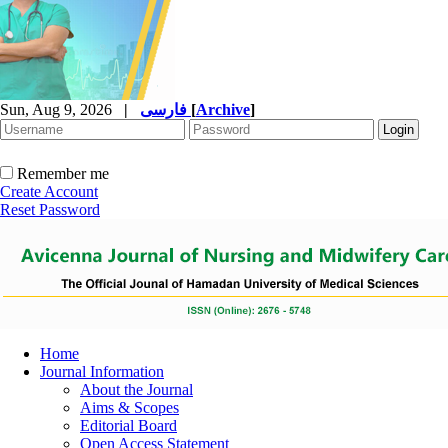
Sun, Aug 9, 2026
|
فارسی
[
Archive
]
Remember me
Create Account
Reset Password
Home
Journal Information
About the Journal
Aims & Scopes
Editorial Board
Open Access Statement