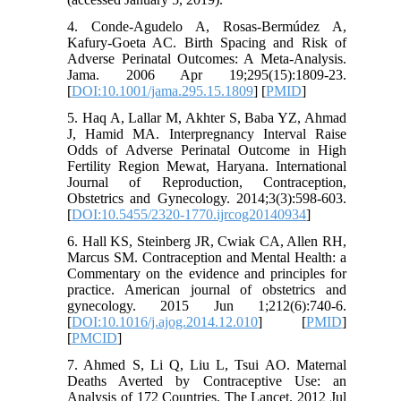
4. Conde-Agudelo A, Rosas-Bermúdez A,
Kafury-Goeta AC. Birth Spacing and Risk of
Adverse Perinatal Outcomes: A Meta-Analysis.
Jama. 2006 Apr 19;295(15):1809-23.
[
DOI:10.1001/jama.295.15.1809
] [
PMID
]
5. Haq A, Lallar M, Akhter S, Baba YZ, Ahmad
J, Hamid MA. Interpregnancy Interval Raise
Odds of Adverse Perinatal Outcome in High
Fertility Region Mewat, Haryana. International
Journal of Reproduction, Contraception,
Obstetrics and Gynecology. 2014;3(3):598-603.
[
DOI:10.5455/2320-1770.ijrcog20140934
]
6. Hall KS, Steinberg JR, Cwiak CA, Allen RH,
Marcus SM. Contraception and Mental Health: a
Commentary on the evidence and principles for
practice. American journal of obstetrics and
gynecology. 2015 Jun 1;212(6):740-6.
[
DOI:10.1016/j.ajog.2014.12.010
] [
PMID
]
[
PMCID
]
7. Ahmed S, Li Q, Liu L, Tsui AO. Maternal
Deaths Averted by Contraceptive Use: an
Analysis of 172 Countries. The Lancet. 2012 Jul