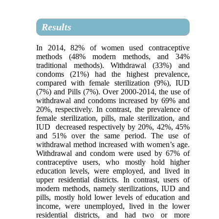
Results
In 2014, 82% of women used contraceptive
methods (48% modern methods, and 34%
traditional methods). Withdrawal (33%) and
condoms (21%) had the highest prevalence,
compared with female sterilization (9%), IUD
(7%) and Pills (7%). Over 2000-2014, the use of
withdrawal and condoms increased by 69% and
20%, respectively. In contrast, the prevalence of
female sterilization, pills, male sterilization, and
IUD decreased respectively by 20%, 42%, 45%
and 51% over the same period. The use of
withdrawal method increased with women’s age.
Withdrawal and condom were used by 67% of
contraceptive users, who mostly hold higher
education levels, were employed, and lived in
upper residential districts. In contrast, users of
modern methods, namely sterilizations, IUD and
pills, mostly hold lower levels of education and
income, were unemployed, lived in the lower
residential districts, and had two or more