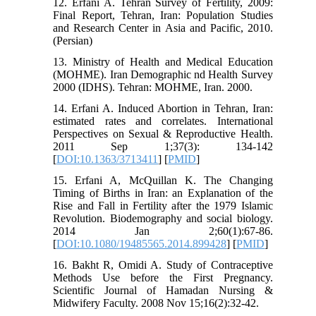
12. Erfani A. Tehran Survey of Fertility, 2009:
Final Report, Tehran, Iran: Population Studies
and Research Center in Asia and Pacific, 2010.
(Persian)
13. Ministry of Health and Medical Education
(MOHME). Iran Demographic nd Health Survey
2000 (IDHS). Tehran: MOHME, Iran. 2000.
14. Erfani A. Induced Abortion in Tehran, Iran:
estimated rates and correlates. International
Perspectives on Sexual & Reproductive Health.
2011 Sep 1;37(3): 134-142
[
DOI:10.1363/3713411
] [
PMID
]
15. Erfani A, McQuillan K. The Changing
Timing of Births in Iran: an Explanation of the
Rise and Fall in Fertility after the 1979 Islamic
Revolution. Biodemography and social biology.
2014 Jan 2;60(1):67-86.
[
DOI:10.1080/19485565.2014.899428
] [
PMID
]
16. Bakht R, Omidi A. Study of Contraceptive
Methods Use before the First Pregnancy.
Scientific Journal of Hamadan Nursing &
Midwifery Faculty. 2008 Nov 15;16(2):32-42.