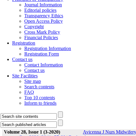
Journal Information
Editorial policies
Transparency Ethics
Open Access Policy
Copyright
Cross Mark Policy
Financial Policies
Registration
Registration Information
Registration Form
Contact us
Contact Information
Contact us
Site Facilities
Site map
Search contents
FAQ
Top 10 contents
Inform to friends
Volume 28, Issue 1 (3-2020)
Avicenna J Nurs Midwifer