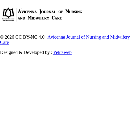
© 2026 CC BY-NC 4.0 |
Avicenna Journal of Nursing and Midwifery
Care
Designed & Developed by :
Yektaweb