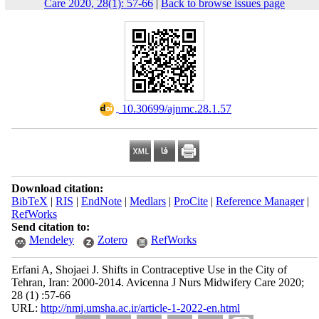
Care 2020, 28(1): 57-66
|
Back to browse issues page
‎ 10.30699/ajnmc.28.1.57
Download citation:
BibTeX
|
RIS
|
EndNote
|
Medlars
|
ProCite
|
Reference Manager
|
RefWorks
Send citation to:
Mendeley
Zotero
RefWorks
Erfani A, Shojaei J. Shifts in Contraceptive Use in the City of
Tehran, Iran: 2000-2014. Avicenna J Nurs Midwifery Care 2020;
28 (1) :57-66
URL:
http://nmj.umsha.ac.ir/article-1-2022-en.html