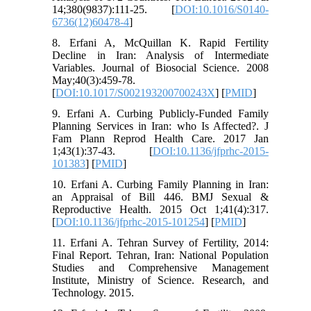
14;380(9837):111-25. [
DOI:10.1016/S0140-
6736(12)60478-4
]
8. Erfani A, McQuillan K. Rapid Fertility
Decline in Iran: Analysis of Intermediate
Variables. Journal of Biosocial Science. 2008
May;40(3):459-78.
[
DOI:10.1017/S002193200700243X
] [
PMID
]
9. Erfani A. Curbing Publicly-Funded Family
Planning Services in Iran: who Is Affected?. J
Fam Plann Reprod Health Care. 2017 Jan
1;43(1):37-43. [
DOI:10.1136/jfprhc-2015-
101383
] [
PMID
]
10. Erfani A. Curbing Family Planning in Iran:
an Appraisal of Bill 446. BMJ Sexual &
Reproductive Health. 2015 Oct 1;41(4):317.
[
DOI:10.1136/jfprhc-2015-101254
] [
PMID
]
11. Erfani A. Tehran Survey of Fertility, 2014:
Final Report. Tehran, Iran: National Population
Studies and Comprehensive Management
Institute, Ministry of Science. Research, and
Technology. 2015.