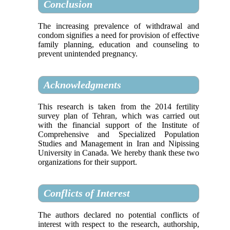
Conclusion
The increasing prevalence of withdrawal and
condom signifies a need for provision of effective
family planning, education and counseling to
prevent unintended pregnancy.
Acknowledgments
This research is taken from the 2014 fertility
survey plan of Tehran, which was carried out
with the financial support of the Institute of
Comprehensive and Specialized Population
Studies and Management in Iran and Nipissing
University in Canada. We hereby thank these two
organizations for their support.
Conflicts of Interest
The authors declared no potential conflicts of
interest with respect to the research, authorship,