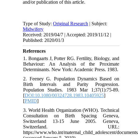
and/or publication of this article.
Type of Study:
Original Research
| Subject:
Midwifery
Received: 2019/04/7 | Accepted: 2019/11/12 |
Published: 2020/01/3
References
1. Bongaarts J, Potter RG. Fertility, Biology, and
Behaviour: An Analysis of the Proximate
Determinants. New York: Academic Press. 1983.
2. Feeney G. Population Dynamics Based on
Birth Intervals and Parity Progression.
Population Studies. 1983 Mar 1;37(1):75-89.
[
DOI:10.1080/00324728.1983.10405925
]
[
PMID
]
3. World Health Organization (WHO). Technical
Consultation on Birth Spacing Geneva,
Switzerland 13-15 June 2005. Geneva,
Switzerland. URL:
https://www.who.int/maternal_child_adolescent/documents
(accessed January 5, 2019).