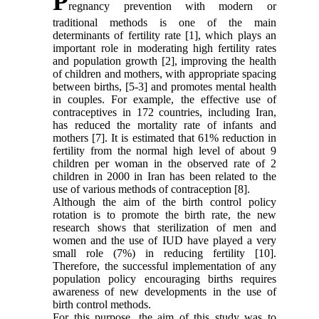
P
regnancy prevention with modern or
traditional methods is one of the main
determinants of fertility rate [1], which plays an
important role in moderating high fertility rates
and population growth [2], improving the health
of children and mothers, with appropriate spacing
between births, [5-3] and promotes mental health
in couples. For example, the effective use of
contraceptives in 172 countries, including Iran,
has reduced the mortality rate of infants and
mothers [7]. It is estimated that 61% reduction in
fertility from the normal high level of about 9
children per woman in the observed rate of 2
children in 2000 in Iran has been related to the
use of various methods of contraception [8].
Although the aim of the birth control policy
rotation is to promote the birth rate, the new
research shows that sterilization of men and
women and the use of IUD have played a very
small role (7%) in reducing fertility [10].
Therefore, the successful implementation of any
population policy encouraging births requires
awareness of new developments in the use of
birth control methods.
For this purpose, the aim of this study was to