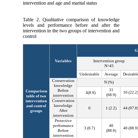
intervention and age and marital status
Table 2. Qualitative comparison of knowledge
levels and performance before and after the
intervention in the two groups of intervention and
control
G
Variables
Intervention group
N=45
Undesirable
Average
Desirabl
Conservation
N (%)
knowledge
31
Before
Comparison
10
(
22.2
4
(
8.9
)
(
68.9
)
intervention
table of two
Conservation
intervention
knowledge
and control
0
1
(
2.2
)
44
(
97.8
After
groups
intervention
Protective
performance
40
3
(
6.7
)
40
(
88.9
Before
(
88.9
)
intervention