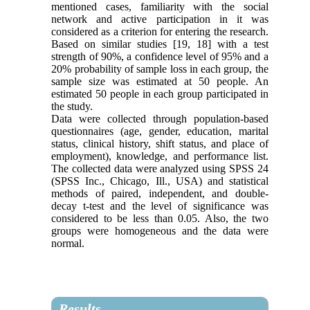
mentioned cases, familiarity with the social
network and active participation in it was
considered as a criterion for entering the research.
Based on similar studies [19, 18] with a test
strength of 90%, a confidence level of 95% and a
20% probability of sample loss in each group, the
sample size was estimated at 50 people. An
estimated 50 people in each group participated in
the study.
Data were collected through population-based
questionnaires (age, gender, education, marital
status, clinical history, shift status, and place of
employment), knowledge, and performance list.
The collected data were analyzed using SPSS 24
(SPSS Inc., Chicago, Ill., USA) and statistical
methods of paired, independent, and double-
decay t-test and the level of significance was
considered to be less than 0.05. Also, the two
groups were homogeneous and the data were
normal.
Results