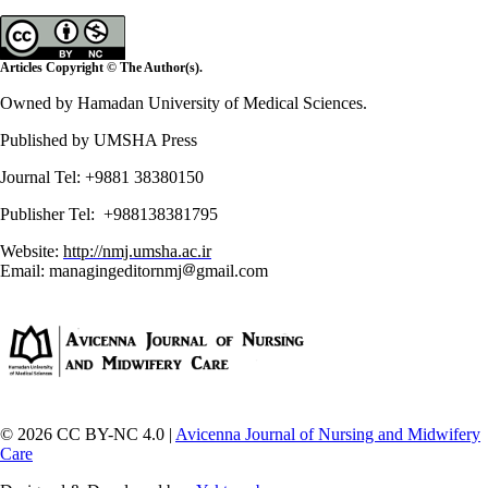
Articles Copyright © The Author(s).
Owned by Hamadan University of Medical Sciences.
Published by UMSHA Press
Journal Tel: +9881 38380150
Publisher Tel: +988138381795
Website:
http://nmj.umsha.ac.ir
Email: managingeditornmj
gmail.com
© 2026 CC BY-NC 4.0 |
Avicenna Journal of Nursing and Midwifery
Care