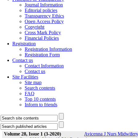
Journal Information
Editorial policies
Transparency Ethics
Open Access Policy
Copyright
Cross Mark Policy
Financial Policies
Registration
Registration Information
Registration Form
Contact us
Contact Information
Contact us
Site Facilities
Site map
Search contents
FAQ
Top 10 contents
Inform to friends
Volume 28, Issue 1 (3-2020)
Avicenna J Nurs Midwifer