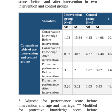
scores before and after intervention in two
intervention and control groups
Intervention
Control
group
group
t
Variables
N=45
N=45
SD
M
SD
M
Conservation
knowledge
1.03
15.84
4.45
14.08
20
Before
intervention
Comparison
Conservation
table of two
knowledge
intervention
0.96
30.2
4.27
14.48
18
After
and control
intervention
groups
Protective
performance
3.6
2.8
1.07
3.82
4.
Before
intervention
Protective
performance
3.26
5.62
1.03
3.93
46
After
intervention
* Adjusted for performance score before
intervention and age and marriage; ** Modified
for protective knowledge score before