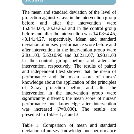
The mean and standard deviation of the level of
protection against x-rays in the intervention group
before and after the intervention were
15.84±3.64, 30.2±26.3 and in the control group
before and after the intervention was 14.08±4.45,
48.14±4.27, respectively. Mean and standard
deviation of nurses' performance score before and
after intervention in the intervention group were
2.8±1.03, 5.62±0.96 and 3.82±1.07, 3.93±1.03
in the control group before and after the
intervention, respectively. The results of paired
and independent t-test showed that the mean of
performance and the mean score of nurses'
knowledge about the application of the principles
of X-ray protection before and after the
intervention in the intervention group were
significantly different; the mean score of nurses'
performance and knowledge after intervention
was increased (
P
=0.000). The results are
presented in Tables 1, 2 and 3.
Table 1. Comparison of mean and standard
deviation of nurses' knowledge and performance