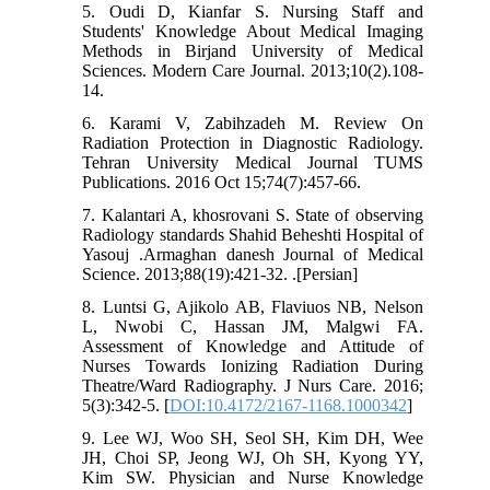
5. Oudi D, Kianfar S. Nursing Staff and
Students' Knowledge About Medical Imaging
Methods in Birjand University of Medical
Sciences. Modern Care Journal. 2013;10(2).108-
14.
6. Karami V, Zabihzadeh M. Review On
Radiation Protection in Diagnostic Radiology.
Tehran University Medical Journal TUMS
Publications. 2016 Oct 15;74(7):457-66.
7. Kalantari A, khosrovani S. State of observing
Radiology standards Shahid Beheshti Hospital of
Yasouj .Armaghan danesh Journal of Medical
Science. 2013;88(19):421-32. .[Persian]
8. Luntsi G, Ajikolo AB, Flaviuos NB, Nelson
L, Nwobi C, Hassan JM, Malgwi FA.
Assessment of Knowledge and Attitude of
Nurses Towards Ionizing Radiation During
Theatre/Ward Radiography. J Nurs Care. 2016;
5(3):342-5. [
DOI:10.4172/2167-1168.1000342
]
9. Lee WJ, Woo SH, Seol SH, Kim DH, Wee
JH, Choi SP, Jeong WJ, Oh SH, Kyong YY,
Kim SW. Physician and Nurse Knowledge