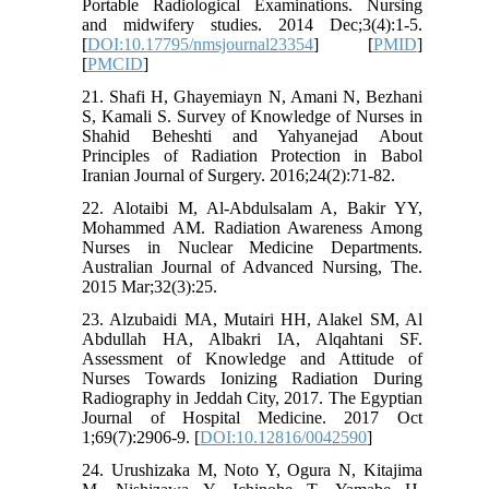
Portable Radiological Examinations. Nursing
and midwifery studies. 2014 Dec;3(4):1-5.
[
DOI:10.17795/nmsjournal23354
] [
PMID
]
[
PMCID
]
21. Shafi H, Ghayemiayn N, Amani N, Bezhani
S, Kamali S. Survey of Knowledge of Nurses in
Shahid Beheshti and Yahyanejad About
Principles of Radiation Protection in Babol
Iranian Journal of Surgery. 2016;24(2):71-82.
22. Alotaibi M, Al-Abdulsalam A, Bakir YY,
Mohammed AM. Radiation Awareness Among
Nurses in Nuclear Medicine Departments.
Australian Journal of Advanced Nursing, The.
2015 Mar;32(3):25.
23. Alzubaidi MA, Mutairi HH, Alakel SM, Al
Abdullah HA, Albakri IA, Alqahtani SF.
Assessment of Knowledge and Attitude of
Nurses Towards Ionizing Radiation During
Radiography in Jeddah City, 2017. The Egyptian
Journal of Hospital Medicine. 2017 Oct
1;69(7):2906-9. [
DOI:10.12816/0042590
]
24. Urushizaka M, Noto Y, Ogura N, Kitajima