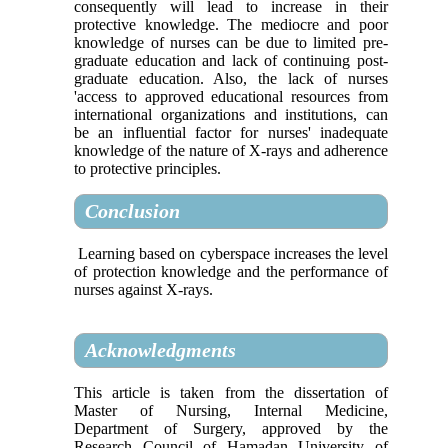
consequently will lead to increase in their
protective knowledge. The mediocre and poor
knowledge of nurses can be due to limited pre-
graduate education and lack of continuing post-
graduate education. Also, the lack of nurses
'access to approved educational resources from
international organizations and institutions, can
be an influential factor for nurses' inadequate
knowledge of the nature of X-rays and adherence
to protective principles.
Conclusion
Learning based on cyberspace increases the level
of protection knowledge and the performance of
nurses against X-rays.
Acknowledgments
This article is taken from the dissertation of
Master of Nursing, Internal Medicine,
Department of Surgery, approved by the
Research Council of Hamadan University of