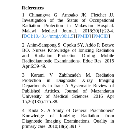
References
1. Chinangwa G, Amoako JK, Fletcher JJ.
Investigation of the Status of Occupational
Radiation Protection in Malawian Hospital.
Malawi Medical Journal. 2018;30(1):22-4.
[
DOI:10.4314/mmj.v30i1.5
] [
PMID
] [
PMCID
]
2. Anim-Sampong S, Opoku SY, Addo P, Botwe
BO. Nurses Knowledge of Ionizing Radiation
and Radiation Protection During Mobile
Radiodiagnostic Examinations. Educ Res. 2015
Apr;6:39-49.
3. Karami V, Zabihzadeh M. Radiation
Protection in Diagnostic X-ray Imaging
Departments in Iran: A Systematic Review of
Published Articles. Journal of Mazandaran
University of Medical Sciences. 2016 Apr
15;26(135):175-88.
4. Kada S. A Study of General Practitioners'
Knowledge of Ionizing Radiation from
Diagnostic Imaging Examinations. Quality in
primary care. 2010;18(6):391-7.