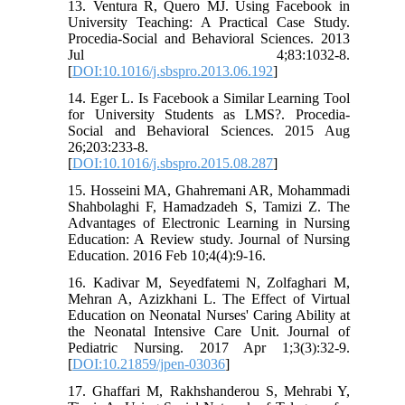
13. Ventura R, Quero MJ. Using Facebook in
University Teaching: A Practical Case Study.
Procedia-Social and Behavioral Sciences. 2013
Jul 4;83:1032-8.
[
DOI:10.1016/j.sbspro.2013.06.192
]
14. Eger L. Is Facebook a Similar Learning Tool
for University Students as LMS?. Procedia-
Social and Behavioral Sciences. 2015 Aug
26;203:233-8.
[
DOI:10.1016/j.sbspro.2015.08.287
]
15. Hosseini MA, Ghahremani AR, Mohammadi
Shahbolaghi F, Hamadzadeh S, Tamizi Z. The
Advantages of Electronic Learning in Nursing
Education: A Review study. Journal of Nursing
Education. 2016 Feb 10;4(4):9-16.
16. Kadivar M, Seyedfatemi N, Zolfaghari M,
Mehran A, Azizkhani L. The Effect of Virtual
Education on Neonatal Nurses' Caring Ability at
the Neonatal Intensive Care Unit. Journal of
Pediatric Nursing. 2017 Apr 1;3(3):32-9.
[
DOI:10.21859/jpen-03036
]
17. Ghaffari M, Rakhshanderou S, Mehrabi Y,