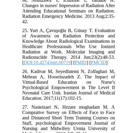
M, Nishizawa Y, Ichinohe T, Yamabe H.
Changes in nurses' Impression of Radiation After
Attending Educational Seminars on Radiation.
Radiation Emergency Medicine. 2013 Aug;2:35-
42.
25. Yurt A, Çavuşoğlu B, Günay T. Evaluation
of Awareness on Radiation Protection and
Knowledge About Radiological Examinations in
Healthcare Professionals Who Use Ionized
Radiation at Work. Molecular Imaging and
Radionuclide Therapy. 2014 Jun;23(2):48-53.
[
DOI:10.4274/mirt.00719
] [
PMID
] [
PMCID
]
26. Kadivar M, Seyedfatemi N, Zolfaghari M,
Mehran A, Hosseinzadeh Z. The Impact of
Virtual-Based Education on Nurse's
Psychological Empowerment in The Level II
Neonatal Care Unit. Iranian Journal of Medical
Education. 2017;11(17):102-15.
27. Nasteizaei N, Hezare moghadam M. A
Comprative Survey on Effects of Face to Face
and Distanced Short Term Training Courses on
Staff, psychological Empoverment Journal of
Nursing and Midwifery Urmia University of