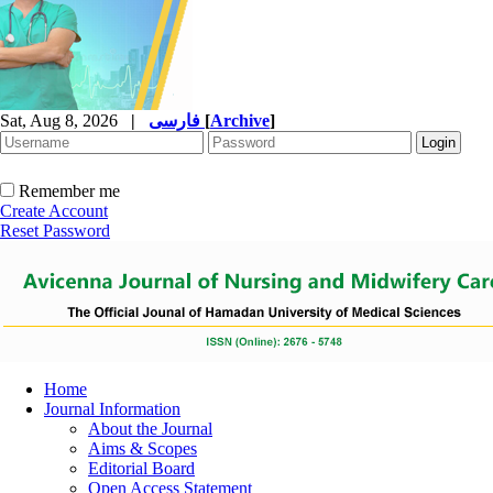
Sat, Aug 8, 2026
|
فارسی
[
Archive
]
Remember me
Create Account
Reset Password
Home
Journal Information
About the Journal
Aims & Scopes
Editorial Board
Open Access Statement