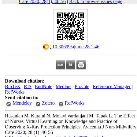
Care 2020, 28(1): 46-56
|
Back to browse issues page
‎ 10.30699/ajnmc.28.1.46
Download citation:
BibTeX
|
RIS
|
EndNote
|
Medlars
|
ProCite
|
Reference Manager
|
RefWorks
Send citation to:
Mendeley
Zotero
RefWorks
Hasanian M, Karami N, Molavi vardanjani M, Tapak L. The Effect
of Nurses' Virtual Learning on Knowledge and Practice of
Observing X-Ray Protection Principles. Avicenna J Nurs Midwifery
Care 2020; 28 (1) :46-56