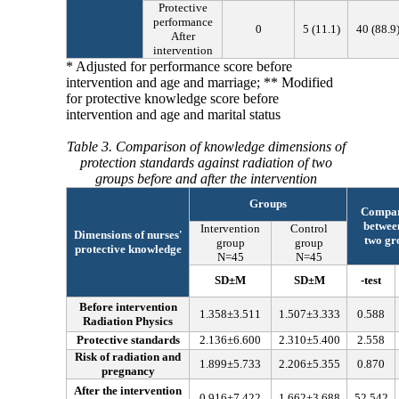
Protective
performance
0
5
(
11.1
)
40
(
88.9
After
intervention
* Adjusted for performance score before
intervention and age and marriage; ** Modified
for protective knowledge score before
intervention and age and marital status
Table 3. Comparison of knowledge dimensions of
protection standards against radiation of two
groups before and after the intervention
Groups
Compar
betwee
Intervention
Control
Dimensions of nurses'
two gr
group
group
protective knowledge
N=45
N=45
SD
±
M
SD
±
M
-test
Before intervention
1.358
±
3.511
1.507
±
3.333
0.588
Radiation Physics
Protective standards
2.136
±
6.600
2.310
±
5.400
2.558
Risk of radiation and
1.899
±
5.733
2.206
±
5.355
0.870
pregnancy
After the intervention
0.916
±
7.422
1.662
±
3.688
52.542