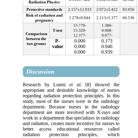
Radiation Physics
Protective standards
2.157
±
12.933
2.072
±
5.422
83.056
Risk of radiation and
1.278
±
9.844
2.113
±
5.377
60.536
pregnancy
15.779
-
1.386
-
T-test
15.329
-
0.068
-
Comparison
12.377
-
0.077
-
between the
P-
0.000
0.173
two grouos
value
0.000
0.946
0.000
0.939
Discussion
Research by Luntsi
et al.
[8] showed the
appropriate and desirable knowledge of nurses
regarding radiation protection principles. In this
study, most of the nurses were in the radiology
department. Because nurses in the radiology
department are more involved with X-rays and
work in a department that specializes in radiology
and radiation, creates more incentive for nurses to
better access educational resources called
radiation protection principles, which