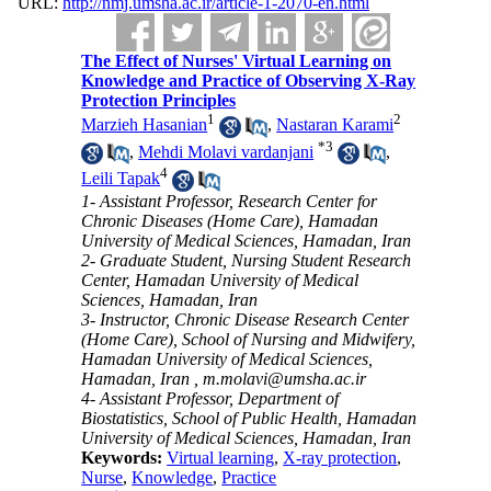
URL:
http://nmj.umsha.ac.ir/article-1-2070-en.html
The Effect of Nurses' Virtual Learning on
Knowledge and Practice of Observing X-Ray
Protection Principles
1
2
Marzieh Hasanian
,
Nastaran Karami
*
3
,
Mehdi Molavi vardanjani
,
4
Leili Tapak
1- Assistant Professor, Research Center for
Chronic Diseases (Home Care), Hamadan
University of Medical Sciences, Hamadan, Iran
2- Graduate Student, Nursing Student Research
Center, Hamadan University of Medical
Sciences, Hamadan, Iran
3- Instructor, Chronic Disease Research Center
(Home Care), School of Nursing and Midwifery,
Hamadan University of Medical Sciences,
Hamadan, Iran ,
m.molavi@umsha.ac.ir
4- Assistant Professor, Department of
Biostatistics, School of Public Health, Hamadan
University of Medical Sciences, Hamadan, Iran
Keywords:
Virtual learning
,
X-ray protection
,
Nurse
,
Knowledge
,
Practice