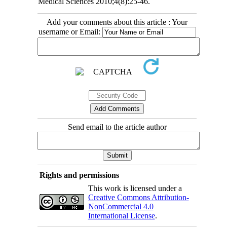
Medical Sciences 2010;4(8):25-46.
Add your comments about this article : Your
username or Email:
Send email to the article author
Rights and permissions
This work is licensed under a
Creative Commons Attribution-
NonCommercial 4.0
International License
.