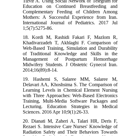
Tizvir A. Using Social Network of Telegram for
Education on Continued Breastfeeding and
Complementary Feeding of Children Among
Mothers: A Successful Experience from Iran.
International Journal of Pediatrics. 2017 Jul
1;5(7):5275-86.
18. Kordi M, Rashidi Fakari F, Mazlom R,
Khadivarzadeh T, Akhlaghi F. Comparison of
Web-Based Training, Simulation and Durability
of Traditional Knowledge and Skills in the
Management of Postpartum Hemorrhage
Midwifery Students. J Obstetric Gynecol Iran.
2014;16(89):8-14.
19. Hashemi S, Salaree MM, Salaree M,
Delavari AA, Khoshsima S. The Comparison of
Learning Levels in Chemical Element Nursing
with Three Approaches: Web-Based Electronics
Training, Multi-Media Software Packages and
Lecturing. Education Strategies in Medical
Sciences. 2016 Apr 10;9(1):26-33.
20. Dianati M, Zaheri A, Talari HR, Deris F,
Rezaei S. Intensive Care Nurses' Knowledge of
Radiation Safety and Their Behaviors Towards