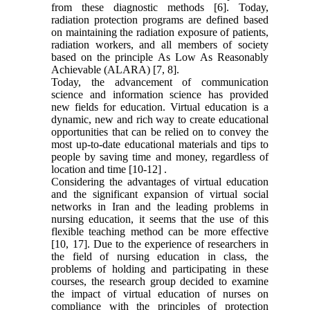
from these diagnostic methods [6]. Today,
radiation protection programs are defined based
on maintaining the radiation exposure of patients,
radiation workers, and all members of society
based on the principle As Low As Reasonably
Achievable (ALARA) [7, 8].
Today, the advancement of communication
science and information science has provided
new fields for education. Virtual education is a
dynamic, new and rich way to create educational
opportunities that can be relied on to convey the
most up-to-date educational materials and tips to
people by saving time and money, regardless of
location and time [10-12] .
Considering the advantages of virtual education
and the significant expansion of virtual social
networks in Iran and the leading problems in
nursing education, it seems that the use of this
flexible teaching method can be more effective
[10, 17]. Due to the experience of researchers in
the field of nursing education in class, the
problems of holding and participating in these
courses, the research group decided to examine
the impact of virtual education of nurses on
compliance with the principles of protection