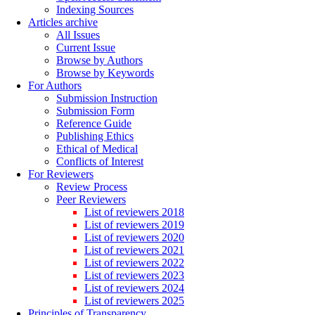
Indexing Sources
Articles archive
All Issues
Current Issue
Browse by Authors
Browse by Keywords
For Authors
Submission Instruction
Submission Form
Reference Guide
Publishing Ethics
Ethical of Medical
Conflicts of Interest
For Reviewers
Review Process
Peer Reviewers
List of reviewers 2018
List of reviewers 2019
List of reviewers 2020
List of reviewers 2021
List of reviewers 2022
List of reviewers 2023
List of reviewers 2024
List of reviewers 2025
Principles of Transparency