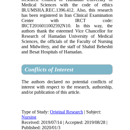
Medical Sciences with the code of ethics
IR.UMSHA.REC.1396.412. Also, this research
has been registered in Iran Clinical Examination
Center with IRCT code:
IRCT2016011002592N10. In this way, the
authors thank the esteemed Vice Chancellor for
Research of Hamadan University of Medical
Sciences, the officials of the Faculty of Nursing
and Midwifery, and the staff of Shahid Beheshti
and Besat Hospitals of Hamadan.
Conflicts of Interest
The authors declared no potential conflicts of
interest with respect to the research, authorship,
and/or publication of this article.
Type of Study:
Original Research
| Subject:
Nursing
Received: 2019/07/14 | Accepted: 2019/08/28 |
Published: 2020/01/3