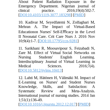
About Patient Radiation Exposure in the
Emergency Department. Nigerian journal of
clinical practice. 2016;19(4):502-7.
[
DOI:10.4103/1119-3077.183298
] [
PMID
]
10. Kadivar M, Seyedfatemi N, Zolfaghari M,
Mehran A. The Impact of Virtual-Based
Educationon Nurses' Self-Eﬃcacy in the Level
II Neonatal Care. Crit Care Nurs J. 2016 Nov
10;9(4):1-7. [
DOI:10.17795/ccn-9281
]
11. Sarikhani R, Moosavipour S, Feizabadi N,
Zare M. Effect of Virtual Social Networks on
Nursing Students' English Learning.
Interdisciplinary Journal of Virtual Learning in
Medical Sciences. 2016;7(4).
[
DOI:10.5812/ijvlms.10413
]
12. Lahti M, Hätönen H, Välimäki M. Impact of
E-Learning on Nurses' and Student Nurses
Knowledge, Skills, and Satisfaction: A
Systematic Review and Meta-Analysis.
International journal of nursing studies. 2014 Jan
1;51(1):136-49.
[
DOI:10.1016/j.ijnurstu.2012.12.017
] [
PMID
]