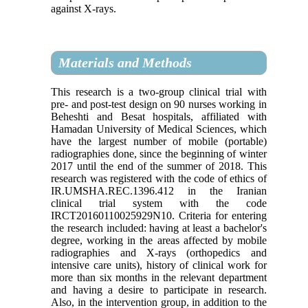
against X-rays.
Materials and Methods
This research is a two-group clinical trial with
pre- and post-test design on 90 nurses working in
Beheshti and Besat hospitals, affiliated with
Hamadan University of Medical Sciences, which
have the largest number of mobile (portable)
radiographies done, since the beginning of winter
2017 until the end of the summer of 2018. This
research was registered with the code of ethics of
IR.UMSHA.REC.1396.412 in the Iranian
clinical trial system with the code
IRCT20160110025929N10. Criteria for entering
the research included: having at least a bachelor's
degree, working in the areas affected by mobile
radiographies and X-rays (orthopedics and
intensive care units), history of clinical work for
more than six months in the relevant department
and having a desire to participate in research.
Also, in the intervention group, in addition to the