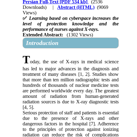
Persian Full-Text
[PDF 534 kb]
(2536
Downloads)
|
Abstract (HTML)
(9069
Views)
✅
Learning based on cyberspace increases the
level of protection knowledge and the
performance of nurses against X-rays.
Extended Abstract:
(1302 Views)
Introduction
T
oday, the use of X-rays in medical science
has led to major advances in the diagnosis and
treatment of many diseases [1, 2]. Studies show
that more than ten million radiographic tests and
hundreds of thousands of nuclear medicine tests
are performed worldwide every day. The greatest
amount of radiation from human-generated
radiation sources is due to X-ray diagnostic tests
[4, 5].
Serious protection of staff and patients is essential
due to the presence of X-rays and other
dangerous factors in the hospital [7]. Adherence
to the principles of protection against ionizing
radiation can reduce the risk of complications