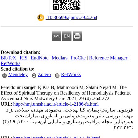
‎ 10.30699/ajnmc.29.4.264
Download citation:
BibTeX
|
RIS
|
EndNote
|
Medlars
|
ProCite
|
Refe
RefWorks
Send citation to:
Mendeley
Zotero
RefWorks
Fereidouini sarijeh P, Kia B, Mahmoodi M, Salah
Effect of Spiritual Therapy on Resiliency of Hemod
Avicenna J Nurs Midwifery Care 2021; 29 (4) :2
URL:
http://nmj.umsha.ac.ir/article-1-2186-fa.htm
فریدونی ساریجه پیمان، کیا بهدخت، محمودی 
مهسا. بررسی تأثیر معنویت‌درمانی بر تاب
همودیالیز. مجله مراقبت پرستاری و مامایی ابن‌سینا. ۱۴۰۰; ۲۹ (۴)