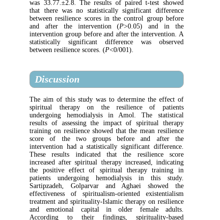
was 33.77.±2.8. The results of paired t-te
that there was no statistically significant 
between resilience scores in the control gr
and after the intervention (
P
>0.05) an
intervention group before and after the inter
statistically significant difference was
between resilience scores. (
P
<0/001).
Discussion
The aim of this study was to determine the
spiritual therapy on the resilience of
undergoing hemodialysis in Amol. The st
results of assessing the impact of spiritu
training on resilience showed that the mean 
score of the two groups before and a
intervention had a statistically significant d
These results indicated that the resilie
increased after spiritual therapy increased, 
the positive effect of spiritual therapy t
patients undergoing hemodialysis in th
Sartipzadeh, Golparvar and Aghaei sh
effectiveness of spiritualism-oriented exis
treatment and spirituality-Islamic therapy on 
and emotional capital in older female
According to their findings, spiritual