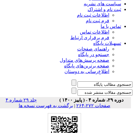
سیاس
ثبت
اطلاعات 
فرم 
اطلاعا
فرم برقراری
راهنمای
جستجو در
صفحه پرسش‌های 
صفحه برترین‌ها
اطلاع‌رسانی به
جلد ۲۹ شماره ۴
برگشت به فهرست نسخه ها
|