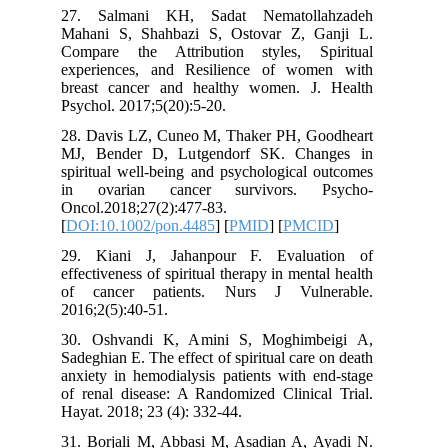
27. Salmani KH, Sadat Nematoll
Mahani S, Shahbazi S, Ostovar Z, 
Compare the Attribution styles, S
experiences, and Resilience of wo
breast cancer and healthy women. J
Psychol. 2017;5(20):5-20.
28. Davis LZ, Cuneo M, Thaker PH, G
MJ, Bender D, Lutgendorf SK. Cha
spiritual well‐being and psychological
in ovarian cancer survivors. 
Oncol.2018;27(2):477-83.
[
DOI:10.1002/pon.4485
] [
PMID
] [
PMC
29. Kiani J, Jahanpour F. Evalua
effectiveness of spiritual therapy in ment
of cancer patients. Nurs J Vuln
2016;2(5):40-51.
30. Oshvandi K, Amini S, Moghimb
Sadeghian E. The effect of spiritual care
anxiety in hemodialysis patients with 
of renal disease: A Randomized Clinica
Hayat. 2018; 23 (4): 332-44.
31. Borjali M, Abbasi M, Asadian A, 