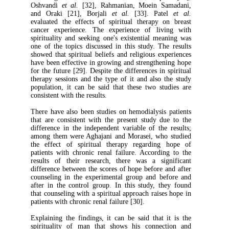
Oshvandi
et al.
[32], Rahmanian, Moein S
and Oraki [21], Borjali
et al.
[33]. Pat
evaluated the effects of spiritual therapy
cancer experience. The experience of li
spirituality and seeking one's existential m
one of the topics discussed in this study. T
showed that spiritual beliefs and religious e
have been effective in growing and strength
for the future [29]. Despite the differences in
therapy sessions and the type of it and also
population, it can be said that these two s
consistent with the results.
There have also been studies on hemodialysi
that are consistent with the present study 
difference in the independent variable of th
among them were Aghajani and Morasei, wh
the effect of spiritual therapy regardin
patients with chronic renal failure. Accord
results of their research, there was a si
difference between the scores of hope before
counseling in the experimental group and b
after in the control group. In this study, 
that counseling with a spiritual approach rais
patients with chronic renal failure [30].
Explaining the findings, it can be said that
spirituality of man that shows his conne