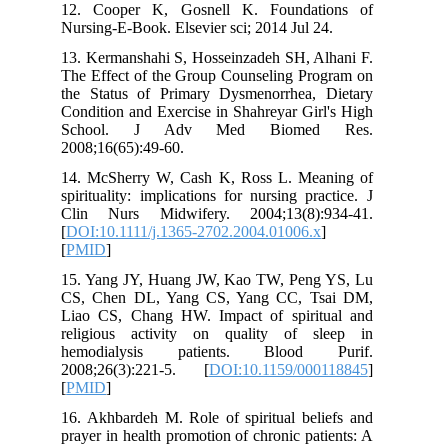
12. Cooper K, Gosnell K. Foundat
Nursing-E-Book. Elsevier sci; 2014 Jul 
13. Kermanshahi S, Hosseinzadeh SH, A
The Effect of the Group Counseling Pr
the Status of Primary Dysmenorrhea,
Condition and Exercise in Shahreyar Gi
School. J Adv Med Biome
2008;16(65):49-60.
14. McSherry W, Cash K, Ross L. Me
spirituality: implications for nursing pr
Clin Nurs Midwifery. 2004;13(8):
[
DOI:10.1111/j.1365-2702.2004.01006.
[
PMID
]
15. Yang JY, Huang JW, Kao TW, Pen
CS, Chen DL, Yang CS, Yang CC, T
Liao CS, Chang HW. Impact of spiri
religious activity on quality of 
hemodialysis patients. Blood
2008;26(3):221-5. [
DOI:10.1159/00
[
PMID
]
16. Akhbardeh M. Role of spiritual bel
prayer in health promotion of chronic pa