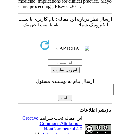
medicine: implications for clinical pract
clinic proceedings; Elsevier.2011.
ارسال نظر درباره این مقاله : نام کارب
الکترونی
ارسال پیام به نویسنده مسئول
بازنشر 
Creative
این مقاله تحت شرایط
Commons Attribution-
NonCommercial 4.0