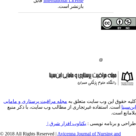
قابل
International License
بازنشر است.
حق تالیف (کپی رایت)
دانشگاه علوم پزشکی 
انتشارات دانشگاه علو
:
مجله مراقبت پرستاری و مامایی
کلیه حقوق ای
است. استفاده غیرتجاری از مطالب وب سایت، 
یکتاوب افزار شرق |
طراح
© 2018 All Rights Reserved |
Avicenna Journal of