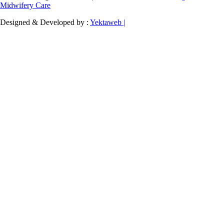
Midwifery Care
Designed & Developed by :
Yektaweb |