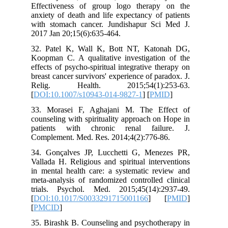
Effectiveness of group logo therap
anxiety of death and life expectancy of
with stomach cancer. Jundishapur Sc
2017 Jan 20;15(6):635-464.
32. Patel K, Wall K, Bott NT, Kat
Koopman C. A qualitative investigatio
effects of psycho-spiritual integrative t
breast cancer survivors' experience of pa
Relig. Health. 2015;54(1):2
[
DOI:10.1007/s10943-014-9827-1
] [
PM
33. Morasei F, Aghajani M. The Ef
counseling with spirituality approach o
patients with chronic renal fail
Complement. Med. Res. 2014;4(2):776-
34. Gonçalves JP, Lucchetti G, Men
Vallada H. Religious and spiritual inte
in mental health care: a systematic re
meta-analysis of randomized controlled
trials. Psychol. Med. 2015;45(14):
[
DOI:10.1017/S0033291715001166
] 
[
PMCID
]
35. Birashk B. Counseling and psychoth