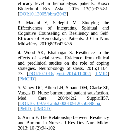
efficacy level in hemodialysis patient
Biotechnol Res Asia. 2016 13(1):
[
DOI:10.13005/bbra/2043
]
3. Madani Y, Sadeghi M. Study
Effectiveness of Integrating Spiri
Cognitive Counseling on Resiliency a
Efficacy of Hemodialysis Patients. J C
Midwifery. 2019;8(3):423-35.
4. Wood SK, Bhatnagar S. Resilienc
effects of social stress: Evidence from
and preclinical studies on the role o
strategies. Neurobiology of stress. 20
73. [
DOI:10.1016/j.ynstr.2014.11.002
]
[
PMCID
]
5. Vahey DC, Aiken LH, Sloane DM, Cl
Vargas D. Nurse burnout and patient sati
Med. Care. 2004;42(2 Suppl)
[
DOI:10.1097/01.mlr.0000109126.5039
[
PMID
] [
PMCID
]
6. Amini F. The Relationship between R
and Burnout in Nurses. J Res Dev Nu
2013; 10 (2):94-102