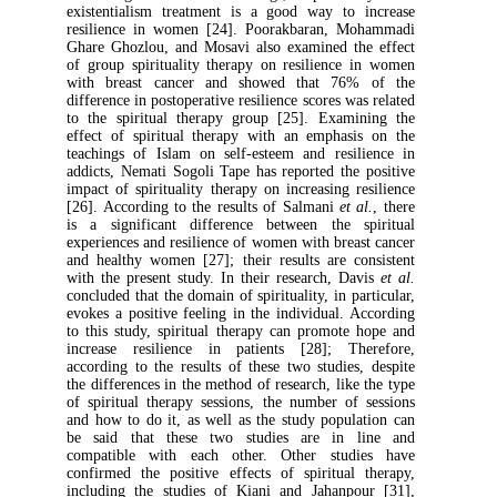
existentialism treatment is a good way to
resilience in women [24]. Poorakbaran, 
Ghare Ghozlou, and Mosavi also examined t
of group spirituality therapy on resilienc
with breast cancer and showed that 76
difference in postoperative resilience scores w
to the spiritual therapy group [25]. Exam
effect of spiritual therapy with an emphas
teachings of Islam on self-esteem and resi
addicts, Nemati Sogoli Tape has reported th
impact of spirituality therapy on increasing 
[26]. According to the results of Salmani
et 
is a significant difference between the 
experiences and resilience of women with bre
and healthy women [27]; their results are 
with the present study. In their research, D
concluded that the domain of spirituality, in p
evokes a positive feeling in the individual.
to this study, spiritual therapy can promot
increase resilience in patients [28]; T
according to the results of these two studie
the differences in the method of research, lik
of spiritual therapy sessions, the number o
and how to do it, as well as the study popu
be said that these two studies are in
compatible with each other. Other stu
confirmed the positive effects of spiritua
including the studies of Kiani and Jahanp