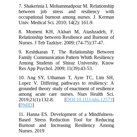
7. Shakerinia I, Mohammadpour M. Rela
between job stress and resilien
occupational burnout among nurses. J
Univ. Medical Sci. 2010; 14(2): 161-9.
8. Momeni KH, Akbari M, Atashza
Relationship between Resilience and Bu
Nurses. J Teb Tazkiye. 2009; (74-75):37
9. Keshtkaran T. The Relationship
Family Communication Pattern Whith Re
Among Students of Shiraz Universi
Res App Psychol. 2009; 11(39):43-53.
10. Ang SY, Uthaman T, Ayre TC, 
Lopez V. Differing pathways to resil
grounded theory study of enactment of r
among acute care nurses. Nurs Hea
2019;21(1):132-8. [
DOI:10.1111/nh
[
PMID
]
11. Hanna ES. Development of a Mind
Based Stress Reduction Tool for R
Burnout and Increasing Resilienc
Nurses. 2019