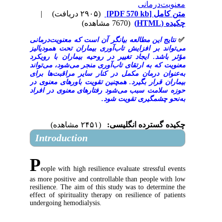
معنوی
|
(۲۹۰۵ دریافت)
[PDF 570 kb]
م
(7670 مشاهده)
نتایج این مطالعه بیانگر آن است که معنویت‌
می‌تواند بر افزایش تاب‌آوری بیماران تحت 
مؤثر باشد. ایجاد تغییر در روحیه بیماران 
معنویت که به ارتقای تاب‌آوری منجر می‌شود،
به‌عنوان درمان مکمل در کنار سایر مراقب
بیماران قرار بگیرد. همچنین تقویت باورهای
حوزه سلامت سبب می‌شود رفتارهای معنوی 
به‌نحو چشمگیری ت
(۲۴۵۱ مشاهده)
چکیده گسترده 
Introduction
P
eople with high resilience evaluate stress
as more positive and controllable than peopl
resilience. The aim of this study was to det
effect of spirituality therapy on resilience o
undergoing hemodialysis.