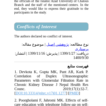
the officials of the Islamic Azad University 
Branch and the staff of the mentioned cente
end, they would like to express their gratit
participants in the study.
Conflicts of Interest
The authors declared no conflict of interest.
| موضوع مقاله:
پژوهشي اصیل
نوع
دریافت: 1399/1/27 | پذیرش: 1399/11/16 | انتشار:
1
فهرس
1. Devkota K, Gupta MK, Pant AR, 
Correlation of Duplex Ultrasono
Parameters with Glomerular Filtration
Chronic Kidney Disease J Nepal He
Counc. 2019;17(1):3
[
DOI:10.33314/jnhrc.v17i01.1277
] [
PM
2. Poorgholami F, Jahromi MK. Effects 
care education with telephone follow-up