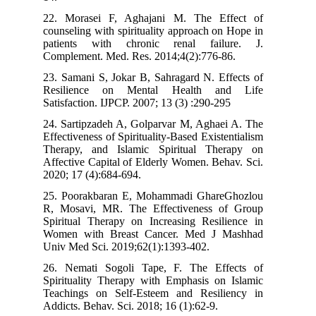
22. Morasei F, Aghajani M. The Ef
counseling with spirituality approach o
patients with chronic renal fail
Complement. Med. Res. 2014;4(2):776-
23. Samani S, Jokar B, Sahragard N. Ef
Resilience on Mental Health a
Satisfaction. IJPCP. 2007; 13 (3) :290-2
24. Sartipzadeh A, Golparvar M, Aghae
Effectiveness of Spirituality-Based Exist
Therapy, and Islamic Spiritual Th
Affective Capital of Elderly Women. Be
2020; 17 (4):684-694.
25. Poorakbaran E, Mohammadi Ghar
R, Mosavi, MR. The Effectiveness 
Spiritual Therapy on Increasing Resil
Women with Breast Cancer. Med J 
Univ Med Sci. 2019;62(1):1393-402.
26. Nemati Sogoli Tape, F. The Ef
Spirituality Therapy with Emphasis on
Teachings on Self-Esteem and Resil
Addicts. Behav. Sci. 2018; 16 (1):62-9.