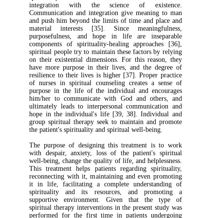
integration with the science of ex
Communication and integration give meani
and push him beyond the limits of time and
material interests [35]. Since meanin
purposefulness, and hope in life are in
components of spirituality-healing approac
spiritual people try to maintain these factors 
on their existential dimensions. For this re
have more purpose in their lives, and the 
resilience to their lives is higher [37]. Prope
of nurses in spiritual counseling creates 
purpose in the life of the individual and 
him/her to communicate with God and ot
ultimately leads to interpersonal communic
hope in the individual's life [39, 38]. Indi
group spiritual therapy seek to maintain a
the patient's spirituality and spiritual well-bei
The purpose of designing this treatment i
with despair, anxiety, loss of the patient's
well-being, change the quality of life, and hel
This treatment helps patients regarding spi
reconnecting with it, maintaining and even
it in life, facilitating a complete unders
spirituality and its resources, and pr
supportive environment. Given that th
spiritual therapy interventions in the present
performed for the first time in patients u