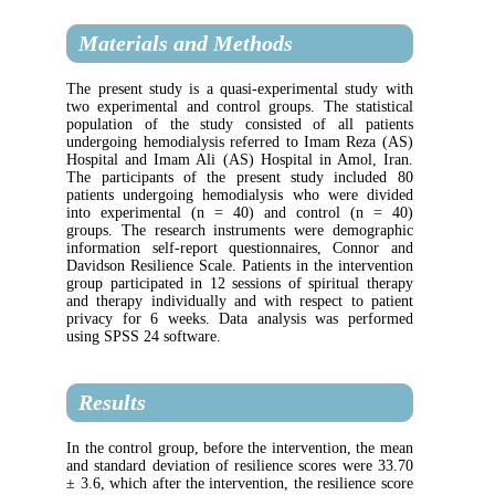
Materials and Methods
The present study is a quasi-experimental 
two experimental and control groups. The s
population of the study consisted of all
undergoing hemodialysis referred to Imam 
Hospital and Imam Ali (AS) Hospital in Am
The participants of the present study in
patients undergoing hemodialysis who wer
into experimental (n = 40) and control
groups. The research instruments were de
information self-report questionnaires, C
Davidson Resilience Scale. Patients in the in
group participated in 12 sessions of spiritu
and therapy individually and with respect 
privacy for 6 weeks. Data analysis was 
using SPSS 24 software.
Results
In the control group, before the intervention
and standard deviation of resilience scores 
± 3.6, which after the intervention, the resili