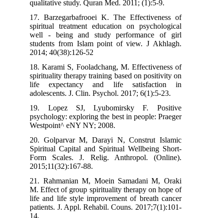
qualitative study. Quran Med. 2011; (1):
17. Barzegarbafrooei K. The Effectiv
spiritual treatment education on psych
well - being and study performance
students from Islam point of view. J 
2014; 40(38):126-52
18. Karami S, Fooladchang, M. Effectiv
spirituality therapy training based on posi
life expectancy and life satisfac
adolescents. J. Clin. Psychol. 2017; 6(1)
19. Lopez SJ, Lyubomirsky F. P
psychology: exploring the best in people
Westpoint^ eNY NY; 2008.
20. Golparvar M, Darayi N, Construt
Spiritual Capital and Spiritual Wellbei
Form Scales. J. Relig. Anthropol. (
2015;11(32):167-88.
21. Rahmanian M, Moein Samadani M
M. Effect of group spirituality therapy o
life and life style improvement of brea
patients. J. Appl. Rehabil. Couns. 2017;
14.