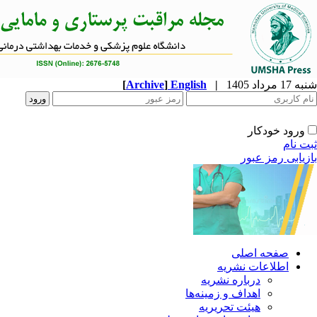
[
Archive
]
English
|
ا
دربار
اهداف و 
هیئت 