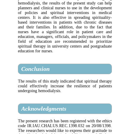
hemodialysis, the results of the present stud
planners and clinical nurses to use in the d
of policies and spiritual interventions i
centers. It is also effective in spreading spi
based interventions in patients with chroni
and their families. In addition, due to the
nurses have a significant role in patient
education, managers, officials, and policymak
field of education are recommended to p
spiritual therapy in university centers and po
education for nurses.
Conclusion
The results of this study indicated that spirit
could effectively increase the resilience o
undergoing hemodialysis.
Acknowledgments
The present research has been registered with 
code IR.IAU.CHALUS.REC.1398.032 on 20
The researchers would like to express their gr