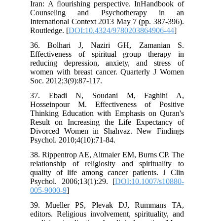
Iran: A ﬂourishing perspective. InHan
Counseling and Psychotherapy
International Context 2013 May 7 (pp. 
Routledge. [
DOI:10.4324/97802038649
36. Bolhari J, Naziri GH, Zama
Effectiveness of spiritual group th
reducing depression, anxiety, and s
women with breast cancer. Quarterly
Soc. 2012;3(9):87-117.
37. Ebadi N, Soudani M, Fagh
Hosseinpour M. Effectiveness of P
Thinking Education with Emphasis on
Result on Increasing the Life Expec
Divorced Women in Shahvaz. New F
Psychol. 2010;4(10):71-84.
38. Rippentrop AE, Altmaier EM, Burns
relationship of religiosity and spirit
quality of life among cancer patients
Psychol. 2006;13(1):29. [
DOI:10.1007
005-9000-9
]
39. Mueller PS, Plevak DJ, Rumm
editors. Religious involvement, spiritua