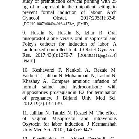
study of preinduction cervical priming with 25
µg of misoprostol in the outpatient setting to
prevent formal induction of labour. Arch
Gynecol Obstet. 2017;295(1):33-8.
[
] [
]
DOI:10.1007/s00404-016-4173-z
PMID
9. Husain S, Husain S, Izhar R. Oral
misoprostol alone versus oral misoprostol and
Foley's catheter for induction of labor: A
randomized controlled trial. J Obstet Gynaecol
Res. 2017;43(8):1270-7. [
]
DOI:10.1111/jog.13354
[
]
PMID
10. Keshavarzi F, Nankoli A, Rezaie M,
Fakheri T, Jalilian N, Mohammadi N, Lashni N,
Khashay A. Compare amniotic infusion of
normal saline and hydrocortisone with
suppositories prostaglandin E2 for termination
of pregnancy. J Birjand Univ Med Sci.
2012;19(2):132-139.
11. Jalilian N, Tamizi N, Rezaei M. The effect
of vaginal Misoprostol and intravenous
Oxytocin for labor induction, J Kermanshah
Univ Med Sci. 2010 ; 14(3):e79473.
12. Sharifzadeh, F., Abbasi Dezfouli, G.,