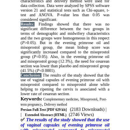
characteristics and delivery method were used for
data collection. Data were analyzed by SPSS software
version 21 and statistical tests such as Chi-square, t-
test and ANOVA. P-value less than 0.05 was
considered significant.
Results:
Findings showed that there was no
significant difference between the two groups in
terms of demographic and midwifery characteristics
and the two groups were homogeneous in this respect
(
P
>0.05). But in the evening primrose oil and
misoprostol group, the mean bishop score was
significantly increased compared to the misoprostol
group (
P
<0.05). Also, in the evening primrose oil
and misoprostol group (12.3%), the need for cesarean
section was lower than placebo and misoprostol group
(41.5%) (
P
<0.0001).
Conclusion:
The results of the study showed that the
use of vaginal capsules of evening primrose oil with
misoprostol compared to misoprostol alone while
helping to ripening the cervix is associated with a
lower rate of cesarean section.
Keywords:
,
,
Complementary medicine
Misoprostol
Post-
,
term pregnancy
Delivery method
(2183 Downloads)
|
Persian Full-Text
[PDF 629 kb]
|
(2746 Views)
Extended Abstract (HTML)
✅
The results of the study showed that the use
of vaginal capsules of evening primrose oil