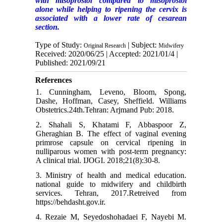
with misoprostol compared to misoprostol
alone while helping to ripening the cervix is
associated with a lower rate of cesarean
section.
Type of Study:
| Subject:
Original Research
Midwifery
Received: 2020/06/25 | Accepted: 2021/01/4 |
Published: 2021/09/21
References
1. Cunningham, Leveno, Bloom, Spong,
Dashe, Hoffman, Casey, Sheffield. Williams
Obstetrics.24th.Tehran: Arjmand Pub: 2018.
2. Shahali S, Khatami F, Abbaspoor Z,
Gheraghian B. The effect of vaginal evening
primrose capsule on cervical ripening in
nulliparous women with post-term pregnancy:
A clinical trial. IJOGI. 2018;21(8):30-8.
3. Ministry of health and medical education.
national guide to midwifery and childbirth
services. Tehran, 2017.Retreived from
https://behdasht.gov.ir.
4. Rezaie M, Seyedoshohadaei F, Nayebi M.