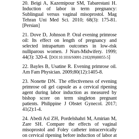
20. Beigi A, Kazemipour SM, Tabarestani H.
Induction of labor in term pregnancy:
Sublingual versus vaginal misoprostol. Mag
Tehran Uni Med Sci. 2010; 68(3): 175-81.
[Persian]
21. Dove D, Johnson P. Oral evening primrose
oil: Its effect on length of pregnancy and
selected intrapartum outcomes in low-risk
nulliparous women. J Nurs-Midwifery. 1999;
44(3): 320-4. [
]
DOI:10.1016/S0091-2182(99)00055-5
22. Bayles B, Usatine R. Evening primrose oil.
Am Fam Physician. 2009;80(12):1405-8.
23. Nonette DN. The effectiveness of evening
primrose oil gel capsule as a cervical ripening
agent during labor induction as measured by
bishop score on term singleton pregnant
patients. Philippine J Obstet Gynecol. 2017;
41(2):1-4.
24. Abedi Asl ZH, Pordelshahri M, Amirian M,
Zare SH. Compare the effects of vaginal
misoprostol and Foley catheter intracervically
on cervical ripening before induction of labor at