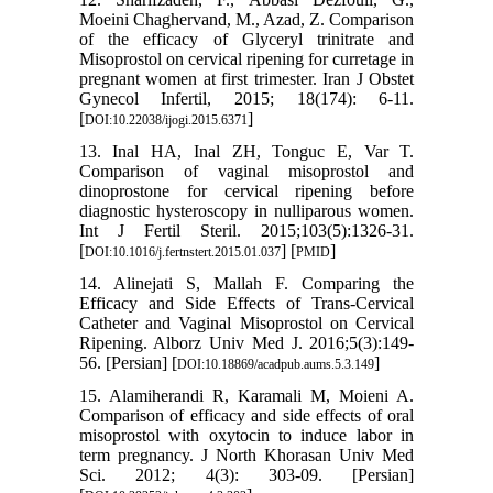
Moeini Chaghervand, M., Azad, Z. Comparison
of the efficacy of Glyceryl trinitrate and
Misoprostol on cervical ripening for curretage in
pregnant women at first trimester. Iran J Obstet
Gynecol Infertil, 2015; 18(174): 6-11.
[
]
DOI:10.22038/ijogi.2015.6371
13. Inal HA, Inal ZH, Tonguc E, Var T.
Comparison of vaginal misoprostol and
dinoprostone for cervical ripening before
diagnostic hysteroscopy in nulliparous women.
Int J Fertil Steril. 2015;103(5):1326-31.
[
] [
]
DOI:10.1016/j.fertnstert.2015.01.037
PMID
14. Alinejati S, Mallah F. Comparing the
Efficacy and Side Effects of Trans-Cervical
Catheter and Vaginal Misoprostol on Cervical
Ripening. Alborz Univ Med J. 2016;5(3):149-
56. [Persian] [
]
DOI:10.18869/acadpub.aums.5.3.149
15. Alamiherandi R, Karamali M, Moieni A.
Comparison of efficacy and side effects of oral
misoprostol with oxytocin to induce labor in
term pregnancy. J North Khorasan Univ Med
Sci. 2012; 4(3): 303-09. [Persian]