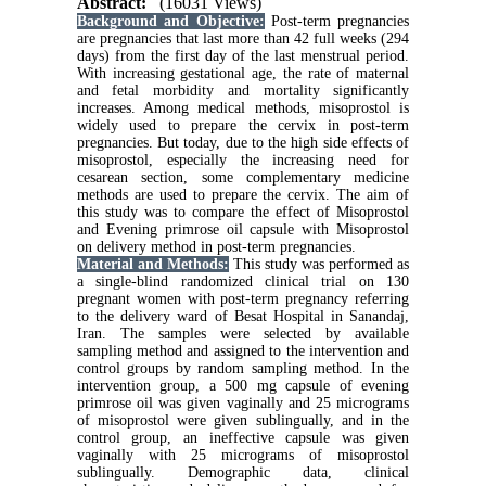
Abstract:
(16031 Views)
Background and Objective:
Post-term pregnancies
are pregnancies that last more than 42 full weeks (294
days) from the first day of the last menstrual period.
With increasing gestational age, the rate of maternal
and fetal morbidity and mortality significantly
increases. Among medical methods, misoprostol is
widely used to prepare the cervix in post-term
pregnancies. But today, due to the high side effects of
misoprostol, especially the increasing need for
cesarean section, some complementary medicine
methods are used to prepare the cervix. The aim of
this study was to compare the effect of Misoprostol
and Evening primrose oil capsule with Misoprostol
on delivery method in post-term pregnancies.
Material and Methods
:
This study was performed as
a single-blind randomized clinical trial on 130
pregnant women with post-term pregnancy referring
to the delivery ward of Besat Hospital in Sanandaj,
Iran. The samples were selected by available
sampling method and assigned to the intervention and
control groups by random sampling method. In the
intervention group, a 500 mg capsule of evening
primrose oil was given vaginally and 25 micrograms
of misoprostol were given sublingually, and in the
control group, an ineffective capsule was given
vaginally with 25 micrograms of misoprostol
sublingually. Demographic data, clinical