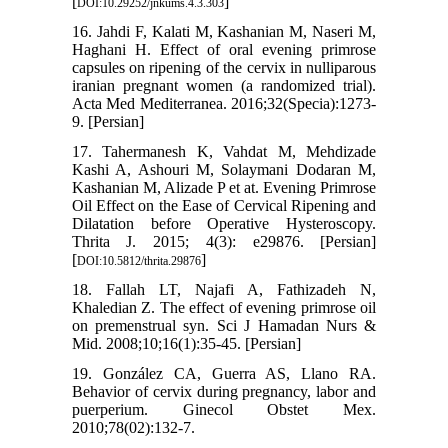
[
]
DOI:10.29252/jnkums.4.3.303
16. Jahdi F, Kalati M, Kashanian M, Naseri M,
Haghani H. Effect of oral evening primrose
capsules on ripening of the cervix in nulliparous
iranian pregnant women (a randomized trial).
Acta Med Mediterranea. 2016;32(Specia):1273-
9. [Persian]
17. Tahermanesh K, Vahdat M, Mehdizade
Kashi A, Ashouri M, Solaymani Dodaran M,
Kashanian M, Alizade P et at. Evening Primrose
Oil Effect on the Ease of Cervical Ripening and
Dilatation before Operative Hysteroscopy.
Thrita J. 2015; 4(3): e29876. [Persian]
[
]
DOI:10.5812/thrita.29876
18. Fallah LT, Najafi A, Fathizadeh N,
Khaledian Z. The effect of evening primrose oil
on premenstrual syn. Sci J Hamadan Nurs &
Mid. 2008;10;16(1):35-45. [Persian]
19. González CA, Guerra AS, Llano RA.
Behavior of cervix during pregnancy, labor and
puerperium. Ginecol Obstet Mex.
2010;78(02):132-7.