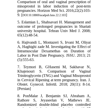
Comparison of oral and vaginal prescription of
misoprostol in labor induction of post-term
pregnancies. Horizon Med Sci. 2016;22(2):103-
9. [
]
DOI:10.18869/acadpub.hms.22.2.103
5. Eslamian L, Shahsavari H. Management and
outcome of prolonged pregnancies in Shariati
university hospital. Tehran Univ Med J. 2008;
65(12):48-54.
6. Hajivandi L, Montazeri S, Irvani M, Oliyai
A, Haghighi zade M. Investigating the Effect of
Intramuscular Dexamethas on Duration of
Labor in Post Date Pregnancy. JSSU. 2013; 21
(5):555-63.
7. Teymori B, GHasemi M, Sakhavar N,
Khajenouri S. Comparison of Vaginal
Trinitroglycerin (TNG) and Vaginal Misoprostol
in Cervical Ripening at term pregnancy. Iran. J.
Obstet. Gynecol. Infertil. 2018; 20(11): 8-14.
[Persian]
8. PonMalar J, Benjamin SJ, Abraham A,
Rathore S, Jeyaseelan V, Mathews JE.
Randomized double-blind placebo controlled