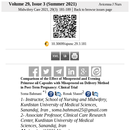
Volume 29, Issue 3 (Summer 2021)
Avicenna J Nurs
|
Midwifery Care 2021, 29(3): 181-189
Back to browse issues page
‎ 10.30699/ajnmc.29.3.181
Comparison of the Effect of Misoprostol and Evening
Primrose oil Capsules with Misoprostol on Delivery Method
in Post-Term Pregnancy: Clinical Trial
*
1
2
,
Soma Bahmani
Ronak Shaoei
1- Instructor, School of Nursing and Midwifery,
Kurdistan University of Medical Sciences,
Sanandaj, Iran ,
soma.bahmani25@gmail.com
2- Associate Professor, Clinical Care Research
Center, Kurdistan University of Medical
Sciences, Sanandaj, Iran