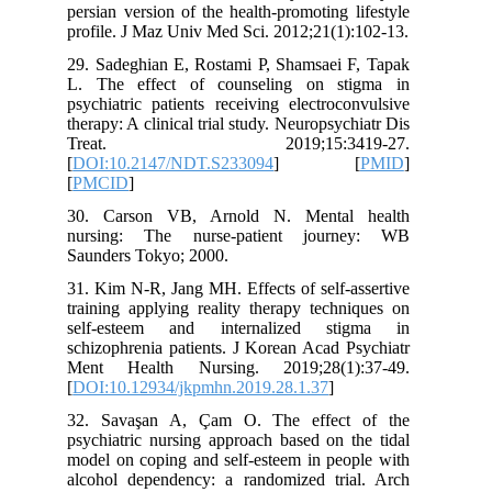
persian version of the health-promoting 
profile. J Maz Univ Med Sci. 2012;21(1
29. Sadeghian E, Rostami P, Shamsaei 
L. The effect of counseling on st
psychiatric patients receiving electroc
therapy: A clinical trial study. Neuropsyc
Treat. 2019;15:3419
[
DOI:10.2147/NDT.S233094
] 
[
PMCID
]
30. Carson VB, Arnold N. Mental
nursing: The nurse-patient jour
Saunders Tokyo; 2000.
31. Kim N-R, Jang MH. Effects of self-
training applying reality therapy tech
self-esteem and internalized st
schizophrenia patients. J Korean Acad 
Ment Health Nursing. 2019;28(1)
[
DOI:10.12934/jkpmhn.2019.28.1.37
]
32. Savaşan A, Çam O. The effect
psychiatric nursing approach based on 
model on coping and self-esteem in peo
alcohol dependency: a randomized tri