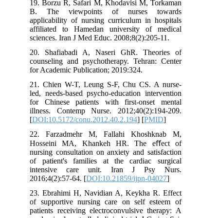
19. Borzu R, Safari M, Khodavisi M, 
B. The viewpoints of nurses 
applicability of nursing curriculum in 
affiliated to Hamedan university of
sciences. Iran J Med Educ. 2008;8(2):20
20. Shafiabadi A, Naseri GhR. The
counseling and psychotherapy. Tehran
for Academic Publication; 2019:324.
21. Chien W-T, Leung S-F, Chu CS. 
led, needs-based psycho-education inte
for Chinese patients with first-onse
illness. Contemp Nurse. 2012;40(2):
[
DOI:10.5172/conu.2012.40.2.194
] [
PM
22. Farzadmehr M, Fallahi Khosh
Hosseini MA, Khankeh HR. The e
nursing consultation on anxiety and sat
of patient's families at the cardiac 
intensive care unit. Iran J Ps
2016;4(2):57-64. [
DOI:10.21859/ijpn-0
23. Ebrahimi H, Navidian A, Keykha R
of supportive nursing care on self e
patients receiving electroconvulsive t