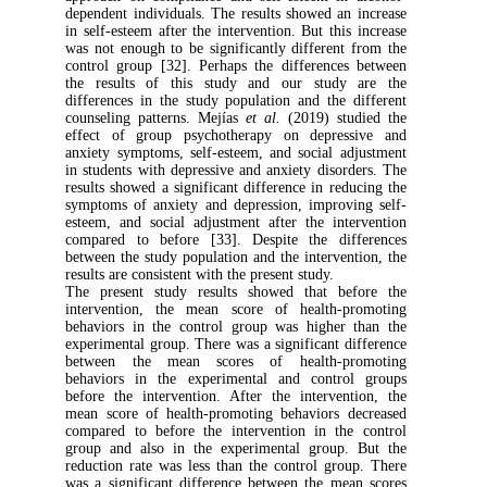
dependent individuals. The results showed a
in self-esteem after the intervention. But thi
was not enough to be significantly differen
control group [32]. Perhaps the difference
the results of this study and our stud
differences in the study population and the
counseling patterns. Mejías
et al.
(2019) st
effect of group psychotherapy on depre
anxiety symptoms, self-esteem, and social 
in students with depressive and anxiety diso
results showed a significant difference in re
symptoms of anxiety and depression, improv
esteem, and social adjustment after the in
compared to before [33]. Despite the di
between the study population and the interve
results are consistent with the present study.
The present study results showed that b
intervention, the mean score of health-
behaviors in the control group was higher
experimental group. There was a significant 
between the mean scores of health-p
behaviors in the experimental and contr
before the intervention. After the interve
mean score of health-promoting behaviors 
compared to before the intervention in th
group and also in the experimental group
reduction rate was less than the control gr
was a significant difference between the m