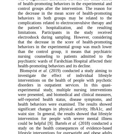
of health-promoting behaviors in the experi
control groups after the intervention. The 
the decrease in the mean score of health-
behaviors in both groups may be relat
complications related to electroconvulsive t
the patient's hospitalization, and the 
limitations. Participants in the study
electroshock during sampling. However, co
that the decrease in the score of health-
behaviors in the experimental group was m
than the control group, it means that ps
nursing counseling to patients admitt
psychiatric wards of Farshchian Hospital affe
health-promoting behaviors and its decline.
Blomqvist
et al.
(2019) conducted a study 
investigate the effect of individual 
interventions on the health of people with
disorders in outpatient services. In th
experimental study, multiple nursing inte
were presented, and biomedical and clinical
self-reported health status, disease symp
health behaviors were examined. The resul
significant changes in physical activity, 
waist size. In general, the results showed that
intervention for people with severe menta
could be helpful [9]. Bartels
et al.
(2018) co
study on the health consequences of evide
lifestyle interventions for overweight and ob