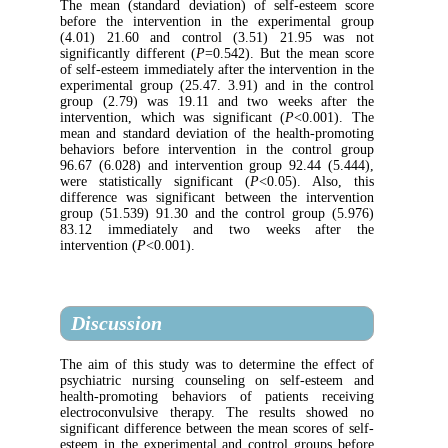
The mean (standard deviation) of self-est
before the intervention in the experimen
(4.01) 21.60 and control (3.51) 21.95
significantly different (
P
=0.542). But the m
of self-esteem immediately after the intervent
experimental group (25.47. 3.91) and in th
group (2.79) was 19.11 and two weeks 
intervention, which was significant (
P
<0.
mean and standard deviation of the health-
behaviors before intervention in the cont
96.67 (6.028) and intervention group 92.44
were statistically significant (
P
<0.05). A
difference was significant between the int
group (51.539) 91.30 and the control grou
83.12 immediately and two weeks a
intervention (
P
<0.001).
Discussion
The aim of this study was to determine the
psychiatric nursing counseling on self-e
health-promoting behaviors of patients 
electroconvulsive therapy. The results 
significant difference between the mean score
esteem in the experimental and control gro