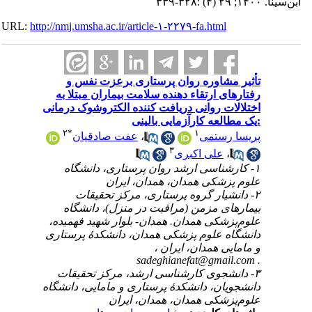
URL:
http://nmj.umsha.ac.ir/article-۱-۲۲۷۹-fa.htm
تأثیر مشاوره روان پرستاری برع
رفتارهای ارتقاء دهنده سلامت بیماران
اختلالات روانی دریافت کننده الکتروشو
:یک مطالعه کارآزمای
۲
*
۱
عفت صادقیان
،
پریس
۳
علی اکبر
۱- کارشناسی‌ ارشد روان پرستاری، 
علوم پزشکی همدان، همدا
۲- دانشیار گروه پرستاری، مرکز 
بیمارهای مزمن (مراقبت در منزل)،
علوم‌پزشکی همدان. همدان- بلوار شهید
دانشگاه علوم پزشکی همدان، دانشکدۀ
و مامایی همدان
sadeghianefat@gma
۳- دانشجوی کارشناسی‌ ارشد، مرکز 
دانشجویان، دانشکدۀ پرستاری و مامایی،
علوم‌پزشکی همدان، همدا