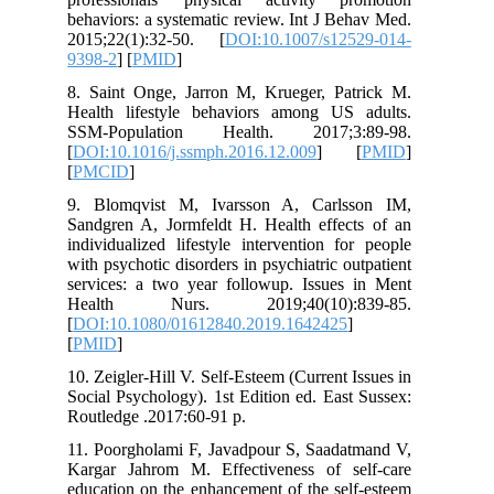
behaviors: a systematic review. Int J B
2015;22(1):32-50. [
DOI:10.1007/s12
9398-2
] [
PMID
]
8. Saint Onge, Jarron M, Krueger, Pa
Health lifestyle behaviors among US
SSM-Population Health. 2017;3
[
DOI:10.1016/j.ssmph.2016.12.009
] 
[
PMCID
]
9. Blomqvist M, Ivarsson A, Carls
Sandgren A, Jormfeldt H. Health effec
individualized lifestyle intervention f
with psychotic disorders in psychiatric o
services: a two year followup. Issues
Health Nurs. 2019;40(10):8
[
DOI:10.1080/01612840.2019.1642425
[
PMID
]
10. Zeigler-Hill V. Self-Esteem (Current 
Social Psychology). 1st Edition ed. Eas
Routledge .2017:60-91 p.
11. Poorgholami F, Javadpour S, Saada
Kargar Jahrom M. Effectiveness of s
education on the enhancement of the se