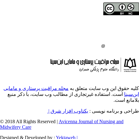
حق تالیف (کپی رایت)
دانشگاه علوم پزشکی 
انتشارات دانشگاه علو
:
مجله مراقبت پرستاری و مامایی
کلیه حقوق ای
است. استفاده غیرتجاری از مطالب وب سایت، 
یکتاوب افزار شرق |
طراح
© 2018 All Rights Reserved |
Avicenna Journal of
Midwifery Care
Designed & Developed by :
Yektaweb |