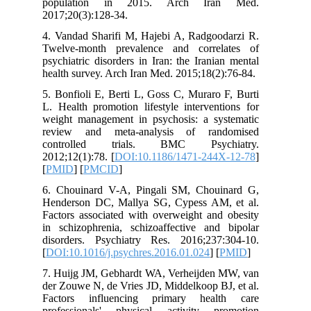
population in 2015. Arch Ira
2017;20(3):128-34.
4. Vandad Sharifi M, Hajebi A, Radgoo
Twelve-month prevalence and corre
psychiatric disorders in Iran: the Irani
health survey. Arch Iran Med. 2015;18(2
5. Bonfioli E, Berti L, Goss C, Muraro
L. Health promotion lifestyle interven
weight management in psychosis: a sy
review and meta-analysis of ran
controlled trials. BMC Psych
2012;12(1):78. [
DOI:10.1186/1471-244
[
PMID
] [
PMCID
]
6. Chouinard V-A, Pingali SM, Chou
Henderson DC, Mallya SG, Cypess AM
Factors associated with overweight and
in schizophrenia, schizoaffective and
disorders. Psychiatry Res. 2016;237
[
DOI:10.1016/j.psychres.2016.01.024
] [
7. Huijg JM, Gebhardt WA, Verheijden
der Zouwe N, de Vries JD, Middelkoop B
Factors influencing primary heal
professionals' physical activity p