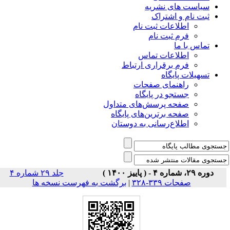
سیاس
ثبت
اطلاعات 
فرم 
اطلاعا
فرم برقراری
راهنمای
جستجو در
صفحه پرسش‌های 
صفحه برترین‌ها
اطلاع‌رسانی به
جلد ۲۹ شماره ۴
برگشت به فهرست نسخه ها
|