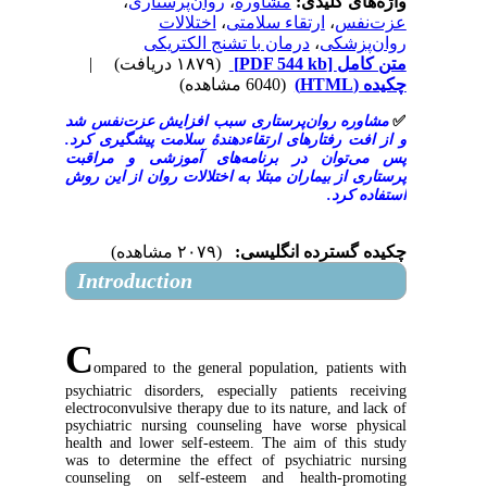
،
روان‌پرستاری
،
مشاوره
واژه‌ها
اختلالات
،
ارتقاء سلامتی
،
ع
درمان با تشنج الکتریکی
،
روا
|
(۱۸۷۹ دریافت)
[PDF 544 kb]
م
(6040 مشاهده)
مشاوره روان‌پرستاری سبب افزایش عزت‌
و از افت رفتارهای ارتقاء‌دهندۀ سلامت پیش
پس می‌توان در برنامه‌های آموزشی و
پرستاری از بیماران مبتلا به اختلالات روان 
اس
(۲۰۷۹ مشاهده)
چکیده گسترده 
Introduction
C
ompared to the general population, pat
psychiatric disorders, especially patients
electroconvulsive therapy due to its nature, a
psychiatric nursing counseling have worse
health and lower self-esteem. The aim of t
was to determine the effect of psychiatri
counseling on self-esteem and health-