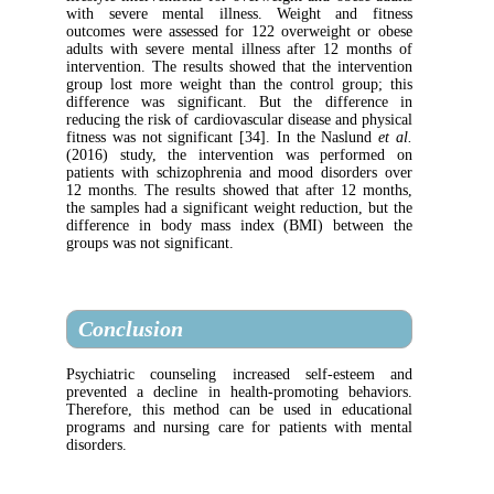
with severe mental illness. Weight an
outcomes were assessed for 122 overweight
adults with severe mental illness after 12
intervention. The results showed that the in
group lost more weight than the control gr
difference was significant. But the diff
reducing the risk of cardiovascular disease an
fitness was not significant [34]. In the Nas
(2016) study, the intervention was per
patients with schizophrenia and mood disor
12 months. The results showed that after 1
the samples had a significant weight reductio
difference in body mass index (BMI) be
groups was not significant.
Conclusion
Psychiatric counseling increased self-e
prevented a decline in health-promoting b
Therefore, this method can be used in ed
programs and nursing care for patients wi
disorders.