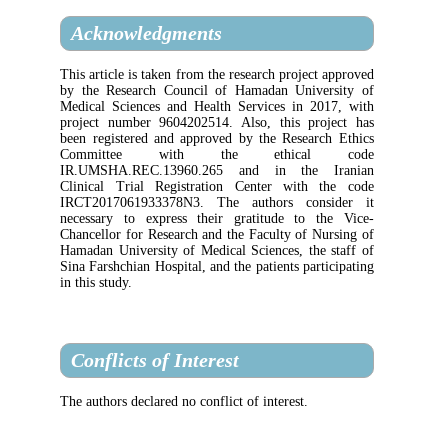
Acknowledgments
This article is taken from the research projec
by the Research Council of Hamadan Univ
Medical Sciences and Health Services in 2
project number 9604202514. Also, this pr
been registered and approved by the Resear
Committee with the ethica
IR.UMSHA.REC.13960.265 and in the
Clinical Trial Registration Center with
IRCT2017061933378N3. The authors con
necessary to express their gratitude to 
Chancellor for Research and the Faculty of 
Hamadan University of Medical Sciences, th
Sina Farshchian Hospital, and the patients par
in this study.
Conflicts of Interest
The authors declared no conflict of interest.