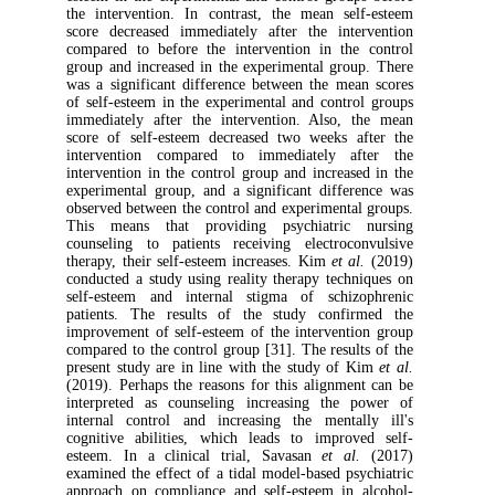
the intervention. In contrast, the mean se
score decreased immediately after the int
compared to before the intervention in th
group and increased in the experimental gr
was a significant difference between the m
of self-esteem in the experimental and cont
immediately after the intervention. Also,
score of self-esteem decreased two weeks 
intervention compared to immediately 
intervention in the control group and increa
experimental group, and a significant diff
observed between the control and experiment
This means that providing psychiatric
counseling to patients receiving electroc
therapy, their self-esteem increases. Kim
et a
conducted a study using reality therapy tec
self-esteem and internal stigma of schi
patients. The results of the study conf
improvement of self-esteem of the interven
compared to the control group [31]. The resu
present study are in line with the study of
(2019). Perhaps the reasons for this alignm
interpreted as counseling increasing the
internal control and increasing the menta
cognitive abilities, which leads to impro
esteem. In a clinical trial, Savasan
et al
examined the effect of a tidal model-based p
approach on compliance and self-esteem in