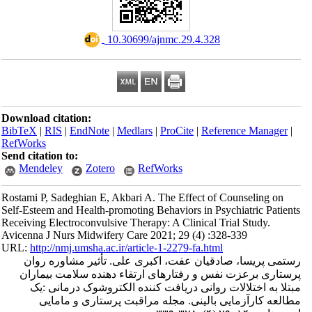
‎ 10.30699/ajnmc.29.4.328
Download citation:
BibTeX
|
RIS
|
EndNote
|
Medlars
|
ProCite
|
Refe
RefWorks
Send citation to:
Mendeley
Zotero
RefWorks
Rostami P, Sadeghian E, Akbari A. The Effect of
Self-Esteem and Health-promoting Behaviors in Ps
Receiving Electroconvulsive Therapy: A Clinical T
Avicenna J Nurs Midwifery Care 2021; 29 (4) :3
URL:
http://nmj.umsha.ac.ir/article-1-2279-fa.htm
رستمی پریسا، صادقیان عفت، اکبری علی. ت
پرستاری برعزت نفس و رفتارهای ارتقاء دهن
مبتلا به اختلالات روانی دریافت کننده الک
مطالعه کارآزمایی بالینی. مجله مراقبت 