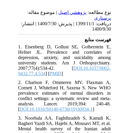
| موضوع مقاله:
پژوهشي اصیل
نوع
دریافت: 1399/11/1 | پذیرش: 1400/7/30 | انتشار:
1
فهرس
1. Eisenberg D, Gollust SE, Golber
Hefner JL. Prevalence and correl
depression, anxiety, and suicidali
university students. Am J Orthopsy
2007;77(4):534-42. [
DOI:10.10
9432.77.4.534
] [
PMID
]
2. Charlson F, Ommeren MV, Fla
Cornett J, Whiteford H, Saxena S.
prevalence estimates of mental diso
conflict settings: a systematic review 
analysis. Lancet. 2019;394: 
[
DOI:10.1016/S0140-6736(19)30934-1
]
3. Noorbala AA, Faghihzadeh S, Ka
Bagheri Yazdi SA, Hajebi A, Mousavi MT
Mental health survey of the Irani