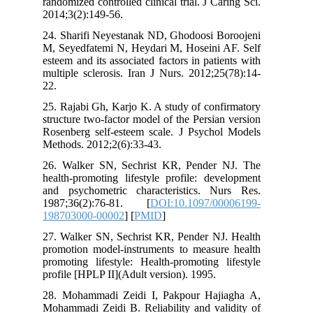
randomized controlled clinical trial. J Ca
2014;3(2):149-56.
24. Sharifi Neyestanak ND, Ghodoosi B
M, Seyedfatemi N, Heydari M, Hoseini 
esteem and its associated factors in pati
multiple sclerosis. Iran J Nurs. 2012;2
22.
25. Rajabi Gh, Karjo K. A study of con
structure two-factor model of the Persia
Rosenberg self-esteem scale. J Psycho
Methods. 2012;2(6):33-43.
26. Walker SN, Sechrist KR, Pender
health-promoting lifestyle profile: de
and psychometric characteristics. N
1987;36(2):76-81. [
DOI:10.1097/0
198703000-00002
] [
PMID
]
27. Walker SN, Sechrist KR, Pender NJ
promotion model-instruments to measur
promoting lifestyle: Health-promoting 
profile [HPLP II](Adult version). 1995.
28. Mohammadi Zeidi I, Pakpour Haj
Mohammadi Zeidi B. Reliability and val