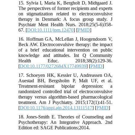
15. Sylvia I, Maria K, Bergholt D, Mid
The perspectives of former recipients an
on stigmatization related to electroco
therapy in Denmark: A focus group 
Psychiatr Ment Health Nurs. 2018;25(
67. [
DOI:10.1111/jpm.12470
] [
PMID
]
16. Hoffman GA, McLellan J, Hoogen
Beck AW. Electroconvulsive therapy: th
of a brief educational intervention o
knowledge and attitudes. Int Q Co
Health Educ. 2018;38(2):1
[
DOI:10.1177/0272684X17749939
] [
P
17. Schoeyen HK, Kessler U, Andrea
Auestad BH, Bergsholm P, Malt UF,
Treatment-resistant bipolar depre
randomized controlled trial of electroc
therapy versus algorithm-based pharmac
treatment. Am J Psychiatry. 2015;172(1
[
DOI:10.1176/appi.ajp.2014.13111517
] 
18. Jones-Smith E. Theories of Counse
Psychotherapy: An Integrative Appro
Edition ed: SAGE Publications;2014.