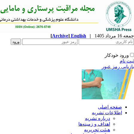
[
Archive
]
English
|
ا
دربار
اهداف و 
هیئت 