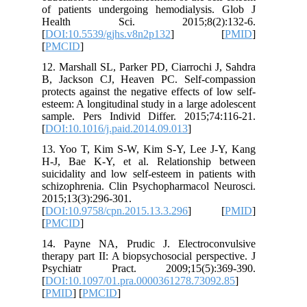
of patients undergoing hemodialysis
Health Sci. 2015;8(2):1
[
DOI:10.5539/gjhs.v8n2p132
] 
[
PMCID
]
12. Marshall SL, Parker PD, Ciarrochi 
B, Jackson CJ, Heaven PC. Self-co
protects against the negative effects of 
esteem: A longitudinal study in a large a
sample. Pers Individ Differ. 2015;74
[
DOI:10.1016/j.paid.2014.09.013
]
13. Yoo T, Kim S-W, Kim S-Y, Lee J
H-J, Bae K-Y, et al. Relationship
suicidality and low self-esteem in pati
schizophrenia. Clin Psychopharmacol N
2015;13(3):296-301.
[
DOI:10.9758/cpn.2015.13.3.296
] 
[
PMCID
]
14. Payne NA, Prudic J. Electroco
therapy part II: A biopsychosocial persp
Psychiatr Pract. 2009;15(5):3
[
DOI:10.1097/01.pra.0000361278.7309
[
PMID
] [
PMCID
]