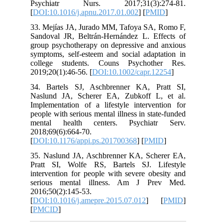
Psychiatr Nurs. 2017;31(3):2
[
DOI:10.1016/j.apnu.2017.01.002
] [
PM
33. Mejías JA, Jurado MM, Tafoya SA,
Sandoval JR, Beltrán‐Hernández L. Ef
group psychotherapy on depressive and
symptoms, self‐esteem and social adapt
college students. Couns Psychoth
2019;20(1):46-56. [
DOI:10.1002/capr.1
34. Bartels SJ, Aschbrenner KA, P
Naslund JA, Scherer EA, Zubkoff L
Implementation of a lifestyle interven
people with serious mental illness in sta
mental health centers. Psychiat
2018;69(6):664-70.
[
DOI:10.1176/appi.ps.201700368
] [
PM
35. Naslund JA, Aschbrenner KA, Sch
Pratt SI, Wolfe RS, Bartels SJ. L
intervention for people with severe ob
serious mental illness. Am J Pr
2016;50(2):145-53.
[
DOI:10.1016/j.amepre.2015.07.012
] 
[
PMCID
]