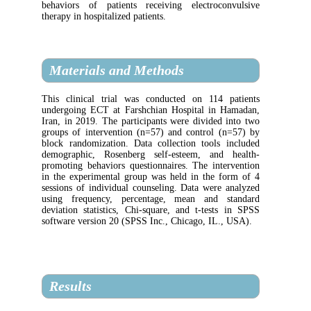
behaviors of patients receiving electroc
therapy in hospitalized patients.
Materials and Methods
This clinical trial was conducted on 114
undergoing ECT at Farshchian Hospital in
Iran, in 2019. The participants were divide
groups of intervention (n=57) and control 
block randomization. Data collection tools
demographic, Rosenberg self-esteem, an
promoting behaviors questionnaires. The in
in the experimental group was held in the 
sessions of individual counseling. Data wer
using frequency, percentage, mean and
deviation statistics, Chi-square, and t-tes
software version 20 (SPSS Inc., Chicago, IL
Results