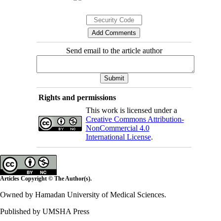
Send email to the article author
Rights and permissions
This work is licensed under a
Creative Commons Attribution-
NonCommercial 4.0
International License
.
Articles Copyright © The Author(s).
Owned by Hamadan University of Medical Sciences.
Published by UMSHA Press