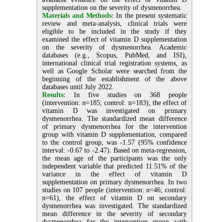
supplementation on the severity of dysmenorrhea.
Materials and Methods:
In the present systematic
review and meta-analysis, clinical trials were
eligible to be included in the study if they
examined the effect of vitamin D supplementation
on the severity of dysmenorrhea. Academic
databases (e.g., Scopus, PubMed, and ISI),
international clinical trial registration systems, as
well as Google Scholar were searched from the
beginning of the establishment of the above
databases until July 2022.
Results:
In five studies on 368 people
(intervention: n=185; control: n=183), the effect of
vitamin D was investigated on primary
dysmenorrhea. The standardized mean difference
of primary dysmenorrhea for the intervention
group with vitamin D supplementation, compared
to the control group, was -1.57 (95% confidence
interval: -0.67 to -2.47). Based on meta-regression,
the mean age of the participants was the only
independent variable that predicted 11.51% of the
variance in the effect of vitamin D
supplementation on primary dysmenorrhea. In two
studies on 107 people (intervention: n=46; control:
n=61), the effect of vitamin D on secondary
dysmenorrhea was investigated. The standardized
mean difference in the severity of secondary
dysmenorrhea for the intervention group with