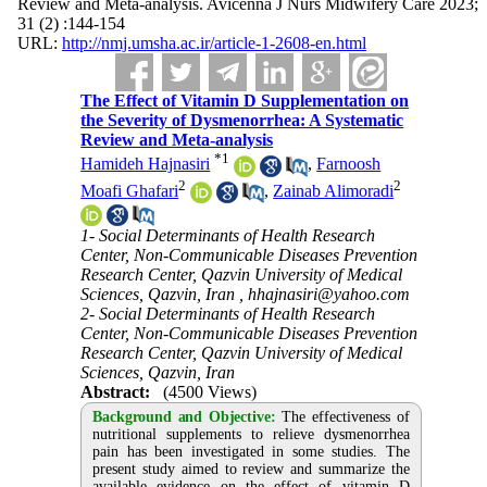
Review and Meta-analysis. Avicenna J Nurs Midwifery Care 2023;
31 (2) :144-154
URL:
http://nmj.umsha.ac.ir/article-1-2608-en.html
The Effect of Vitamin D Supplementation on
the Severity of Dysmenorrhea: A Systematic
Review and Meta-analysis
*
1
Hamideh Hajnasiri
,
Farnoosh
2
2
Moafi Ghafari
,
Zainab Alimoradi
1- Social Determinants of Health Research
Center, Non-Communicable Diseases Prevention
Research Center, Qazvin University of Medical
Sciences, Qazvin, Iran ,
hhajnasiri@yahoo.com
2- Social Determinants of Health Research
Center, Non-Communicable Diseases Prevention
Research Center, Qazvin University of Medical
Sciences, Qazvin, Iran
Abstract:
(4500 Views)
Background and Objective:
The effectiveness of
nutritional supplements to relieve dysmenorrhea
pain has been investigated in some studies. The
present study aimed to review and summarize the
available evidence on the effect of vitamin D