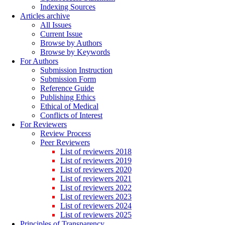
Indexing Sources
Articles archive
All Issues
Current Issue
Browse by Authors
Browse by Keywords
For Authors
Submission Instruction
Submission Form
Reference Guide
Publishing Ethics
Ethical of Medical
Conflicts of Interest
For Reviewers
Review Process
Peer Reviewers
List of reviewers 2018
List of reviewers 2019
List of reviewers 2020
List of reviewers 2021
List of reviewers 2022
List of reviewers 2023
List of reviewers 2024
List of reviewers 2025
Principles of Transparency