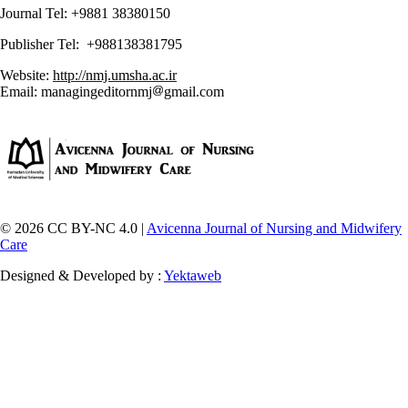
Journal Tel: +9881 38380150
Publisher Tel: +988138381795
Website:
http://nmj.umsha.ac.ir
Email: managingeditornmj
gmail.com
© 2026 CC BY-NC 4.0 |
Avicenna Journal of Nursing and Midwifery
Care
Designed & Developed by :
Yektaweb