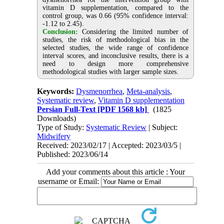
vitamin D supplementation, compared to the
control group, was 0.66 (95% confidence interval:
-1.12 to 2.45).
Conclusion:
Considering the limited number of
studies, the risk of methodological bias in the
selected studies, the wide range of confidence
interval scores, and inconclusive results, there is a
need to design more comprehensive
methodological studies with larger sample sizes.
Keywords:
Dysmenorrhea
,
Meta-analysis
,
Systematic review
,
Vitamin D supplementation
Persian Full-Text
[PDF 1568 kb]
(1825
Downloads)
Type of Study:
Systematic Review
| Subject:
Midwifery
Received: 2023/02/17 | Accepted: 2023/03/5 |
Published: 2023/06/14
Add your comments about this article : Your
username or Email: