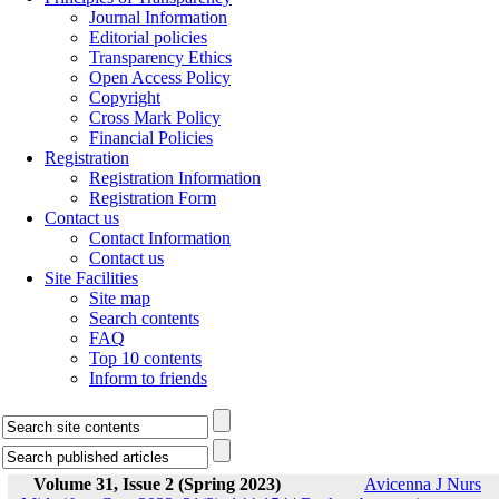
Journal Information
Editorial policies
Transparency Ethics
Open Access Policy
Copyright
Cross Mark Policy
Financial Policies
Registration
Registration Information
Registration Form
Contact us
Contact Information
Contact us
Site Facilities
Site map
Search contents
FAQ
Top 10 contents
Inform to friends
Volume 31, Issue 2 (Spring 2023)
Avicenna J Nurs