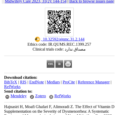
Midwifery Care 2023, 31(2): 144-154
|
Back to browse issues page
‎ 10.32592/ajnmc.31.2.144
Ethics code: IR.QUMS.REC.1399.257
Clinical trials code: مصداق ندارد
Download citation:
BibTeX
|
RIS
|
EndNote
|
Medlars
|
ProCite
|
Reference Manager
|
RefWorks
Send citation to:
Mendeley
Zotero
RefWorks
Hajnasiri H, Moafi Ghafari F, Alimoradi Z. The Effect of Vitamin D
Supplementation on the Severity of Dysmenorrhea: A Systematic