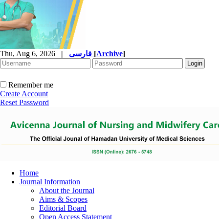
Thu, Aug 6, 2026
|
فارسی
[
Archive
]
Remember me
Create Account
Reset Password
Home
Journal Information
About the Journal
Aims & Scopes
Editorial Board
Open Access Statement