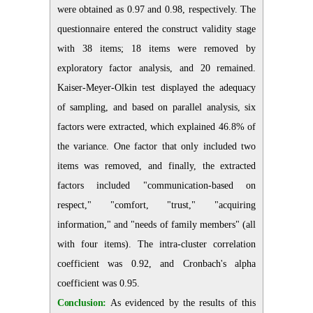
were obtained as 0.97 and 0.98, respectively. The
questionnaire entered the construct validity stage
with 38 items; 18 items were removed by
exploratory factor analysis, and 20 remained.
Kaiser-Meyer-Olkin test displayed the adequacy
of sampling, and based on parallel analysis, six
factors were extracted, which explained 46.8% of
the variance. One factor that only included two
items was removed, and finally, the extracted
factors included "communication-based on
respect," "comfort, "trust," "acquiring
information," and "needs of family members" (all
with four items). The intra-cluster correlation
coefficient was 0.92, and Cronbach's alpha
coefficient was 0.95.
Conclusion:
As evidenced by the results of this