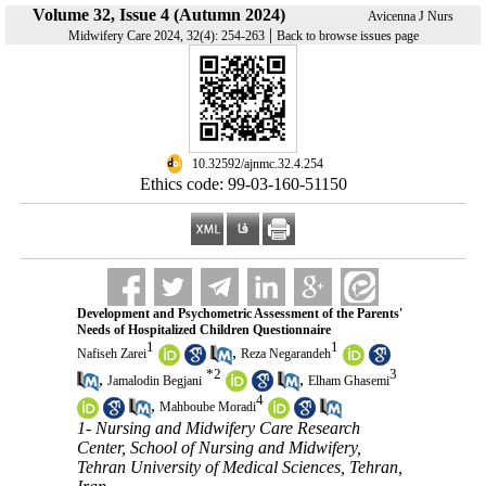
Volume 32, Issue 4 (Autumn 2024)
Avicenna J Nurs
|
Midwifery Care 2024, 32(4): 254-263
Back to browse issues page
‎ 10.32592/ajnmc.32.4.254
Ethics code: 99-03-160-51150
Development and Psychometric Assessment of the Parents'
Needs of Hospitalized Children Questionnaire
1
1
,
Nafiseh Zarei
Reza Negarandeh
*
2
3
,
,
Jamalodin Begjani
Elham Ghasemi
4
,
Mahboube Moradi
1- Nursing and Midwifery Care Research
Center, School of Nursing and Midwifery,
Tehran University of Medical Sciences, Tehran,