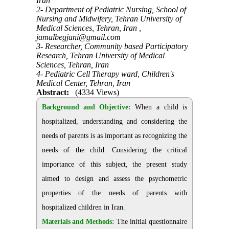
Iran
2- Department of Pediatric Nursing, School of
Nursing and Midwifery, Tehran University of
Medical Sciences, Tehran, Iran ,
jamalbegjani@gmail.com
3- Researcher, Community based Participatory
Research, Tehran University of Medical
Sciences, Tehran, Iran
4- Pediatric Cell Therapy ward, Children's
Medical Center, Tehran, Iran
Abstract:
(4334 Views)
Background and Objective:
When a child is
hospitalized, understanding and considering the
needs of parents is as important as recognizing the
needs of the child. Considering the critical
importance of this subject, the present study
aimed to design and assess the psychometric
properties of the needs of parents with
hospitalized children in Iran.
Materials and Methods:
The initial questionnaire