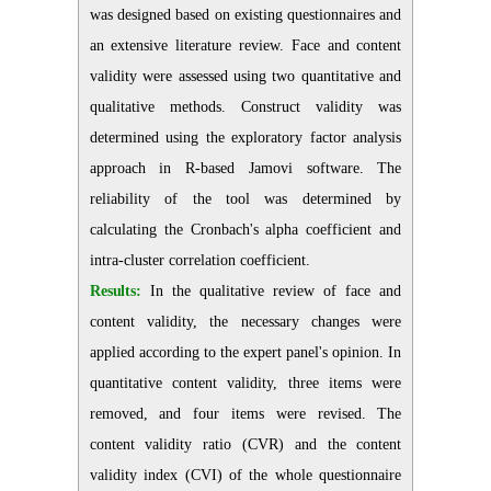
was designed based on existing questionnaires and
an extensive literature review. Face and content
validity were assessed using two quantitative and
qualitative methods. Construct validity was
determined using the exploratory factor analysis
approach in R-based Jamovi software. The
reliability of the tool was determined by
calculating the Cronbach's alpha coefficient and
intra-cluster correlation coefficient.
Results:
In the qualitative review of face and
content validity, the necessary changes were
applied according to the expert panel's opinion. In
quantitative content validity, three items were
removed, and four items were revised. The
content validity ratio (CVR) and the content
validity index (CVI) of the whole questionnaire