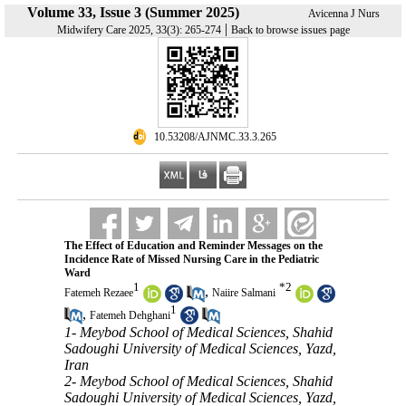
Volume 33, Issue 3 (Summer 2025)
Avicenna J Nurs
|
Midwifery Care 2025, 33(3): 265-274
Back to browse issues page
‎ 10.53208/AJNMC.33.3.265
The Effect of Education and Reminder Messages on the
Incidence Rate of Missed Nursing Care in the Pediatric
Ward
1
*
2
,
Fatemeh Rezaee
Naiire Salmani
1
,
Fatemeh Dehghani
1- Meybod School of Medical Sciences, Shahid
Sadoughi University of Medical Sciences, Yazd,
Iran
2- Meybod School of Medical Sciences, Shahid
Sadoughi University of Medical Sciences, Yazd,