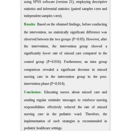
using SPSS software (version 21), employing descriptive
statistics and inferential statistics (paired samples t-test and
independent samples t-test).
Results:
Based on the obtained findings, before conducting
the intervention, no statistically significant difference was
observed between the two groups (P>0.05). However, after
the intervention, the intervention group showed a
significantly lower rate of missed care compared to the
control group (P=0.016). Furthermore, an intra
group
comparison revealed a significant decrease in missed
nursing care in the intervention group in the post-
intervention phase (P=0.014).
Conclusion:
Educating nurses about missed care and
sending regular reminder messages to reinforce nursing
responsibilities effectively reduced the rate of missed
nursing care in the pediatric ward. Therefore, the
implementation of such strategies is recommended in
pediatric healthcare settings.