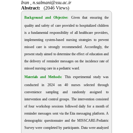
Iran ,
n.salmani@ssu.ac.ir
Abstract:
(2046 Views)
Background and Objective:
Given that ensuring the
quality and safety of care provided to hospitalized children
is a fundamental responsibility of all healthcare providers,
implementing system-based nursing strategies to prevent
missed care is strongly recommended. Accordingly, the
present study aimed to determine the effect of education and
the delivery of reminder messages on the incidence rate of
missed nursing care in a pediatric ward.
Materials and Methods:
This experimental study was
conducted in 2024 on 40 nurses selected through
convenience sampling and randomly assigned to
intervention and control groups. The intervention consisted
of four workshop sessions followed
daily for a month
of
reminder messages sent via the Eita messaging platform. A
demographic questionnaire and the MISSCARE-Pediatric
Survey were completed by participants. Data were analyzed