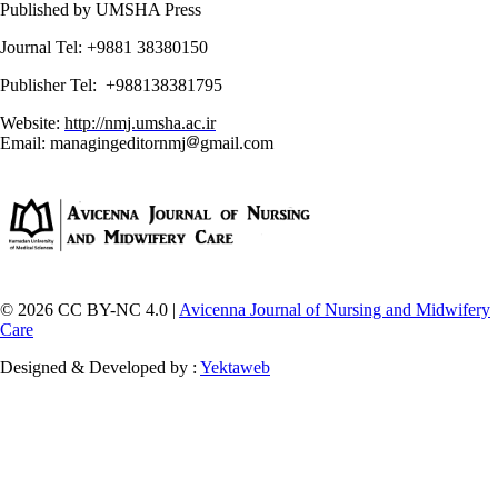
Published by UMSHA Press
Journal Tel: +9881 38380150
Publisher Tel: +988138381795
Website:
http://nmj.umsha.ac.ir
Email: managingeditornmj
gmail.com
© 2026 CC BY-NC 4.0 |
Avicenna Journal of Nursing and Midwifery
Care
Designed & Developed by :
Yektaweb