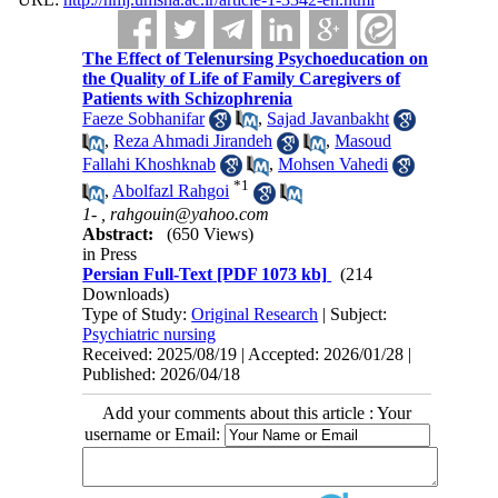
The Effect of Telenursing Psychoeducation on
the Quality of Life of Family Caregivers of
Patients with Schizophrenia
Faeze Sobhanifar
,
Sajad Javanbakht
,
Reza Ahmadi Jirandeh
,
Masoud
Fallahi Khoshknab
,
Mohsen Vahedi
*
1
,
Abolfazl Rahgoi
1- ,
rahgouin@yahoo.com
Abstract:
(650 Views)
in Press
Persian Full-Text
[PDF 1073 kb]
(214
Downloads)
Type of Study:
Original Research
| Subject:
Psychiatric nursing
Received: 2025/08/19 | Accepted: 2026/01/28 |
Published: 2026/04/18
Add your comments about this article : Your
username or Email: