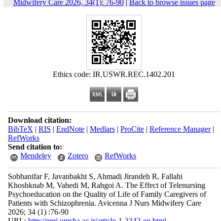
Midwifery Care 2026, 34(1): 76-90
|
Back to browse issues page
Ethics code: IR.USWR.REC.1402.201
Download citation:
BibTeX
|
RIS
|
EndNote
|
Medlars
|
ProCite
|
Reference Manager
|
RefWorks
Send citation to:
Mendeley
Zotero
RefWorks
Sobhanifar F, Javanbakht S, Ahmadi Jirandeh R, Fallahi
Khoshknab M, Vahedi M, Rahgoi A. The Effect of Telenursing
Psychoeducation on the Quality of Life of Family Caregivers of
Patients with Schizophrenia. Avicenna J Nurs Midwifery Care
2026; 34 (1) :76-90
URL:
http://nmj.umsha.ac.ir/article-1-3342-en.html