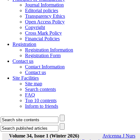
Journal Information
Editorial policies
Transparency Ethics
Open Access Policy
Copyright
Cross Mark Policy
Financial Policies
Registration
Registration Information
Registration Form
Contact us
Contact Information
Contact us
Site Facilities
Site map
Search contents
FAQ
Top 10 contents
Inform to friends
Volume 34, Issue 1 (Winter 2026)
Avicenna J Nurs