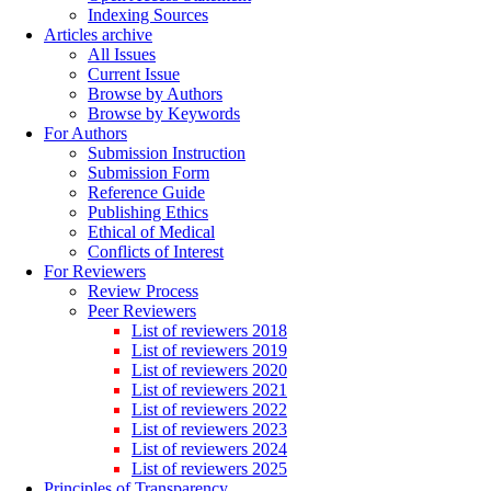
Indexing Sources
Articles archive
All Issues
Current Issue
Browse by Authors
Browse by Keywords
For Authors
Submission Instruction
Submission Form
Reference Guide
Publishing Ethics
Ethical of Medical
Conflicts of Interest
For Reviewers
Review Process
Peer Reviewers
List of reviewers 2018
List of reviewers 2019
List of reviewers 2020
List of reviewers 2021
List of reviewers 2022
List of reviewers 2023
List of reviewers 2024
List of reviewers 2025
Principles of Transparency