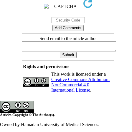
Send email to the article author
Rights and permissions
This work is licensed under a
Creative Commons Attribution-
NonCommercial 4.0
International License
.
Articles Copyright © The Author(s).
Owned by Hamadan University of Medical Sciences.