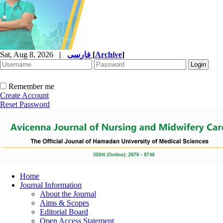
Sat, Aug 8, 2026
|
فارسی
[
Archive
]
Remember me
Create Account
Reset Password
Home
Journal Information
About the Journal
Aims & Scopes
Editorial Board
Open Access Statement