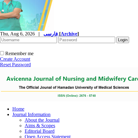
Thu, Aug 6, 2026
|
فارسی
[
Archive
]
Remember me
Create Account
Reset Password
Home
Journal Information
About the Journal
Aims & Scopes
Editorial Board
Open Access Statement