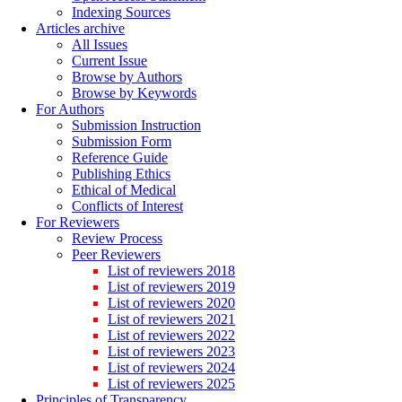
Indexing Sources
Articles archive
All Issues
Current Issue
Browse by Authors
Browse by Keywords
For Authors
Submission Instruction
Submission Form
Reference Guide
Publishing Ethics
Ethical of Medical
Conflicts of Interest
For Reviewers
Review Process
Peer Reviewers
List of reviewers 2018
List of reviewers 2019
List of reviewers 2020
List of reviewers 2021
List of reviewers 2022
List of reviewers 2023
List of reviewers 2024
List of reviewers 2025
Principles of Transparency