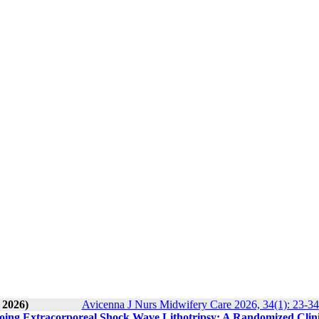
 2026)
Avicenna J Nurs Midwifery Care 2026, 34(1): 23-34
going Extracorporeal Shock Wave Lithotripsy: A Randomized Clini