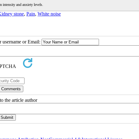
 intensity and anxiety levels.
idney stone
,
Pain
,
White noise
ur username or Email:
o the article author