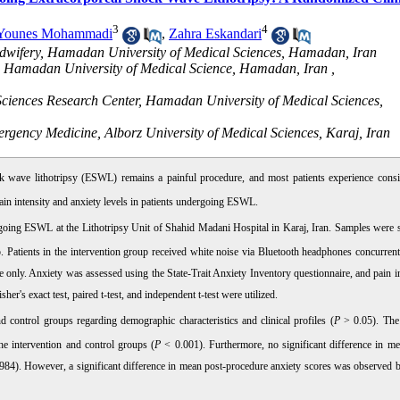
3
4
Younes Mohammadi
,
Zahra Eskandari
idwifery, Hamadan University of Medical Sciences, Hamadan, Iran
h, Hamadan University of Medical Science, Hamadan, Iran ,
Sciences Research Center, Hamadan University of Medical Sciences,
rgency Medicine, Alborz University of Medical Sciences, Karaj, Iran
ock wave lithotripsy (ESWL) remains a painful procedure, and most patients experience consi
 pain intensity and anxiety levels in patients undergoing ESWL.
rgoing ESWL at the Lithotripsy Unit of Shahid Madani Hospital in Karaj, Iran. Samples were s
. Patients in the intervention group received white noise via Bluetooth headphones concurrent
re only. Anxiety was assessed using the State-Trait Anxiety Inventory questionnaire, and pain i
her's exact test, paired t-test, and independent t-test were utilized.
nd control groups regarding demographic characteristics and clinical profiles (
P
> 0.05). The 
he intervention and control groups (
P
< 0.001). Furthermore, no significant difference in me
984). However, a significant difference in mean post-procedure anxiety scores was observed 