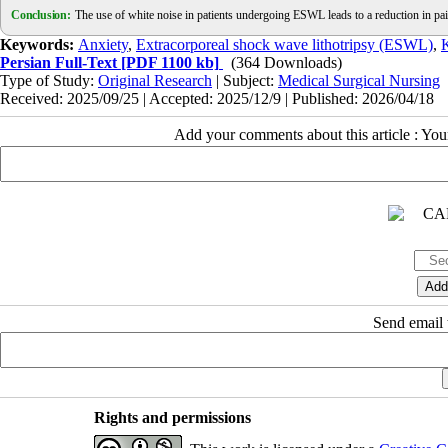
Conclusion:
The use of white noise in patients undergoing ESWL leads to a reduction in pain
Keywords:
Anxiety
,
Extracorporeal shock wave lithotripsy (ESWL)
,
K
Persian Full-Text
[PDF 1100 kb]
(364 Downloads)
Type of Study:
Original Research
| Subject:
Medical Surgical Nursing
Received: 2025/09/25 | Accepted: 2025/12/9 | Published: 2026/04/18
Add your comments about this article : Yo
Send email t
Rights and permissions