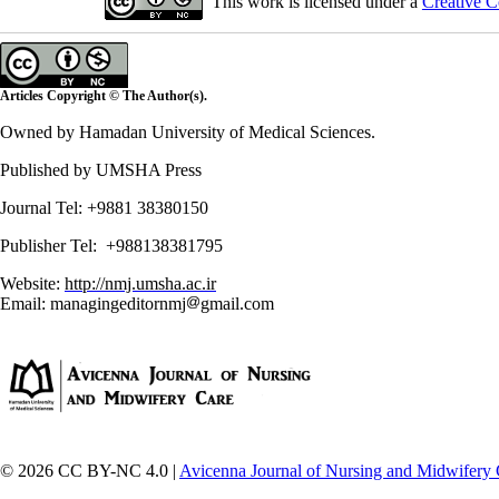
This work is licensed under a
Creative C
Articles Copyright © The Author(s).
Owned by Hamadan University of Medical Sciences.
Published by UMSHA Press
Journal Tel: +9881 38380150
Publisher Tel: +988138381795
Website:
http://nmj.umsha.ac.ir
Email: managingeditornmj
gmail.com
© 2026 CC BY-NC 4.0 |
Avicenna Journal of Nursing and Midwifery 