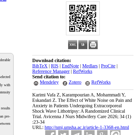
derable
Download citation:
BibTeX
|
RIS
|
EndNote
|
Medlars
|
ProCite
|
Reference Manager
|
RefWorks
Send citation to:
elected
Mendeley
Zotero
RefWorks
ly with
ntensity
Karimi Vafa Z, Karampourian A, Mohammadi Y,
Eskandari Z. The Effect of White Noise on Pain and
Anxiety in Patients Undergoing Extracorporeal
results
Shock Wave Lithotripsy: A Randomized Clinical
Trial. Avicenna J Nurs Midwifery Care 2026; 34 (1)
an pre-
:23-34
between
URL:
http://nmj.umsha.ac.ir/article-1-3368-en.html