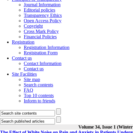
Journal Information
Editorial policies
Transparency Ethics
Open Access Policy
Copyright
Cross Mark Policy
Financial Policies
Registration
Registration Information
Registration Form
Contact us
Contact Information
Contact us
Site Facilities
Site map
Search contents
FAQ
Top 10 contents
Inform to friends
Volume 34, Issue 1 (Winter
The Effect of White Noise on Pain and Anxiety in Patients Under