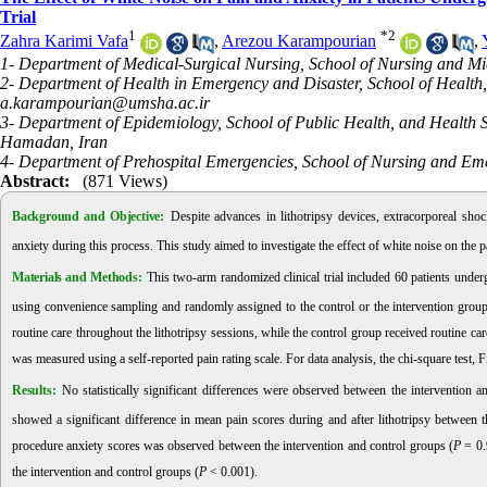
Trial
1
*
2
Zahra Karimi Vafa
,
Arezou Karampourian
,
1- Department of Medical-Surgical Nursing, School of Nursing and M
2- Department of Health in Emergency and Disaster, School of Healt
a.karampourian@umsha.ac.ir
3- Department of Epidemiology, School of Public Health, and Health 
Hamadan, Iran
4- Department of Prehospital Emergencies, School of Nursing and Eme
Abstract:
(871 Views)
Background and Objective:
Despite advances in lithotripsy devices, extracorporeal sh
anxiety during this process. This study aimed to investigate the effect of white noise on the
Materials and Methods:
This two-arm randomized clinical trial included 60 patients unde
using convenience sampling and randomly assigned to the control or the intervention group
routine care throughout the lithotripsy sessions, while the control group received routine ca
was measured using a self-reported pain rating scale. For data analysis, the chi-square test, Fis
Results:
No statistically significant differences were observed between the intervention a
showed a significant difference in mean pain scores during and after lithotripsy between t
procedure anxiety scores was observed between the intervention and control groups (
P
= 0.
the intervention and control groups (
P
< 0.001).