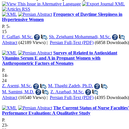
Frequency of Daytime Sleepiness in
Hypertensive Women
P. 5-
15
F. Gaffari, M.Sc.
,
Sh. Zeighami Mohammadi, M.Sc.
Abstract
(42189 Views)
|
Persian Full-Text (PDF)
(6858 Downloads)
Survey of Related to Antioxidant
Vitamins Serum E and A in Pregnant Women with
Anthropometric Factors of Neonates
P.
14-
24
Z. Asemi, M.Sc.
,
M. Thaghi Zadeh, Ph.D.
,
M. Samimi, M.D.
,
Z. Azarbad, M.Sc.
Abstract
(16540 Views)
|
Persian Full-Text (PDF)
(4395 Downloads)
The Current Status of Nurse Faculties'
Performance Evaluation: A Qualitative Study
P.
23-