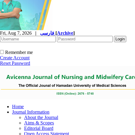
Fri, Aug 7, 2026
|
فارسی
[
Archive
]
Remember me
Create Account
Reset Password
Home
Journal Information
About the Journal
Aims & Scopes
Editorial Board
Open Access Statement