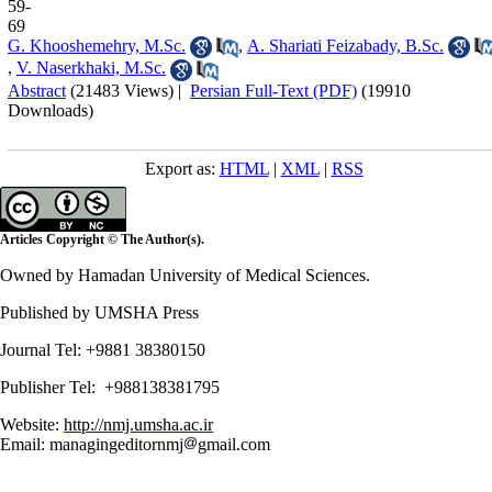
59-
69
G. Khooshemehry, M.Sc.
,
A. Shariati Feizabady, B.Sc.
,
V. Naserkhaki, M.Sc.
Abstract
(21483 Views)
|
Persian Full-Text (PDF)
(19910
Downloads)
Export as:
HTML
|
XML
|
RSS
Articles Copyright © The Author(s).
Owned by Hamadan University of Medical Sciences.
Published by UMSHA Press
Journal Tel: +9881 38380150
Publisher Tel: +988138381795
Website:
http://nmj.umsha.ac.ir
Email: managingeditornmj
gmail.com