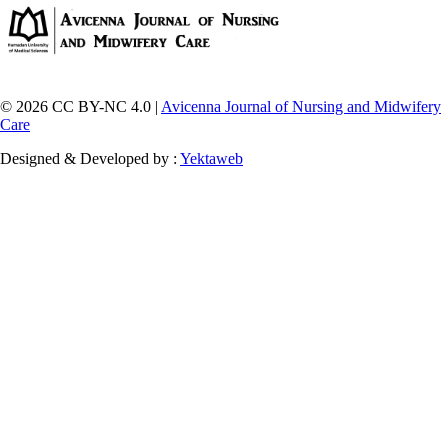
© 2026 CC BY-NC 4.0 |
Avicenna Journal of Nursing and Midwifery
Care
Designed & Developed by :
Yektaweb