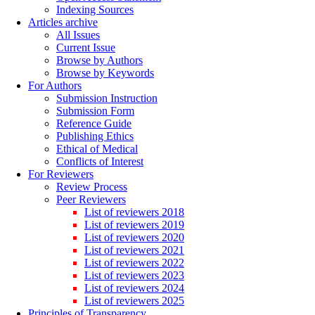
Indexing Sources
Articles archive
All Issues
Current Issue
Browse by Authors
Browse by Keywords
For Authors
Submission Instruction
Submission Form
Reference Guide
Publishing Ethics
Ethical of Medical
Conflicts of Interest
For Reviewers
Review Process
Peer Reviewers
List of reviewers 2018
List of reviewers 2019
List of reviewers 2020
List of reviewers 2021
List of reviewers 2022
List of reviewers 2023
List of reviewers 2024
List of reviewers 2025
Principles of Transparency