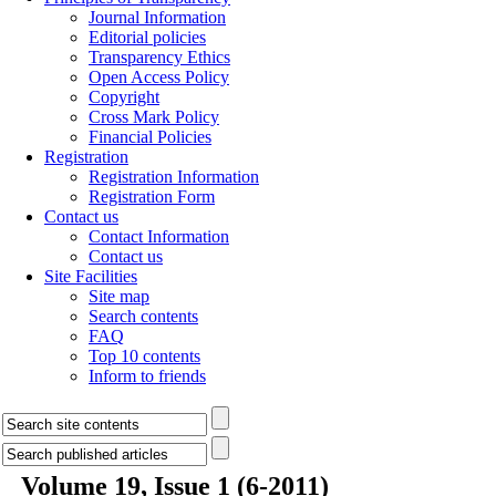
Journal Information
Editorial policies
Transparency Ethics
Open Access Policy
Copyright
Cross Mark Policy
Financial Policies
Registration
Registration Information
Registration Form
Contact us
Contact Information
Contact us
Site Facilities
Site map
Search contents
FAQ
Top 10 contents
Inform to friends
Volume 19, Issue 1 (6-2011)