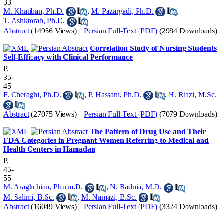
33
M. Khatiban, Ph.D.
,
M. Pazargadi, Ph.D.
,
T. Ashktorab, Ph.D.
Abstract
(14966 Views)
|
Persian Full-Text (PDF)
(2984 Downloads)
Correlation Study of Nursing Students
Self-Efficacy with Clinical Performance
P.
35-
45
F. Cheraghi, Ph.D.
,
P. Hassani, Ph.D.
,
H. Riazi, M.Sc.
Abstract
(27075 Views)
|
Persian Full-Text (PDF)
(7079 Downloads)
The Pattern of Drug Use and Their
FDA Categories in Pregnant Women Referring to Medical and
Health Centers in Hamadan
P.
45-
55
M. Araghchian, Pharm.D.
,
N. Radnia, M.D.
,
M. Salimi, B.Sc.
,
M. Namazi, B.Sc.
Abstract
(16049 Views)
|
Persian Full-Text (PDF)
(3324 Downloads)