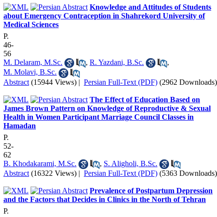
Knowledge and Attitudes of Students
about Emergency Contraception in Shahrekord University of
Medical Sciences
P.
46-
56
M. Delaram, M.Sc.
,
R. Yazdani, B.Sc.
,
M. Molavi, B.Sc.
Abstract
(15944 Views)
|
Persian Full-Text (PDF)
(2962 Downloads)
The Effect of Education Based on
James Brown Pattern on Knowledge of Reproductive & Sexual
Health in Women Participant Marriage Council Classes in
Hamadan
P.
52-
62
B. Khodakarami, M.Sc.
,
S. Aligholi, B.Sc.
Abstract
(16322 Views)
|
Persian Full-Text (PDF)
(5363 Downloads)
Prevalence of Postpartum Depression
and the Factors that Decides in Clinics in the North of Tehran
P.