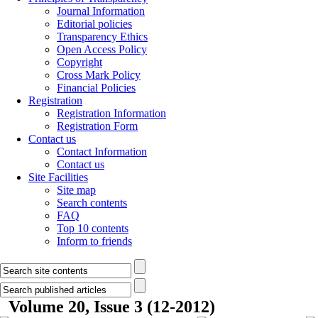
Journal Information
Editorial policies
Transparency Ethics
Open Access Policy
Copyright
Cross Mark Policy
Financial Policies
Registration
Registration Information
Registration Form
Contact us
Contact Information
Contact us
Site Facilities
Site map
Search contents
FAQ
Top 10 contents
Inform to friends
Volume 20, Issue 3 (12-2012)