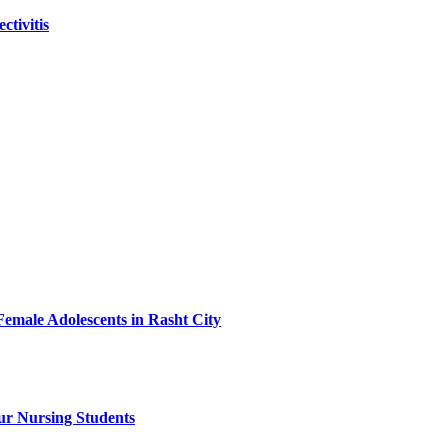
tivitis
Female Adolescents in Rasht City
ur Nursing Students