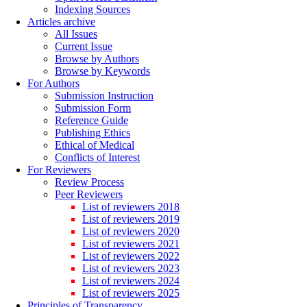
Indexing Sources
Articles archive
All Issues
Current Issue
Browse by Authors
Browse by Keywords
For Authors
Submission Instruction
Submission Form
Reference Guide
Publishing Ethics
Ethical of Medical
Conflicts of Interest
For Reviewers
Review Process
Peer Reviewers
List of reviewers 2018
List of reviewers 2019
List of reviewers 2020
List of reviewers 2021
List of reviewers 2022
List of reviewers 2023
List of reviewers 2024
List of reviewers 2025
Principles of Transparency