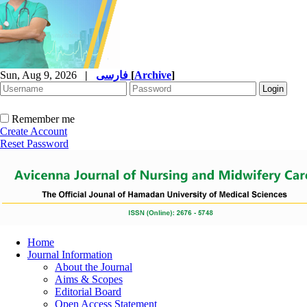
Sun, Aug 9, 2026
|
فارسی
[
Archive
]
Remember me
Create Account
Reset Password
Home
Journal Information
About the Journal
Aims & Scopes
Editorial Board
Open Access Statement