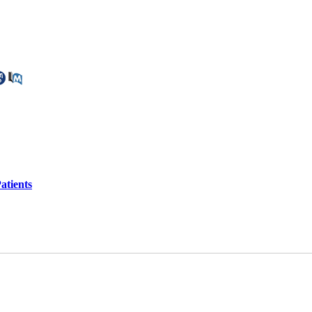
atients