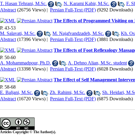
T. Hasan Tehrani, M.Sc.
,
N. Karami Kabir, M.Sc.
,
F. S
Abstract
(26756 Views)
|
Persian Full-Text (PDF)
(9292 Downloads)
The Effects of Programmed Visiting on 
P. 43-53
M. Salavati, M.Sc.
,
M. Najafvandzadeh, M.Sc.
,
Kh. Os
Abstract
(17396 Views)
|
Persian Full-Text (PDF)
(3881 Downloads)
The Effects of Foot Reflexology Massage
P. 50-60
A. Mohammadpour, Ph.D.
,
A. Dehno Alian, M.Sc. student
Abstract
(13398 Views)
|
Persian Full-Text (PDF)
(6028 Downloads)
The Effect of Self Management Interven
P. 58-68
E. Baljani, M.Sc.
,
Zh. Rahimi, M.Sc.
,
Sh. Heidari, M.S
Abstract
(16720 Views)
|
Persian Full-Text (PDF)
(6875 Downloads)
Articles Copyright © The Author(s).