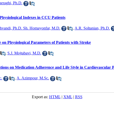
heraghi, Ph.D.
Physiological Indexes in CCU Patients
hvandi, Ph.D. Sh. Homayonfar, M.D.
,
A.R. Soltanian, Ph.D.
 on Physiological Parameters of Patients with Stroke
,
S.J. Mojtabavi, M.D.
tions on Medication Adherence and Life Style in Cardiovascular P
c.
,
A. Azimpour, M.Sc.
Export as:
HTML
|
XML
|
RSS