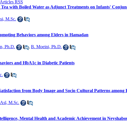
Tea with Boiled Water as Adjunct Treatments on Infants' Conjunec
i, M.Sc.
romoting Behaviors among Elders in Hamadan
an, Ph.D.
,
B. Moeini, Ph.D.
haviors and HbA1c in Diabetic Patients
c.
 Satisfaction from Body Image and Socio Cultural Patterns among 
 Asl, M.Sc.
telligence, Mental Health and Academic Achievement in Neyshabo