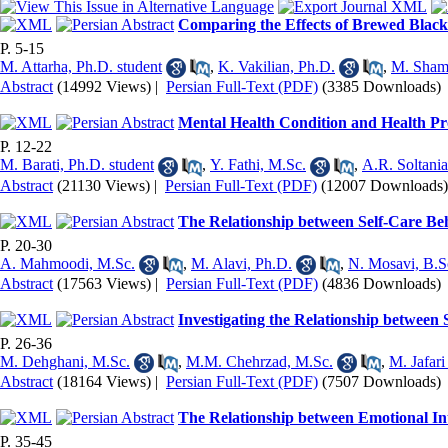
Comparing the Effects of Brewed Black 
P. 5-15
M. Attarha, Ph.D. student
,
K. Vakilian, Ph.D.
,
M. Shams
Abstract
(14992 Views)
|
Persian Full-Text (PDF)
(3385 Downloads)
Mental Health Condition and Health P
P. 12-22
M. Barati, Ph.D. student
,
Y. Fathi, M.Sc.
,
A.R. Soltani
Abstract
(21130 Views)
|
Persian Full-Text (PDF)
(12007 Downloads)
The Relationship between Self-Care Be
P. 20-30
A. Mahmoodi, M.Sc.
,
M. Alavi, Ph.D.
,
N. Mosavi, B.S
Abstract
(17563 Views)
|
Persian Full-Text (PDF)
(4836 Downloads)
Investigating the Relationship between
P. 26-36
M. Dehghani, M.Sc.
,
M.M. Chehrzad, M.Sc.
,
M. Jafari
Abstract
(18164 Views)
|
Persian Full-Text (PDF)
(7507 Downloads)
The Relationship between Emotional In
P. 35-45