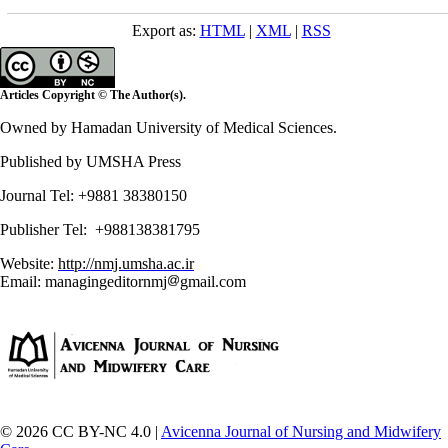
Export as:
HTML
|
XML
|
RSS
Articles Copyright © The Author(s).
Owned by Hamadan University of Medical Sciences.
Published by UMSHA Press
Journal Tel: +9881 38380150
Publisher Tel: +988138381795
Website:
http://nmj.umsha.ac.ir
Email: managingeditornmj
gmail.com
© 2026 CC BY-NC 4.0 |
Avicenna Journal of Nursing and Midwifery