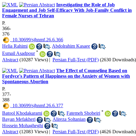
Investigating the Role of Job
Engagement and Job Self-Efficacy With Job-Family Conflict in
Female Nurses of Tehran
P.
366-
376
‎ 10.30699/sjhnmf.26.6.366
Helia Rahimi
,
Abdolrahim Kasaee
,
*
Esmail Asadpour
Abstract
(10287 Views)
|
Persian Full-Text (PDF)
(2630 Downloads)
The Effect of Counseling Based on
Fordyce's Pattern of Happiness on the Anxiety of Women with
Spontaneous Abortion
P.
377-
388
‎ 10.30699/sjhnmf.26.6.377
*
Batool Khodakarami
,
Fatemeh Shobeiri
,
Bayan Mefakheri
,
Alireza Soltanian
,
Hossein Mohagheghi
Abstract
(12083 Views)
|
Persian Full-Text (PDF)
(4626 Downloads)