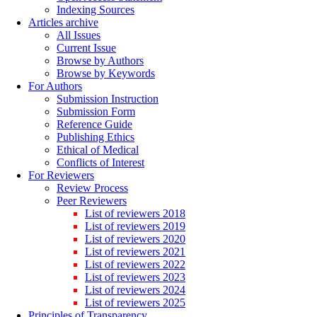
Indexing Sources
Articles archive
All Issues
Current Issue
Browse by Authors
Browse by Keywords
For Authors
Submission Instruction
Submission Form
Reference Guide
Publishing Ethics
Ethical of Medical
Conflicts of Interest
For Reviewers
Review Process
Peer Reviewers
List of reviewers 2018
List of reviewers 2019
List of reviewers 2020
List of reviewers 2021
List of reviewers 2022
List of reviewers 2023
List of reviewers 2024
List of reviewers 2025
Principles of Transparency