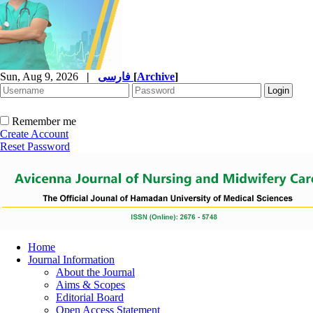
Sun, Aug 9, 2026
|
فارسی
[
Archive
]
Remember me
Create Account
Reset Password
Home
Journal Information
About the Journal
Aims & Scopes
Editorial Board
Open Access Statement