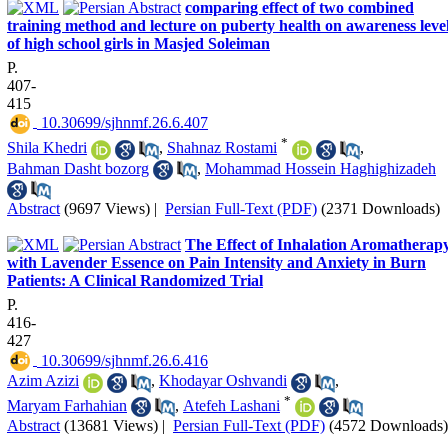
comparing effect of two combined
training method and lecture on puberty health on awareness leve
of high school girls in Masjed Soleiman
P.
407-
415
‎ 10.30699/sjhnmf.26.6.407
*
Shila Khedri
,
Shahnaz Rostami
,
Bahman Dasht bozorg
,
Mohammad Hossein Haghighizadeh
Abstract
(9697 Views)
|
Persian Full-Text (PDF)
(2371 Downloads)
The Effect of Inhalation Aromatherap
with Lavender Essence on Pain Intensity and Anxiety in Burn
Patients: A Clinical Randomized Trial
P.
416-
427
‎ 10.30699/sjhnmf.26.6.416
Azim Azizi
,
Khodayar Oshvandi
,
*
Maryam Farhahian
,
Atefeh Lashani
Abstract
(13681 Views)
|
Persian Full-Text (PDF)
(4572 Downloads)