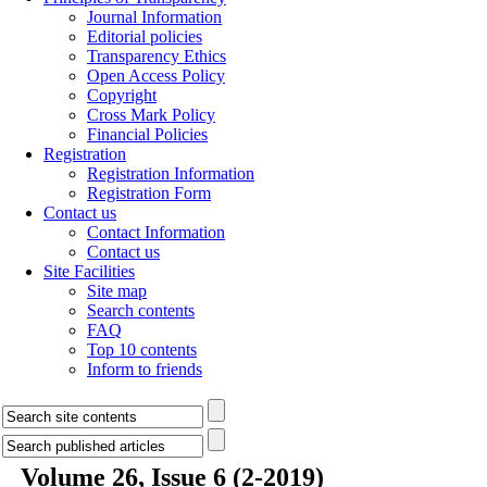
Journal Information
Editorial policies
Transparency Ethics
Open Access Policy
Copyright
Cross Mark Policy
Financial Policies
Registration
Registration Information
Registration Form
Contact us
Contact Information
Contact us
Site Facilities
Site map
Search contents
FAQ
Top 10 contents
Inform to friends
Volume 26, Issue 6 (2-2019)