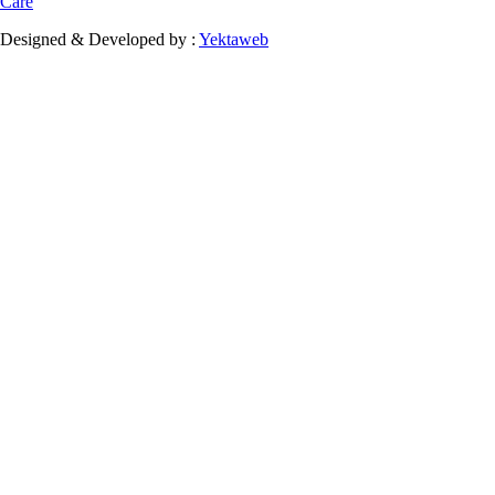
Care
Designed & Developed by :
Yektaweb