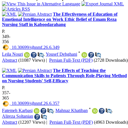
The Effectiveness of Education of
Emotional Intelligence on Work Ethic Belief of Emam Reza
Nursing Staff in Kaboodarahang
P.
349-
356
‎ 10.30699/sjhnmf.26.6.349
*
Leila Nouri
,
Yousef Dehghani
Abstract
(11087 Views)
|
Persian Full-Text (PDF)
(2728 Downloads)
The Effects of Teaching the
Communication Skills to Patients Through Role-Playing Method
on Nursing Students' Self-Efficacy
P.
357-
365
‎ 10.30699/sjhnmf.26.6.357
*
Fatemeh Karbasi
,
Mahnaz Khatiban
,
Alireza Soltanian
Abstract
(12207 Views)
|
Persian Full-Text (PDF)
(4963 Downloads)