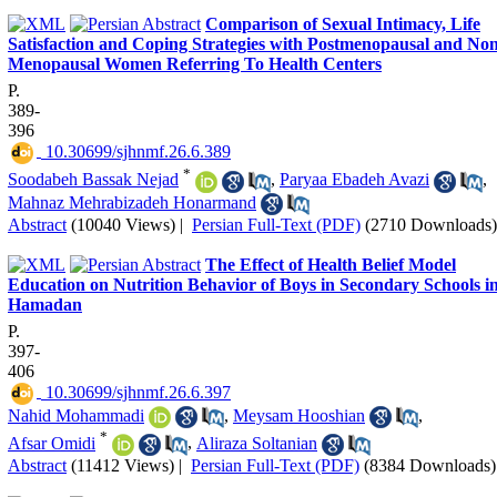
Comparison of Sexual Intimacy, Life
Satisfaction and Coping Strategies with Postmenopausal and Non
Menopausal Women Referring To Health Centers
P.
389-
396
‎ 10.30699/sjhnmf.26.6.389
*
Soodabeh Bassak Nejad
,
Paryaa Ebadeh Avazi
,
Mahnaz Mehrabizadeh Honarmand
Abstract
(10040 Views)
|
Persian Full-Text (PDF)
(2710 Downloads)
The Effect of Health Belief Model
Education on Nutrition Behavior of Boys in Secondary Schools i
Hamadan
P.
397-
406
‎ 10.30699/sjhnmf.26.6.397
Nahid Mohammadi
,
Meysam Hooshian
,
*
Afsar Omidi
,
Aliraza Soltanian
Abstract
(11412 Views)
|
Persian Full-Text (PDF)
(8384 Downloads)