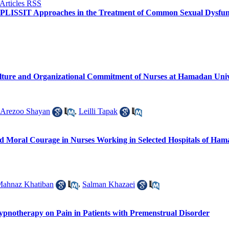
LISSIT Approaches in the Treatment of Common Sexual Dysfunc
lture and Organizational Commitment of Nurses at Hamadan Univer
Arezoo Shayan
,
Leilli Tapak
d Moral Courage in Nurses Working in Selected Hospitals of Hama
ahnaz Khatiban
,
Salman Khazaei
Hypnotherapy on Pain in Patients with Premenstrual Disorder