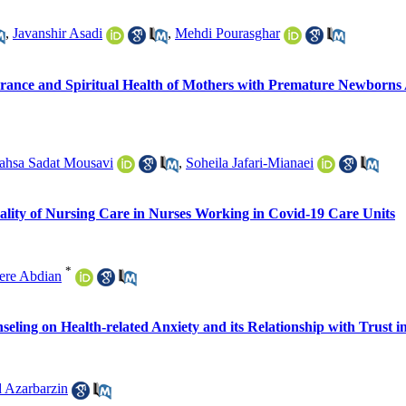
,
Javanshir Asadi
,
Mehdi Pourasghar
lerance and Spiritual Health of Mothers with Premature Newborns 
hsa Sadat Mousavi
,
Soheila Jafari-Mianaei
uality of Nursing Care in Nurses Working in Covid-19 Care Units
*
ere Abdian
seling on Health-related Anxiety and its Relationship with Trust i
 Azarbarzin