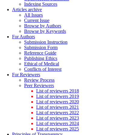
Indexing Sources
Articles archive
All Issues
Current Issue
Browse by Authors
Browse by Keywords
For Authors
Submission Instruction
Submission Form
Reference Guide
Publishing Ethics
Ethical of Medical
Conflicts of Interest
For Reviewers
Review Process
Peer Reviewers
List of reviewers 2018
List of reviewers 2019
List of reviewers 2020
List of reviewers 2021
List of reviewers 2022
List of reviewers 2023
List of reviewers 2024
List of reviewers 2025
Principles of Transparency