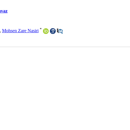
hvaz
*
,
Mohsen Zare Nasiri