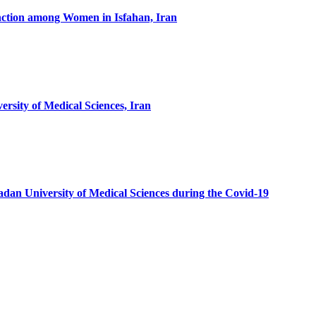
tion among Women in Isfahan, Iran
sity of Medical Sciences, Iran
dan University of Medical Sciences during the Covid-19