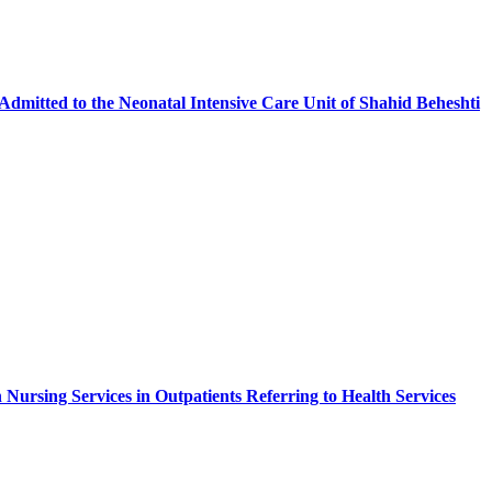
Admitted to the Neonatal Intensive Care Unit of Shahid Beheshti
n Nursing Services in Outpatients Referring to Health Services