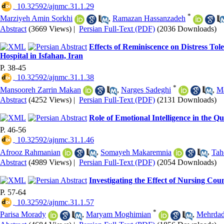
‎ 10.32592/ajnmc.31.1.29
*
Marziyeh Amin Sorkhi
,
Ramazan Hassanzadeh
Abstract
(3669 Views)
|
Persian Full-Text (PDF)
(2036 Downloads)
Effects of Reminiscence on Distress To
Hospital in Isfahan, Iran
P. 38-45
‎ 10.32592/ajnmc.31.1.38
*
Mansooreh Zarrin Makan
,
Narges Sadeghi
,
Ma
Abstract
(4252 Views)
|
Persian Full-Text (PDF)
(2131 Downloads)
Role of Emotional Intelligence in the Q
P. 46-56
‎ 10.32592/ajnmc.31.1.46
Afrooz Rahmanian
,
Somayeh Makaremnia
,
Tah
Abstract
(4989 Views)
|
Persian Full-Text (PDF)
(2054 Downloads)
Investigating the Effect of Nursing Coun
P. 57-64
‎ 10.32592/ajnmc.31.1.57
*
Parisa Morady
,
Maryam Moghimian
,
Mehrdad