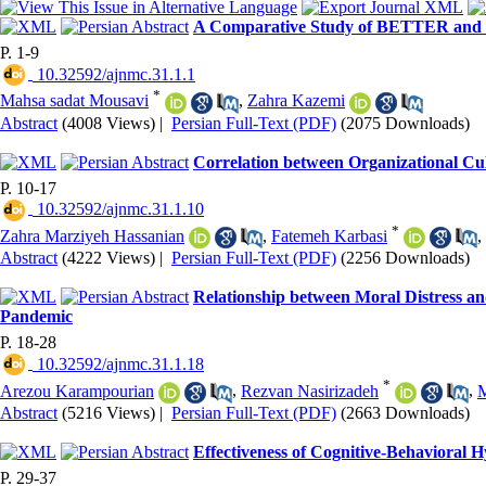
A Comparative Study of BETTER and P
P. 1-9
‎ 10.32592/ajnmc.31.1.1
*
Mahsa sadat Mousavi
,
Zahra Kazemi
Abstract
(4008 Views)
|
Persian Full-Text (PDF)
(2075 Downloads)
Correlation between Organizational Cu
P. 10-17
‎ 10.32592/ajnmc.31.1.10
*
Zahra Marziyeh Hassanian
,
Fatemeh Karbasi
,
Abstract
(4222 Views)
|
Persian Full-Text (PDF)
(2256 Downloads)
Relationship between Moral Distress an
Pandemic
P. 18-28
‎ 10.32592/ajnmc.31.1.18
*
Arezou Karampourian
,
Rezvan Nasirizadeh
,
M
Abstract
(5216 Views)
|
Persian Full-Text (PDF)
(2663 Downloads)
Effectiveness of Cognitive-Behavioral 
P. 29-37