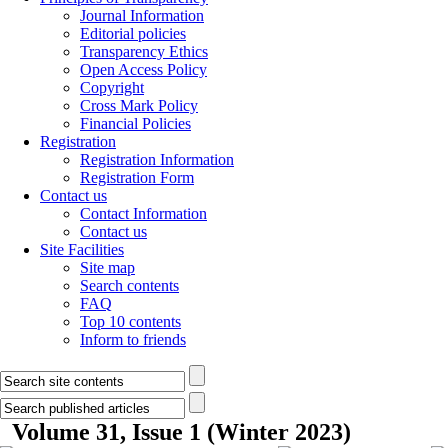
Journal Information
Editorial policies
Transparency Ethics
Open Access Policy
Copyright
Cross Mark Policy
Financial Policies
Registration
Registration Information
Registration Form
Contact us
Contact Information
Contact us
Site Facilities
Site map
Search contents
FAQ
Top 10 contents
Inform to friends
Volume 31, Issue 1 (Winter 2023)