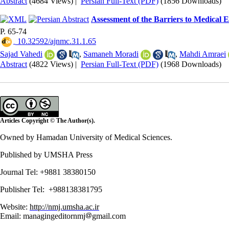
Abstract
(4684 Views)
|
Persian Full-Text (PDF)
(1856 Downloads)
Assessment of the Barriers to Medical E
P. 65-74
‎ 10.32592/ajnmc.31.1.65
Sajad Vahedi
,
Samaneh Moradi
,
Mahdi Amraei
Abstract
(4822 Views)
|
Persian Full-Text (PDF)
(1968 Downloads)
Articles Copyright © The Author(s).
Owned by Hamadan University of Medical Sciences.
Published by UMSHA Press
Journal Tel: +9881 38380150
Publisher Tel: +988138381795
Website:
http://nmj.umsha.ac.ir
Email: managingeditornmj
gmail.com