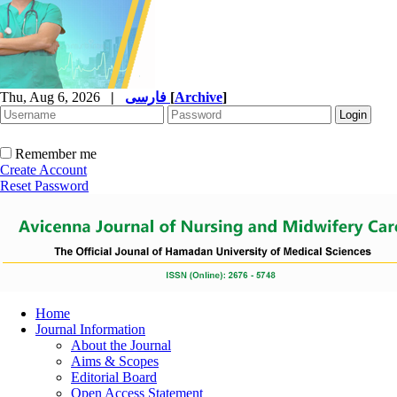
Thu, Aug 6, 2026
|
فارسی
[
Archive
]
Remember me
Create Account
Reset Password
Home
Journal Information
About the Journal
Aims & Scopes
Editorial Board
Open Access Statement