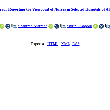
rror Reporting the Viewpoint of Nurses in Selected Hospitals of A
,
Shahrzad Atarzade
,
Shirin Kianpour
Export as:
HTML
|
XML
|
RSS