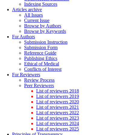
Indexing Sources
Articles archive
All Issues
Current Issue
Browse by Authors
Browse by Keywords
For Authors
Submission Instruction
Submission Form
Reference Guide
Publishing Ethics
Ethical of Medical
Conflicts of Interest
For Reviewers
Review Process
Peer Reviewers
List of reviewers 2018
List of reviewers 2019
List of reviewers 2020
List of reviewers 2021
List of reviewers 2022
List of reviewers 2023
List of reviewers 2024
List of reviewers 2025
Principles of Transparency