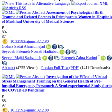
Assessment of Psychological Birth
Trauma and Related Factors in Primiparous Women in Hospitals
of Mashhad University of Medical Sciences
P.
80-
87
‎ 10.32592/ajnmc.32.2.80
Golnaz Sadat Ahmadinejad
,
Seyedeh Fatemeh Nosrati Hadiabad
,
*
Seyyed Majid Sadrzadeh
,
Fatemeh Zahra Karimi
Abstract
(4755 Views)
|
Persian Full-Text (PDF)
(1411 Downloads)
Investigation of the Effect of Virtual
Stress Management Training on the General Health of Pre-
hospital Emergency Personnel: A Semi-experimental Study durin
the COVID-19 Pandemic
P.
88-
97
‎ 10.32592/ajnmc.32.2.88