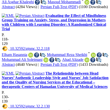
*
Ali Asghar Khaleghi
,
Masoud Mohammadi
Abstract
(4284 Views)
|
Persian Full-Text (PDF)
(1100 Downloads)
Evaluating the Effect of Mindfulness
Group Training on Anxiety, Stress, and Depression in Mothers
with Children with Learning Disorder: A Randomized Clinical
Trial
P.
118-
129
‎ 10.32592/ajnmc.32.2.118
*
Elham Hasannia
,
Mohammad Reza Sheikhi
,
Mohammad Ali Soleimani
,
Ahad Alizade
Abstract
(4640 Views)
|
Persian Full-Text (PDF)
(1433 Downloads)
The Relationship between Head
Nurses’ Authentic Leadership Style and Nurses' Job Satisfaction
and the Quality of Nursing Services at the Educational –
therapeutic Centers of Hamadan University of Medical Sciences
P.
130-
139
‎ 10.32592/ajnmc.32.2.130