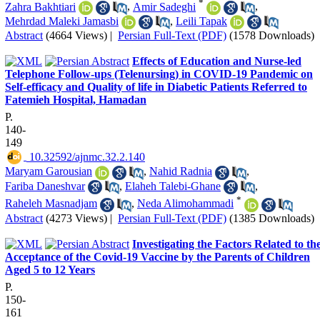
*
Zahra Bakhtiari
,
Amir Sadeghi
,
Mehrdad Maleki Jamasbi
,
Leili Tapak
Abstract
(4664 Views)
|
Persian Full-Text (PDF)
(1578 Downloads)
Effects of Education and Nurse-led
Telephone Follow-ups (Telenursing) in COVID-19 Pandemic on
Self-efficacy and Quality of life in Diabetic Patients Referred to
Fatemieh Hospital, Hamadan
P.
140-
149
‎ 10.32592/ajnmc.32.2.140
Maryam Garousian
,
Nahid Radnia
,
Fariba Daneshvar
,
Elaheh Talebi-Ghane
,
*
Raheleh Masnadjam
,
Neda Alimohammadi
Abstract
(4273 Views)
|
Persian Full-Text (PDF)
(1385 Downloads)
Investigating the Factors Related to th
Acceptance of the Covid-19 Vaccine by the Parents of Children
Aged 5 to 12 Years
P.
150-
161