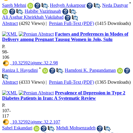
*
Sareh Mehni
,
Hedyeh Askarpour
,
Neda Dastyar
,
Habibe Vazirinasab
,
Ali Asghar Kheirkhah Vakilabad
Abstract
(4292 Views)
|
Persian Full-Text (PDF)
(1415 Downloads)
Factors and Preferences in Modes of
Delivery among Pregnant Tausug Women in Jolo, Sulu
P.
98-
106
‎ 10.32592/ajnmc.32.2.98
*
Raniza I. Hayudini
,
Hamdoni K. Pangandaman
Abstract
(4333 Views)
|
Persian Full-Text (PDF)
(1365 Downloads)
Prevalence of Depression in Type 2
Diabetes Patients in Iran: A Systematic Review
P.
107-
117
‎ 10.32592/ajnmc.32.2.107
Sahel Eskandari
,
Mehdi Mohsenzadeh
,