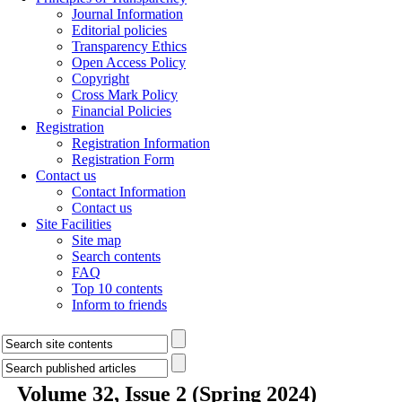
Journal Information
Editorial policies
Transparency Ethics
Open Access Policy
Copyright
Cross Mark Policy
Financial Policies
Registration
Registration Information
Registration Form
Contact us
Contact Information
Contact us
Site Facilities
Site map
Search contents
FAQ
Top 10 contents
Inform to friends
Volume 32, Issue 2 (Spring 2024)