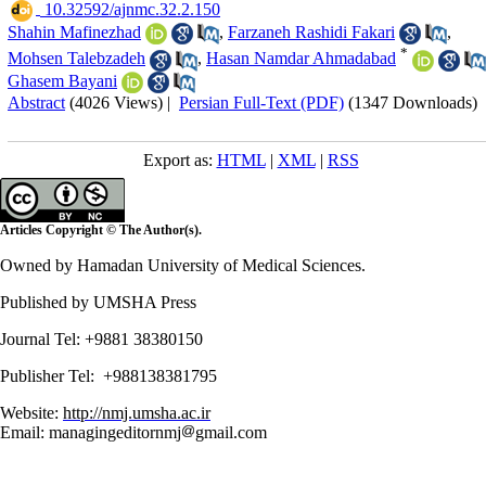
‎ 10.32592/ajnmc.32.2.150
Shahin Mafinezhad
,
Farzaneh Rashidi Fakari
,
*
Mohsen Talebzadeh
,
Hasan Namdar Ahmadabad
Ghasem Bayani
Abstract
(4026 Views)
|
Persian Full-Text (PDF)
(1347 Downloads)
Export as:
HTML
|
XML
|
RSS
Articles Copyright © The Author(s).
Owned by Hamadan University of Medical Sciences.
Published by UMSHA Press
Journal Tel: +9881 38380150
Publisher Tel: +988138381795
Website:
http://nmj.umsha.ac.ir
Email: managingeditornmj
gmail.com