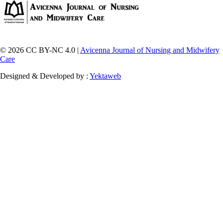
© 2026 CC BY-NC 4.0 |
Avicenna Journal of Nursing and Midwifery
Care
Designed & Developed by :
Yektaweb