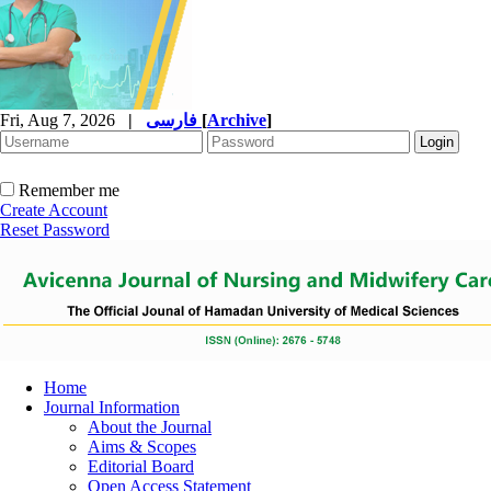
Fri, Aug 7, 2026
|
فارسی
[
Archive
]
Remember me
Create Account
Reset Password
Home
Journal Information
About the Journal
Aims & Scopes
Editorial Board
Open Access Statement