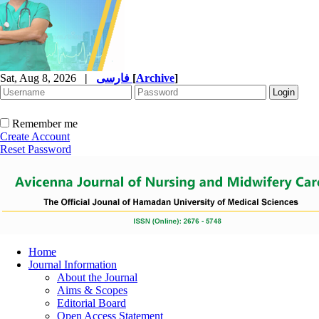
Sat, Aug 8, 2026
|
فارسی
[
Archive
]
Remember me
Create Account
Reset Password
Home
Journal Information
About the Journal
Aims & Scopes
Editorial Board
Open Access Statement