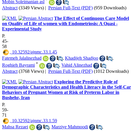
*
Mobin Soleimanian asl
Abstract
(3349 Views)
|
Persian Full-Text (PDF)
(959 Downloads)
The Effect of Continuous Care Model
on Quality of Life of women with Endometriosis: A Quasi -
Experimental Study
P.
45-
58
‎ 10.32592/ajnmc.33.1.45
Fatemeh Jalalinezhad
,
Khadijeh Shadjoo
,
*
Roghieh Bayrami
,
Vahid Alinezhad
Abstract
(3768 Views)
|
Persian Full-Text (PDF)
(1012 Downloads)
Exploring the Predictive Role of
Demographic Characteristics and Health Literacy in the Self-Car
Behaviors of Pregnant Women at Risk of Preterm Labor in
Bushehr, Iran
P.
59-
71
‎ 10.32592/ajnmc.33.1.59
Mahsa Rezaei
,
Marziye Mahmoodi
,