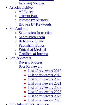
Indexing Sources
Articles archive
All Issues
Current Issue
Browse by Authors
Browse by Keywords
For Authors
Submission Instruction
Submission Form
Reference Guide
Publishing Ethics
Ethical of Medical
Conflicts of Interest
For Reviewers
Review Process
Peer Reviewers
List of reviewers 2018
List of reviewers 2019
List of reviewers 2020
List of reviewers 2021
List of reviewers 2022
List of reviewers 2023
List of reviewers 2024
List of reviewers 2025
Principles of Transparency