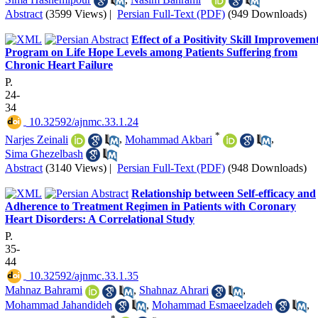
Abstract
(3599 Views)
|
Persian Full-Text (PDF)
(949 Downloads)
Effect of a Positivity Skill Improvemen
Program on Life Hope Levels among Patients Suffering from
Chronic Heart Failure
P.
24-
34
‎ 10.32592/ajnmc.33.1.24
*
Narjes Zeinali
,
Mohammad Akbari
,
Sima Ghezelbash
Abstract
(3140 Views)
|
Persian Full-Text (PDF)
(948 Downloads)
Relationship between Self-efficacy and
Adherence to Treatment Regimen in Patients with Coronary
Heart Disorders: A Correlational Study
P.
35-
44
‎ 10.32592/ajnmc.33.1.35
Mahnaz Bahrami
,
Shahnaz Ahrari
,
Mohammad Jahandideh
,
Mohammad Esmaeelzadeh
,