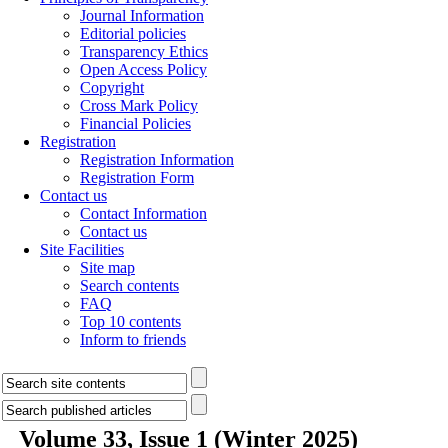
Journal Information
Editorial policies
Transparency Ethics
Open Access Policy
Copyright
Cross Mark Policy
Financial Policies
Registration
Registration Information
Registration Form
Contact us
Contact Information
Contact us
Site Facilities
Site map
Search contents
FAQ
Top 10 contents
Inform to friends
Volume 33, Issue 1 (Winter 2025)