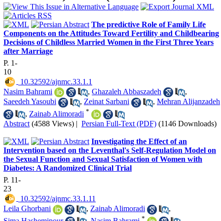
The predictive Role of Family Life
Components on the Attitudes Toward Fertility and Childbearing
Decisions of Childless Married Women in the First Three Years
after Marriage
P. 1-
10
‎ 10.32592/ajnmc.33.1.1
Nasim Bahrami
,
Ghazaleh Abbaszadeh
,
Saeedeh Yasoubi
,
Zeinat Sarbani
,
Mehran Alijanzadeh
*
,
Zainab Alimoradi
Abstract
(4588 Views)
|
Persian Full-Text (PDF)
(1146 Downloads)
Investigating the Effect of an
Intervention based on the Leventhal's Self-Regulation Model on
the Sexual Function and Sexual Satisfaction of Women with
Diabetes: A Randomized Clinical Trial
P. 11-
23
‎ 10.32592/ajnmc.33.1.11
Leila Ghorbani
,
Zainab Alimoradi
,
*
Sima Hashemipour
,
Nasim Bahrami