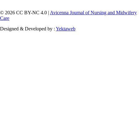
© 2026 CC BY-NC 4.0 |
Avicenna Journal of Nursing and Midwifery
Care
Designed & Developed by :
Yektaweb