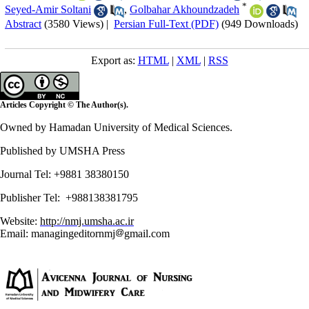
*
Seyed-Amir Soltani
,
Golbahar Akhoundzadeh
Abstract
(3580 Views)
|
Persian Full-Text (PDF)
(949 Downloads)
Export as:
HTML
|
XML
|
RSS
Articles Copyright © The Author(s).
Owned by Hamadan University of Medical Sciences.
Published by UMSHA Press
Journal Tel: +9881 38380150
Publisher Tel: +988138381795
Website:
http://nmj.umsha.ac.ir
Email: managingeditornmj
gmail.com