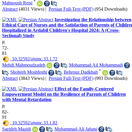
*
Mahnoush Reisi
Abstract
(4031 Views)
|
Persian Full-Text (PDF)
(954 Downloads)
Investigating the Relationship between
Ethical Care of Nurses and the Satisfaction of Parents of Childre
Hospitalized in Ardabil Children's Hospital 2024: A (Cross-
Sectional) Study
P.
72-
81
‎ 10.32592/ajnmc.33.1.72
Mehdi Mahmoudzadeh
,
Mohammad Ail Mohammadi
*
,
Shohreh Moshfeghi
,
Behrouz Dadkhah
Abstract
(3843 Views)
|
Persian Full-Text (PDF)
(993 Downloads)
Effect of the Family-Centered
Empowerment Model on the Resilience of Parents of Children
with Mental Retardation
P.
82-
91
‎ 10.32592/ajnmc.33.1.82
Saeideh Mazidi
,
Mohammad-Ali Jahani
,