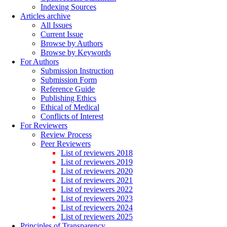
Indexing Sources
Articles archive
All Issues
Current Issue
Browse by Authors
Browse by Keywords
For Authors
Submission Instruction
Submission Form
Reference Guide
Publishing Ethics
Ethical of Medical
Conflicts of Interest
For Reviewers
Review Process
Peer Reviewers
List of reviewers 2018
List of reviewers 2019
List of reviewers 2020
List of reviewers 2021
List of reviewers 2022
List of reviewers 2023
List of reviewers 2024
List of reviewers 2025
Principles of Transparency