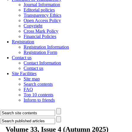
Journal Information
Editorial policies
Transparency Ethics
Open Access Policy
Copyright
Cross Mark Policy
Financial Policies
Registration
Registration Information
Registration Form
Contact us
Contact Information
Contact us
Site Facilities
Site map
Search contents
FAQ
Top 10 contents
Inform to friends
Volume 33, Issue 4 (Autumn 2025)