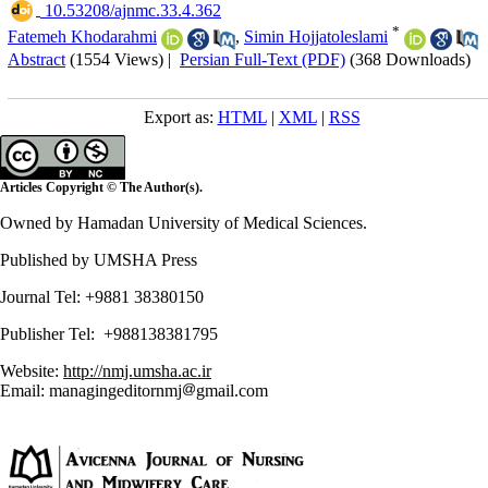
‎ 10.53208/ajnmc.33.4.362
*
Fatemeh Khodarahmi
,
Simin Hojjatoleslami
Abstract
(1554 Views)
|
Persian Full-Text (PDF)
(368 Downloads)
Export as:
HTML
|
XML
|
RSS
Articles Copyright © The Author(s).
Owned by Hamadan University of Medical Sciences.
Published by UMSHA Press
Journal Tel: +9881 38380150
Publisher Tel: +988138381795
Website:
http://nmj.umsha.ac.ir
Email: managingeditornmj
gmail.com