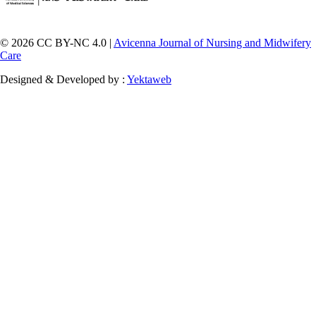
© 2026 CC BY-NC 4.0 |
Avicenna Journal of Nursing and Midwifery
Care
Designed & Developed by :
Yektaweb