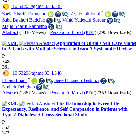
347
‎ 10.53208/ajnmc.33.4.335
*
Saeid Sharifi Rahnemo
,
Ayatollah Fathi
,
Saba Bagheri Badelbo
,
Vahid Yadegari Sorour
,
Majid Sharifi Rahnemo
Abstract
(1830 Views)
|
Persian Full-Text (PDF)
(296 Downloads)
Application of Orem's Self-Care Mode
in Patients with Multiple Sclerosis in Iran: A Systematic Review
P.
348-
361
‎ 10.53208/ajnmc.33.4.348
*
Elham Imani
,
Saeed Hoseini Teshnizi
,
Nadieh Dehghan
Abstract
(1467 Views)
|
Persian Full-Text (PDF)
(353 Downloads)
The Relationship between Life
Expectancy, Resilience, and Self-Compassion in Patients with
Type 2 Diabetes: A Cross-Sectional Study
P.
362-
372