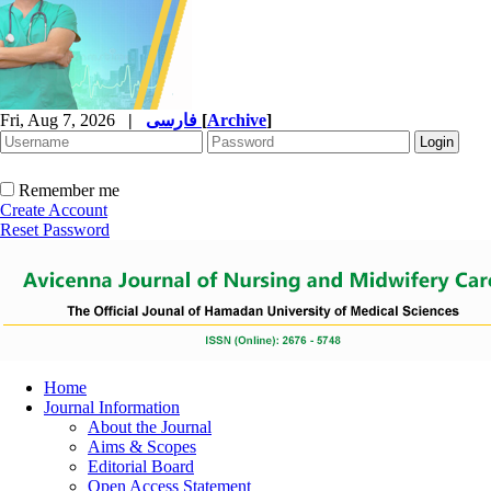
Fri, Aug 7, 2026
|
فارسی
[
Archive
]
Remember me
Create Account
Reset Password
Home
Journal Information
About the Journal
Aims & Scopes
Editorial Board
Open Access Statement