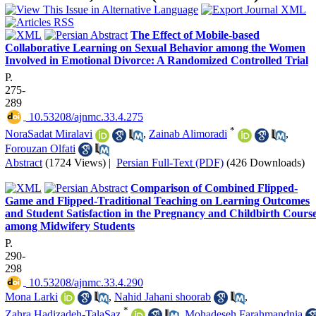
The Effect of Mobile-based
Collaborative Learning on Sexual Behavior among the Women
Involved in Emotional Divorce: A Randomized Controlled Trial
P.
275-
289
‎ 10.53208/ajnmc.33.4.275
*
NoraSadat Miralavi
,
Zainab Alimoradi
,
Forouzan Olfati
Abstract
(1724 Views)
|
Persian Full-Text (PDF)
(426 Downloads)
Comparison of Combined Flipped-
Game and Flipped-Traditional Teaching on Learning Outcomes
and Student Satisfaction in the Pregnancy and Childbirth Cours
among Midwifery Students
P.
290-
298
‎ 10.53208/ajnmc.33.4.290
Mona Larki
,
Nahid Jahani shoorab
,
*
Zahra Hadizadeh-TalaSaz
,
Mohadeseh Farahmandnia