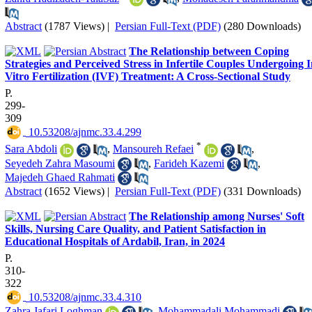
Abstract
(1787 Views)
|
Persian Full-Text (PDF)
(280 Downloads)
The Relationship between Coping
Strategies and Perceived Stress in Infertile Couples Undergoing 
Vitro Fertilization (IVF) Treatment: A Cross-Sectional Study
P.
299-
309
‎ 10.53208/ajnmc.33.4.299
*
Sara Abdoli
,
Mansoureh Refaei
,
Seyedeh Zahra Masoumi
,
Farideh Kazemi
,
Majedeh Ghaed Rahmati
Abstract
(1652 Views)
|
Persian Full-Text (PDF)
(331 Downloads)
The Relationship among Nurses' Soft
Skills, Nursing Care Quality, and Patient Satisfaction in
Educational Hospitals of Ardabil, Iran, in 2024
P.
310-
322
‎ 10.53208/ajnmc.33.4.310
Zahra Jafari Loghman
,
Mohammadali Mohammadi