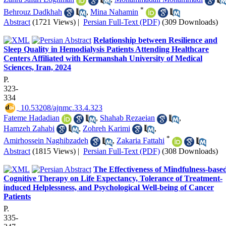
*
Behrouz Dadkhah
,
Mina Nahamin
Abstract
(1721 Views)
|
Persian Full-Text (PDF)
(309 Downloads)
Relationship between Resilience and
Sleep Quality in Hemodialysis Patients Attending Healthcare
Centers Affiliated with Kermanshah University of Medical
Sciences, Iran, 2024
P.
323-
334
‎ 10.53208/ajnmc.33.4.323
Fateme Hadadian
,
Shahab Rezaeian
,
Hamzeh Zahabi
,
Zohreh Karimi
,
*
Amirhossein Naghibzadeh
,
Zakaria Fattahi
Abstract
(1815 Views)
|
Persian Full-Text (PDF)
(308 Downloads)
The Effectiveness of Mindfulness-base
Cognitive Therapy on Life Expectancy, Tolerance of Treatment-
induced Helplessness, and Psychological Well-being of Cancer
Patients
P.
335-