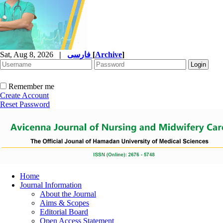
Sat, Aug 8, 2026
|
فارسی
[
Archive
]
Remember me
Create Account
Reset Password
Home
Journal Information
About the Journal
Aims & Scopes
Editorial Board
Open Access Statement