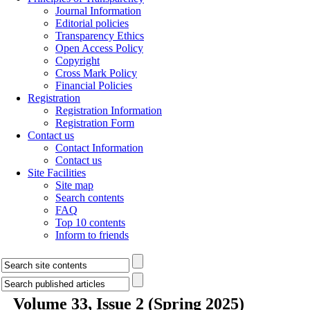
Journal Information
Editorial policies
Transparency Ethics
Open Access Policy
Copyright
Cross Mark Policy
Financial Policies
Registration
Registration Information
Registration Form
Contact us
Contact Information
Contact us
Site Facilities
Site map
Search contents
FAQ
Top 10 contents
Inform to friends
Volume 33, Issue 2 (Spring 2025)