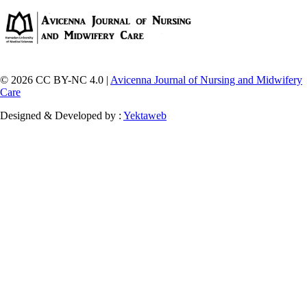
© 2026 CC BY-NC 4.0 |
Avicenna Journal of Nursing and Midwifery
Care
Designed & Developed by :
Yektaweb