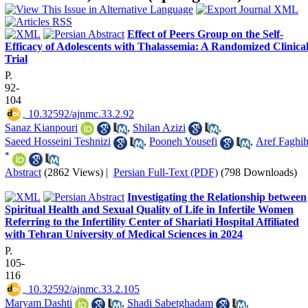
Effect of Peers Group on the Self-
Efficacy of Adolescents with Thalassemia: A Randomized Clinica
Trial
P.
92-
104
‎ 10.32592/ajnmc.33.2.92
Sanaz Kianpouri
,
Shilan Azizi
,
Saeed Hosseini Teshnizi
,
Pooneh Yousefi
,
Aref Faghi
*
Abstract
(2862 Views)
|
Persian Full-Text (PDF)
(798 Downloads)
Investigating the Relationship between
Spiritual Health and Sexual Quality of Life in Infertile Women
Referring to the Infertility Center of Shariati Hospital Affiliated
with Tehran University of Medical Sciences in 2024
P.
105-
116
‎ 10.32592/ajnmc.33.2.105
Maryam Dashti
,
Shadi Sabetghadam
,