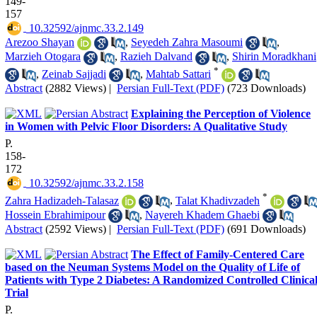
149-
157
‎ 10.32592/ajnmc.33.2.149
Arezoo Shayan
,
Seyedeh Zahra Masoumi
,
Marzieh Otogara
,
Razieh Dalvand
,
Shirin Moradkhani
*
,
Zeinab Sajjadi
,
Mahtab Sattari
Abstract
(2882 Views)
|
Persian Full-Text (PDF)
(723 Downloads)
Explaining the Perception of Violence
in Women with Pelvic Floor Disorders: A Qualitative Study
P.
158-
172
‎ 10.32592/ajnmc.33.2.158
*
Zahra Hadizadeh-Talasaz
,
Talat Khadivzadeh
Hossein Ebrahimipour
,
Nayereh Khadem Ghaebi
Abstract
(2592 Views)
|
Persian Full-Text (PDF)
(691 Downloads)
The Effect of Family-Centered Care
based on the Neuman Systems Model on the Quality of Life of
Patients with Type 2 Diabetes: A Randomized Controlled Clinica
Trial
P.