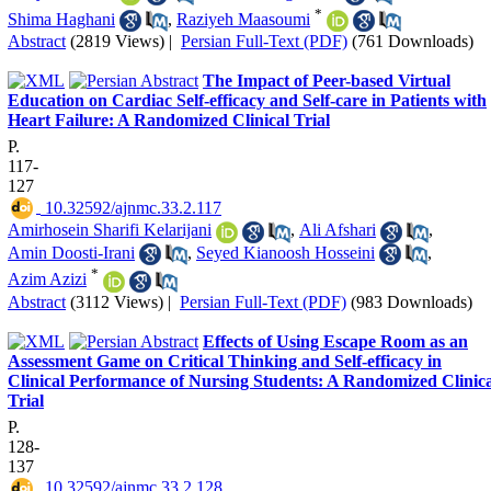
*
Shima Haghani
,
Raziyeh Maasoumi
Abstract
(2819 Views)
|
Persian Full-Text (PDF)
(761 Downloads)
The Impact of Peer-based Virtual
Education on Cardiac Self-efficacy and Self-care in Patients with
Heart Failure: A Randomized Clinical Trial
P.
117-
127
‎ 10.32592/ajnmc.33.2.117
Amirhosein Sharifi Kelarijani
,
Ali Afshari
,
Amin Doosti-Irani
,
Seyed Kianoosh Hosseini
,
*
Azim Azizi
Abstract
(3112 Views)
|
Persian Full-Text (PDF)
(983 Downloads)
Effects of Using Escape Room as an
Assessment Game on Critical Thinking and Self-efficacy in
Clinical Performance of Nursing Students: A Randomized Clinica
Trial
P.
128-
137
‎ 10.32592/ajnmc.33.2.128