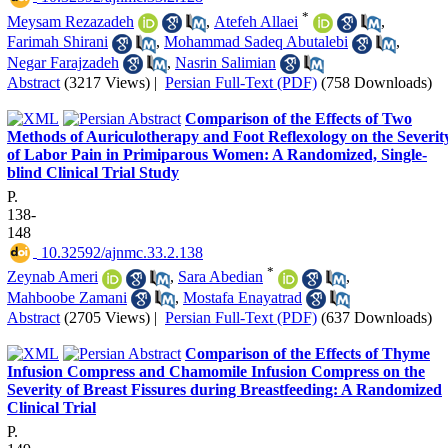
*
Meysam Rezazadeh
,
Atefeh Allaei
,
Farimah Shirani
,
Mohammad Sadeq Abutalebi
,
Negar Farajzadeh
,
Nasrin Salimian
Abstract
(3217 Views)
|
Persian Full-Text (PDF)
(758 Downloads)
Comparison of the Effects of Two
Methods of Auriculotherapy and Foot Reflexology on the Severit
of Labor Pain in Primiparous Women: A Randomized, Single-
blind Clinical Trial Study
P.
138-
148
‎ 10.32592/ajnmc.33.2.138
*
Zeynab Ameri
,
Sara Abedian
,
Mahboobe Zamani
,
Mostafa Enayatrad
Abstract
(2705 Views)
|
Persian Full-Text (PDF)
(637 Downloads)
Comparison of the Effects of Thyme
Infusion Compress and Chamomile Infusion Compress on the
Severity of Breast Fissures during Breastfeeding: A Randomized
Clinical Trial
P.