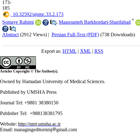
173-
185
‎ 10.32592/ajnmc.33.2.173
*
Somaye Rahimi
,
Maasoumeh Barkhordari-Sharifabad
Abstract
(2912 Views)
|
Persian Full-Text (PDF)
(738 Downloads)
Export as:
HTML
|
XML
|
RSS
Articles Copyright © The Author(s).
Owned by Hamadan University of Medical Sciences.
Published by UMSHA Press
Journal Tel: +9881 38380150
Publisher Tel: +988138381795
Website:
http://nmj.umsha.ac.ir
Email: managingeditornmj
gmail.com