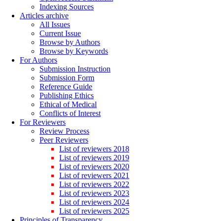
Indexing Sources
Articles archive
All Issues
Current Issue
Browse by Authors
Browse by Keywords
For Authors
Submission Instruction
Submission Form
Reference Guide
Publishing Ethics
Ethical of Medical
Conflicts of Interest
For Reviewers
Review Process
Peer Reviewers
List of reviewers 2018
List of reviewers 2019
List of reviewers 2020
List of reviewers 2021
List of reviewers 2022
List of reviewers 2023
List of reviewers 2024
List of reviewers 2025
Principles of Transparency