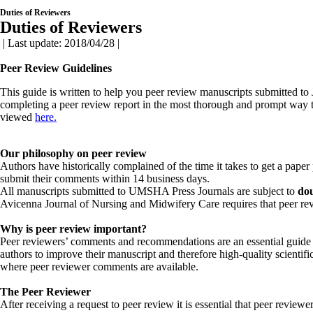
Duties of Reviewers
Duties of Reviewers
| Last update: 2018/04/28 |
Peer Review Guidelines
This guide is written to help you peer review manuscripts submitted t
completing a peer review report in the most thorough and prompt way to
viewed
here
.
Our philosophy on peer review
Authors have historically complained of the time it takes to get a paper
submit their comments within 14 business days.
All manuscripts submitted to UMSHA Press Journals are subject to
dou
Avicenna Journal of Nursing and Midwifery Care requires that peer revi
Why is peer review important?
Peer reviewers’ comments and recommendations are an essential guide to
authors to improve their manuscript and therefore high-quality scientific 
where peer reviewer comments are available.
The Peer Reviewer
After receiving a request to peer review it is essential that peer review