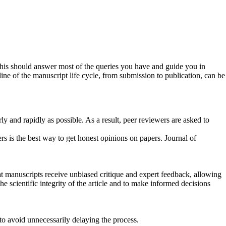
this should answer most of the queries you have and guide you in
ne of the manuscript life cycle, from submission to publication, can be
y and rapidly as possible. As a result, peer reviewers are asked to
s is the best way to get honest opinions on papers. Journal of
t manuscripts receive unbiased critique and expert feedback, allowing
he scientific integrity of the article and to make informed decisions
, to avoid unnecessarily delaying the process.