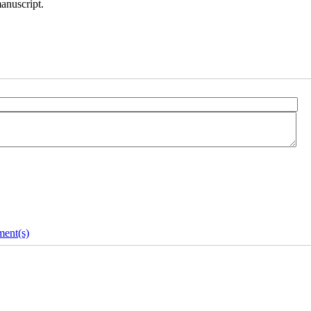
manuscript.
ent(s)