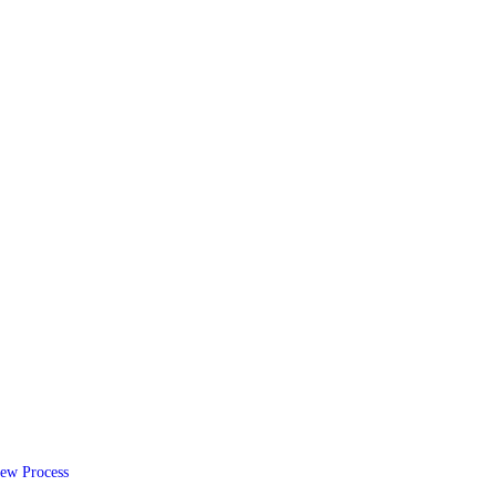
ew Process