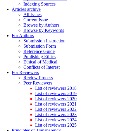
Indexing Sources
Articles archive
All Issues
Current Issue
Browse by Authors
Browse by Keywords
For Authors
Submission Instruction
Submission Form
Reference Guide
Publishing Ethics
Ethical of Medical
Conflicts of Interest
For Reviewers
Review Process
Peer Reviewers
List of reviewers 2018
List of reviewers 2019
List of reviewers 2020
List of reviewers 2021
List of reviewers 2022
List of reviewers 2023
List of reviewers 2024
List of reviewers 2025
Principles of Transparency