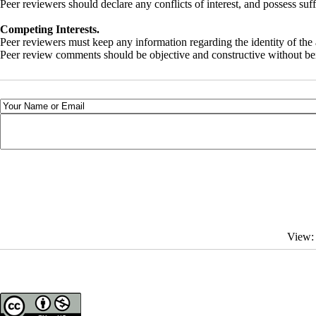
Peer reviewers should declare any conflicts of interest, and possess su
Competing Interests.
Peer reviewers must keep any information regarding the identity of the 
Peer review comments should be objective and constructive without bein
View: