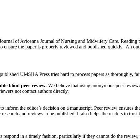
o Journal of Avicenna Journal of Nursing and Midwifery Care. Reading 
 ensure the paper is properly reviewed and published quickly. An outli
 published UMSHA Press tries hard to process papers as thoroughly, fairl
ble blind peer review
. We believe that using anonymous peer reviewer
ewers not contact authors directly.
 inform the editor’s decision on a manuscript. Peer review ensures tha
research and reviews to be published. It also helps the readers to trust t
ers respond in a timely fashion, particularly if they cannot do the review