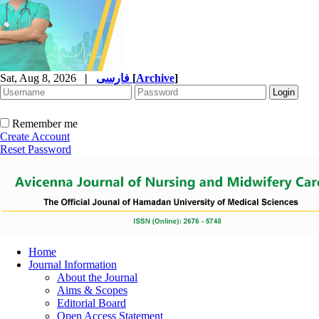
Sat, Aug 8, 2026
|
فارسی
[
Archive
]
Remember me
Create Account
Reset Password
Home
Journal Information
About the Journal
Aims & Scopes
Editorial Board
Open Access Statement