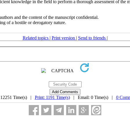
fficient knowledge in the field to perform a thorough assessment of the 
authors and the content of the manuscript confidential.
g of a hostile or derogatory nature.
Related topics
|
Print version
|
Send to friends
|
 12251 Time(s) |
Print: 1191 Time(s)
| Email: 0 Time(s) |
0 Comm