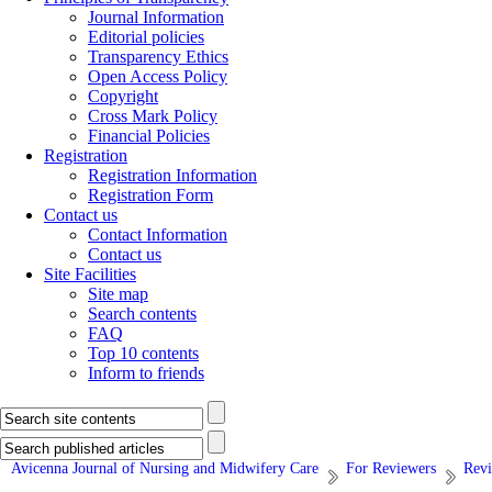
Journal Information
Editorial policies
Transparency Ethics
Open Access Policy
Copyright
Cross Mark Policy
Financial Policies
Registration
Registration Information
Registration Form
Contact us
Contact Information
Contact us
Site Facilities
Site map
Search contents
FAQ
Top 10 contents
Inform to friends
Avicenna Journal of Nursing and Midwifery Care
For Reviewers
Revi