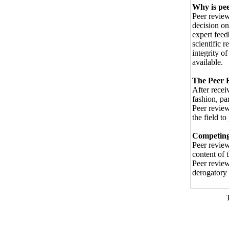
Why is pe
Peer review
decision on
expert feed
scientific r
integrity o
available.
The Peer 
After recei
fashion, pa
Peer review
the field t
Competing 
Peer review
content of 
Peer review
derogatory 