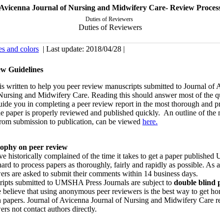
Avicenna Journal of Nursing and Midwifery Care- Review Proces
Duties of Reviewers
Duties of Reviewers
es and colors
| Last update: 2018/04/28 |
ew Guidelines
is written to help you peer review manuscripts submitted to Journal of
 Nursing and Midwifery Care. Reading this should answer most of the q
uide you in completing a peer review report in the most thorough and 
he paper is properly reviewed and published quickly. An outline of the
 from submission to publication, can be viewed
here
.
sophy on peer review
e historically complained of the time it takes to get a paper publish
hard to process papers as thoroughly, fairly and rapidly as possible. As a
ers are asked to submit their comments within 14 business days.
ripts submitted to UMSHA Press Journals are subject to
double blind 
 believe that using anonymous peer reviewers is the best way to get ho
 papers. Journal of Avicenna Journal of Nursing and Midwifery Care re
ers not contact authors directly.