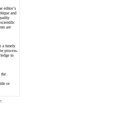
e editor’s
itique and
uality
scientific
nts are
n a timely
the process.
wledge in
 the
ile or
: