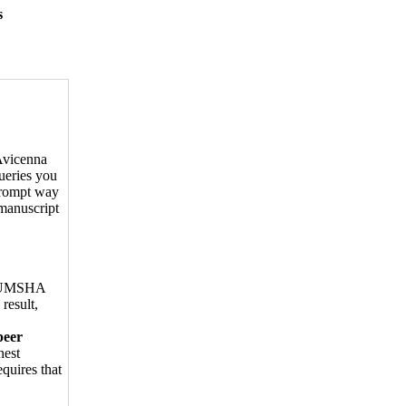
s
 Avicenna
ueries you
prompt way
 manuscript
ed UMSHA
 result,
peer
nest
quires that