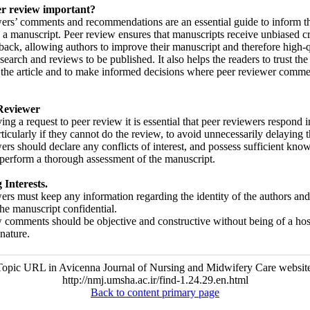
er review important?
ers’ comments and recommendations are an essential guide to inform th
 a manuscript. Peer review ensures that manuscripts receive unbiased cr
back, allowing authors to improve their manuscript and therefore high-q
esearch and reviews to be published. It also helps the readers to trust the 
f the article and to make informed decisions where peer reviewer comme
Reviewer
ving a request to peer review it is essential that peer reviewers respond i
rticularly if they cannot do the review, to avoid unnecessarily delaying 
ers should declare any conflicts of interest, and possess sufficient kno
o perform a thorough assessment of the manuscript.
Interests.
ers must keep any information regarding the identity of the authors and
the manuscript confidential.
 comments should be objective and constructive without being of a host
nature.
Topic URL in Avicenna Journal of Nursing and Midwifery Care website
http://nmj.umsha.ac.ir/find-1.24.29.en.html
Back to content primary page