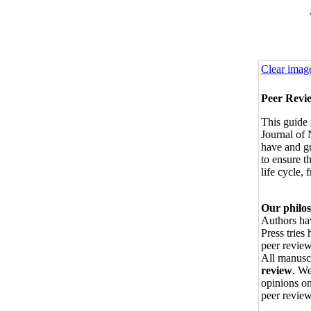
Clear imag
Peer Revi
This guide 
Journal of
have and g
to ensure t
life cycle,
Our philo
Authors hav
Press tries 
peer review
All manusc
review
. We
opinions on
peer review