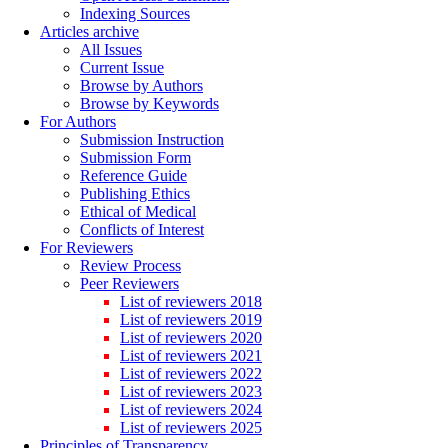
Indexing Sources
Articles archive
All Issues
Current Issue
Browse by Authors
Browse by Keywords
For Authors
Submission Instruction
Submission Form
Reference Guide
Publishing Ethics
Ethical of Medical
Conflicts of Interest
For Reviewers
Review Process
Peer Reviewers
List of reviewers 2018
List of reviewers 2019
List of reviewers 2020
List of reviewers 2021
List of reviewers 2022
List of reviewers 2023
List of reviewers 2024
List of reviewers 2025
Principles of Transparency