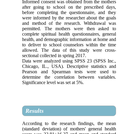
Informed consent was obtained from the mothers
after going to school on the prescribed days,
before completing the questionnaire, and they
were informed by the researcher about the goals
and method of the research. Withdrawal was
permitted. The mothers were then asked to
complete spiritual health questionnaires, general
health, and demographic information at home and
to deliver to school counselors within the time
allowed. The data of this study were cross-
sectional collected in spring 2017.
Data were analyzed using SPSS 23 (SPSS Inc.,
Chicago, IL., USA). Descriptive statistics and
Pearson and Spearman tests were used to
determine the correlation between variables.
Significance level was set at 5%.
Results
According to the research findings, the mean
(standard deviation) of mothers' general health