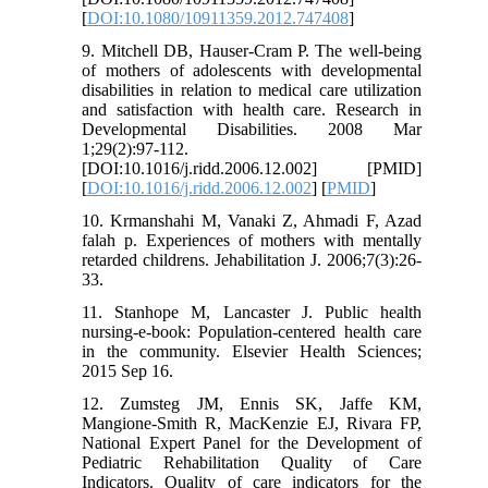
[
DOI:10.1080/10911359.2012.747408
]
9. Mitchell DB, Hauser-Cram P. The well-being
of mothers of adolescents with developmental
disabilities in relation to medical care utilization
and satisfaction with health care. Research in
Developmental Disabilities. 2008 Mar
1;29(2):97-112.
[DOI:10.1016/j.ridd.2006.12.002] [PMID]
[
DOI:10.1016/j.ridd.2006.12.002
] [
PMID
]
10. Krmanshahi M, Vanaki Z, Ahmadi F, Azad
falah p. Experiences of mothers with mentally
retarded childrens. Jehabilitation J. 2006;7(3):26-
33.
11. Stanhope M, Lancaster J. Public health
nursing-e-book: Population-centered health care
in the community. Elsevier Health Sciences;
2015 Sep 16.
12. Zumsteg JM, Ennis SK, Jaffe KM,
Mangione-Smith R, MacKenzie EJ, Rivara FP,
National Expert Panel for the Development of
Pediatric Rehabilitation Quality of Care
Indicators. Quality of care indicators for the