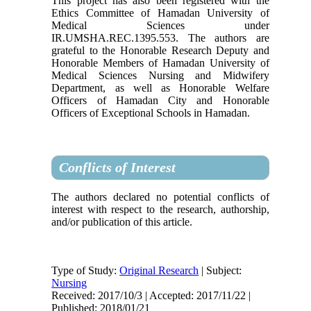
This project has also been registered with the
Ethics Committee of Hamadan University of
Medical Sciences under
IR.UMSHA.REC.1395.553. The authors are
grateful to the Honorable Research Deputy and
Honorable Members of Hamadan University of
Medical Sciences Nursing and Midwifery
Department, as well as Honorable Welfare
Officers of Hamadan City and Honorable
Officers of Exceptional Schools in Hamadan.
Conflicts of Interest
The authors declared no potential conflicts of
interest with respect to the research, authorship,
and/or publication of this article.
Type of Study:
Original Research
| Subject:
Nursing
Received: 2017/10/3 | Accepted: 2017/11/22 |
Published: 2018/01/21