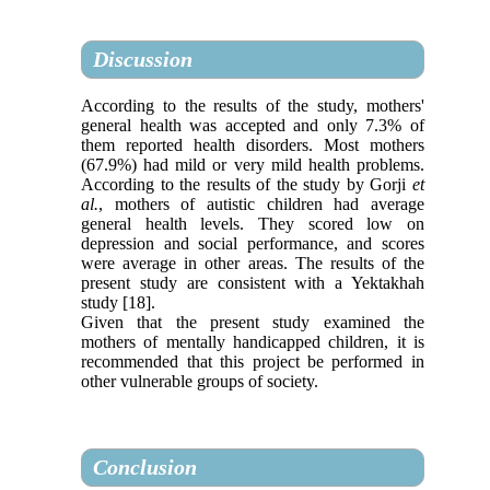
Discussion
According to the results of the study, mothers'
general health was accepted and only 7.3% of
them reported health disorders. Most mothers
(67.9%) had mild or very mild health problems.
According to the results of the study by Gorji
et
al.
, mothers of autistic children had average
general health levels. They scored low on
depression and social performance, and scores
were average in other areas. The results of the
present study are consistent with a Yektakhah
study [18].
Given that the present study examined the
mothers of mentally handicapped children, it is
recommended that this project be performed in
other vulnerable groups of society.
Conclusion