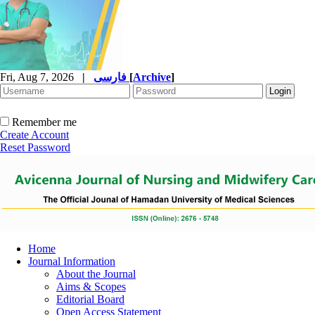
Fri, Aug 7, 2026
|
فارسی
[
Archive
]
Remember me
Create Account
Reset Password
Home
Journal Information
About the Journal
Aims & Scopes
Editorial Board
Open Access Statement