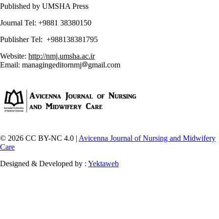
Published by UMSHA Press
Journal Tel: +9881 38380150
Publisher Tel: +988138381795
Website:
http://nmj.umsha.ac.ir
Email: managingeditornmj
gmail.com
© 2026 CC BY-NC 4.0 |
Avicenna Journal of Nursing and Midwifery
Care
Designed & Developed by :
Yektaweb