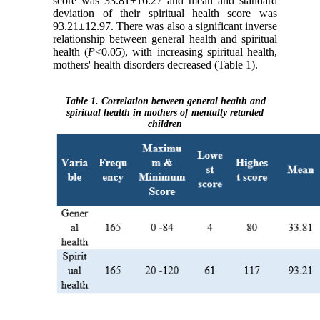
score was 33.81±16.27 and mean and standard
deviation of their spiritual health score was
93.21±12.97. There was also a significant inverse
relationship between general health and spiritual
health (
P
<0.05), with increasing spiritual health,
mothers' health disorders decreased (Table 1).
Table 1. Correlation between general health and
spiritual health in mothers of mentally retarded
children