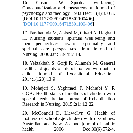
16. Ellison CW. Spiritual well-being:
Conceptualization and measurement. Journal of
psychology and theology. 1983 Dec;11(4):330-8.
[DOI:10.1177/009164718301100406]
[
DOI:10.1177/009164718301100406
]
17. Farahaninia M, Abbasi M, Givari A, Haghani
H. Nursing students' spiritual well-being and
their perspectives towards spirituality and
spiritual care perspectives. Iran Journal of
Nursing. 2006 Jan;18(44):7-14.
18. Yektakhah S, Gorji R, Allameh M. General
health and quality of life of mothers with autism
child. Journal of Exceptional Education.
2014;1(123):13-9.
19. Mohajeri S, Yaghmaei F, Mehrabi Y, R
GGA. Health status of mothers of children with
special needs. Iranian Journal of Rehabilitation
Research in Nursing. 2015;2(1):12-22.
20. McConnell D, Llewellyn G. Health of
mothers of school‐age children with disabilities.
Australian and New Zealand journal of public
health. 2006 Dec;30(6):572-4.