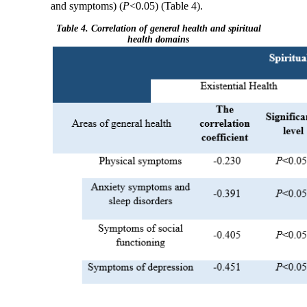
and symptoms) (
P
<0.05) (Table 4).
Table 4. Correlation of general health and spiritual
health domains