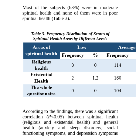
Most of the subjects (63%) were in moderate
spiritual health and none of them were in poor
spiritual health (Table 3).
Table 3. Frequency Distribution of Scores of
Spiritual Health Areas by Different Levels
According to the findings, there was a significant
correlation (
P
<0.05) between spiritual health
(religious and existential health) and general
health (anxiety and sleep disorders, social
functioning symptoms, and depression symptoms