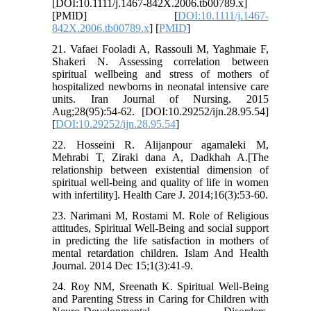
[DOI:10.1111/j.1467-842X.2006.tb00789.x]
[PMID] [
DOI:10.1111/j.1467-
842X.2006.tb00789.x
] [
PMID
]
21. Vafaei Fooladi A, Rassouli M, Yaghmaie F,
Shakeri N. Assessing correlation between
spiritual wellbeing and stress of mothers of
hospitalized newborns in neonatal intensive care
units. Iran Journal of Nursing. 2015
Aug;28(95):54-62. [DOI:10.29252/ijn.28.95.54]
[
DOI:10.29252/ijn.28.95.54
]
22. Hosseini R. Alijanpour agamaleki M,
Mehrabi T, Ziraki dana A, Dadkhah A.[The
relationship between existential dimension of
spiritual well-being and quality of life in women
with infertility]. Health Care J. 2014;16(3):53-60.
23. Narimani M, Rostami M. Role of Religious
attitudes, Spiritual Well-Being and social support
in predicting the life satisfaction in mothers of
mental retardation children. Islam And Health
Journal. 2014 Dec 15;1(3):41-9.
24. Roy NM, Sreenath K. Spiritual Well-Being
and Parenting Stress in Caring for Children with