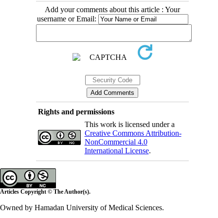
Add your comments about this article : Your
username or Email:
Rights and permissions
This work is licensed under a
Creative Commons Attribution-
NonCommercial 4.0
International License
.
Articles Copyright © The Author(s).
Owned by Hamadan University of Medical Sciences.