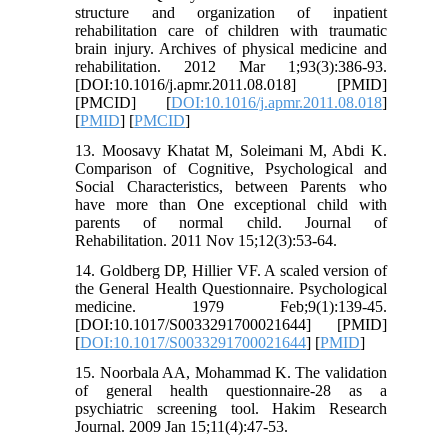
structure and organization of inpatient
rehabilitation care of children with traumatic
brain injury. Archives of physical medicine and
rehabilitation. 2012 Mar 1;93(3):386-93.
[DOI:10.1016/j.apmr.2011.08.018] [PMID]
[PMCID] [
DOI:10.1016/j.apmr.2011.08.018
]
[
PMID
] [
PMCID
]
13. Moosavy Khatat M, Soleimani M, Abdi K.
Comparison of Cognitive, Psychological and
Social Characteristics, between Parents who
have more than One exceptional child with
parents of normal child. Journal of
Rehabilitation. 2011 Nov 15;12(3):53-64.
14. Goldberg DP, Hillier VF. A scaled version of
the General Health Questionnaire. Psychological
medicine. 1979 Feb;9(1):139-45.
[DOI:10.1017/S0033291700021644] [PMID]
[
DOI:10.1017/S0033291700021644
] [
PMID
]
15. Noorbala AA, Mohammad K. The validation
of general health questionnaire-28 as a
psychiatric screening tool. Hakim Research
Journal. 2009 Jan 15;11(4):47-53.