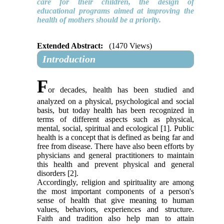
care for their children, the design of
educational programs aimed at improving the
health of mothers should be a priority
.
Extended Abstract:
(1470 Views)
Introduction
F
or decades, health has been studied and
analyzed on a physical, psychological and social
basis, but today health has been recognized in
terms of different aspects such as physical,
mental, social, spiritual and ecological [1]. Public
health is a concept that is defined as being far and
free from disease. There have also been efforts by
physicians and general practitioners to maintain
this health and prevent physical and general
disorders [2].
Accordingly, religion and spirituality are among
the most important components of a person's
sense of health that give meaning to human
values, behaviors, experiences and structure.
Faith and tradition also help man to attain