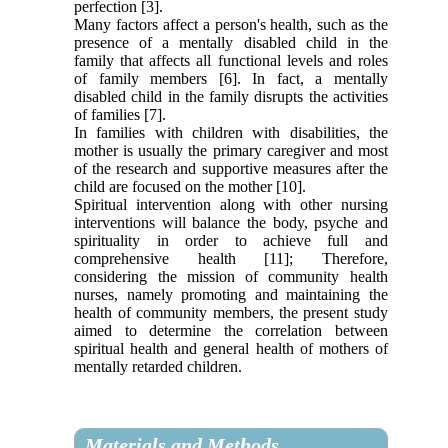
perfection [3].
Many factors affect a person's health, such as the
presence of a mentally disabled child in the
family that affects all functional levels and roles
of family members [6]. In fact, a mentally
disabled child in the family disrupts the activities
of families [7].
In families with children with disabilities, the
mother is usually the primary caregiver and most
of the research and supportive measures after the
child are focused on the mother [10].
Spiritual intervention along with other nursing
interventions will balance the body, psyche and
spirituality in order to achieve full and
comprehensive health [11]; Therefore,
considering the mission of community health
nurses, namely promoting and maintaining the
health of community members, the present study
aimed to determine the correlation between
spiritual health and general health of mothers of
mentally retarded children.
Materials and Methods