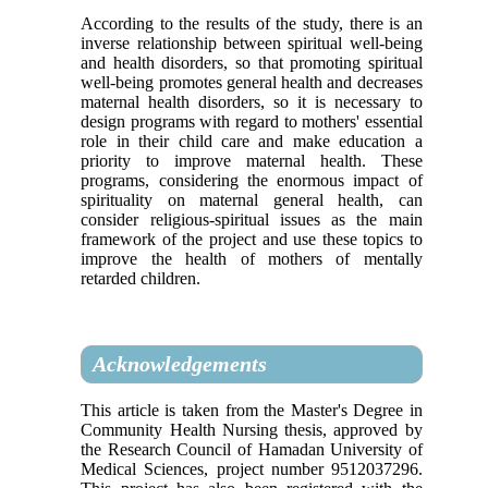
According to the results of the study, there is an
inverse relationship between spiritual well-being
and health disorders, so that promoting spiritual
well-being promotes general health and decreases
maternal health disorders, so it is necessary to
design programs with regard to mothers' essential
role in their child care and make education a
priority to improve maternal health. These
programs, considering the enormous impact of
spirituality on maternal general health, can
consider religious-spiritual issues as the main
framework of the project and use these topics to
improve the health of mothers of mentally
retarded children.
Acknowledgements
This article is taken from the Master's Degree in
Community Health Nursing thesis, approved by
the Research Council of Hamadan University of
Medical Sciences, project number 9512037296.