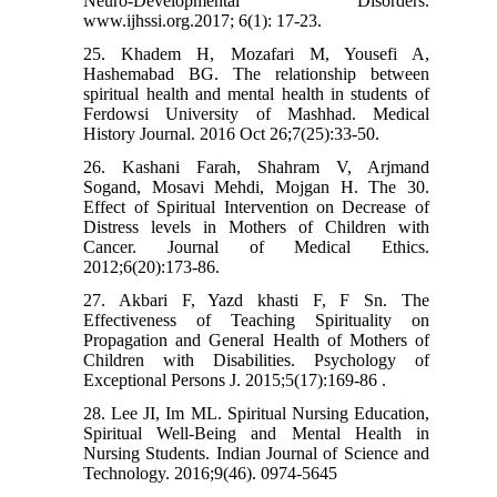
Neuro-Developmental Disorders.
www.ijhssi.org.2017; 6(1): 17-23.
25. Khadem H, Mozafari M, Yousefi A,
Hashemabad BG. The relationship between
spiritual health and mental health in students of
Ferdowsi University of Mashhad. Medical
History Journal. 2016 Oct 26;7(25):33-50.
26. Kashani Farah, Shahram V, Arjmand
Sogand, Mosavi Mehdi, Mojgan H. The 30.
Effect of Spiritual Intervention on Decrease of
Distress levels in Mothers of Children with
Cancer. Journal of Medical Ethics.
2012;6(20):173-86.
27. Akbari F, Yazd khasti F, F Sn. The
Effectiveness of Teaching Spirituality on
Propagation and General Health of Mothers of
Children with Disabilities. Psychology of
Exceptional Persons J. 2015;5(17):169-86 .
28. Lee JI, Im ML. Spiritual Nursing Education,
Spiritual Well-Being and Mental Health in
Nursing Students. Indian Journal of Science and
Technology. 2016;9(46). 0974-5645