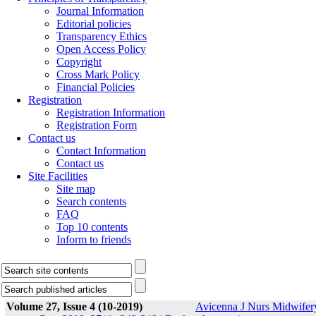
Journal Information
Editorial policies
Transparency Ethics
Open Access Policy
Copyright
Cross Mark Policy
Financial Policies
Registration
Registration Information
Registration Form
Contact us
Contact Information
Contact us
Site Facilities
Site map
Search contents
FAQ
Top 10 contents
Inform to friends
Volume 27, Issue 4 (10-2019)
Avicenna J Nurs Midwifer