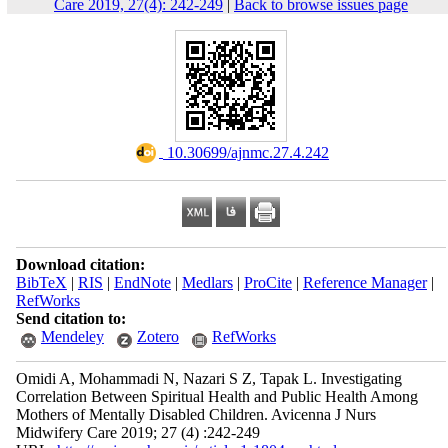
Care 2019, 27(4): 242-249
|
Back to browse issues page
‎ 10.30699/ajnmc.27.4.242
Download citation:
BibTeX
|
RIS
|
EndNote
|
Medlars
|
ProCite
|
Reference Manager
|
RefWorks
Send citation to:
Mendeley
Zotero
RefWorks
Omidi A, Mohammadi N, Nazari S Z, Tapak L. Investigating
Correlation Between Spiritual Health and Public Health Among
Mothers of Mentally Disabled Children. Avicenna J Nurs
Midwifery Care 2019; 27 (4) :242-249