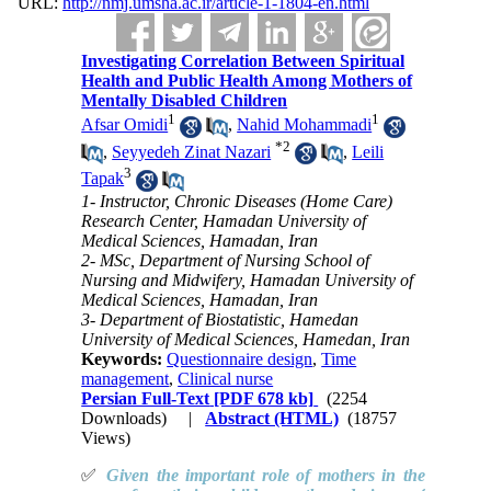
URL:
http://nmj.umsha.ac.ir/article-1-1804-en.html
Investigating Correlation Between Spiritual
Health and Public Health Among Mothers of
Mentally Disabled Children
1
1
Afsar Omidi
,
Nahid Mohammadi
*
2
,
Seyyedeh Zinat Nazari
,
Leili
3
Tapak
1- Instructor, Chronic Diseases (Home Care)
Research Center, Hamadan University of
Medical Sciences, Hamadan, Iran
2- MSc, Department of Nursing School of
Nursing and Midwifery, Hamadan University of
Medical Sciences, Hamadan, Iran
3- Department of Biostatistic, Hamedan
University of Medical Sciences, Hamedan, Iran
Keywords:
Questionnaire design
,
Time
management
,
Clinical nurse
Persian Full-Text
[PDF 678 kb]
(2254
Downloads)
|
Abstract (HTML)
(18757
Views)
✅
Given the important role of mothers in the