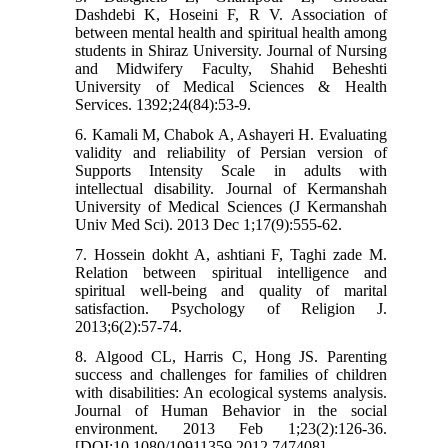
Dashdebi K, Hoseini F, R V. Association of
between mental health and spiritual health among
students in Shiraz University. Journal of Nursing
and Midwifery Faculty, Shahid Beheshti
University of Medical Sciences & Health
Services. 1392;24(84):53-9.
6. Kamali M, Chabok A, Ashayeri H. Evaluating
validity and reliability of Persian version of
Supports Intensity Scale in adults with
intellectual disability. Journal of Kermanshah
University of Medical Sciences (J Kermanshah
Univ Med Sci). 2013 Dec 1;17(9):555-62.
7. Hossein dokht A, ashtiani F, Taghi zade M.
Relation between spiritual intelligence and
spiritual well-being and quality of marital
satisfaction. Psychology of Religion J.
2013;6(2):57-74.
8. Algood CL, Harris C, Hong JS. Parenting
success and challenges for families of children
with disabilities: An ecological systems analysis.
Journal of Human Behavior in the social
environment. 2013 Feb 1;23(2):126-36.
[DOI:10.1080/10911359.2012.747408]