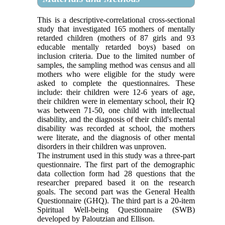
This is a descriptive-correlational cross-sectional
study that investigated 165 mothers of mentally
retarded children (mothers of 87 girls and 93
educable mentally retarded boys) based on
inclusion criteria. Due to the limited number of
samples, the sampling method was census and all
mothers who were eligible for the study were
asked to complete the questionnaires. These
include: their children were 12-6 years of age,
their children were in elementary school, their IQ
was between 71-50, one child with intellectual
disability, and the diagnosis of their child's mental
disability was recorded at school, the mothers
were literate, and the diagnosis of other mental
disorders in their children was unproven.
The instrument used in this study was a three-part
questionnaire. The first part of the demographic
data collection form had 28 questions that the
researcher prepared based it on the research
goals. The second part was the General Health
Questionnaire (GHQ). The third part is a 20-item
Spiritual Well-being Questionnaire (SWB)
developed by Paloutzian and Ellison.