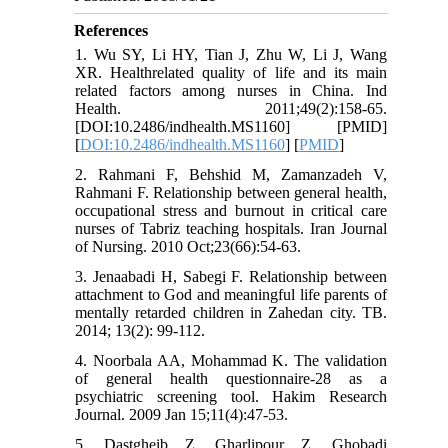
References
1. Wu SY, Li HY, Tian J, Zhu W, Li J, Wang
XR. Healthrelated quality of life and its main
related factors among nurses in China. Ind
Health. 2011;49(2):158-65.
[DOI:10.2486/indhealth.MS1160] [PMID]
[
DOI:10.2486/indhealth.MS1160
] [
PMID
]
2. Rahmani F, Behshid M, Zamanzadeh V,
Rahmani F. Relationship between general health,
occupational stress and burnout in critical care
nurses of Tabriz teaching hospitals. Iran Journal
of Nursing. 2010 Oct;23(66):54-63.
3. Jenaabadi H, Sabegi F. Relationship between
attachment to God and meaningful life parents of
mentally retarded children in Zahedan city. TB.
2014; 13(2): 99-112.
4. Noorbala AA, Mohammad K. The validation
of general health questionnaire-28 as a
psychiatric screening tool. Hakim Research
Journal. 2009 Jan 15;11(4):47-53.
5. Dastgheib Z, Gharlipour Z, Ghobadi