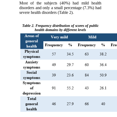
Most of the subjects (40%) had mild health
disorders and only a small percentage (7.3%) had
severe health disorders (Table 2).
Table 2. Frequency distribution of scores of public
health domains by different levels