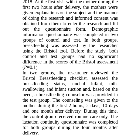
2018. At the first visit with the mother during the
first two hours after delivery, the mothers were
given explanations on the subject and the manner
of doing the research and informed consent was
obtained from them to enter the research and fill
out the questionnaire form. Demographic
information questionnaire was completed in two
groups of control and test. In both groups,
breastfeeding was assessed by the researcher
using the Bristol tool. Before the study, both
control and test groups had no significant
difference in the scores of the Bristol assessment
(
P
=0.1).
In two groups, the researcher reviewed the
Bristol Breastfeeding checklist, assessed the
breastfeeding status, nuchal infant, milk
swallowing and infant suction and, based on the
need, a breastfeeding counselor was provided in
the test group. The counseling was given to the
mother during the first 2 hours, 2 days, 10 days
and one month after delivery. During this time,
the control group received routine care only. The
lactation continuity questionnaire was completed
for both groups during the four months after
delivery.