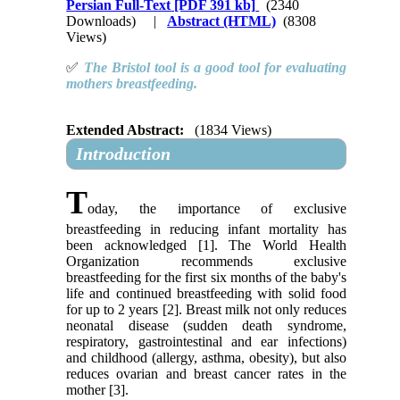
Persian Full-Text
[PDF 391 kb]
(2340
Downloads)
|
Abstract (HTML)
(8308
Views)
✅
The Bristol tool is a good tool for evaluating
mothers breastfeeding
.
Extended Abstract:
(1834 Views)
Introduction
T
oday, the importance of exclusive
breastfeeding in reducing infant mortality has
been acknowledged [1]. The World Health
Organization recommends exclusive
breastfeeding for the first six months of the baby's
life and continued breastfeeding with solid food
for up to 2 years [2]. Breast milk not only reduces
neonatal disease (sudden death syndrome,
respiratory, gastrointestinal and ear infections)
and childhood (allergy, asthma, obesity), but also
reduces ovarian and breast cancer rates in the
mother [3].