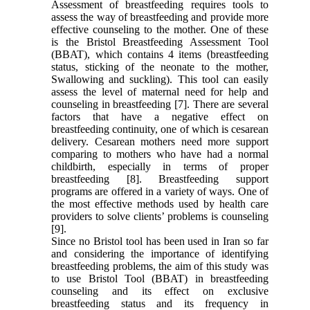
Assessment of breastfeeding requires tools to
assess the way of breastfeeding and provide more
effective counseling to the mother. One of these
is the Bristol Breastfeeding Assessment Tool
(BBAT), which contains 4 items (breastfeeding
status, sticking of the neonate to the mother,
Swallowing and suckling). This tool can easily
assess the level of maternal need for help and
counseling in breastfeeding [7]. There are several
factors that have a negative effect on
breastfeeding continuity, one of which is cesarean
delivery. Cesarean mothers need more support
comparing to mothers who have had a normal
childbirth, especially in terms of proper
breastfeeding [8]. Breastfeeding support
programs are offered in a variety of ways. One of
the most effective methods used by health care
providers to solve clients’ problems is counseling
[9].
Since no Bristol tool has been used in Iran so far
and considering the importance of identifying
breastfeeding problems, the aim of this study was
to use Bristol Tool (BBAT) in breastfeeding
counseling and its effect on exclusive
breastfeeding status and its frequency in