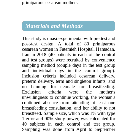
primiparous cesarean mothers.
Materials and Methods
This study is quasi-experimental with pre-test and
post-test design. A total of 80 primiparous
cesarean women in Fatemieh Hospital, Hamadan,
Iran in 2018 (40 patients in each of the control
and test groups) were recruited by convenience
sampling method (couple days in the test group
and individual days in the control group).
Inclusion criteria included cesarean delivery,
preterm delivery, term and singleton infants, and
no banning for neonate for breastfeeding.
Exclusion criteria were the mother's
unwillingness to continue working, the woman's
continued absence from attending at least one
breastfeeding consultation, and her ability to not
breastfeed. Sample size, which was 1% with type
1 error and 90% study power, was calculated for
40 subjects in each control and test group.
Sampling was done from April to September