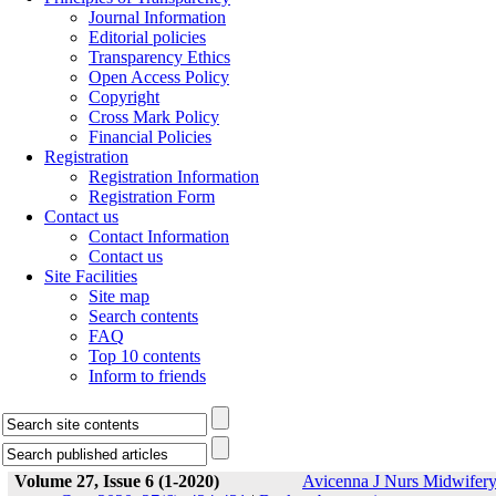
Journal Information
Editorial policies
Transparency Ethics
Open Access Policy
Copyright
Cross Mark Policy
Financial Policies
Registration
Registration Information
Registration Form
Contact us
Contact Information
Contact us
Site Facilities
Site map
Search contents
FAQ
Top 10 contents
Inform to friends
Volume 27, Issue 6 (1-2020)
Avicenna J Nurs Midwifer