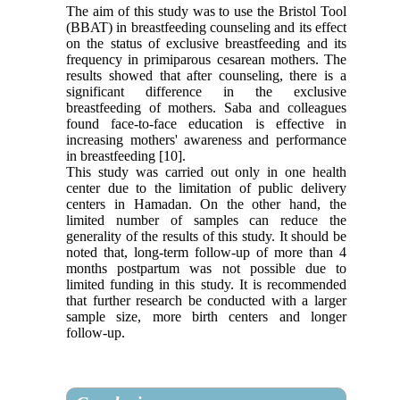
The aim of this study was to use the Bristol Tool
(BBAT) in breastfeeding counseling and its effect
on the status of exclusive breastfeeding and its
frequency in primiparous cesarean mothers. The
results showed that after counseling, there is a
significant difference in the exclusive
breastfeeding of mothers. Saba and colleagues
found face-to-face education is effective in
increasing mothers' awareness and performance
in breastfeeding [10].
This study was carried out only in one health
center due to the limitation of public delivery
centers in Hamadan. On the other hand, the
limited number of samples can reduce the
generality of the results of this study. It should be
noted that, long-term follow-up of more than 4
months postpartum was not possible due to
limited funding in this study. It is recommended
that further research be conducted with a larger
sample size, more birth centers and longer
follow-up.