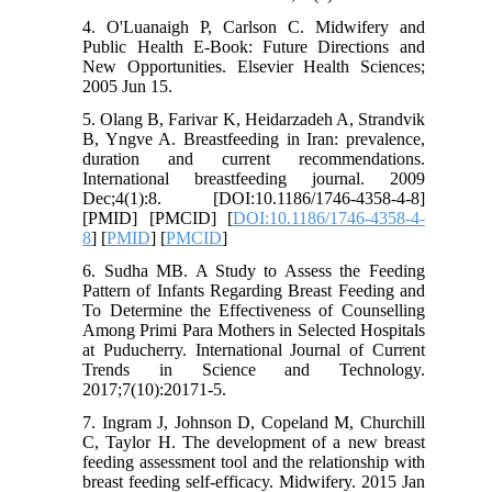
4. O'Luanaigh P, Carlson C. Midwifery and
Public Health E-Book: Future Directions and
New Opportunities. Elsevier Health Sciences;
2005 Jun 15.
5. Olang B, Farivar K, Heidarzadeh A, Strandvik
B, Yngve A. Breastfeeding in Iran: prevalence,
duration and current recommendations.
International breastfeeding journal. 2009
Dec;4(1):8. [DOI:10.1186/1746-4358-4-8]
[PMID] [PMCID] [
DOI:10.1186/1746-4358-4-
8
] [
PMID
] [
PMCID
]
6. Sudha MB. A Study to Assess the Feeding
Pattern of Infants Regarding Breast Feeding and
To Determine the Effectiveness of Counselling
Among Primi Para Mothers in Selected Hospitals
at Puducherry. International Journal of Current
Trends in Science and Technology.
2017;7(10):20171-5.
7. Ingram J, Johnson D, Copeland M, Churchill
C, Taylor H. The development of a new breast
feeding assessment tool and the relationship with
breast feeding self-efficacy. Midwifery. 2015 Jan