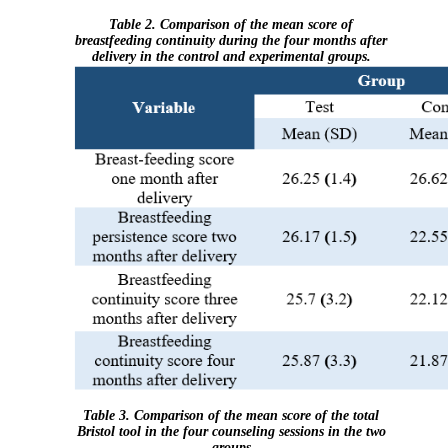
Table 2. Comparison of the mean score of
breastfeeding continuity during the four months after
delivery in the control and experimental groups.
Table 3. Comparison of the mean score of the total
Bristol tool in the four counseling sessions in the two
groups