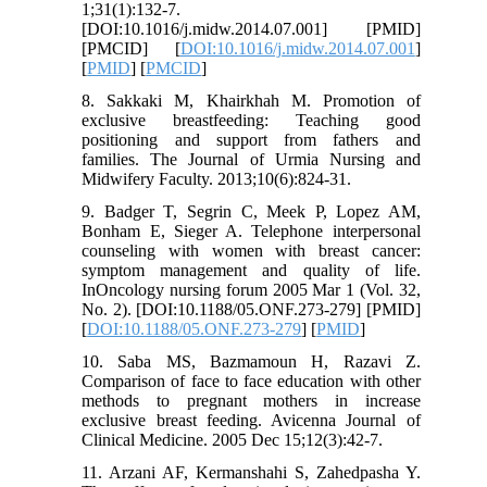
1;31(1):132-7.
[DOI:10.1016/j.midw.2014.07.001] [PMID]
[PMCID] [
DOI:10.1016/j.midw.2014.07.001
]
[
PMID
] [
PMCID
]
8. Sakkaki M, Khairkhah M. Promotion of
exclusive breastfeeding: Teaching good
positioning and support from fathers and
families. The Journal of Urmia Nursing and
Midwifery Faculty. 2013;10(6):824-31.
9. Badger T, Segrin C, Meek P, Lopez AM,
Bonham E, Sieger A. Telephone interpersonal
counseling with women with breast cancer:
symptom management and quality of life.
InOncology nursing forum 2005 Mar 1 (Vol. 32,
No. 2). [DOI:10.1188/05.ONF.273-279] [PMID]
[
DOI:10.1188/05.ONF.273-279
] [
PMID
]
10. Saba MS, Bazmamoun H, Razavi Z.
Comparison of face to face education with other
methods to pregnant mothers in increase
exclusive breast feeding. Avicenna Journal of
Clinical Medicine. 2005 Dec 15;12(3):42-7.
11. Arzani AF, Kermanshahi S, Zahedpasha Y.