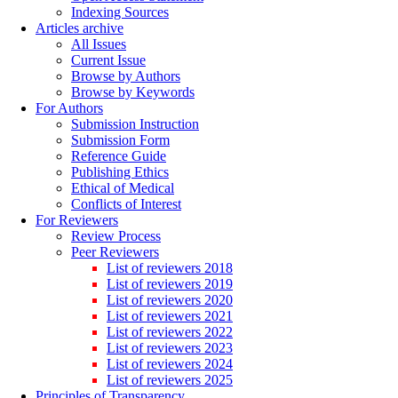
Indexing Sources
Articles archive
All Issues
Current Issue
Browse by Authors
Browse by Keywords
For Authors
Submission Instruction
Submission Form
Reference Guide
Publishing Ethics
Ethical of Medical
Conflicts of Interest
For Reviewers
Review Process
Peer Reviewers
List of reviewers 2018
List of reviewers 2019
List of reviewers 2020
List of reviewers 2021
List of reviewers 2022
List of reviewers 2023
List of reviewers 2024
List of reviewers 2025
Principles of Transparency