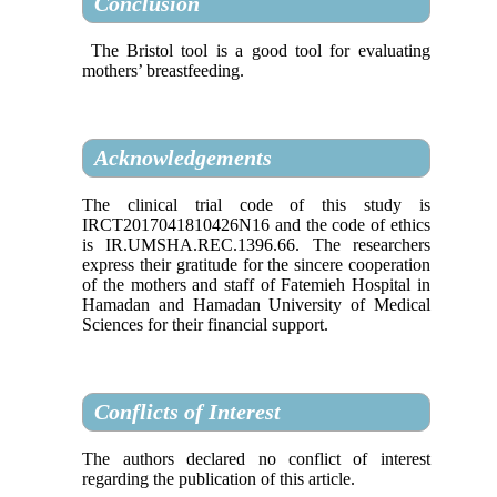
Conclusion
The Bristol tool is a good tool for evaluating
mothers’ breastfeeding.
Acknowledgements
The clinical trial code of this study is
IRCT2017041810426N16 and the code of ethics
is IR.UMSHA.REC.1396.66. The researchers
express their gratitude for the sincere cooperation
of the mothers and staff of Fatemieh Hospital in
Hamadan and Hamadan University of Medical
Sciences for their financial support.
Conflicts of Interest
The authors declared no conflict of interest
regarding the publication of this article.