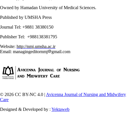
Owned by Hamadan University of Medical Sciences.
Published by UMSHA Press
Journal Tel: +9881 38380150
Publisher Tel: +988138381795
Website:
http://nmj.umsha.ac.ir
Email: managingeditornmj
gmail.com
© 2026 CC BY-NC 4.0 |
Avicenna Journal of Nursing and Midwifery
Care
Designed & Developed by :
Yektaweb