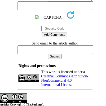
Send email to the article author
Rights and permissions
This work is licensed under a
Creative Commons Attribution-
NonCommercial 4.0
International License
.
Articles Copyright © The Author(s).