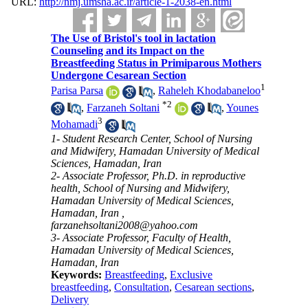
URL:
http://nmj.umsha.ac.ir/article-1-2038-en.html
The Use of Bristol's tool in lactation
Counseling and its Impact on the
Breastfeeding Status in Primiparous Mothers
Undergone Cesarean Section
1
Parisa Parsa
,
Raheleh Khodabaneloo
*
2
,
Farzaneh Soltani
,
Younes
3
Mohamadi
1- Student Research Center, School of Nursing
and Midwifery, Hamadan University of Medical
Sciences, Hamadan, Iran
2- Associate Professor, Ph.D. in reproductive
health, School of Nursing and Midwifery,
Hamadan University of Medical Sciences,
Hamadan, Iran ,
farzanehsoltani2008@yahoo.com
3- Associate Professor, Faculty of Health,
Hamadan University of Medical Sciences,
Hamadan, Iran
Keywords:
Breastfeeding
,
Exclusive
breastfeeding
,
Consultation
,
Cesarean sections
,
Delivery