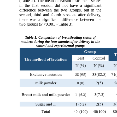
(Table 2). The mean of Bristol instrument scores
in the first session did not have a significant
difference between the two groups, but in the
second, third and fourth sessions after delivery,
there was a significant difference between the
two groups (P <0.001) (Table 3).
Table 1. Comparison of breastfeeding status of
mothers during the four months after delivery in the
control and experimental groups