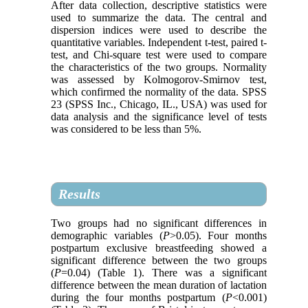
After data collection, descriptive statistics were
used to summarize the data. The central and
dispersion indices were used to describe the
quantitative variables. Independent t-test, paired t-
test, and Chi-square test were used to compare
the characteristics of the two groups. Normality
was assessed by Kolmogorov-Smirnov test,
which confirmed the normality of the data. SPSS
23 (SPSS Inc., Chicago, IL., USA) was used for
data analysis and the significance level of tests
was considered to be less than 5%.
Results
Two groups had no significant differences in
demographic variables (
P
>0.05). Four months
postpartum exclusive breastfeeding showed a
significant difference between the two groups
(
P
=0.04) (Table 1). There was a significant
difference between the mean duration of lactation
during the four months postpartum (
P
<0.001)