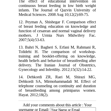
The effect of educational intervention on
continuous breast feeding in low birth weight
infants. The Journal of Qazvin University of
Medical Sciences. 2008 Aug 10;12(2):69-75.
12. Peyman A, Shishegar F. Comparison effect
of breast feeding education on knowledge and
function of cesarean and normal vaginal delivery
mothers. J Urmia Nurs Midwifery Fac.
2007;5(4):53-63.
13. Bahri N, Bagheri S, Erfani M, Rahmani R,
Tolidehi H. The comparison of workshop-
training and booklet-offering on knowledge,
health beliefs and behavior of breastfeeding after
delivery. The Iranian Journal of Obstetrics,
Gynecology and Infertility. 2012;15(32):14-22.
14. Dehkordi ZR, Raei M, Shirazi MG,
Dehkordi SA, Mirmohammadali M. Effect of
telephone counseling on continuity and duration
of breastfeeding among primiparus women.
Hayat. 2012;18(2).
Add your comments about this article : Your
username or Email: