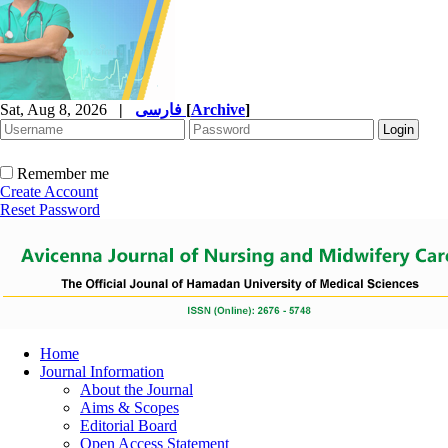
Sat, Aug 8, 2026
|
فارسی
[
Archive
]
Remember me
Create Account
Reset Password
Home
Journal Information
About the Journal
Aims & Scopes
Editorial Board
Open Access Statement