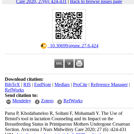
Care 2020, 27(6): 424-431
|
Back to browse issues page
‎ 10.30699/ajnmc.27.6.424
Download citation:
BibTeX
|
RIS
|
EndNote
|
Medlars
|
ProCite
|
Reference Manager
|
RefWorks
Send citation to:
Mendeley
Zotero
RefWorks
Parsa P, Khodabaneloo R, Soltani F, Mohamadi Y. The Use of
Bristol's tool in lactation Counseling and its Impact on the
Breastfeeding Status in Primiparous Mothers Undergone Cesarean
Section. Avicenna J Nurs Midwifery Care 2020; 27 (6) :424-431