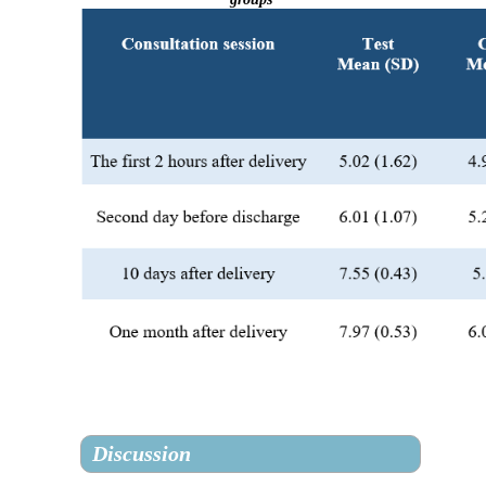
Discussion