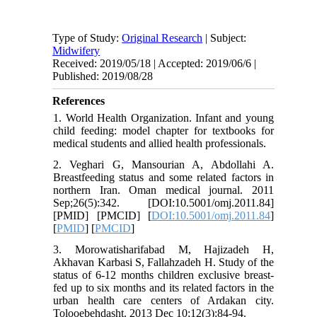
Type of Study:
Original Research
| Subject:
Midwifery
Received: 2019/05/18 | Accepted: 2019/06/6 |
Published: 2019/08/28
References
1. World Health Organization. Infant and young
child feeding: model chapter for textbooks for
medical students and allied health professionals.
2. Veghari G, Mansourian A, Abdollahi A.
Breastfeeding status and some related factors in
northern Iran. Oman medical journal. 2011
Sep;26(5):342. [DOI:10.5001/omj.2011.84]
[PMID] [PMCID] [
DOI:10.5001/omj.2011.84
]
[
PMID
] [
PMCID
]
3. Morowatisharifabad M, Hajizadeh H,
Akhavan Karbasi S, Fallahzadeh H. Study of the
status of 6-12 months children exclusive breast-
fed up to six months and its related factors in the
urban health care centers of Ardakan city.
Tolooebehdasht. 2013 Dec 10;12(3):84-94.